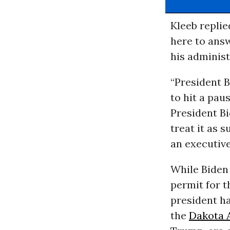
Kleeb replie
here to answ
his administ
“President B
to hit a paus
President Bi
treat it as
an executive
While Biden
permit for 
president h
the
Dakota A