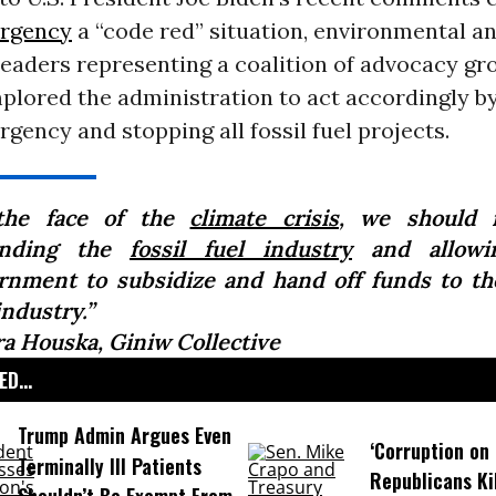
ergency
a “code red” situation, environmental a
eaders representing a coalition of advocacy gr
plored the administration to act accordingly by
gency and stopping all fossil fuel projects.
the face of the
climate crisis
, we should 
anding the
fossil fuel industry
and allowi
rnment to subsidize and hand off funds to the
industry.”
ra Houska, Giniw Collective
D...
Trump Admin Argues Even
‘Corruption on 
Terminally Ill Patients
Republicans Kil