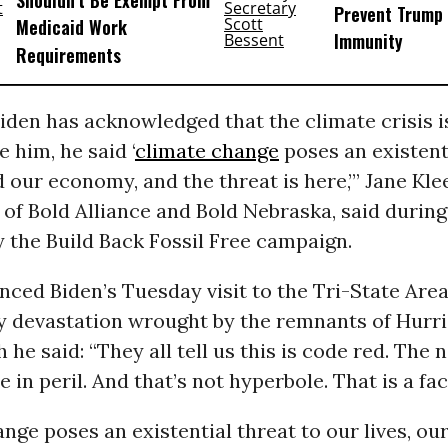
Shouldn’t Be Exempt From
Prevent Trump 
Medicaid Work
Immunity
Requirements
iden has acknowledged that the climate crisis is
e him, he said ‘
climate change
poses an existent
d our economy, and the threat is here,’” Jane Kle
of Bold Alliance and Bold Nebraska, said during 
 the Build Back Fossil Free campaign.
nced Biden’s Tuesday visit to the Tri-State Are
y devastation wrought by the remnants of Hurri
 he said: “They all tell us this is code red. The 
 in peril. And that’s not hyperbole. That is a fac
nge poses an existential threat to our lives, o