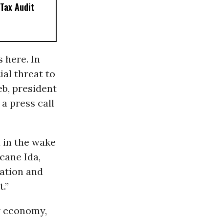
Tax Audit
 here. In
ial threat to
eb, president
a press call
a in the wake
cane Ida,
nation and
t.”
ur economy,