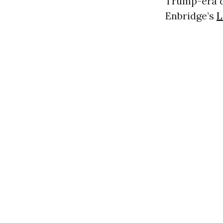
Trump-era dr
Enbridge’s
L