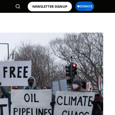
NEWSLETTER SIGNUP