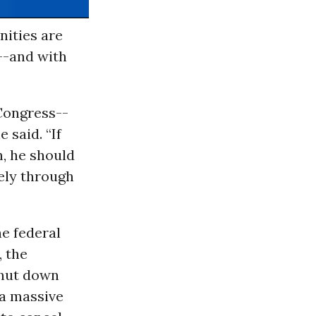
nities are
--and with
 Congress--
 said. “If
n, he should
ely through
e federal
, the
shut down
 a massive