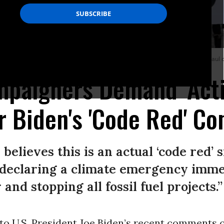
 New Deal and end his support of pipelines and the fossil fuel industry in St. Pau
mpaigners Demand 'Acti
r Biden's 'Code Red' 
 believes this is an actual ‘code red’ 
y declaring a climate emergency imm
and stopping all fossil fuel projects.”
o U.S. President Joe Biden’s recent comments c