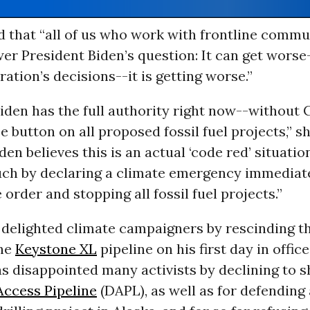
d that “all of us who work with frontline commu
er President Biden’s question: It can get worse
ration’s decisions--it is getting worse.”
iden has the full authority right now--without
e button on all proposed fossil fuel projects,” she
den believes this is an actual ‘code red’ situatio
 such by declaring a climate emergency immediat
 order and stopping all fossil fuel projects.”
 delighted climate campaigners by rescinding th
the
Keystone XL
pipeline on his first day in office
as disappointed many activists by declining to 
ccess Pipeline
(DAPL), as well as for defending