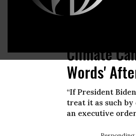
People hold signs calling for U.S. President Joe Biden to support a Green
Climate Ca
Words' Afte
“If President Biden
treat it as such b
an executive order 
Responding t