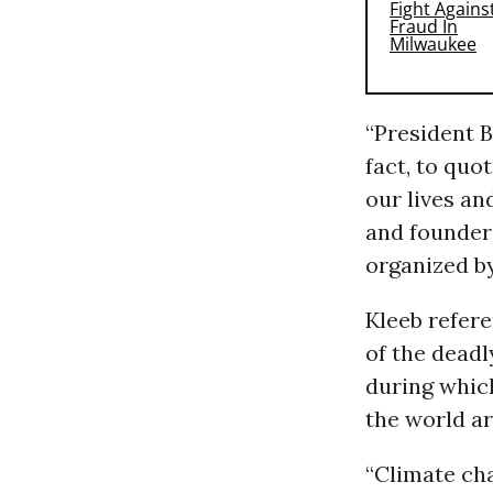
“President B
fact, to quot
our lives an
and founder 
organized by
Kleeb refere
of the deadl
during which
the world are
“Climate cha