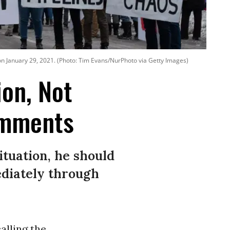
l on January 29, 2021. (Photo: Tim Evans/NurPhoto via Getty Images)
on, Not
Comments
situation, he should
ediately through
alling the