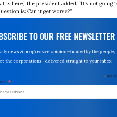
at is here,” the president added. “It’s not going 
question is: Can it get worse?”
UBSCRIBE TO OUR FREE NEWSLETTER
Daily news & progressive opinion—funded by the people,
not the corporations—delivered straight to your inbox.
*
indicates
*
dress