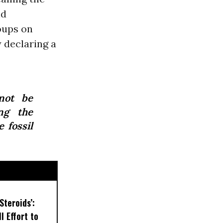
nd
oups on
 declaring a
not be
ng the
 fossil
Steroids’:
l Effort to