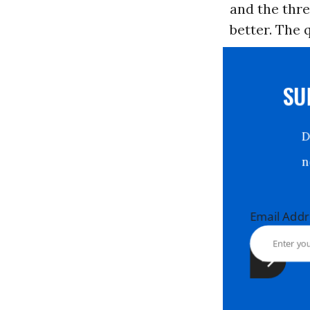
and the thre
better. The 
S
Email Ad