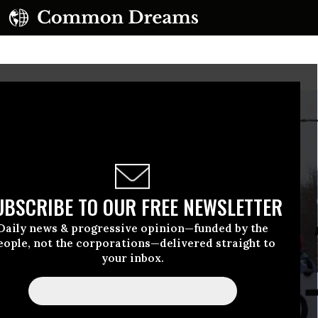
UBSCRIBE TO OUR FREE NEWSLETTER
Daily news & progressive opinion—funded by the
eople, not the corporations—delivered straight to
your inbox.