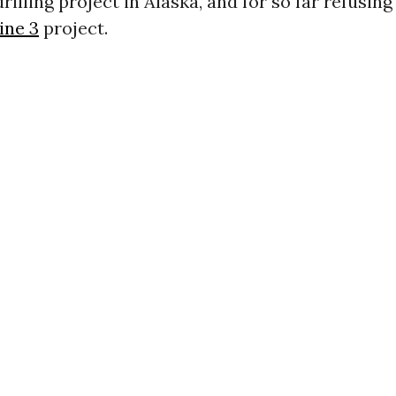
illing project in Alaska, and for so far refusing
ine 3
project.