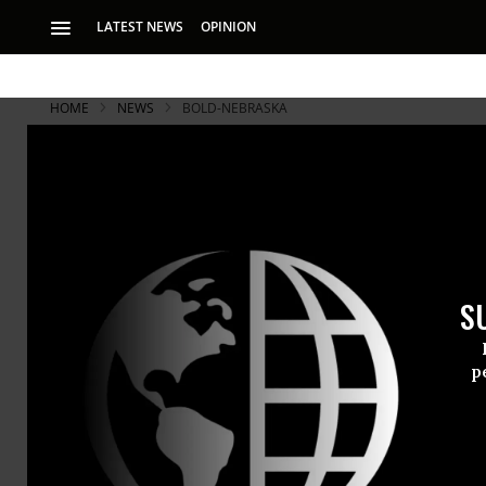
LATEST NEWS
OPINION
HOME
NEWS
BOLD-NEBRASKA
S
p