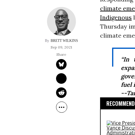
climate em
Indigenous
l
Thursday im
climate emer
BRETT WILKINS
Sep 09, 2021
“In 
exp
gove
fuel 
--Ta
RECOMMENDE