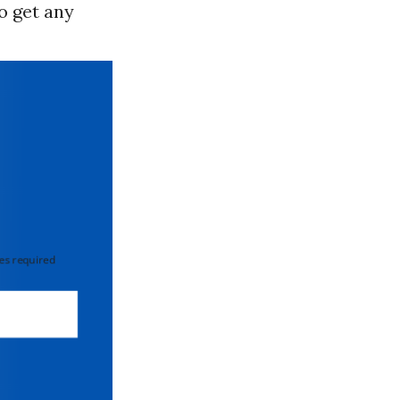
to get any
 required