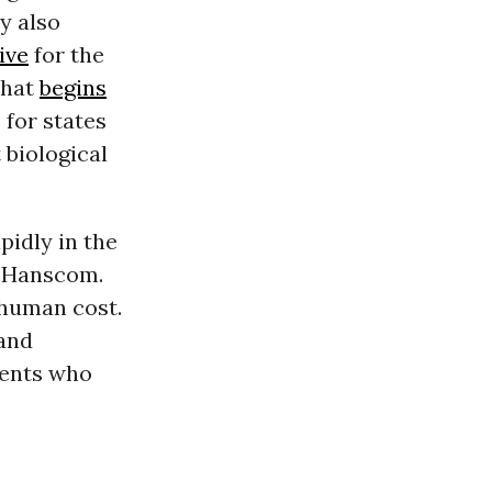
y also
tive
for the
that
begins
 for states
 biological
pidly in the
l Hanscom.
 human cost.
and
ments who