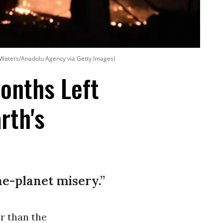
eal Waters/Anadolu Agency via Getty Images)
Months Left
rth's
e-planet misery.”
r than the