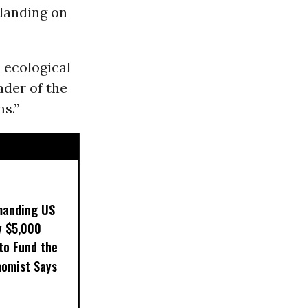
 landing on
d ecological
ader of the
ms.”
manding US
y $5,000
to Fund the
nomist Says