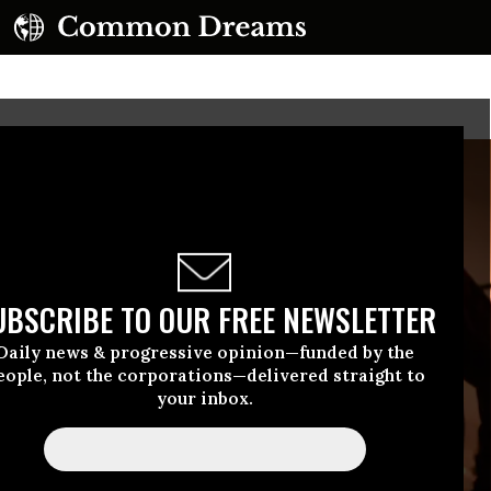
UBSCRIBE TO OUR FREE NEWSLETTER
Daily news & progressive opinion—funded by the
eople, not the corporations—delivered straight to
your inbox.