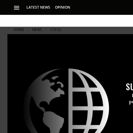
LATEST NEWS
OPINION
HOME
NEWS
COP26
S
p