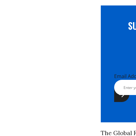
S
Email Ad
The Global F