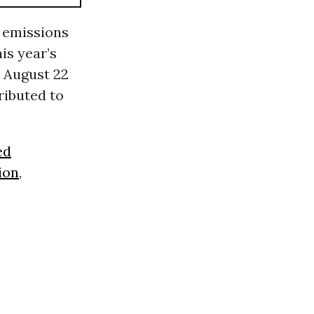
2 emissions
his year’s
 August 22
ributed to
ed
ion
,