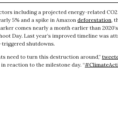
actors including a projected energy-related CO
early 5% and a spike in Amazon
deforestation
, t
arker comes nearly a month earlier than 2020’s
oot Day. Last year’s improved timeline was att
-triggered shutdowns.
s need to turn this destruction around,”
tweet
in reaction to the milestone day. “
#ClimateAct