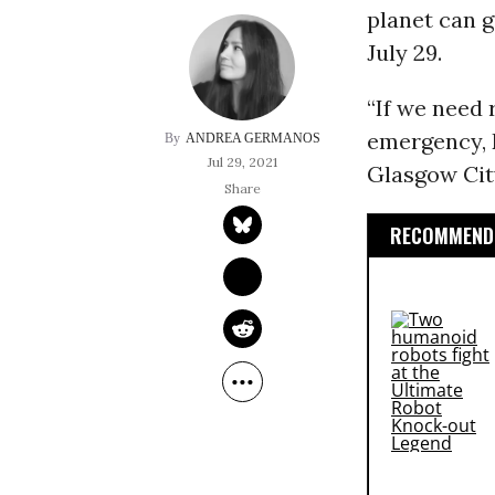
planet can g
July 29.
“If we need 
emergency, E
ANDREA GERMANOS
Jul 29, 2021
Glasgow City
RECOMMENDE