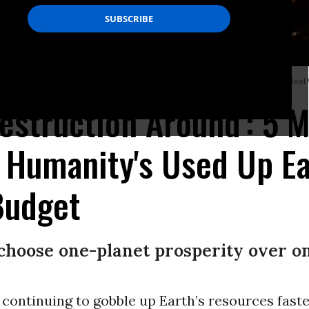
he southeastern flank of the Tennant Fire in California on July 4, 2021. (Photo: N
Destruction Around': 5 
 Humanity's Used Up Ea
Budget
choose one-planet prosperity over on
continuing to gobble up Earth’s resources faste