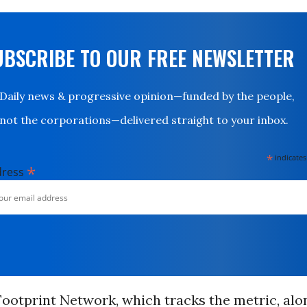
UBSCRIBE TO OUR FREE NEWSLETTER
Daily news & progressive opinion—funded by the people,
not the corporations—delivered straight to your inbox.
*
indicates
*
dress
ootprint Network, which tracks the metric, alo