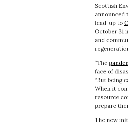
Scottish En
announced th
lead-up to
C
October 31 i
and communi
regeneration
“The
pande
face of dis
“But being 
When it com
resource con
prepare them
The new init