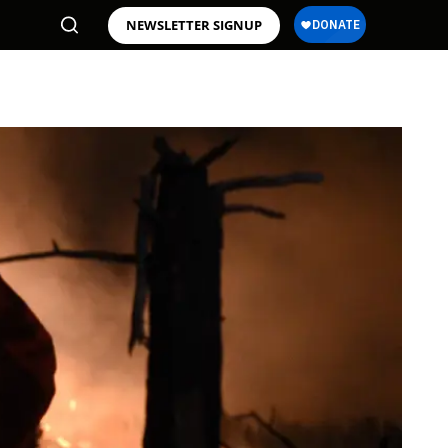
NEWSLETTER SIGNUP