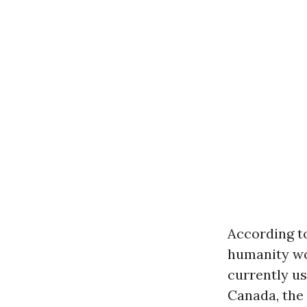
According to
humanity wo
currently us
Canada, the