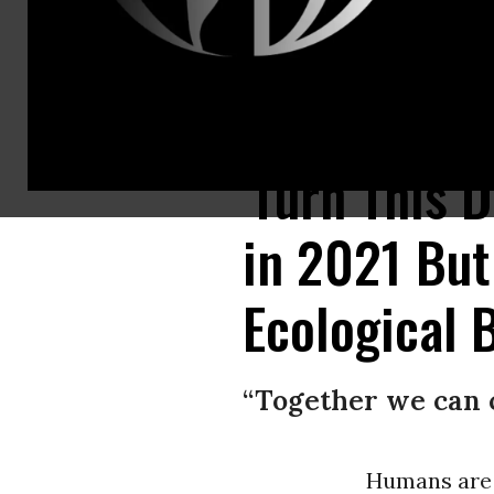
A U.S. Forrest Service Public Information Office surveys the effects of t
'Turn This 
in 2021 But
Ecological 
“Together we can 
Humans are 