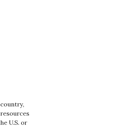
 country,
 resources
he U.S. or