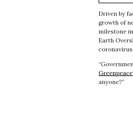
Driven by f
growth of n
milestone m
Earth Oversh
coronavirus
“Government
Greenpeace
anyone?”