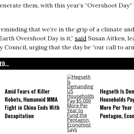
enerate them, with this year’s “Overshoot Day”
reminding that we’re in the grip of a climate an
arth Overshoot Day is it,”
said
Susan Aitken, le
 Council, urging that the day be “our call to ar
D...
Amid Fears of Killer
Hegseth Is De
Robots, Humanoid MMA
Households Pa
Fight in China Ends With
More Per Year 
Decapitation
Pentagon, Eco