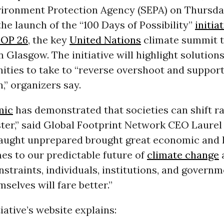
vironment Protection Agency (SEPA) on Thursda
e launch of the “100 Days of Possibility”
initia
OP 26
, the key
United Nations
climate summit 
n Glasgow. The initiative will highlight solutions
ties to take to “reverse overshoot and support
,” organizers say.
mic
has demonstrated that societies can shift ra
aster,” said Global Footprint Network CEO Laure
caught unprepared brought great economic and
es to our predictable future of
climate change
straints, individuals, institutions, and govern
selves will fare better.”
iative’s website explains: