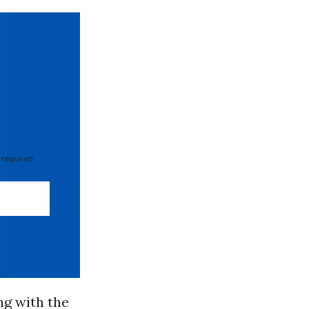
 required
ng with the