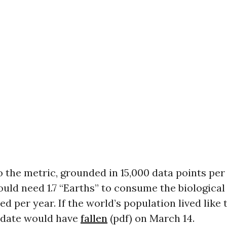
 the metric, grounded in 15,000 data points per
uld need 1.7 “Earths” to consume the biological
ed per year. If the world’s population lived like t
 date would have
fallen
(pdf) on March 14.