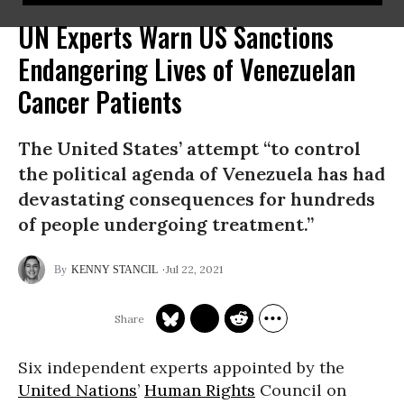
UN Experts Warn US Sanctions
Endangering Lives of Venezuelan
Cancer Patients
The United States’ attempt “to control
the political agenda of Venezuela has had
devastating consequences for hundreds
of people undergoing treatment.”
Jul 22, 2021
KENNY STANCIL
Six independent experts appointed by the
United Nations
’
Human Rights
Council on