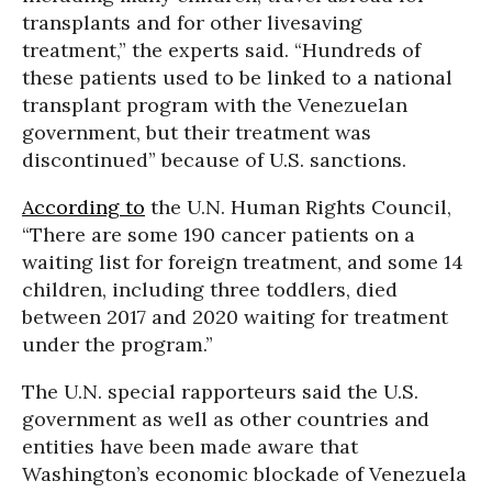
transplants and for other livesaving
treatment,” the experts said. “Hundreds of
these patients used to be linked to a national
transplant program with the Venezuelan
government, but their treatment was
discontinued” because of U.S. sanctions.
According to
the U.N. Human Rights Council,
“There are some 190 cancer patients on a
waiting list for foreign treatment, and some 14
children, including three toddlers, died
between 2017 and 2020 waiting for treatment
under the program.”
The U.N. special rapporteurs said the U.S.
government as well as other countries and
entities have been made aware that
Washington’s economic blockade of Venezuela