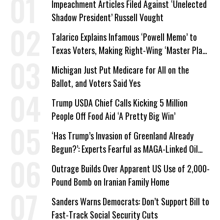
Impeachment Articles Filed Against ‘Unelected
Shadow President’ Russell Vought
Talarico Explains Infamous ‘Powell Memo’ to
Texas Voters, Making Right-Wing ‘Master Plan’
a Campaign Issue
Michigan Just Put Medicare for All on the
Ballot, and Voters Said Yes
Trump USDA Chief Calls Kicking 5 Million
People Off Food Aid ‘A Pretty Big Win’
‘Has Trump’s Invasion of Greenland Already
Begun?’: Experts Fearful as MAGA-Linked Oil
Company Prepares Unauthorized Drilling
Outrage Builds Over Apparent US Use of 2,000-
Pound Bomb on Iranian Family Home
Sanders Warns Democrats: Don’t Support Bill to
Fast-Track Social Security Cuts