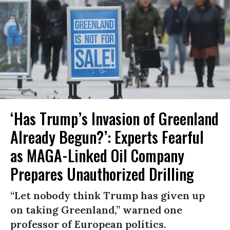
‘Has Trump’s Invasion of Greenland
Already Begun?’: Experts Fearful
as MAGA-Linked Oil Company
Prepares Unauthorized Drilling
“Let nobody think Trump has given up
on taking Greenland,” warned one
professor of European politics.