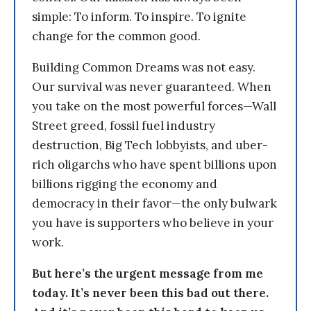
simple: To inform. To inspire. To ignite
change for the common good.
Building Common Dreams was not easy.
Our survival was never guaranteed. When
you take on the most powerful forces—Wall
Street greed, fossil fuel industry
destruction, Big Tech lobbyists, and uber-
rich oligarchs who have spent billions upon
billions rigging the economy and
democracy in their favor—the only bulwark
you have is supporters who believe in your
work.
But here’s the urgent message from me
today. It’s never been this bad out there.