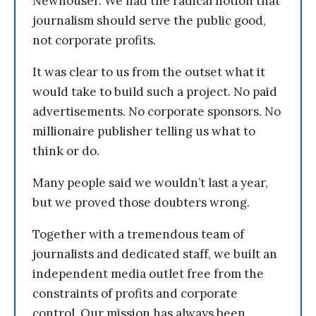
Newhouser. We had the radical notion that
journalism should serve the public good,
not corporate profits.
It was clear to us from the outset what it
would take to build such a project. No paid
advertisements. No corporate sponsors. No
millionaire publisher telling us what to
think or do.
Many people said we wouldn’t last a year,
but we proved those doubters wrong.
Together with a tremendous team of
journalists and dedicated staff, we built an
independent media outlet free from the
constraints of profits and corporate
control. Our mission has always been