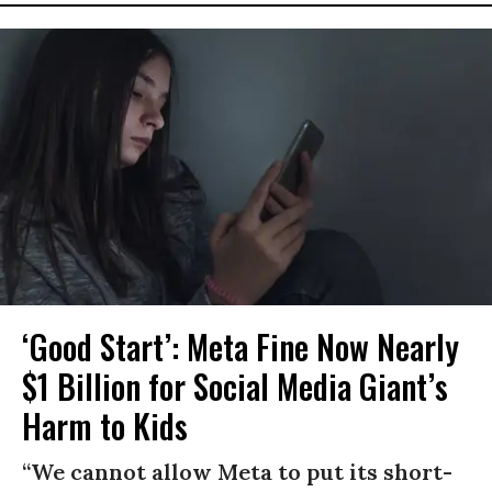
‘Good Start’: Meta Fine Now Nearly
$1 Billion for Social Media Giant’s
Harm to Kids
“We cannot allow Meta to put its short-