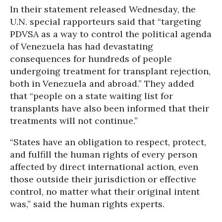
In their statement released Wednesday, the
U.N. special rapporteurs said that “targeting
PDVSA as a way to control the political agenda
of Venezuela has had devastating
consequences for hundreds of people
undergoing treatment for transplant rejection,
both in Venezuela and abroad.” They added
that “people on a state waiting list for
transplants have also been informed that their
treatments will not continue.”
“States have an obligation to respect, protect,
and fulfill the human rights of every person
affected by direct international action, even
those outside their jurisdiction or effective
control, no matter what their original intent
was,” said the human rights experts.