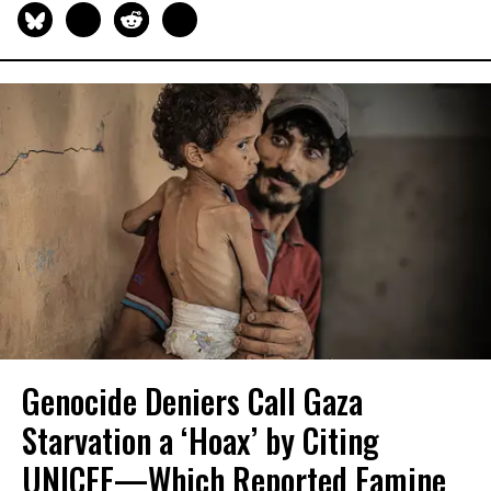
Genocide Deniers Call Gaza
Starvation a ‘Hoax’ by Citing
UNICEF—Which Reported Famine