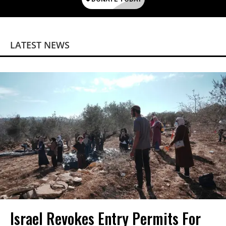
LATEST NEWS
Israel Revokes Entry Permits For