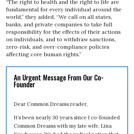
“The right to health and the right to life are
fundamental for every individual around the
world,” they added. “We call on all states,
banks, and private companies to take full
responsibility for the effects of their actions
on individuals, and to withdraw sanctions,
zero-risk, and over-compliance policies
affecting core human rights.”
An Urgent Message From Our Co-
Founder
Dear Common Dreams reader,
It’s been nearly 30 years since I co-founded
Common Dreams with my late wife, Lina