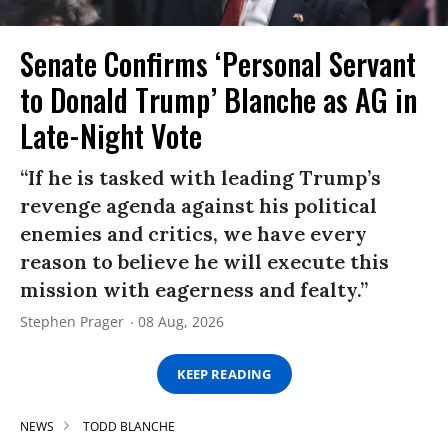
Senate Confirms ‘Personal Servant
to Donald Trump’ Blanche as AG in
Late-Night Vote
“If he is tasked with leading Trump’s
revenge agenda against his political
enemies and critics, we have every
reason to believe he will execute this
mission with eagerness and fealty.”
Stephen Prager
08 Aug, 2026
KEEP READING
NEWS
TODD BLANCHE