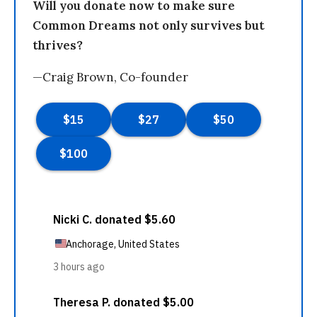
Will you donate now to make sure
Common Dreams not only survives but
thrives?
—Craig Brown, Co-founder