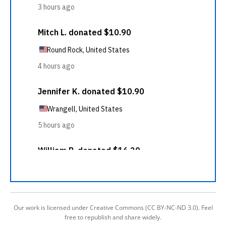
Our work is licensed under Creative Commons (CC BY-NC-ND 3.0). Feel
free to republish and share widely.