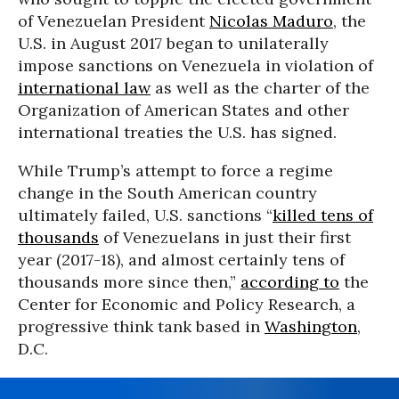
of Venezuelan President
Nicolas Maduro
, the
U.S. in August 2017 began to unilaterally
impose sanctions on Venezuela in violation of
international law
as well as the charter of the
Organization of American States and other
international treaties the U.S. has signed.
While Trump’s attempt to force a regime
change in the South American country
ultimately failed, U.S. sanctions “
killed tens of
thousands
of Venezuelans in just their first
year (2017-18), and almost certainly tens of
thousands more since then,”
according to
the
Center for Economic and Policy Research, a
progressive think tank based in
Washington
,
D.C.