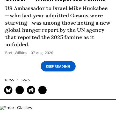
US Ambassador to Israel Mike Huckabee
—who last year admitted Gazans were
starving—was among those noting a new
global hunger report by the UN agency
that reported the 2025 famine as it
unfolded.
Brett Wilkins
07 Aug, 2026
KEEP READING
NEWS
GAZA