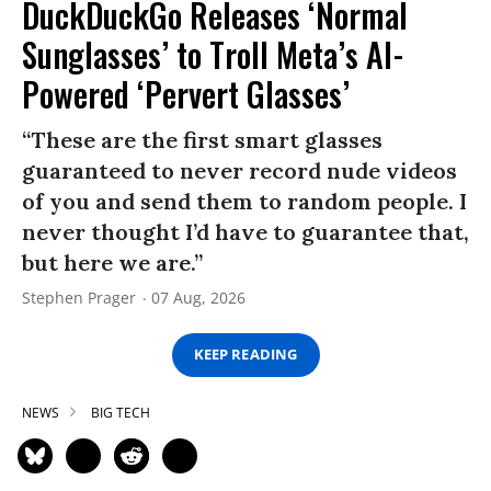
DuckDuckGo Releases ‘Normal
Sunglasses’ to Troll Meta’s AI-
Powered ‘Pervert Glasses’
“These are the first smart glasses
guaranteed to never record nude videos
of you and send them to random people. I
never thought I’d have to guarantee that,
but here we are.”
Stephen Prager
07 Aug, 2026
KEEP READING
NEWS
BIG TECH