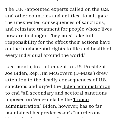
The U.N.-appointed experts called on the U.S.
and other countries and entities “to mitigate
the unexpected consequences of sanctions,
and reinstate treatment for people whose lives
now are in danger. They must take full
responsibility for the effect their actions have
on the fundamental rights to life and health of
every individual around the world.”
Last month, in a letter sent to U.S. President
Joe Biden
, Rep. Jim McGovern (D-Mass.) drew
attention to the deadly consequences of U.S.
sanctions and urged the
Biden administration
to end “all secondary and sectoral sanctions
imposed on Venezuela by the
Trump
administration
.” Biden, however, has so far
maintained his predecessor’s “murderous