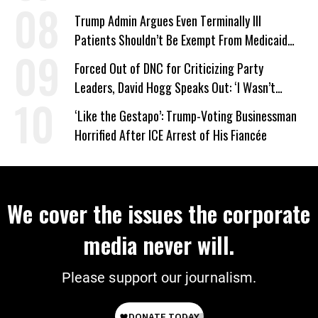
Trump Admin Argues Even Terminally Ill
Patients Shouldn’t Be Exempt From Medicaid
Work Requirements
Forced Out of DNC for Criticizing Party
Leaders, David Hogg Speaks Out: ‘I Wasn’t
Wrong’
‘Like the Gestapo’: Trump-Voting Businessman
Horrified After ICE Arrest of His Fiancée
We cover the issues the corporate
media never will.
Please support our journalism.