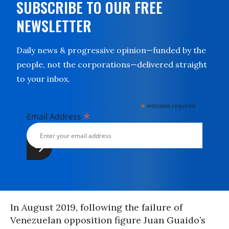
SUBSCRIBE TO OUR FREE
NEWSLETTER
Daily news & progressive opinion—funded by the
people, not the corporations—delivered straight
to your inbox.
*
indicates required
*
Email Address
In August 2019, following the failure of
Venezuelan opposition figure Juan Guaido’s