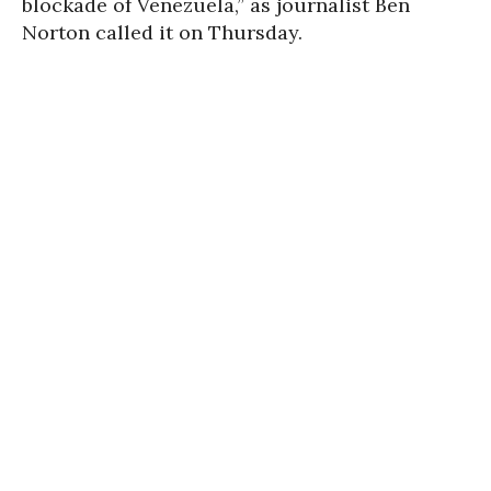
blockade of Venezuela,” as journalist Ben
Norton called it on Thursday.