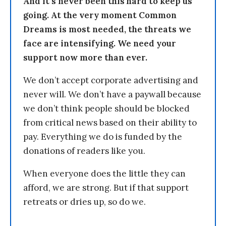
And it’s never been this hard to keep us
going. At the very moment Common
Dreams is most needed, the threats we
face are intensifying. We need your
support now more than ever.
We don’t accept corporate advertising and
never will. We don’t have a paywall because
we don’t think people should be blocked
from critical news based on their ability to
pay. Everything we do is funded by the
donations of readers like you.
When everyone does the little they can
afford, we are strong. But if that support
retreats or dries up, so do we.