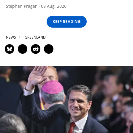
Stephen Prager
08 Aug, 2026
KEEP READING
NEWS
GREENLAND