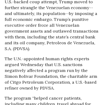
U.S.-backed coup attempt, Trump moved to
further strangle the Venezuelan economy--
and ultimately, its population--by imposing a
full economic embargo. Trump’s punitive
executive order froze all Venezuelan
government assets and outlawed transactions
with them, including the state’s central bank
and its oil company, Petroleos de Venezuela,
S.A. (PDVSA).
The U.N.-appointed human rights experts
argued Wednesday that U.S. sanctions
negatively affected a program run by the
Simon Bolivar Foundation, the charitable arm
of Citgo Petroleum Corporation, a U.S.-based
refiner owned by PDVSA.
The program “helped cancer patients,
including many children, travel abroad for