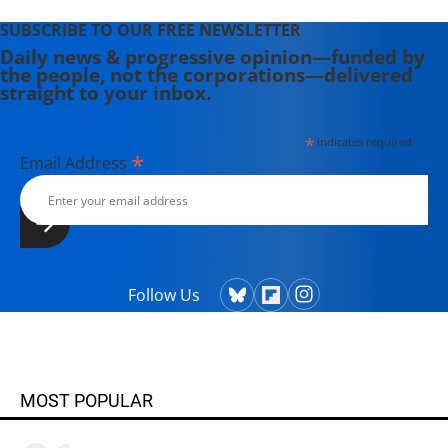
SUBSCRIBE TO OUR FREE NEWSLETTER
Daily news & progressive opinion—funded by
the people, not the corporations—delivered
straight to your inbox.
*
indicates required
*
Email Address
Follow Us
MOST POPULAR