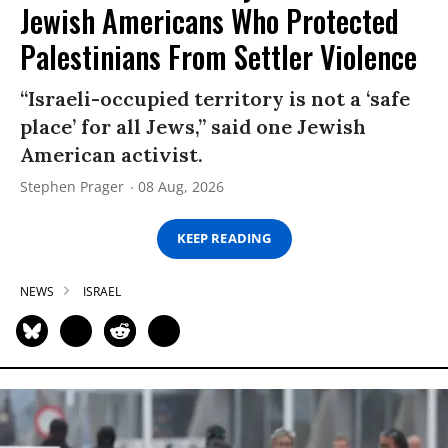
Jewish Americans Who Protected
Palestinians From Settler Violence
“Israeli-occupied territory is not a ‘safe
place’ for all Jews,” said one Jewish
American activist.
Stephen Prager
08 Aug, 2026
KEEP READING
NEWS
ISRAEL