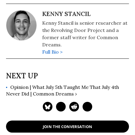
KENNY STANCIL
Kenny Stancil is senior researcher at
the Revolving Door Project and a
former staff writer for Common
Dreams.
Full Bio >
Opinion | What July 5th Taught Me That July 4th
Never Did | Common Dreams ›
JOIN THE CONVERSATION