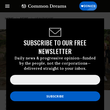
HOME
NEWS
HEALTHCARE
SUBSCRIBE TO OUR FREE
NEWSLETTER
Daily news & progressive opinion—funded
by the people, not the corporations—
delivered straight to your inbox.
Relatives and friends of 11-year-old Erick Altuve, a Venezuelan boy who
died of cancer while waiting to receive a bone marrow transplant, attend
his funeral at a cemetery in Caracas, on May 30, 2019. (Photo: Marvin
Recinos/AFP via Getty Images)