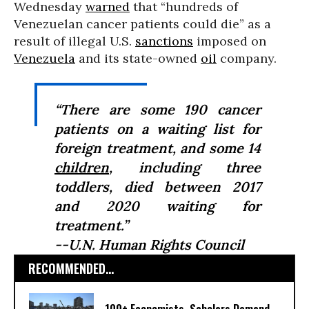
Wednesday
warned
that “hundreds of
Venezuelan cancer patients could die” as a
result of illegal U.S.
sanctions
imposed on
Venezuela
and its state-owned
oil
company.
“There are some 190 cancer
patients on a waiting list for
foreign treatment, and some 14
children
, including three
toddlers, died between 2017
and 2020 waiting for
treatment.”
--U.N. Human Rights Council
RECOMMENDED...