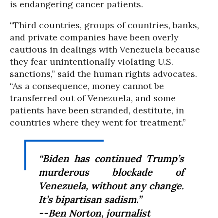
is endangering cancer patients.
“Third countries, groups of countries, banks,
and private companies have been overly
cautious in dealings with Venezuela because
they fear unintentionally violating U.S.
sanctions,” said the human rights advocates.
“As a consequence, money cannot be
transferred out of Venezuela, and some
patients have been stranded, destitute, in
countries where they went for treatment.”
“Biden has continued Trump’s
murderous blockade of
Venezuela, without any change.
It’s bipartisan sadism.”
--Ben Norton, journalist