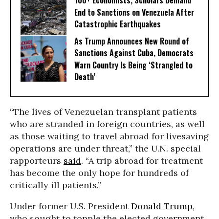
100+ Economists, Scholars Demand
End to Sanctions on Venezuela After
Catastrophic Earthquakes
As Trump Announces New Round of
Sanctions Against Cuba, Democrats
Warn Country Is Being ‘Strangled to
Death’
“The lives of Venezuelan transplant patients
who are stranded in foreign countries, as well
as those waiting to travel abroad for livesaving
operations are under threat,” the U.N. special
rapporteurs
said
. “A trip abroad for treatment
has become the only hope for hundreds of
critically ill patients.”
Under former U.S. President
Donald Trump
,
who sought to topple the elected government