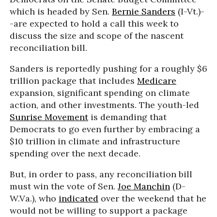
which is headed by Sen.
Bernie Sanders
(I-Vt.)-
-are expected to hold a call this week to
discuss the size and scope of the nascent
reconciliation bill.
Sanders is reportedly pushing for a roughly $6
trillion package that includes
Medicare
expansion, significant spending on climate
action, and other investments. The youth-led
Sunrise Movement
is demanding that
Democrats to go even further by embracing a
$10 trillion in climate and infrastructure
spending over the next decade.
But, in order to pass, any reconciliation bill
must win the vote of Sen.
Joe Manchin
(D-
W.Va.), who
indicated
over the weekend that he
would not be willing to support a package