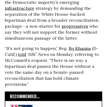
the Democratic majority’s emerging
infrastructure
strategy by demanding the
separation of the White House-backed
bipartisan deal from a broader reconciliation
package--a non-starter for
progressives
who
say they will not support the former without
simultaneous passage of the latter.
“It’s not going to happen,” Rep.
Ro Khanna
(D-
Calif.)
told
NBC News
on Monday, referring to
McConnell’s request. “There is no way a
bipartisan deal passes the House without a
vote the same day on a Senate-passed
reconciliation that has bold climate
provisions.”
RECOMMENDED...