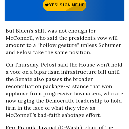
But Biden’s shift was not enough for
McConnell, who said the president’s vow will
amount to a “hollow gesture” unless Schumer
and Pelosi take the same position.
On Thursday, Pelosi said the House won’t hold
a vote on a bipartisan infrastructure bill until
the Senate also passes the broader
reconciliation package--a stance that won
applause from progressive lawmakers, who are
now urging the Democratic leadership to hold
firm in the face of what they view as
McConnell’s bad-faith sabotage effort.
Rep.
Pramila Jayapal
(D-Wash.), chair of the