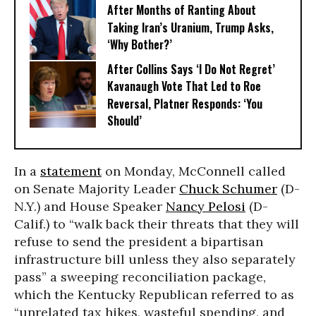
After Months of Ranting About
Taking Iran’s Uranium, Trump Asks,
‘Why Bother?’
After Collins Says ‘I Do Not Regret’
Kavanaugh Vote That Led to Roe
Reversal, Platner Responds: ‘You
Should’
In a
statement
on Monday, McConnell called
on Senate Majority Leader
Chuck Schumer
(D-
N.Y.) and House Speaker
Nancy Pelosi
(D-
Calif.) to “walk back their threats that they will
refuse to send the president a bipartisan
infrastructure bill unless they also separately
pass” a sweeping reconciliation package,
which the Kentucky Republican referred to as
“unrelated tax hikes, wasteful spending, and