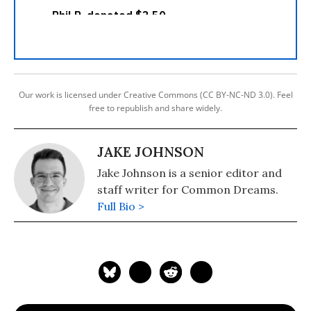
Our work is licensed under Creative Commons (CC BY-NC-ND 3.0). Feel
free to republish and share widely.
JAKE JOHNSON
Jake Johnson is a senior editor and
staff writer for Common Dreams.
Full Bio >