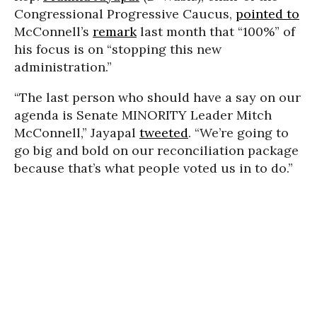
Congressional Progressive Caucus,
pointed to
McConnell’s
remark
last month that “100%” of
his focus is on “stopping this new
administration.”
“The last person who should have a say on our
agenda is Senate MINORITY Leader Mitch
McConnell,” Jayapal
tweeted
. “We’re going to
go big and bold on our reconciliation package
because that’s what people voted us in to do.”