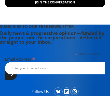
JOIN THE CONVERSATION
SUBSCRIBE TO OUR FREE NEWSLETTER
Daily news & progressive opinion—funded by
the people, not the corporations—delivered
straight to your inbox.
*
indicates required
*
Email Address
Follow Us