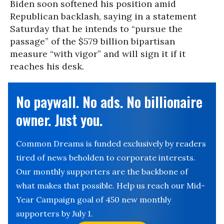
Biden soon softened his position amid
Republican backlash, saying in a statement
Saturday that he intends to “pursue the
passage” of the $579 billion bipartisan
measure “with vigor” and will sign it if it
reaches his desk.
No paywall. No ads. No billionaire
owner. Just you.
Common Dreams is funded exclusively by readers
tired of news beholden to corporate interests.
Our monthly supporters are the backbone of
what makes that possible. Help us reach our Mid-
Year Campaign goal of 450 new monthly
supporters by July 1.