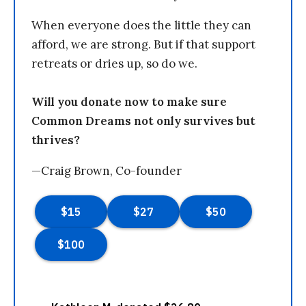
When everyone does the little they can
afford, we are strong. But if that support
retreats or dries up, so do we.
Will you donate now to make sure
Common Dreams not only survives but
thrives?
—Craig Brown, Co-founder