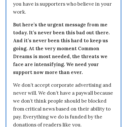
you have is supporters who believe in your
work.
But here’s the urgent message from me
today. It’s never been this bad out there.
And it’s never been this hard to keep us
going. At the very moment Common
Dreams is most needed, the threats we
face are intensifying. We need your
support now more than ever.
We don’t accept corporate advertising and
never will. We don’t have a paywall because
we don’t think people should be blocked
from critical news based on their ability to
pay. Everything we do is funded by the
donations of readers like you.