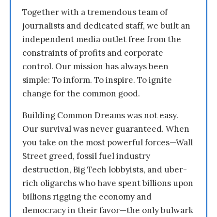
Together with a tremendous team of
journalists and dedicated staff, we built an
independent media outlet free from the
constraints of profits and corporate
control. Our mission has always been
simple: To inform. To inspire. To ignite
change for the common good.
Building Common Dreams was not easy.
Our survival was never guaranteed. When
you take on the most powerful forces—Wall
Street greed, fossil fuel industry
destruction, Big Tech lobbyists, and uber-
rich oligarchs who have spent billions upon
billions rigging the economy and
democracy in their favor—the only bulwark