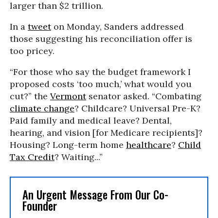
larger than $2 trillion.
In a
tweet
on Monday, Sanders addressed
those suggesting his reconciliation offer is
too pricey.
“For those who say the budget framework I
proposed costs ‘too much,’ what would you
cut?” the
Vermont
senator asked.
“Combating
climate change
? Childcare? Universal Pre-K?
Paid family and medical leave? Dental,
hearing, and vision [for Medicare recipients]?
Housing? Long-term home
healthcare
?
Child
Tax Credit
? Waiting...
”
An Urgent Message From Our Co-
Founder