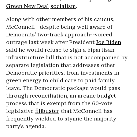
Green New Deal
socialism
.”
Along with other members of his caucus,
McConnell--despite being
well aware
of
Democrats’ two-track approach--voiced
outrage last week after President
Joe Biden
said he would refuse to sign a bipartisan
infrastructure bill that is not accompanied by
separate legislation that addresses other
Democratic priorities, from investments in
green energy to child care to paid family
leave. The Democratic package would pass
through reconciliation, an arcane
budget
process that is exempt from the 60-vote
legislative
filibuster
that McConnell has
frequently wielded to stymie the majority
party’s agenda.