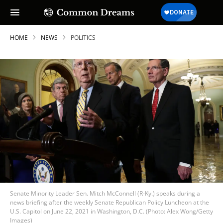
HOME
NEWS
POLITICS
Senate Minority Leader Sen. Mitch McConnell (R-Ky.) speaks during a
news briefing after the weekly Senate Republican Policy Luncheon at the
U.S. Capitol on June 22, 2021 in Washington, D.C. (Photo: Alex Wong/Getty
Images)