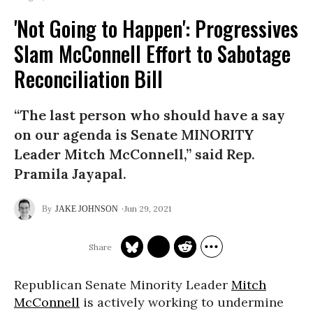
'Not Going to Happen': Progressives
Slam McConnell Effort to Sabotage
Reconciliation Bill
“The last person who should have a say
on our agenda is Senate MINORITY
Leader Mitch McConnell,” said Rep.
Pramila Jayapal.
Jun 29, 2021
JAKE JOHNSON
Republican Senate Minority Leader
Mitch
McConnell
is actively working to undermine