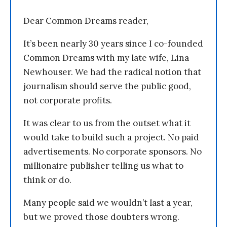
Dear Common Dreams reader,
It’s been nearly 30 years since I co-founded
Common Dreams with my late wife, Lina
Newhouser. We had the radical notion that
journalism should serve the public good,
not corporate profits.
It was clear to us from the outset what it
would take to build such a project. No paid
advertisements. No corporate sponsors. No
millionaire publisher telling us what to
think or do.
Many people said we wouldn’t last a year,
but we proved those doubters wrong.