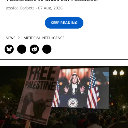
Jessica Corbett
07 Aug, 2026
KEEP READING
NEWS
ARTIFICIAL INTELLIGENCE