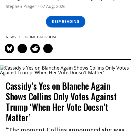
Stephen Prager
07 Aug, 2026
KEEP READING
NEWS
TRUMP BALLROOM
Cassidy’s Yes on Blanche Again
Shows Collins Only Votes Against
Trump ‘When Her Vote Doesn’t
Matter’
“The moment Collins announced she was