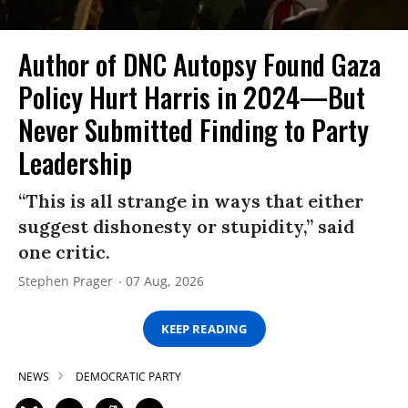
Author of DNC Autopsy Found Gaza
Policy Hurt Harris in 2024—But
Never Submitted Finding to Party
Leadership
“This is all strange in ways that either
suggest dishonesty or stupidity,” said
one critic.
Stephen Prager
07 Aug, 2026
KEEP READING
NEWS
DEMOCRATIC PARTY