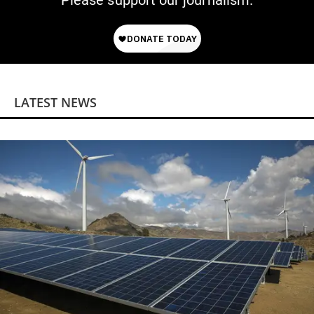
Please support our journalism.
LATEST NEWS