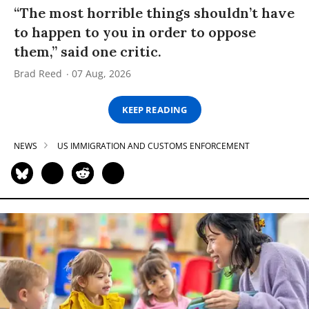
“The most horrible things shouldn’t have
to happen to you in order to oppose
them,” said one critic.
Brad Reed
07 Aug, 2026
KEEP READING
NEWS
US IMMIGRATION AND CUSTOMS ENFORCEMENT