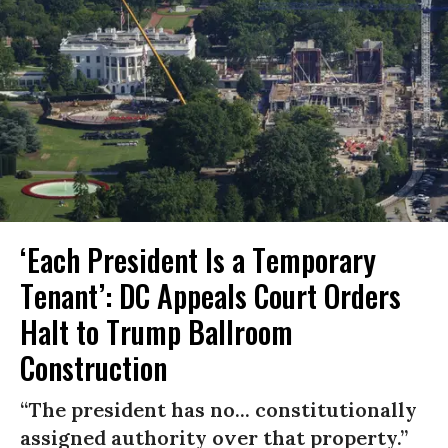
‘Each President Is a Temporary
Tenant’: DC Appeals Court Orders
Halt to Trump Ballroom
Construction
“The president has no... constitutionally
assigned authority over that property.”