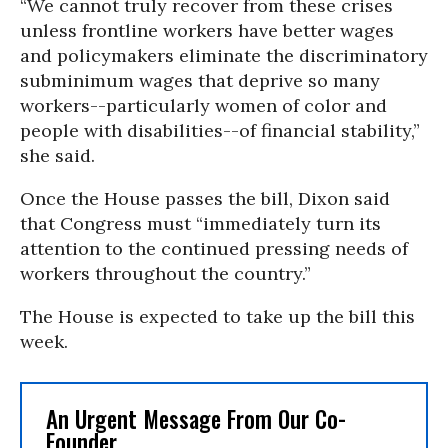
“We cannot truly recover from these crises
unless frontline workers have better wages
and policymakers eliminate the discriminatory
subminimum wages that deprive so many
workers--particularly women of color and
people with disabilities--of financial stability,”
she said.
Once the House passes the bill, Dixon said
that Congress must “immediately turn its
attention to the continued pressing needs of
workers throughout the country.”
The House is expected to take up the bill this
week.
An Urgent Message From Our Co-
Founder