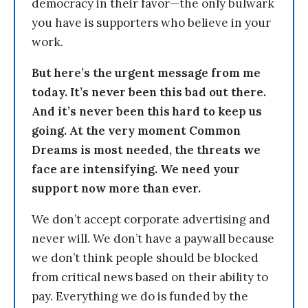
democracy in their favor—the only bulwark
you have is supporters who believe in your
work.
But here’s the urgent message from me
today. It’s never been this bad out there.
And it’s never been this hard to keep us
going. At the very moment Common
Dreams is most needed, the threats we
face are intensifying. We need your
support now more than ever.
We don’t accept corporate advertising and
never will. We don’t have a paywall because
we don’t think people should be blocked
from critical news based on their ability to
pay. Everything we do is funded by the