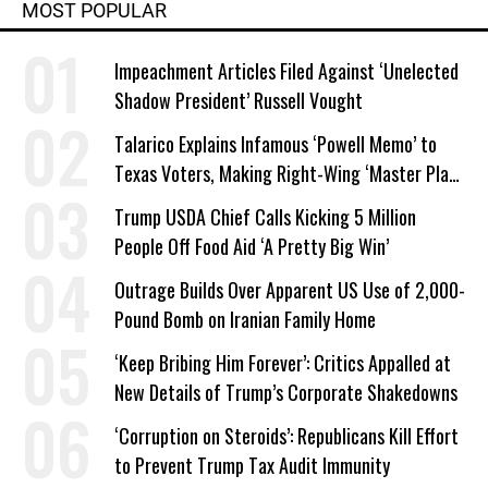
MOST POPULAR
Impeachment Articles Filed Against ‘Unelected
Shadow President’ Russell Vought
Talarico Explains Infamous ‘Powell Memo’ to
Texas Voters, Making Right-Wing ‘Master Plan’
a Campaign Issue
Trump USDA Chief Calls Kicking 5 Million
People Off Food Aid ‘A Pretty Big Win’
Outrage Builds Over Apparent US Use of 2,000-
Pound Bomb on Iranian Family Home
‘Keep Bribing Him Forever’: Critics Appalled at
New Details of Trump’s Corporate Shakedowns
‘Corruption on Steroids’: Republicans Kill Effort
to Prevent Trump Tax Audit Immunity