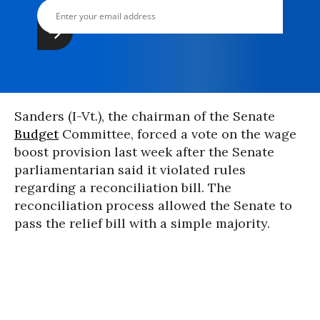
Sanders (I-Vt.), the chairman of the Senate
Budget
Committee, forced a vote on the wage
boost provision last week after the Senate
parliamentarian said it violated rules
regarding a reconciliation bill. The
reconciliation process allowed the Senate to
pass the relief bill with a simple majority.