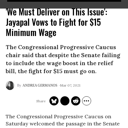
'We Must Deliver on This Issue':
Jayapal Vows to Fight for $15
Minimum Wage
The Congressional Progressive Caucus
chair said that despite the Senate failing
to include the wage boost in the relief
bill, the fight for $15 must go on.
Mar 07, 2021
ANDREA GERMANOS
The Congressional Progressive Caucus on
Saturday welcomed the passage in the Senate