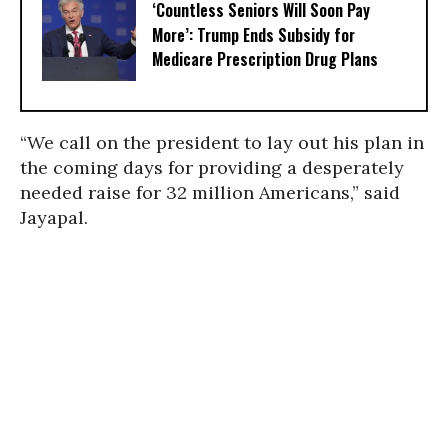
‘Countless Seniors Will Soon Pay
More’: Trump Ends Subsidy for
Medicare Prescription Drug Plans
“We call on the president to lay out his plan in
the coming days for providing a desperately
needed raise for 32 million Americans,” said
Jayapal.