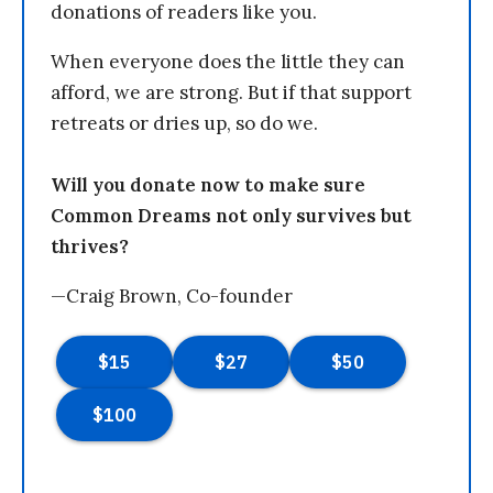
donations of readers like you.
When everyone does the little they can
afford, we are strong. But if that support
retreats or dries up, so do we.
Will you donate now to make sure
Common Dreams not only survives but
thrives?
—Craig Brown, Co-founder