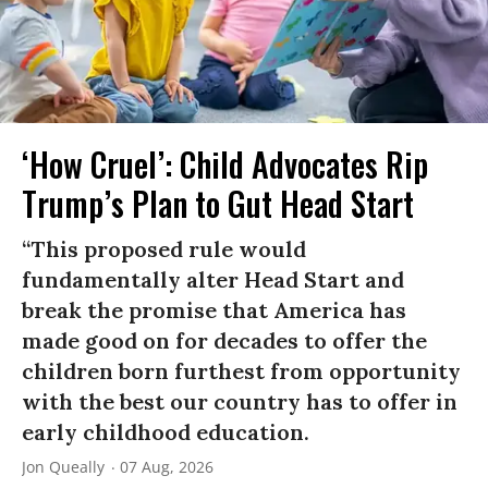
‘How Cruel’: Child Advocates Rip
Trump’s Plan to Gut Head Start
“This proposed rule would
fundamentally alter Head Start and
break the promise that America has
made good on for decades to offer the
children born furthest from opportunity
with the best our country has to offer in
early childhood education.
Jon Queally
07 Aug, 2026