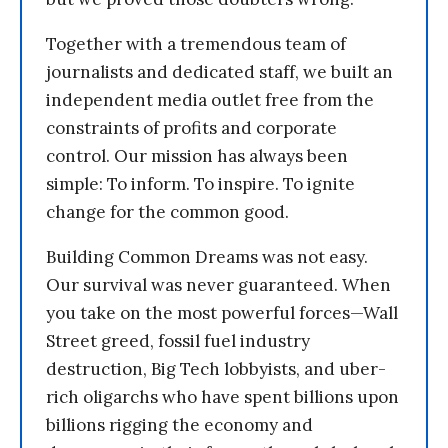
Together with a tremendous team of
journalists and dedicated staff, we built an
independent media outlet free from the
constraints of profits and corporate
control. Our mission has always been
simple: To inform. To inspire. To ignite
change for the common good.
Building Common Dreams was not easy.
Our survival was never guaranteed. When
you take on the most powerful forces—Wall
Street greed, fossil fuel industry
destruction, Big Tech lobbyists, and uber-
rich oligarchs who have spent billions upon
billions rigging the economy and