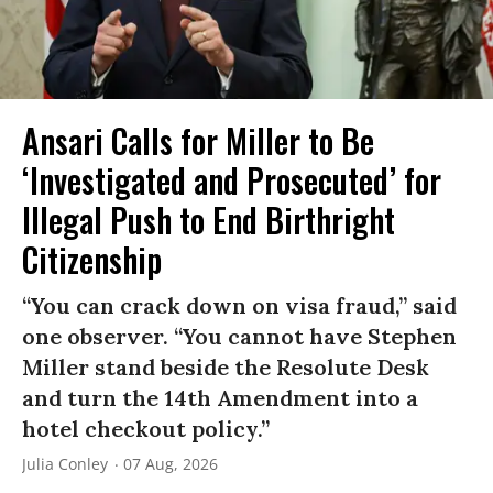
Ansari Calls for Miller to Be
‘Investigated and Prosecuted’ for
Illegal Push to End Birthright
Citizenship
“You can crack down on visa fraud,” said
one observer. “You cannot have Stephen
Miller stand beside the Resolute Desk
and turn the 14th Amendment into a
hotel checkout policy.”
Julia Conley
07 Aug, 2026