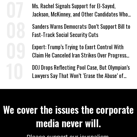
Ms. Rachel Signals Support for El-Sayed,
Jackson, McKinney, and Other Candidates Who
‘Care About All Kids’
Sanders Warns Democrats: Don’t Support Bill to
Fast-Track Social Security Cuts
Expert: Trump’s Trying to Exert Control With
Claim He Canceled Iran Strikes Over Progress
on Deal
DOJ Drops Reflecting Pool Case, But Olympian’s
Lawyers Say That Won’t ‘Erase the Abuse’ of
Power
We cover the issues the corporate
media never will.