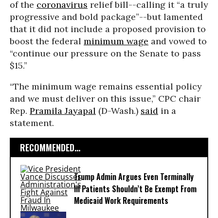
of the
coronavirus
relief bill--calling it “a truly
progressive and bold package”--but lamented
that it did not include a proposed provision to
boost the federal
minimum wage
and vowed to
“continue our pressure on the Senate to pass
$15.”
“The minimum wage remains essential policy
and we must deliver on this issue,” CPC chair
Rep.
Pramila Jayapal
(D-Wash.)
said
in a
statement.
RECOMMENDED...
Trump Admin Argues Even Terminally
Ill Patients Shouldn’t Be Exempt From
Medicaid Work Requirements