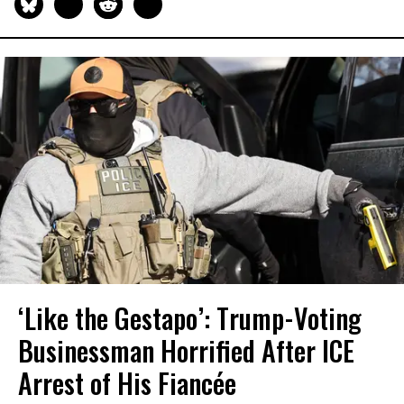
‘Like the Gestapo’: Trump-Voting
Businessman Horrified After ICE
Arrest of His Fiancée