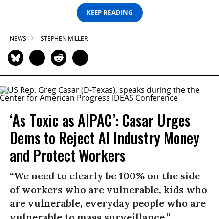
KEEP READING
NEWS
STEPHEN MILLER
‘As Toxic as AIPAC’: Casar Urges
Dems to Reject AI Industry Money
and Protect Workers
“We need to clearly be 100% on the side
of workers who are vulnerable, kids who
are vulnerable, everyday people who are
vulnerable to mass surveillance.”