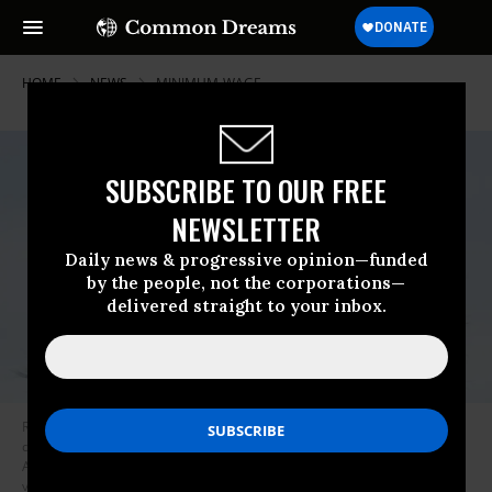
HOME
NEWS
MINIMUM-WAGE
SUBSCRIBE TO OUR FREE
NEWSLETTER
Daily news & progressive opinion—funded
by the people, not the corporations—
delivered straight to your inbox.
Rep. Pramila Jayapa (D-Wash.) is seen on the House steps of the Capitol
during a vote on the Protecting America’s Wilderness and Public Lands
Act, on Friday, February 26, 2021. (Photo: Tom Williams/CQ-Roll Call, Inc
via Getty Images)