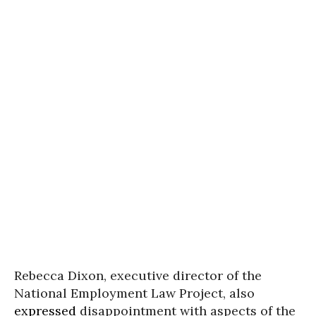
Rebecca Dixon, executive director of the
National Employment Law Project, also
expressed
disappointment with aspects of the