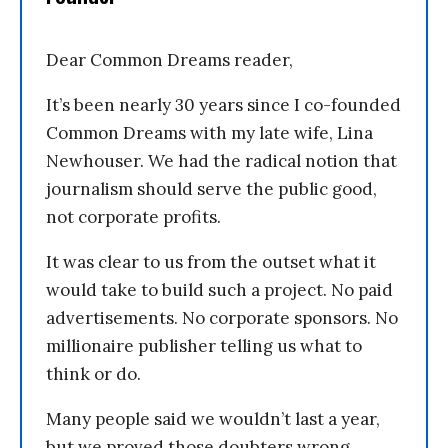
Dear Common Dreams reader,
It’s been nearly 30 years since I co-founded
Common Dreams with my late wife, Lina
Newhouser. We had the radical notion that
journalism should serve the public good,
not corporate profits.
It was clear to us from the outset what it
would take to build such a project. No paid
advertisements. No corporate sponsors. No
millionaire publisher telling us what to
think or do.
Many people said we wouldn’t last a year,
but we proved those doubters wrong.