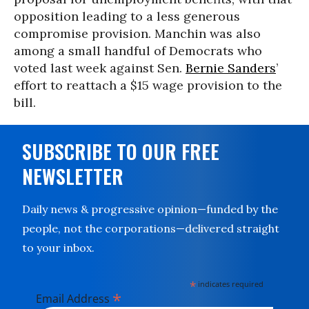
opposition leading to a less generous
compromise provision. Manchin was also
among a small handful of Democrats who
voted last week against Sen.
Bernie Sanders
’
effort to reattach a $15 wage provision to the
bill.
SUBSCRIBE TO OUR FREE
NEWSLETTER
Daily news & progressive opinion—funded by the
people, not the corporations—delivered straight
to your inbox.
*
indicates required
*
Email Address