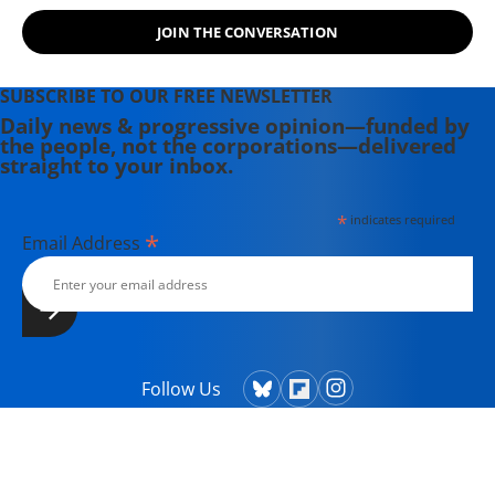
JOIN THE CONVERSATION
SUBSCRIBE TO OUR FREE NEWSLETTER
Daily news & progressive opinion—funded by
the people, not the corporations—delivered
straight to your inbox.
*
indicates required
*
Email Address
Follow Us