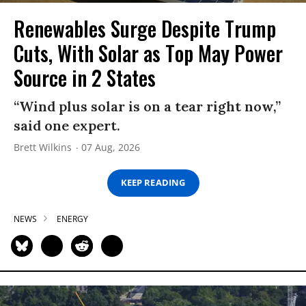
Renewables Surge Despite Trump
Cuts, With Solar as Top May Power
Source in 2 States
“Wind plus solar is on a tear right now,”
said one expert.
Brett Wilkins
07 Aug, 2026
KEEP READING
NEWS
ENERGY