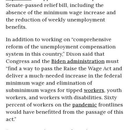
Senate-passed relief bill, including the
absence of the minimum wage increase and
the reduction of weekly unemployment
benefits.
In addition to working on “comprehensive
reform of the unemployment compensation
system in this country,” Dixon said that
Congress and the
Biden administration
must
“find a way to pass the Raise the Wage Act and
deliver a much-needed increase in the federal
minimum wage and elimination of
subminimum wages for tipped
workers
, youth
workers, and workers with disabilities. Sixty
percent of workers on the
pandemic
frontlines
would have benefitted from the passage of this
act.”