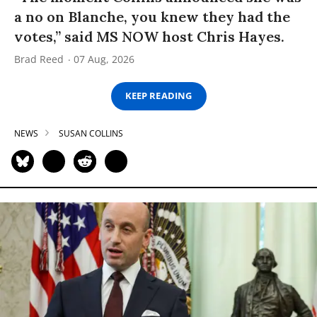
a no on Blanche, you knew they had the
votes,” said MS NOW host Chris Hayes.
Brad Reed
07 Aug, 2026
KEEP READING
NEWS
SUSAN COLLINS