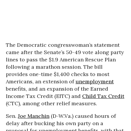
The Democratic congresswoman’s statement
came after the Senate’s 50-49 vote along party
lines to pass the $1.9 American Rescue Plan
following a marathon session. The bill
provides one-time $1,400 checks to most
Americans, an extension of
unemployment
benefits, and an expansion of the Earned
Income Tax Credit (EITC) and
Child Tax Credit
(CTC), among other relief measures.
Sen.
Joe Manchin
(D-W.Va.) caused hours of
delay after bucking his own party on a
proposal for unemployment benefits, with that