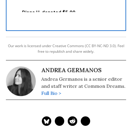
Our work is licensed under Creative Commons (CC BY-NC-ND 3.0). Feel
free to republish and share widely.
ANDREA GERMANOS
Andrea Germanos is a senior editor
and staff writer at Common Dreams.
Full Bio >