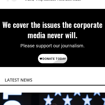
We cover the issues the corporate
media never will.
Please support our journalism.
LATEST NEWS