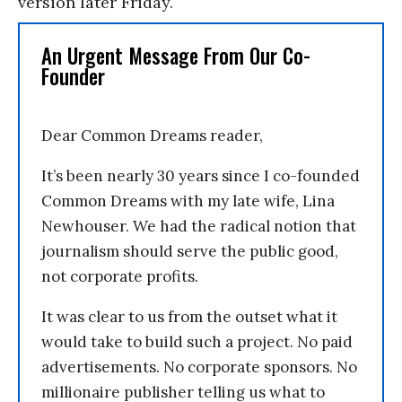
version later Friday.
An Urgent Message From Our Co-
Founder
Dear Common Dreams reader,
It’s been nearly 30 years since I co-founded
Common Dreams with my late wife, Lina
Newhouser. We had the radical notion that
journalism should serve the public good,
not corporate profits.
It was clear to us from the outset what it
would take to build such a project. No paid
advertisements. No corporate sponsors. No
millionaire publisher telling us what to