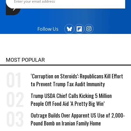
Follow Us
MOST POPULAR
‘Corruption on Steroids’: Republicans Kill Effort
to Prevent Trump Tax Audit Immunity
Trump USDA Chief Calls Kicking 5 Million
People Off Food Aid ‘A Pretty Big Win’
Outrage Builds Over Apparent US Use of 2,000-
Pound Bomb on Iranian Family Home