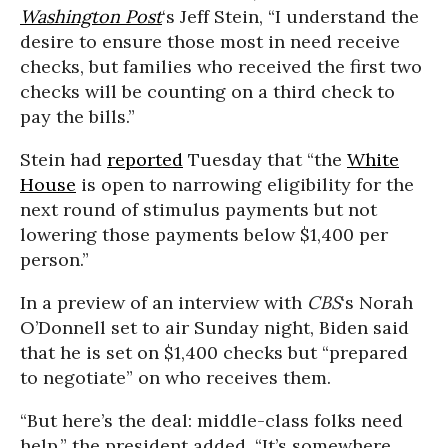
Washington Post
‘s Jeff Stein, “I understand the
desire to ensure those most in need receive
checks, but families who received the first two
checks will be counting on a third check to
pay the bills.”
Stein had
reported
Tuesday that “the
White
House
is open to narrowing eligibility for the
next round of stimulus payments but not
lowering those payments below $1,400 per
person.”
In a preview of an interview with
CBS
‘s Norah
O’Donnell set to air Sunday night, Biden said
that he is set on $1,400 checks but “prepared
to negotiate” on who receives them.
“But here’s the deal: middle-class folks need
help,” the president added. “It’s somewhere