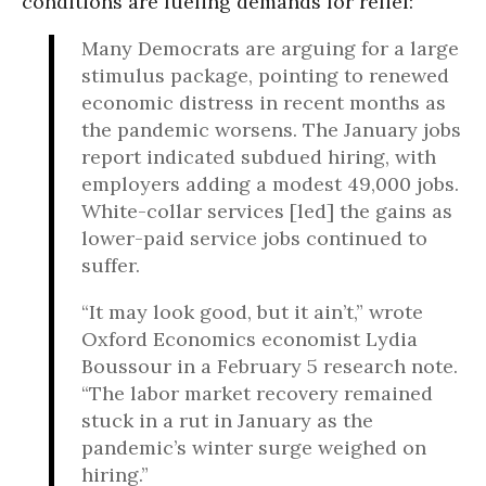
conditions are fueling demands for relief:
Many Democrats are arguing for a large
stimulus package, pointing to renewed
economic distress in recent months as
the pandemic worsens. The January jobs
report indicated subdued hiring, with
employers adding a modest 49,000 jobs.
White-collar services [led] the gains as
lower-paid service jobs continued to
suffer.
“It may look good, but it ain’t,” wrote
Oxford Economics economist Lydia
Boussour in a February 5 research note.
“The labor market recovery remained
stuck in a rut in January as the
pandemic’s winter surge weighed on
hiring.”