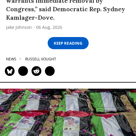
warrants immediate removal by
Congress,” said Democratic Rep. Sydney
Kamlager-Dove.
Jake Johnson
06 Aug, 2026
KEEP READING
NEWS
RUSSELL VOUGHT