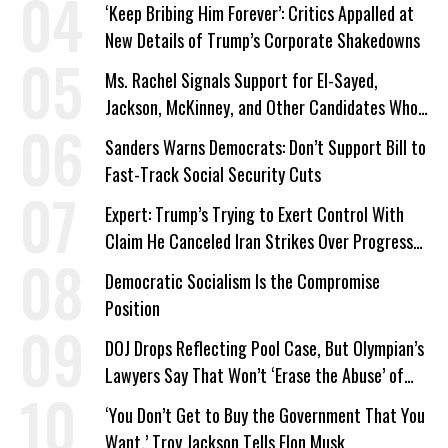
‘Keep Bribing Him Forever’: Critics Appalled at
New Details of Trump’s Corporate Shakedowns
Ms. Rachel Signals Support for El-Sayed,
Jackson, McKinney, and Other Candidates Who
‘Care About All Kids’
Sanders Warns Democrats: Don’t Support Bill to
Fast-Track Social Security Cuts
Expert: Trump’s Trying to Exert Control With
Claim He Canceled Iran Strikes Over Progress
on Deal
Democratic Socialism Is the Compromise
Position
DOJ Drops Reflecting Pool Case, But Olympian’s
Lawyers Say That Won’t ‘Erase the Abuse’ of
Power
‘You Don’t Get to Buy the Government That You
Want,’ Troy Jackson Tells Elon Musk