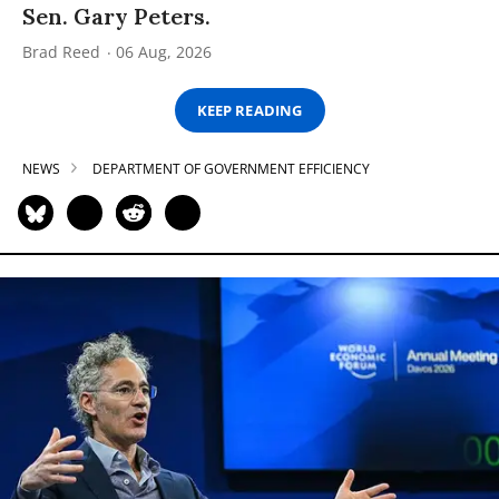
Sen. Gary Peters.
Brad Reed
06 Aug, 2026
KEEP READING
NEWS
DEPARTMENT OF GOVERNMENT EFFICIENCY