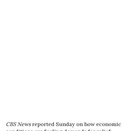
CBS News
reported Sunday on how economic