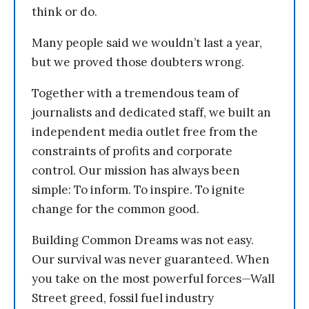
think or do.
Many people said we wouldn’t last a year,
but we proved those doubters wrong.
Together with a tremendous team of
journalists and dedicated staff, we built an
independent media outlet free from the
constraints of profits and corporate
control. Our mission has always been
simple: To inform. To inspire. To ignite
change for the common good.
Building Common Dreams was not easy.
Our survival was never guaranteed. When
you take on the most powerful forces—Wall
Street greed, fossil fuel industry