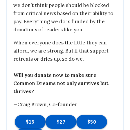
we don’t think people should be blocked
from critical news based on their ability to
pay. Everything we do is funded by the
donations of readers like you.
When everyone does the little they can
afford, we are strong. But if that support
retreats or dries up, so do we.
Will you donate now to make sure
Common Dreams not only survives but
thrives?
—Craig Brown, Co-founder