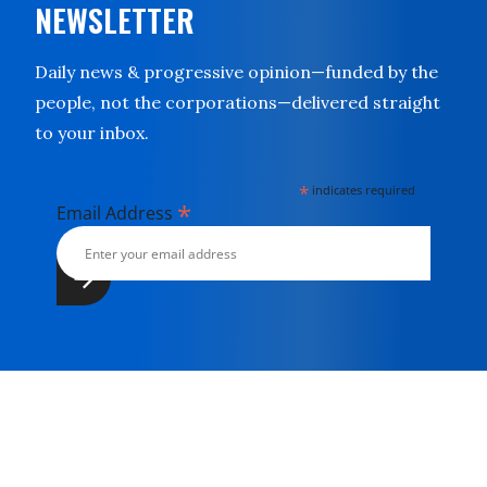
NEWSLETTER
Daily news & progressive opinion—funded by the
people, not the corporations—delivered straight
to your inbox.
*
indicates required
*
Email Address