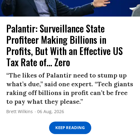
Palantir: Surveillance State
Profiteer Making Billions in
Profits, But With an Effective US
Tax Rate of... Zero
“The likes of Palantir need to stump up
what’s due,” said one expert. “Tech giants
raking off billions in profit can’t be free
to pay what they please.”
Brett Wilkins
06 Aug, 2026
KEEP READING