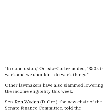
“In conclusion,” Ocasio-Cortez added, “$50k is
wack and we shouldn’t do wack things.”
Other lawmakers have also slammed lowering
the income eligibility this week.
Sen.
Ron Wyden
(D-Ore.), the new chair of the
Senate Finance Committee,
told
the