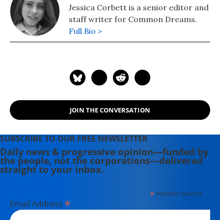
Jessica Corbett is a senior editor and
staff writer for Common Dreams.
Full Bio >
JOIN THE CONVERSATION
SUBSCRIBE TO OUR FREE NEWSLETTER
Daily news & progressive opinion—funded by
the people, not the corporations—delivered
straight to your inbox.
*
indicates required
*
Email Address