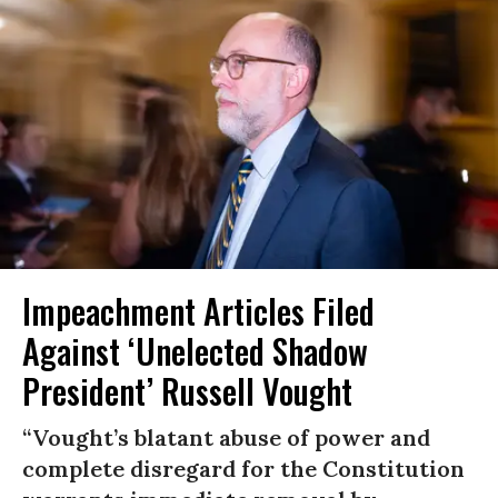
Impeachment Articles Filed
Against ‘Unelected Shadow
President’ Russell Vought
“Vought’s blatant abuse of power and
complete disregard for the Constitution