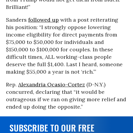
Brilliant!”
Sanders
followed up
with a post reiterating
his position: “I strongly oppose lowering
income eligibility for direct payments from
$75,000 to $50,000 for individuals and
$150,000 to $100,000 for couples. In these
difficult times, ALL working-class people
deserve the full $1,400. Last I heard, someone
making $55,000 a year is not ‘rich.’”
Rep.
Alexandria Ocasio-Cortez
(D-N.Y.)
concurred, declaring that “it would be
outrageous if we ran on giving more relief and
ended up doing the opposite.”
SUBSCRIBE TO OUR FREE