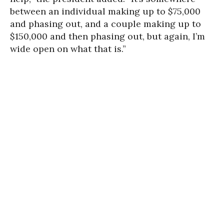
between an individual making up to $75,000
and phasing out, and a couple making up to
$150,000 and then phasing out, but again, I’m
wide open on what that is.”