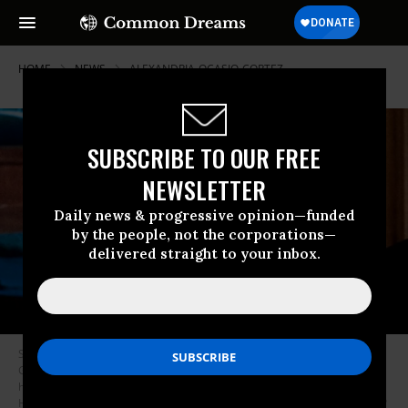
HOME
NEWS
ALEXANDRIA-OCASIO-CORTEZ
SUBSCRIBE TO OUR FREE
NEWSLETTER
Daily news & progressive opinion—funded
by the people, not the corporations—
delivered straight to your inbox.
Sen. Bernie Sanders (I-Vt.) questions former Michigan Governor Jennifer
Granholm during the Senate Energy and Natural Resources Committee
hearing to examine her nomination to be secretary of Energy on Capitol
Hill in Washington, D.C. on January 27, 2021. (Photo: Jim Watson/Pool/AFP