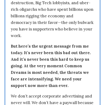
destruction, Big Tech lobbyists, and uber-
rich oligarchs who have spent billions upon
billions rigging the economy and
democracy in their favor—the only bulwark
you have is supporters who believe in your
work.
But here’s the urgent message from me
today. It’s never been this bad out there.
And it’s never been this hard to keep us
going. At the very moment Common
Dreams is most needed, the threats we
face are intensifying. We need your
support now more than ever.
We don’t accept corporate advertising and
never will. We don’t have a paywall because