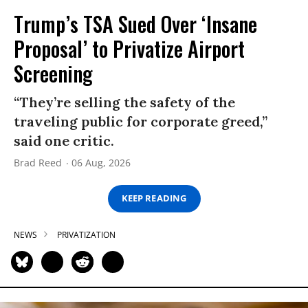
Trump’s TSA Sued Over ‘Insane
Proposal’ to Privatize Airport
Screening
“They’re selling the safety of the
traveling public for corporate greed,”
said one critic.
Brad Reed
06 Aug, 2026
KEEP READING
NEWS
PRIVATIZATION