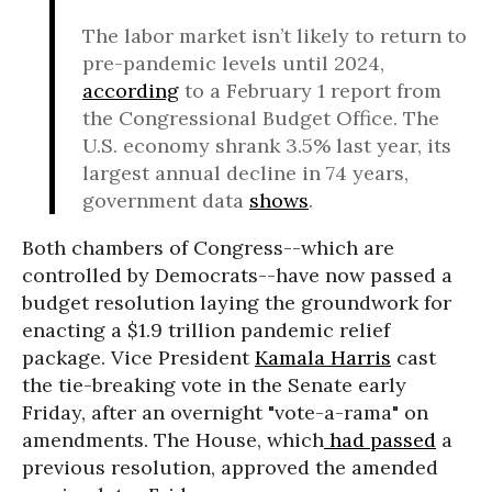
The labor market isn’t likely to return to
pre-pandemic levels until 2024,
according
to a February 1 report from
the Congressional Budget Office. The
U.S. economy shrank 3.5% last year, its
largest annual decline in 74 years,
government data
shows
.
Both chambers of Congress--which are
controlled by Democrats--have now passed a
budget resolution laying the groundwork for
enacting a $1.9 trillion pandemic relief
package. Vice President
Kamala Harris
cast
the tie-breaking vote in the Senate early
Friday, after an overnight "vote-a-rama" on
amendments. The House, which
had passed
a
previous resolution, approved the amended