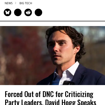
NEWS
BIG TECH
Forced Out of DNC for Criticizing
Party Leaders, David Hogg Speaks