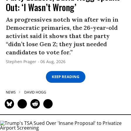
Out: ‘I Wasn’t Wrong’
As progressives notch win after win in
Democratic primaries, the 26-year-old
activist said it shows that the party
“didn’t lose Gen Z; they just needed
candidates to vote for.”
Stephen Prager
06 Aug, 2026
KEEP READING
NEWS
DAVID HOGG