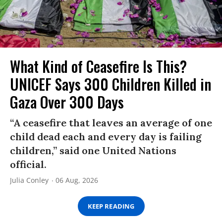
What Kind of Ceasefire Is This?
UNICEF Says 300 Children Killed in
Gaza Over 300 Days
“A ceasefire that leaves an average of one
child dead each and every day is failing
children,” said one United Nations
official.
Julia Conley
06 Aug, 2026
KEEP READING