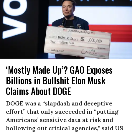
‘Mostly Made Up’? GAO Exposes
Billions in Bullshit Elon Musk
Claims About DOGE
DOGE was a “slapdash and deceptive
effort” that only succeeded in “putting
Americans’ sensitive data at risk and
hollowing out critical agencies,” said US