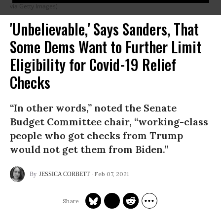
via Getty Images)
'Unbelievable,' Says Sanders, That
Some Dems Want to Further Limit
Eligibility for Covid-19 Relief
Checks
“In other words,” noted the Senate
Budget Committee chair, “working-class
people who got checks from Trump
would not get them from Biden.”
Feb 07, 2021
JESSICA CORBETT