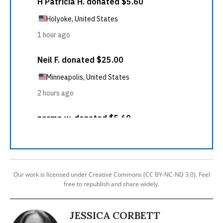
Our work is licensed under Creative Commons (CC BY-NC-ND 3.0). Feel
free to republish and share widely.
JESSICA CORBETT