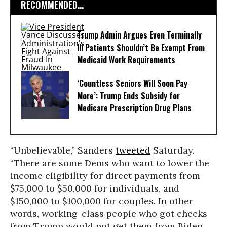
RECOMMENDED...
Trump Admin Argues Even Terminally
Ill Patients Shouldn’t Be Exempt From
Medicaid Work Requirements
‘Countless Seniors Will Soon Pay
More’: Trump Ends Subsidy for
Medicare Prescription Drug Plans
“Unbelievable,” Sanders
tweeted
Saturday.
“There are some Dems who want to lower the
income eligibility for direct payments from
$75,000 to $50,000 for individuals, and
$150,000 to $100,000 for couples. In other
words, working-class people who got checks
from Trump would not get them from Biden.