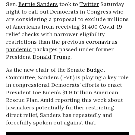
Sen.
Bernie Sanders
took to
Twitter
Saturday
night to call out Democrats in Congress who
are considering a proposal to exclude millions
of Americans from receiving $1,400
Covid-19
relief checks with narrower eligibility
restrictions than the previous
coronavirus
pandemic
packages passed under former
President
Donald Trump
.
As the new chair of the Senate
Budget
Committee, Sanders (I-Vt.) is playing a key role
in congressional Democrats’ efforts to enact
President Joe Biden’s $1.9 trillion American
Rescue Plan. Amid reporting this week about
lawmakers potentially further restricting
direct relief, Sanders has repeatedly and
forcefully spoken out against that.