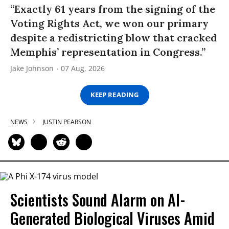
“Exactly 61 years from the signing of the
Voting Rights Act, we won our primary
despite a redistricting blow that cracked
Memphis’ representation in Congress.”
Jake Johnson
07 Aug, 2026
KEEP READING
NEWS
JUSTIN PEARSON
Scientists Sound Alarm on AI-
Generated Biological Viruses Amid