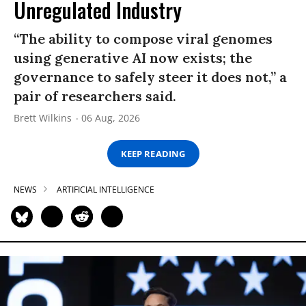
Unregulated Industry
“The ability to compose viral genomes
using generative AI now exists; the
governance to safely steer it does not,” a
pair of researchers said.
Brett Wilkins
06 Aug, 2026
KEEP READING
NEWS
ARTIFICIAL INTELLIGENCE