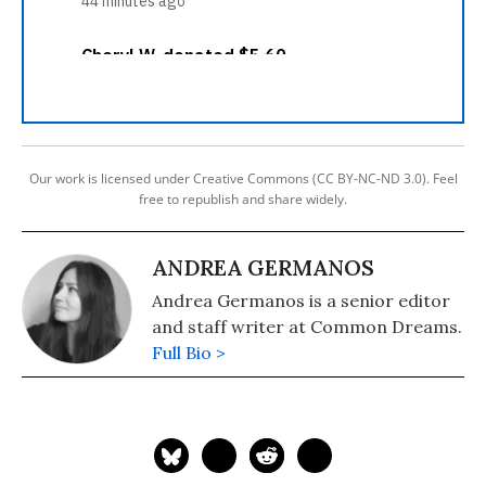
Our work is licensed under Creative Commons (CC BY-NC-ND 3.0). Feel
free to republish and share widely.
ANDREA GERMANOS
Andrea Germanos is a senior editor
and staff writer at Common Dreams.
Full Bio >