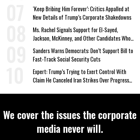
‘Keep Bribing Him Forever’: Critics Appalled at
New Details of Trump’s Corporate Shakedowns
Ms. Rachel Signals Support for El-Sayed,
Jackson, McKinney, and Other Candidates Who
‘Care About All Kids’
Sanders Warns Democrats: Don’t Support Bill to
Fast-Track Social Security Cuts
Expert: Trump’s Trying to Exert Control With
Claim He Canceled Iran Strikes Over Progress
on Deal
We cover the issues the corporate
media never will.