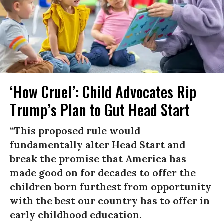
‘How Cruel’: Child Advocates Rip
Trump’s Plan to Gut Head Start
“This proposed rule would
fundamentally alter Head Start and
break the promise that America has
made good on for decades to offer the
children born furthest from opportunity
with the best our country has to offer in
early childhood education.