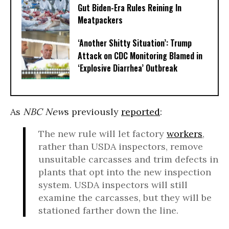
Gut Biden-Era Rules Reining In
Meatpackers
‘Another Shitty Situation’: Trump
Attack on CDC Monitoring Blamed in
‘Explosive Diarrhea’ Outbreak
As
NBC New
s previously
reported
:
The new rule will let factory
workers
,
rather than USDA inspectors, remove
unsuitable carcasses and trim defects in
plants that opt into the new inspection
system. USDA inspectors will still
examine the carcasses, but they will be
stationed farther down the line.