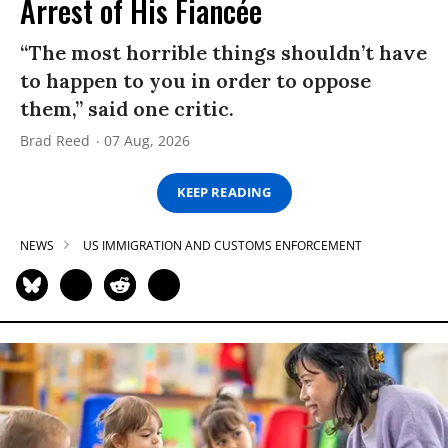
Arrest of His Fiancée
“The most horrible things shouldn’t have
to happen to you in order to oppose
them,” said one critic.
Brad Reed
07 Aug, 2026
KEEP READING
NEWS
US IMMIGRATION AND CUSTOMS ENFORCEMENT