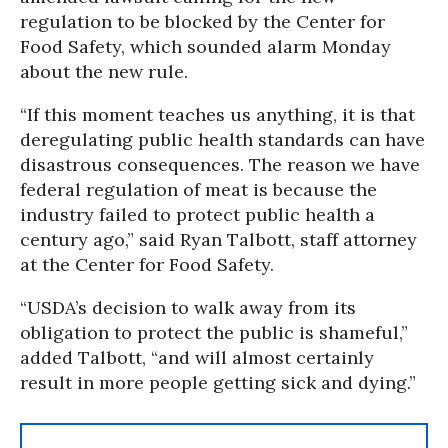
regulation to be blocked by the Center for
Food Safety, which sounded alarm Monday
about the new rule.
“If this moment teaches us anything, it is that
deregulating public health standards can have
disastrous consequences. The reason we have
federal regulation of meat is because the
industry failed to protect public health a
century ago,” said Ryan Talbott, staff attorney
at the Center for Food Safety.
“USDA’s decision to walk away from its
obligation to protect the public is shameful,”
added Talbott, “and will almost certainly
result in more people getting sick and dying.”