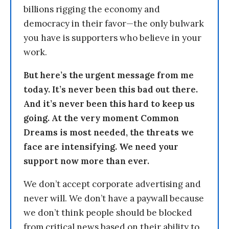
billions rigging the economy and
democracy in their favor—the only bulwark
you have is supporters who believe in your
work.
But here’s the urgent message from me
today. It’s never been this bad out there.
And it’s never been this hard to keep us
going. At the very moment Common
Dreams is most needed, the threats we
face are intensifying. We need your
support now more than ever.
We don’t accept corporate advertising and
never will. We don’t have a paywall because
we don’t think people should be blocked
from critical news based on their ability to