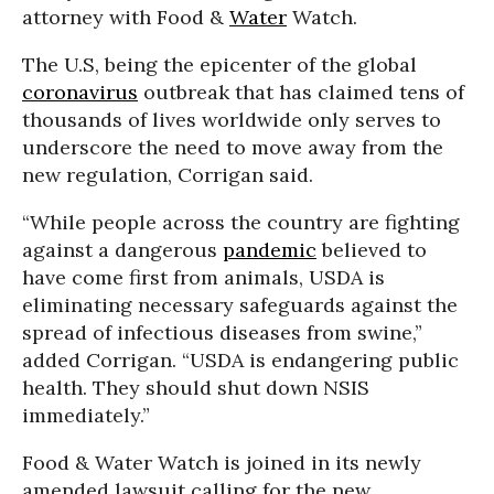
attorney with Food &
Water
Watch.
The U.S, being the epicenter of the global
coronavirus
outbreak that has claimed tens of
thousands of lives worldwide only serves to
underscore the need to move away from the
new regulation, Corrigan said.
“While people across the country are fighting
against a dangerous
pandemic
believed to
have come first from animals, USDA is
eliminating necessary safeguards against the
spread of infectious diseases from swine,”
added Corrigan. “USDA is endangering public
health. They should shut down NSIS
immediately.”
Food & Water Watch is joined in its newly
amended lawsuit calling for the new