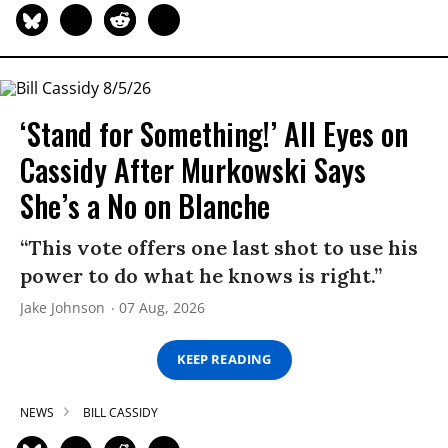
‘Stand for Something!’ All Eyes on
Cassidy After Murkowski Says
She’s a No on Blanche
“This vote offers one last shot to use his
power to do what he knows is right.”
Jake Johnson
07 Aug, 2026
KEEP READING
NEWS
BILL CASSIDY