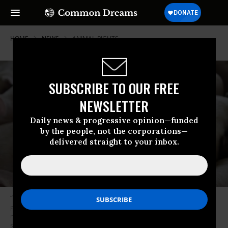
HOME
NEWS
ANIMAL-RIGHTS
SUBSCRIBE TO OUR FREE
NEWSLETTER
Daily news & progressive opinion—funded
by the people, not the corporations—
delivered straight to your inbox.
“While people across the country are fighting against a dangerous
pandemic believed to have come first from animals, USDA is eliminating
necessary safeguards against the spread of infectious diseases from
swine,” said Zach Corrigan, senior staff attorney with Food & Water