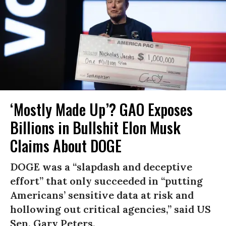
‘Mostly Made Up’? GAO Exposes
Billions in Bullshit Elon Musk
Claims About DOGE
DOGE was a “slapdash and deceptive
effort” that only succeeded in “putting
Americans’ sensitive data at risk and
hollowing out critical agencies,” said US
Sen. Gary Peters.