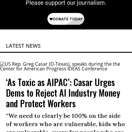
Please support our journalism.
LATEST NEWS
‘As Toxic as AIPAC’: Casar Urges
Dems to Reject AI Industry Money
and Protect Workers
“We need to clearly be 100% on the side
of workers who are vulnerable, kids who