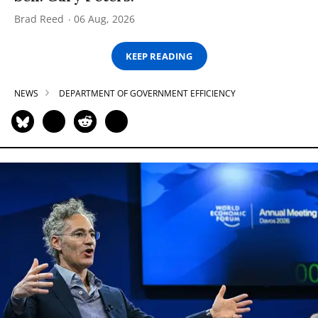
Brad Reed
06 Aug, 2026
KEEP READING
NEWS
DEPARTMENT OF GOVERNMENT EFFICIENCY