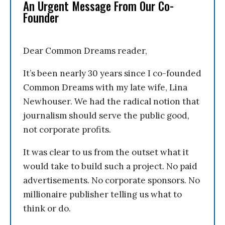
An Urgent Message From Our Co-
Founder
Dear Common Dreams reader,
It’s been nearly 30 years since I co-founded
Common Dreams with my late wife, Lina
Newhouser. We had the radical notion that
journalism should serve the public good,
not corporate profits.
It was clear to us from the outset what it
would take to build such a project. No paid
advertisements. No corporate sponsors. No
millionaire publisher telling us what to
think or do.