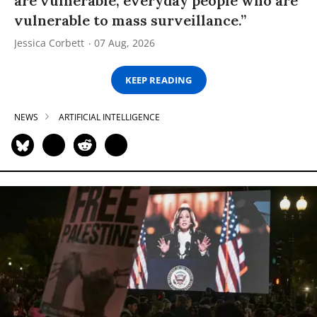
are vulnerable, everyday people who are
vulnerable to mass surveillance.”
Jessica Corbett
07 Aug, 2026
KEEP READING
NEWS
ARTIFICIAL INTELLIGENCE