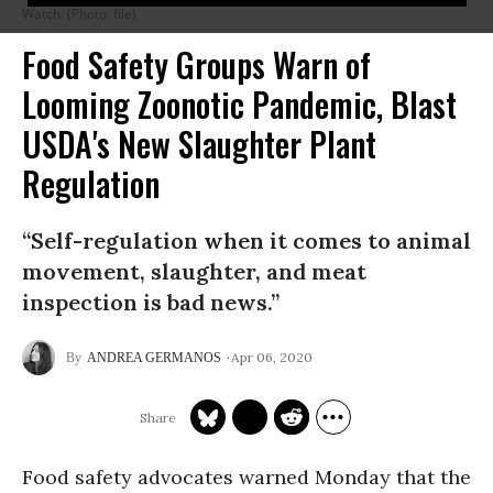
Watch. (Photo: file)
Food Safety Groups Warn of
Looming Zoonotic Pandemic, Blast
USDA's New Slaughter Plant
Regulation
“Self-regulation when it comes to animal
movement, slaughter, and meat
inspection is bad news.”
Apr 06, 2020
ANDREA GERMANOS
Food safety advocates warned Monday that the