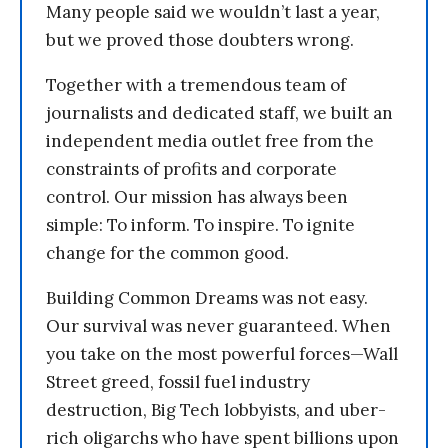
Many people said we wouldn’t last a year,
but we proved those doubters wrong.
Together with a tremendous team of
journalists and dedicated staff, we built an
independent media outlet free from the
constraints of profits and corporate
control. Our mission has always been
simple: To inform. To inspire. To ignite
change for the common good.
Building Common Dreams was not easy.
Our survival was never guaranteed. When
you take on the most powerful forces—Wall
Street greed, fossil fuel industry
destruction, Big Tech lobbyists, and uber-
rich oligarchs who have spent billions upon