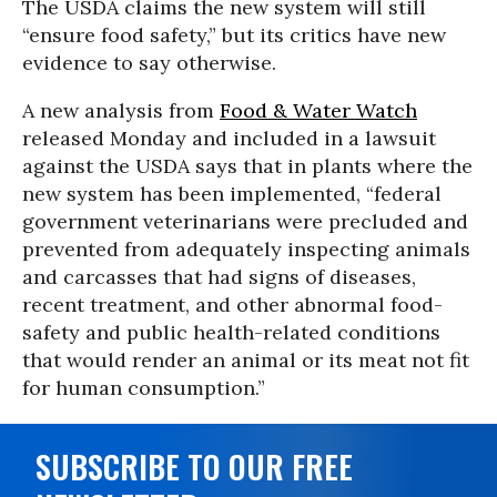
The USDA claims the new system will still
“ensure food safety,” but its critics have new
evidence to say otherwise.
A new analysis from
Food & Water Watch
released Monday and included in a lawsuit
against the USDA says that in plants where the
new system has been implemented, “federal
government veterinarians were precluded and
prevented from adequately inspecting animals
and carcasses that had signs of diseases,
recent treatment, and other abnormal food-
safety and public health-related conditions
that would render an animal or its meat not fit
for human consumption.”
SUBSCRIBE TO OUR FREE