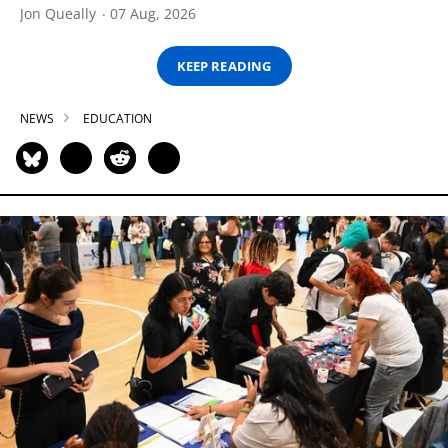
Jon Queally
07 Aug, 2026
KEEP READING
NEWS
EDUCATION