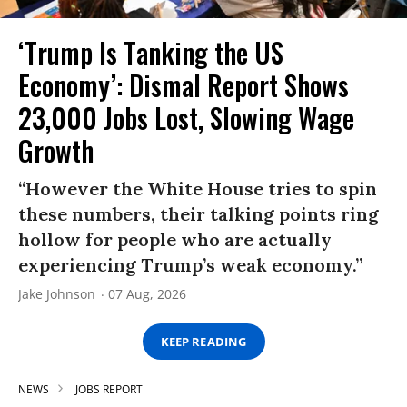
‘Trump Is Tanking the US
Economy’: Dismal Report Shows
23,000 Jobs Lost, Slowing Wage
Growth
“However the White House tries to spin
these numbers, their talking points ring
hollow for people who are actually
experiencing Trump’s weak economy.”
Jake Johnson
07 Aug, 2026
KEEP READING
NEWS
JOBS REPORT