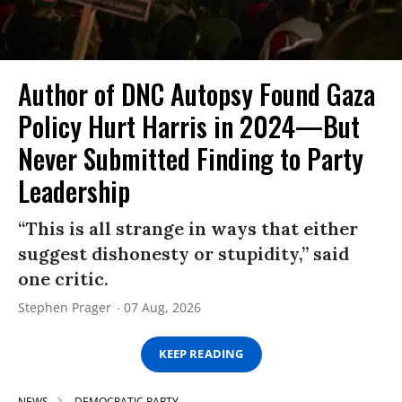
Author of DNC Autopsy Found Gaza
Policy Hurt Harris in 2024—But
Never Submitted Finding to Party
Leadership
“This is all strange in ways that either
suggest dishonesty or stupidity,” said
one critic.
Stephen Prager
07 Aug, 2026
KEEP READING
NEWS
DEMOCRATIC PARTY