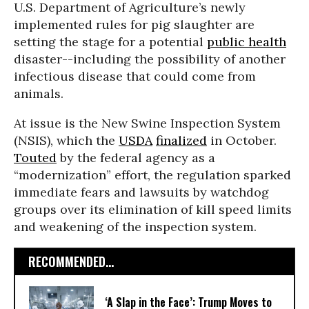
U.S. Department of Agriculture’s newly
implemented rules for pig slaughter are
setting the stage for a potential
public health
disaster--including the possibility of another
infectious disease that could come from
animals.
At issue is the New Swine Inspection System
(NSIS), which the
USDA
finalized
in October.
Touted
by the federal agency as a
“modernization” effort, the regulation sparked
immediate fears and lawsuits by watchdog
groups over its elimination of kill speed limits
and weakening of the inspection system.
RECOMMENDED...
‘A Slap in the Face’: Trump Moves to