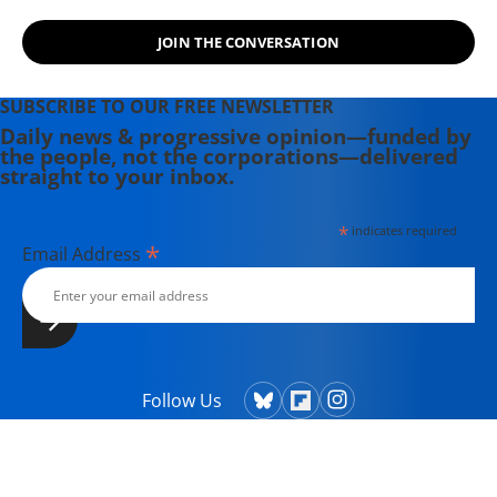
JOIN THE CONVERSATION
SUBSCRIBE TO OUR FREE NEWSLETTER
Daily news & progressive opinion—funded by
the people, not the corporations—delivered
straight to your inbox.
*
indicates required
*
Email Address
Follow Us