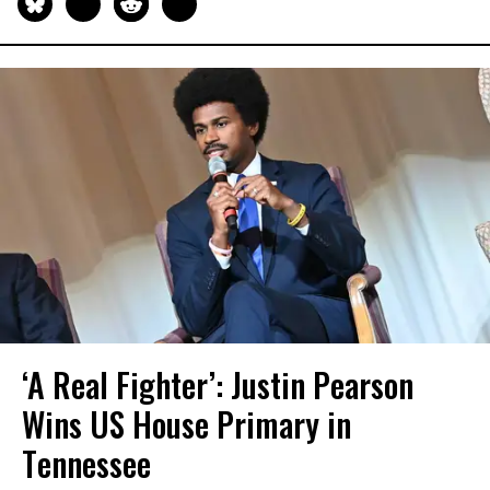
‘A Real Fighter’: Justin Pearson
Wins US House Primary in
Tennessee