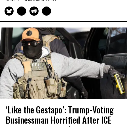
‘Like the Gestapo’: Trump-Voting
Businessman Horrified After ICE