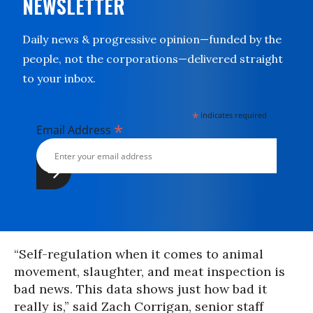
NEWSLETTER
Daily news & progressive opinion—funded by the
people, not the corporations—delivered straight
to your inbox.
*
indicates required
*
Email Address
“Self-regulation when it comes to animal
movement, slaughter, and meat inspection is
bad news. This data shows just how bad it
really is,” said Zach Corrigan, senior staff