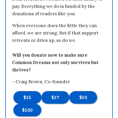
pay. Everything we do is funded by the
donations of readers like you.
When everyone does the little they can
afford, we are strong. But if that support
retreats or dries up, so do we.
Will you donate now to make sure
Common Dreams not only survives but
thrives?
—Craig Brown, Co-founder