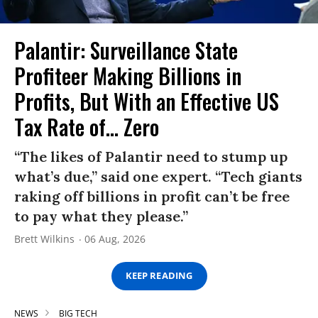
Palantir: Surveillance State
Profiteer Making Billions in
Profits, But With an Effective US
Tax Rate of... Zero
“The likes of Palantir need to stump up
what’s due,” said one expert. “Tech giants
raking off billions in profit can’t be free
to pay what they please.”
Brett Wilkins
06 Aug, 2026
KEEP READING
NEWS
BIG TECH