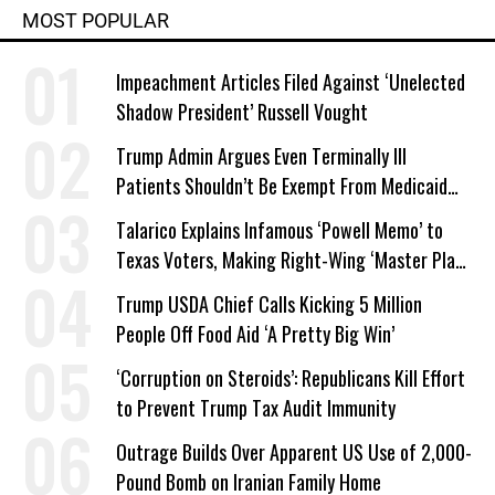
MOST POPULAR
Impeachment Articles Filed Against ‘Unelected
Shadow President’ Russell Vought
Trump Admin Argues Even Terminally Ill
Patients Shouldn’t Be Exempt From Medicaid
Work Requirements
Talarico Explains Infamous ‘Powell Memo’ to
Texas Voters, Making Right-Wing ‘Master Plan’
a Campaign Issue
Trump USDA Chief Calls Kicking 5 Million
People Off Food Aid ‘A Pretty Big Win’
‘Corruption on Steroids’: Republicans Kill Effort
to Prevent Trump Tax Audit Immunity
Outrage Builds Over Apparent US Use of 2,000-
Pound Bomb on Iranian Family Home