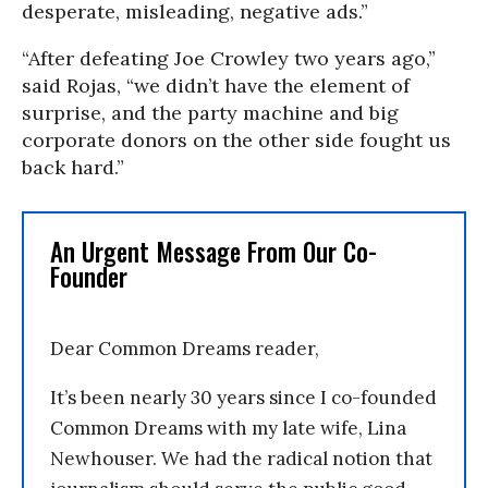
desperate, misleading, negative ads.”
“After defeating Joe Crowley two years ago,”
said Rojas, “we didn’t have the element of
surprise, and the party machine and big
corporate donors on the other side fought us
back hard.”
An Urgent Message From Our Co-
Founder
Dear Common Dreams reader,
It’s been nearly 30 years since I co-founded
Common Dreams with my late wife, Lina
Newhouser. We had the radical notion that