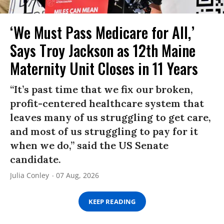
‘We Must Pass Medicare for All,’
Says Troy Jackson as 12th Maine
Maternity Unit Closes in 11 Years
“It’s past time that we fix our broken,
profit-centered healthcare system that
leaves many of us struggling to get care,
and most of us struggling to pay for it
when we do,” said the US Senate
candidate.
Julia Conley
07 Aug, 2026
KEEP READING