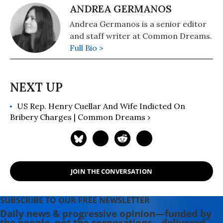
ANDREA GERMANOS
Andrea Germanos is a senior editor
and staff writer at Common Dreams.
Full Bio >
US Rep. Henry Cuellar And Wife Indicted On
Bribery Charges | Common Dreams ›
JOIN THE CONVERSATION
SUBSCRIBE TO OUR FREE NEWSLETTER
Daily news & progressive opinion—funded by
the people, not the corporations—delivered