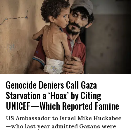
Genocide Deniers Call Gaza
Starvation a ‘Hoax’ by Citing
UNICEF—Which Reported Famine
US Ambassador to Israel Mike Huckabee
—who last year admitted Gazans were