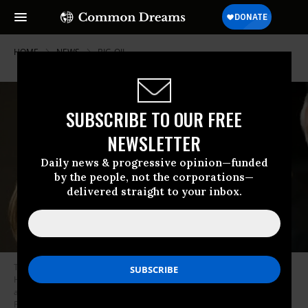
HOME
NEWS
BIG-OIL
SUBSCRIBE TO OUR FREE
NEWSLETTER
Daily news & progressive opinion—funded
by the people, not the corporations—
delivered straight to your inbox.
Then-House Minority Leader Nancy Pelosi (D-Calif.) looks on as Rep.
Henry Cuellar (D-Texas) speaks during a news conference on their
agenda for the first session of the 112th Congress. (Photo: Scott J.
Ferrell/Congressional Quarterly/Getty Images)