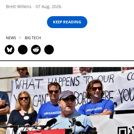
Brett Wilkins
07 Aug, 2026
KEEP READING
NEWS
BIG TECH