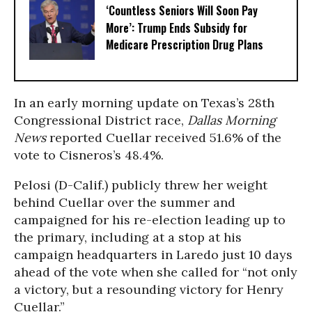
‘Countless Seniors Will Soon Pay
More’: Trump Ends Subsidy for
Medicare Prescription Drug Plans
In an early morning update on Texas’s 28th
Congressional District race,
Dallas Morning
News
reported Cuellar received 51.6% of the
vote to Cisneros’s 48.4%.
Pelosi (D-Calif.) publicly threw her weight
behind Cuellar over the summer and
campaigned for his re-election leading up to
the primary, including at a stop at his
campaign headquarters in Laredo just 10 days
ahead of the vote when she called for “not only
a victory, but a resounding victory for Henry
Cuellar.”