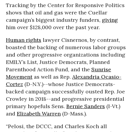
Tracking by the Center for Responsive Politics
shows that oil and gas were the Cuellar
campaign’s biggest industry funders,
giving
him over $128,000 over the past year.
Human rights
lawyer Cisnernos, by contrast,
boasted the backing of numerous labor groups
and other progressive organizations including
EMILY’s List, Justice Democrats, Planned
Parenthood Action Fund, and the
Sunrise
Movement
as well as Rep.
Alexandria Ocasio-
Cortez
(D-N.Y.)--whose Justice Democrats-
backed campaign successfully ousted Rep. Joe
Crowley in 2018--and progressive presidential
primary hopefuls Sens.
Bernie Sanders
(I-Vt.)
and
Elizabeth Warren
(D-Mass.).
“Pelosi, the DCCC, and Charles Koch all