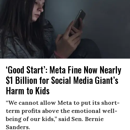
‘Good Start’: Meta Fine Now Nearly
$1 Billion for Social Media Giant’s
Harm to Kids
“We cannot allow Meta to put its short-
term profits above the emotional well-
being of our kids,” said Sen. Bernie
Sanders.