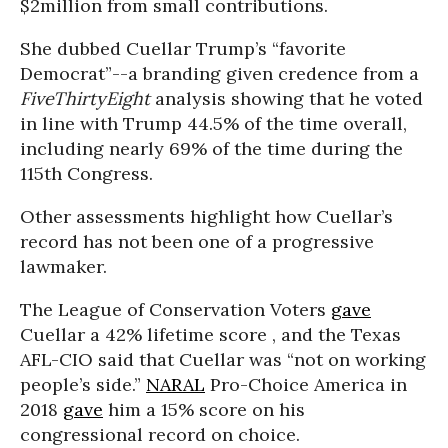
$2million from small contributions.
She dubbed Cuellar Trump’s “favorite
Democrat”--a branding given credence from a
FiveThirtyEight
analysis showing that he voted
in line with Trump 44.5% of the time overall,
including nearly 69% of the time during the
115th Congress.
Other assessments highlight how Cuellar’s
record has not been one of a progressive
lawmaker.
The League of Conservation Voters
gave
Cuellar a 42% lifetime score , and the Texas
AFL-CIO said that Cuellar was “not on working
people’s side.”
NARAL
Pro-Choice America in
2018
gave
him a 15% score on his
congressional record on choice.