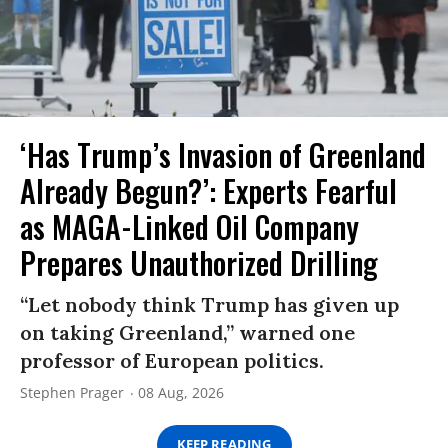
‘Has Trump’s Invasion of Greenland
Already Begun?’: Experts Fearful
as MAGA-Linked Oil Company
Prepares Unauthorized Drilling
“Let nobody think Trump has given up
on taking Greenland,” warned one
professor of European politics.
Stephen Prager
08 Aug, 2026
KEEP READING