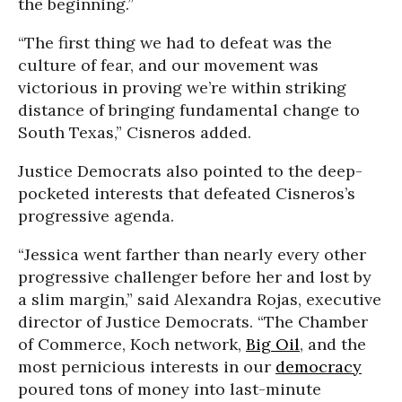
the beginning.”
“The first thing we had to defeat was the
culture of fear, and our movement was
victorious in proving we’re within striking
distance of bringing fundamental change to
South Texas,” Cisneros added.
Justice Democrats also pointed to the deep-
pocketed interests that defeated Cisneros’s
progressive agenda.
“Jessica went farther than nearly every other
progressive challenger before her and lost by
a slim margin,” said Alexandra Rojas, executive
director of Justice Democrats. “The Chamber
of Commerce, Koch network,
Big Oil
, and the
most pernicious interests in our
democracy
poured tons of money into last-minute