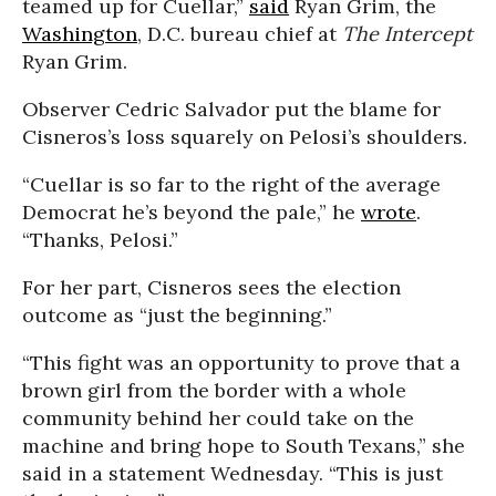
teamed up for Cuellar,”
said
Ryan Grim, the
Washington
, D.C. bureau chief at
The Intercept
Ryan Grim.
Observer Cedric Salvador put the blame for
Cisneros’s loss squarely on Pelosi’s shoulders.
“Cuellar is so far to the right of the average
Democrat he’s beyond the pale,” he
wrote
.
“Thanks, Pelosi.”
For her part, Cisneros sees the election
outcome as “just the beginning.”
“This fight was an opportunity to prove that a
brown girl from the border with a whole
community behind her could take on the
machine and bring hope to South Texans,” she
said in a statement Wednesday. “This is just