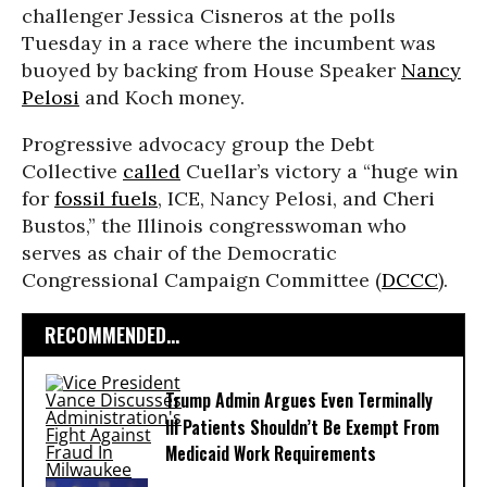
challenger Jessica Cisneros at the polls
Tuesday in a race where the incumbent was
buoyed by backing from House Speaker
Nancy
Pelosi
and Koch money.
Progressive advocacy group the Debt
Collective
called
Cuellar’s victory a “huge win
for
fossil fuels
, ICE, Nancy Pelosi, and Cheri
Bustos,” the Illinois congresswoman who
serves as chair of the Democratic
Congressional Campaign Committee (
DCCC
).
RECOMMENDED...
Trump Admin Argues Even Terminally
Ill Patients Shouldn’t Be Exempt From
Medicaid Work Requirements