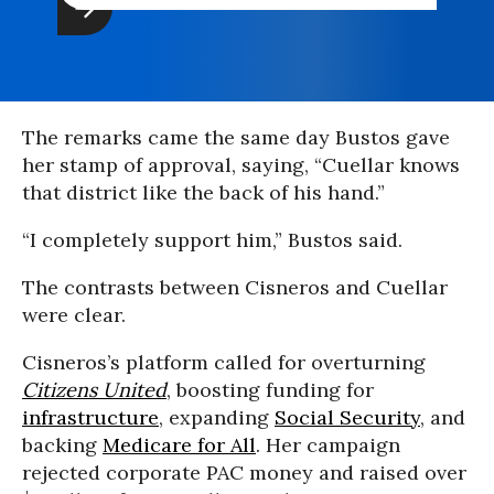
The remarks came the same day Bustos gave
her stamp of approval, saying, “Cuellar knows
that district like the back of his hand.”
“I completely support him,” Bustos said.
The contrasts between Cisneros and Cuellar
were clear.
Cisneros’s platform called for overturning
Citizens United
, boosting funding for
infrastructure
, expanding
Social Security
, and
backing
Medicare for All
. Her campaign
rejected corporate PAC money and raised over