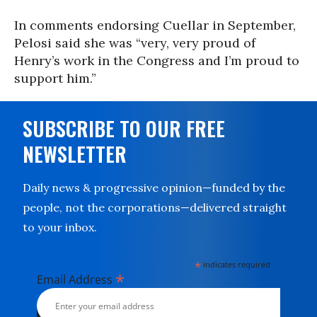
In comments endorsing Cuellar in September,
Pelosi said she was “very, very proud of
Henry’s work in the Congress and I’m proud to
support him.”
SUBSCRIBE TO OUR FREE
NEWSLETTER
Daily news & progressive opinion—funded by the
people, not the corporations—delivered straight
to your inbox.
*
indicates required
*
Email Address