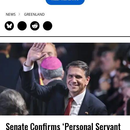
NEWS
GREENLAND
Senate Confirms ‘Personal Servant