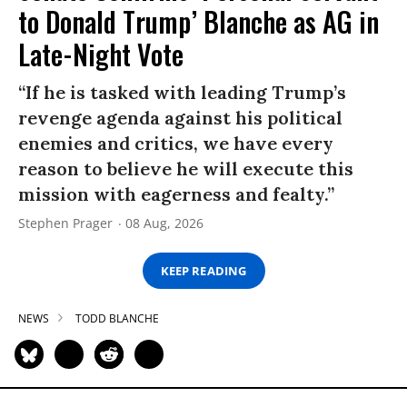
to Donald Trump’ Blanche as AG in
Late-Night Vote
“If he is tasked with leading Trump’s
revenge agenda against his political
enemies and critics, we have every
reason to believe he will execute this
mission with eagerness and fealty.”
Stephen Prager
08 Aug, 2026
KEEP READING
NEWS
TODD BLANCHE