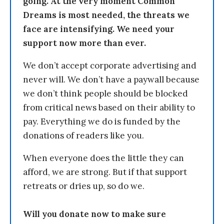
going. At the very moment Common
Dreams is most needed, the threats we
face are intensifying. We need your
support now more than ever.
We don’t accept corporate advertising and
never will. We don’t have a paywall because
we don’t think people should be blocked
from critical news based on their ability to
pay. Everything we do is funded by the
donations of readers like you.
When everyone does the little they can
afford, we are strong. But if that support
retreats or dries up, so do we.
Will you donate now to make sure