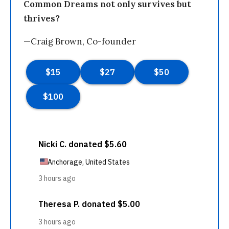
Common Dreams not only survives but
thrives?
—Craig Brown, Co-founder