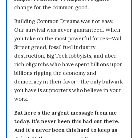
change for the common good.
Building Common Dreams was not easy.
Our survival was never guaranteed. When
you take on the most powerful forces—Wall
Street greed, fossil fuel industry
destruction, Big Tech lobbyists, and uber-
rich oligarchs who have spent billions upon
billions rigging the economy and
democracy in their favor—the only bulwark
you have is supporters who believe in your
work.
But here’s the urgent message from me
today. It’s never been this bad out there.
And it’s never been this hard to keep us