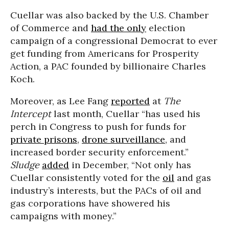
Cuellar was also backed by the U.S. Chamber
of Commerce and
had the only
election
campaign of a congressional Democrat to ever
get funding from Americans for Prosperity
Action, a PAC founded by billionaire Charles
Koch.
Moreover, as Lee Fang
reported
at
The
Intercept
last month, Cuellar “has used his
perch in Congress to push for funds for
private prisons
,
drone surveillance
, and
increased border security enforcement.”
Sludge
added
in December, “Not only has
Cuellar consistently voted for the
oil
and gas
industry’s interests, but the PACs of oil and
gas corporations have showered his
campaigns with money.”