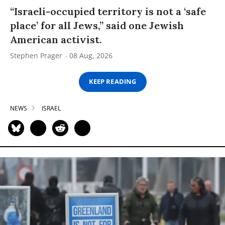
“Israeli-occupied territory is not a ‘safe
place’ for all Jews,” said one Jewish
American activist.
Stephen Prager
08 Aug, 2026
KEEP READING
NEWS
ISRAEL