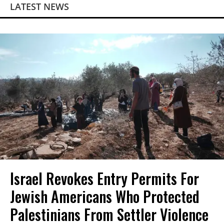
LATEST NEWS
Israel Revokes Entry Permits For
Jewish Americans Who Protected
Palestinians From Settler Violence