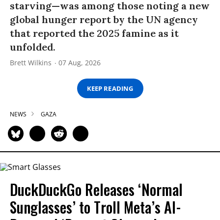
starving—was among those noting a new
global hunger report by the UN agency
that reported the 2025 famine as it
unfolded.
Brett Wilkins
07 Aug, 2026
KEEP READING
NEWS
GAZA
DuckDuckGo Releases ‘Normal
Sunglasses’ to Troll Meta’s AI-