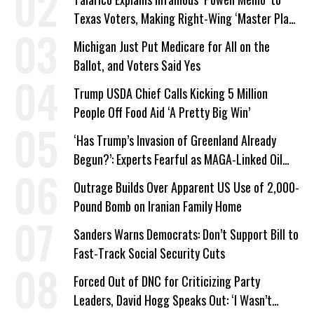
Texas Voters, Making Right-Wing ‘Master Plan’
a Campaign Issue
Michigan Just Put Medicare for All on the
Ballot, and Voters Said Yes
Trump USDA Chief Calls Kicking 5 Million
People Off Food Aid ‘A Pretty Big Win’
‘Has Trump’s Invasion of Greenland Already
Begun?’: Experts Fearful as MAGA-Linked Oil
Company Prepares Unauthorized Drilling
Outrage Builds Over Apparent US Use of 2,000-
Pound Bomb on Iranian Family Home
Sanders Warns Democrats: Don’t Support Bill to
Fast-Track Social Security Cuts
Forced Out of DNC for Criticizing Party
Leaders, David Hogg Speaks Out: ‘I Wasn’t