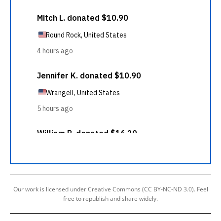
Our work is licensed under Creative Commons (CC BY-NC-ND 3.0). Feel
free to republish and share widely.