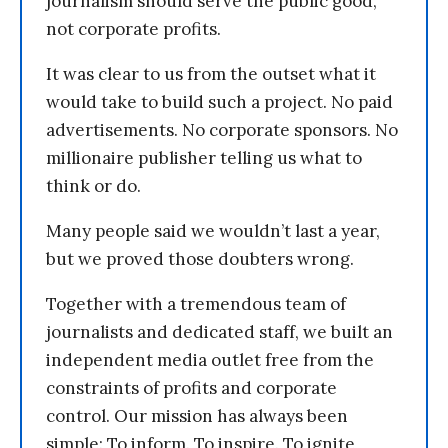
journalism should serve the public good,
not corporate profits.
It was clear to us from the outset what it
would take to build such a project. No paid
advertisements. No corporate sponsors. No
millionaire publisher telling us what to
think or do.
Many people said we wouldn’t last a year,
but we proved those doubters wrong.
Together with a tremendous team of
journalists and dedicated staff, we built an
independent media outlet free from the
constraints of profits and corporate
control. Our mission has always been
simple: To inform. To inspire. To ignite