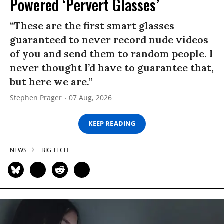
Powered ‘Pervert Glasses’
“These are the first smart glasses
guaranteed to never record nude videos
of you and send them to random people. I
never thought I’d have to guarantee that,
but here we are.”
Stephen Prager
07 Aug, 2026
KEEP READING
NEWS
BIG TECH