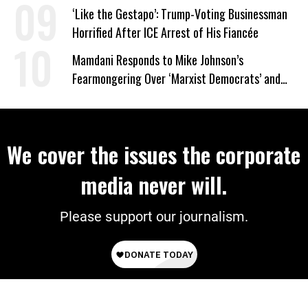
Wrong’
‘Like the Gestapo’: Trump-Voting Businessman
Horrified After ICE Arrest of His Fiancée
Mamdani Responds to Mike Johnson’s
Fearmongering Over ‘Marxist Democrats’ and
‘Mini-Mamdanis’ After El-Sayed Win
We cover the issues the corporate
media never will.
Please support our journalism.