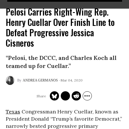
Pelosi Carries Right-Wing Rep.
Henry Cuellar Over Finish Line to
Defeat Progressive Jessica
Cisneros
“Pelosi, the DCCC, and Charles Koch all
teamed up for Cuellar.”
Mar 04, 2020
ANDREA GERMANOS
Texas
Congressman Henry Cuellar, known as
President Donald “Trump’s favorite Democrat,”
narrowly bested progressive primary