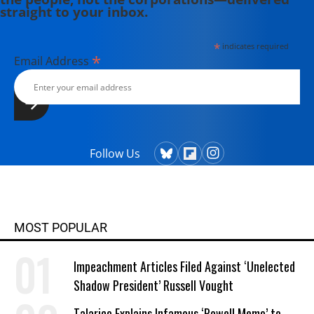
straight to your inbox.
*
indicates required
*
Email Address
Follow Us
MOST POPULAR
Impeachment Articles Filed Against ‘Unelected
Shadow President’ Russell Vought
Talarico Explains Infamous ‘Powell Memo’ to