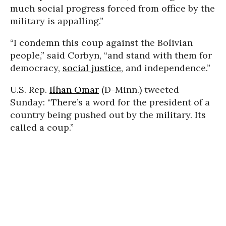
much social progress forced from office by the
military is appalling.”
“I condemn this coup against the Bolivian
people,” said Corbyn, “and stand with them for
democracy,
social justice
, and independence.”
U.S. Rep.
Ilhan Omar
(D-Minn.) tweeted
Sunday: “There’s a word for the president of a
country being pushed out by the military. Its
called a coup.”