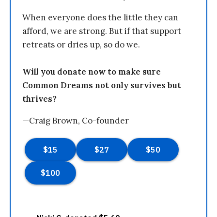
When everyone does the little they can
afford, we are strong. But if that support
retreats or dries up, so do we.
Will you donate now to make sure
Common Dreams not only survives but
thrives?
—Craig Brown, Co-founder