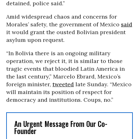
detained, police said.”
Amid widespread chaos and concerns for
Morales’ safety, the government of Mexico
said
it would grant the ousted Bolivian president
asylum upon request.
“In Bolivia there is an ongoing military
operation, we reject it, it is similar to those
tragic events that bloodied Latin America in
the last century,” Marcelo Ebrard, Mexico’s
foreign minister,
tweeted
late Sunday. “Mexico
will maintain its position of respect for
democracy and institutions. Coups, no.”
An Urgent Message From Our Co-
Founder