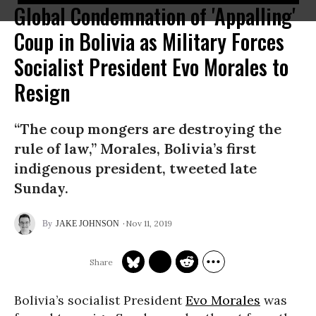
Global Condemnation of 'Appalling'
Coup in Bolivia as Military Forces
Socialist President Evo Morales to
Resign
“The coup mongers are destroying the
rule of law,” Morales, Bolivia’s first
indigenous president, tweeted late
Sunday.
Nov 11, 2019
JAKE JOHNSON
Bolivia’s socialist President
Evo Morales
was