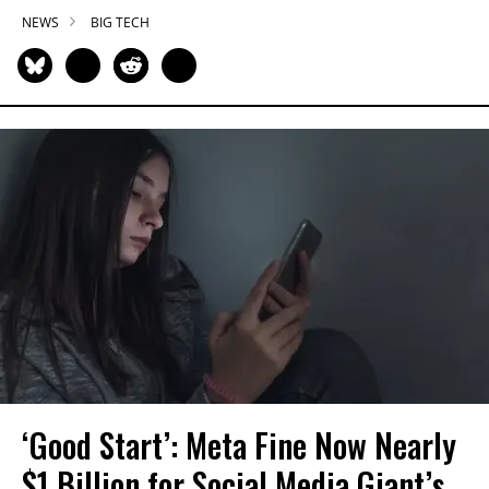
NEWS
BIG TECH
‘Good Start’: Meta Fine Now Nearly
$1 Billion for Social Media Giant’s