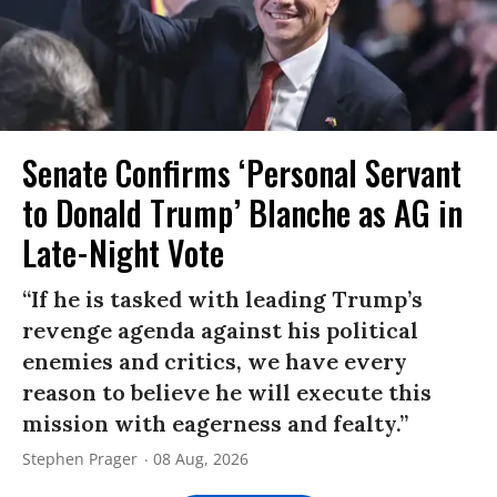
Senate Confirms ‘Personal Servant
to Donald Trump’ Blanche as AG in
Late-Night Vote
“If he is tasked with leading Trump’s
revenge agenda against his political
enemies and critics, we have every
reason to believe he will execute this
mission with eagerness and fealty.”
Stephen Prager
08 Aug, 2026