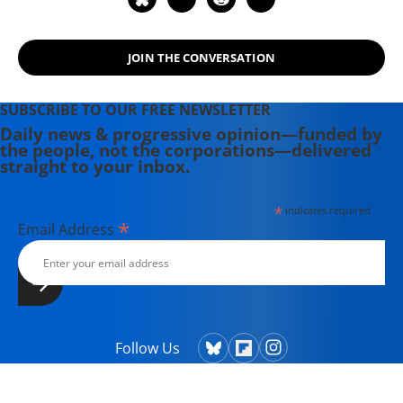
JOIN THE CONVERSATION
SUBSCRIBE TO OUR FREE NEWSLETTER
Daily news & progressive opinion—funded by
the people, not the corporations—delivered
straight to your inbox.
*
indicates required
*
Email Address
Follow Us