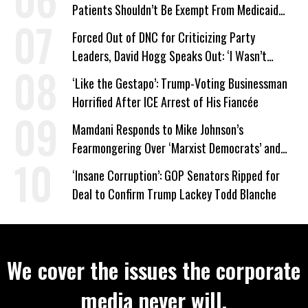
Patients Shouldn’t Be Exempt From Medicaid
Work Requirements
Forced Out of DNC for Criticizing Party
Leaders, David Hogg Speaks Out: ‘I Wasn’t
Wrong’
‘Like the Gestapo’: Trump-Voting Businessman
Horrified After ICE Arrest of His Fiancée
Mamdani Responds to Mike Johnson’s
Fearmongering Over ‘Marxist Democrats’ and
‘Mini-Mamdanis’ After El-Sayed Win
‘Insane Corruption’: GOP Senators Ripped for
Deal to Confirm Trump Lackey Todd Blanche
We cover the issues the corporate
media never will.