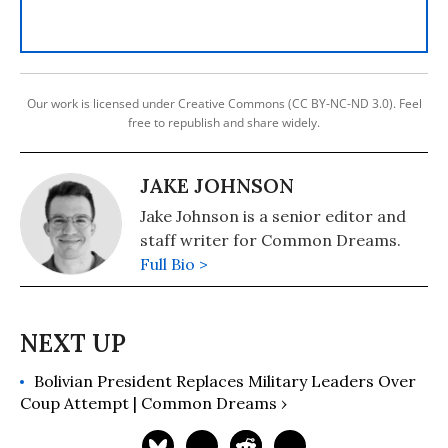
Our work is licensed under Creative Commons (CC BY-NC-ND 3.0). Feel
free to republish and share widely.
JAKE JOHNSON
Jake Johnson is a senior editor and
staff writer for Common Dreams.
Full Bio >
Bolivian President Replaces Military Leaders Over
Coup Attempt | Common Dreams ›