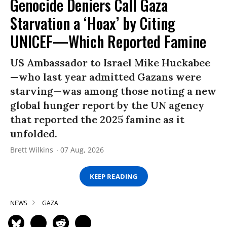
Genocide Deniers Call Gaza
Starvation a ‘Hoax’ by Citing
UNICEF—Which Reported Famine
US Ambassador to Israel Mike Huckabee
—who last year admitted Gazans were
starving—was among those noting a new
global hunger report by the UN agency
that reported the 2025 famine as it
unfolded.
Brett Wilkins
07 Aug, 2026
KEEP READING
NEWS
GAZA