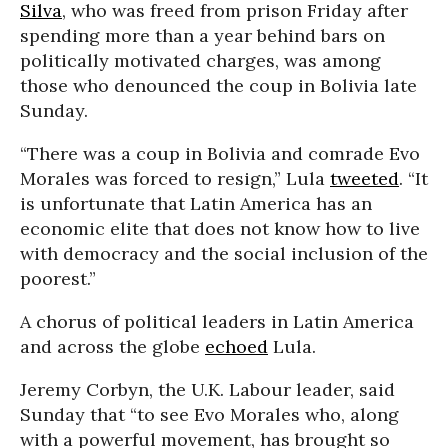
Silva
, who was freed from prison Friday after
spending more than a year behind bars on
politically motivated charges, was among
those who denounced the coup in Bolivia late
Sunday.
“There was a coup in Bolivia and comrade Evo
Morales was forced to resign,” Lula
tweeted
. “It
is unfortunate that Latin America has an
economic elite that does not know how to live
with democracy and the social inclusion of the
poorest.”
A chorus of political leaders in Latin America
and across the globe
echoed
Lula.
Jeremy Corbyn, the U.K. Labour leader, said
Sunday that “to see Evo Morales who, along
with a powerful movement, has brought so