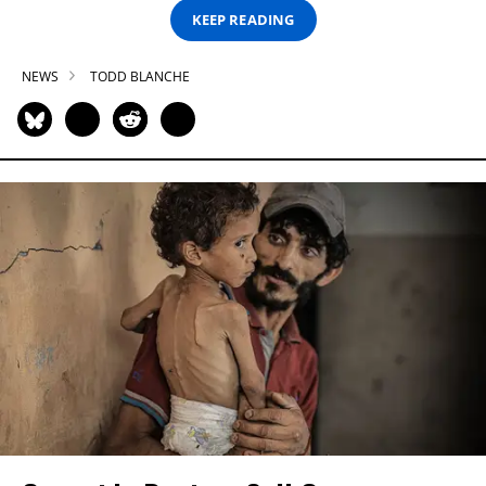
KEEP READING
NEWS
TODD BLANCHE