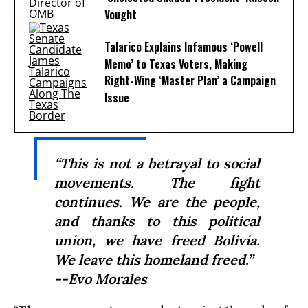
Vought
Talarico Explains Infamous ‘Powell
Memo’ to Texas Voters, Making
Right-Wing ‘Master Plan’ a Campaign
Issue
“This is not a betrayal to social
movements. The fight
continues. We are the people,
and thanks to this political
union, we have freed Bolivia.
We leave this homeland freed.”
--Evo Morales