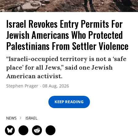
Israel Revokes Entry Permits For
Jewish Americans Who Protected
Palestinians From Settler Violence
“Israeli-occupied territory is not a ‘safe
place’ for all Jews,” said one Jewish
American activist.
Stephen Prager
08 Aug, 2026
KEEP READING
NEWS
ISRAEL