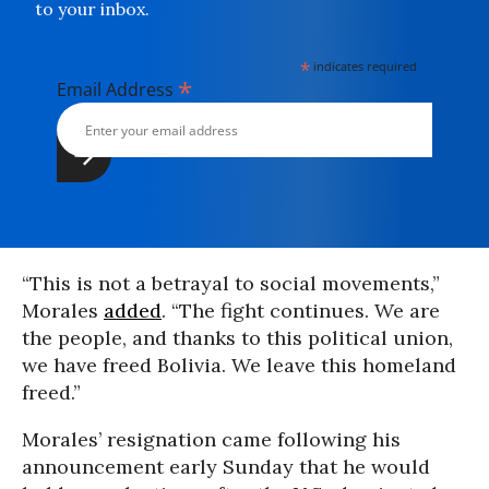
to your inbox.
*
indicates required
*
Email Address
“This is not a betrayal to social movements,”
Morales
added
. “The fight continues. We are
the people, and thanks to this political union,
we have freed Bolivia. We leave this homeland
freed.”
Morales’ resignation came following his
announcement early Sunday that he would