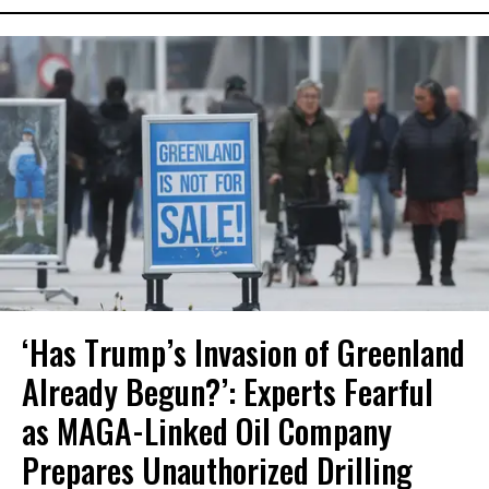
‘Has Trump’s Invasion of Greenland
Already Begun?’: Experts Fearful
as MAGA-Linked Oil Company
Prepares Unauthorized Drilling