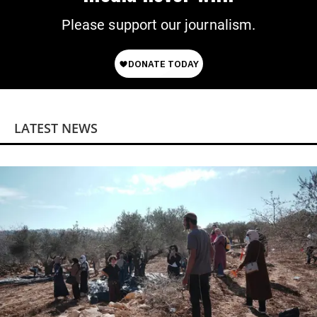
Please support our journalism.
LATEST NEWS