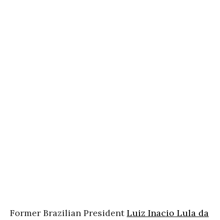
Former Brazilian President
Luiz Inacio Lula da