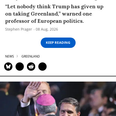
“Let nobody think Trump has given up
on taking Greenland,” warned one
professor of European politics.
Stephen Prager
08 Aug, 2026
KEEP READING
NEWS
GREENLAND