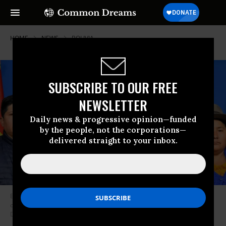
HOME
NEWS
BOLIVIA
SUBSCRIBE TO OUR FREE
NEWSLETTER
Daily news & progressive opinion—funded
by the people, not the corporations—
delivered straight to your inbox.
Evo Morales, president of Bolivia, talks during a morning press
conference on November 10, 2019 in La Paz, Bolivia. (Photo: Alexis
Demarco/APG/Getty Images)