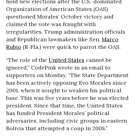
hold new elections after the U.S.-dominated
Organization of American States (OAS)
questioned Morales’ October victory and
claimed the vote was fraught with
irregularities. Trump administration officials
and Republican lawmakers like Sen.
Marco
Rubio
(R-Fla.) were quick to parrot the OAS.
“The role of the
United States
cannot be
ignored,” CodePink wrote in an email to
supporters on Monday. “The State Department
has been actively opposing Evo Morales since
2001, when it sought to weaken his political
base. This was five years before he was elected
president. Since that time, the United States
has funded President Morales’ political
adversaries, including civic groups in eastern
Bolivia that attempted a coup in 2008.”