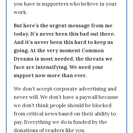
you have is supporters who believe in your
work.
But here’s the urgent message from me
today. It’s never been this bad out there.
And it’s never been this hard to keep us
going. At the very moment Common
Dreams is most needed, the threats we
face are intensifying. We need your
support now more than ever.
We don’t accept corporate advertising and
never will. We don’t have a paywall because
we don’t think people should be blocked
from critical news based on their ability to
pay. Everything we do is funded by the
donations of readers like you.