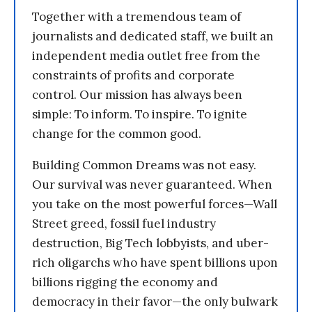
Together with a tremendous team of
journalists and dedicated staff, we built an
independent media outlet free from the
constraints of profits and corporate
control. Our mission has always been
simple: To inform. To inspire. To ignite
change for the common good.
Building Common Dreams was not easy.
Our survival was never guaranteed. When
you take on the most powerful forces—Wall
Street greed, fossil fuel industry
destruction, Big Tech lobbyists, and uber-
rich oligarchs who have spent billions upon
billions rigging the economy and
democracy in their favor—the only bulwark