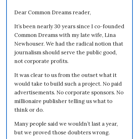
Dear Common Dreams reader,
It’s been nearly 30 years since I co-founded
Common Dreams with my late wife, Lina
Newhouser. We had the radical notion that
journalism should serve the public good,
not corporate profits.
It was clear to us from the outset what it
would take to build such a project. No paid
advertisements. No corporate sponsors. No
millionaire publisher telling us what to
think or do.
Many people said we wouldn’t last a year,
but we proved those doubters wrong.