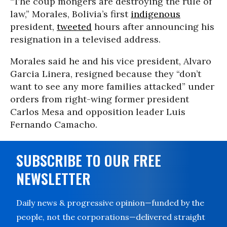
“The coup mongers are destroying the rule of
law,” Morales, Bolivia’s first
indigenous
president,
tweeted
hours after announcing his
resignation in a televised address.
Morales said he and his vice president, Alvaro
Garcia Linera, resigned because they “don’t
want to see any more families attacked” under
orders from right-wing former president
Carlos Mesa and opposition leader Luis
Fernando Camacho.
SUBSCRIBE TO OUR FREE
NEWSLETTER
Daily news & progressive opinion—funded by the
people, not the corporations—delivered straight