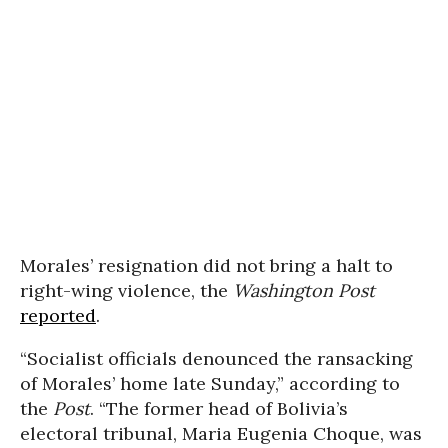
Morales’ resignation did not bring a halt to
right-wing violence, the
Washington Post
reported
.
“Socialist officials denounced the ransacking
of Morales’ home late Sunday,” according to
the
Post
. “The former head of Bolivia’s
electoral tribunal, Maria Eugenia Choque, was