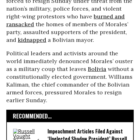
forced to resign Sunday under threat from the
nation’s military, police forces, and violent
right-wing protestors who have
burned and
ransacked
the homes of members of Morales’
party, assaulted supporters of the president,
and
kidnapped
a Bolivian mayor.
Political leaders and activists around the
world immediately denounced Morales’ ouster
as a military coup that leaves
Bolivia
without a
constitutionally elected government. Williams
Kaliman, the chief commander of the Bolivian
armed forces, pressured Morales to resign
earlier Sunday.
RECOMMENDED...
Impeachment Articles Filed Against
‘Unelected Shadow President’ Russell