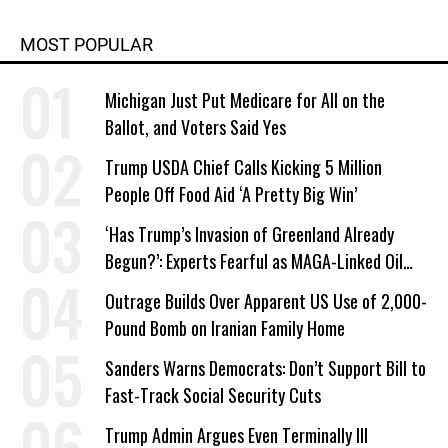
MOST POPULAR
Michigan Just Put Medicare for All on the
Ballot, and Voters Said Yes
Trump USDA Chief Calls Kicking 5 Million
People Off Food Aid ‘A Pretty Big Win’
‘Has Trump’s Invasion of Greenland Already
Begun?’: Experts Fearful as MAGA-Linked Oil
Company Prepares Unauthorized Drilling
Outrage Builds Over Apparent US Use of 2,000-
Pound Bomb on Iranian Family Home
Sanders Warns Democrats: Don’t Support Bill to
Fast-Track Social Security Cuts
Trump Admin Argues Even Terminally Ill