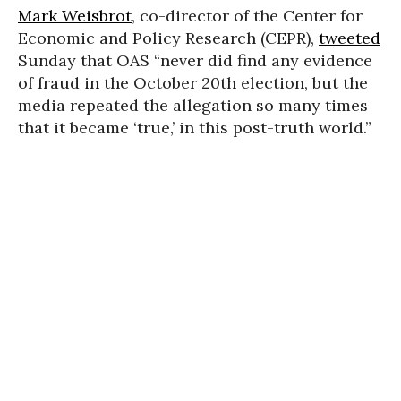
Mark Weisbrot
, co-director of the Center for
Economic and Policy Research (CEPR),
tweeted
Sunday that OAS “never did find any evidence
of fraud in the October 20th election, but the
media repeated the allegation so many times
that it became ‘true,’ in this post-truth world.”