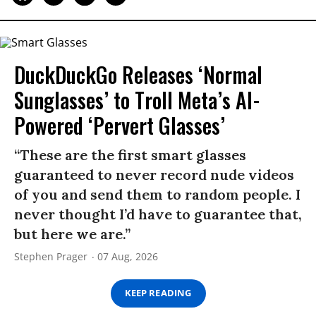
DuckDuckGo Releases ‘Normal
Sunglasses’ to Troll Meta’s AI-
Powered ‘Pervert Glasses’
“These are the first smart glasses
guaranteed to never record nude videos
of you and send them to random people. I
never thought I’d have to guarantee that,
but here we are.”
Stephen Prager
07 Aug, 2026
KEEP READING