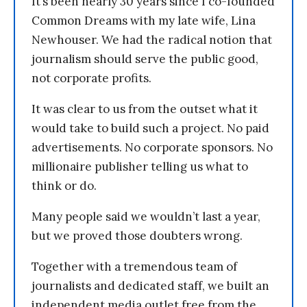
It’s been nearly 30 years since I co-founded
Common Dreams with my late wife, Lina
Newhouser. We had the radical notion that
journalism should serve the public good,
not corporate profits.
It was clear to us from the outset what it
would take to build such a project. No paid
advertisements. No corporate sponsors. No
millionaire publisher telling us what to
think or do.
Many people said we wouldn’t last a year,
but we proved those doubters wrong.
Together with a tremendous team of
journalists and dedicated staff, we built an
independent media outlet free from the