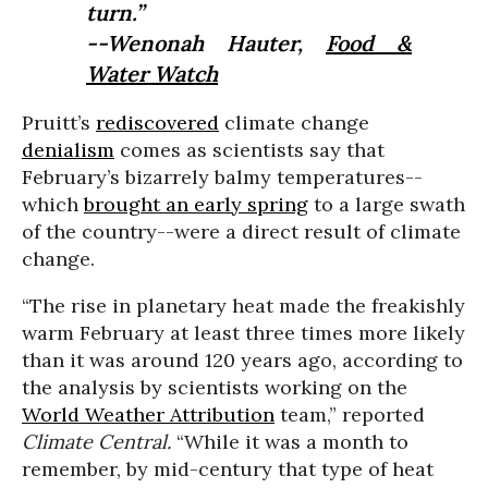
turn.”
--Wenonah Hauter,
Food &
Water Watch
Pruitt’s
rediscovered
climate change
denialism
comes as scientists say that
February’s bizarrely balmy temperatures--
which
brought an early spring
to a large swath
of the country--were a direct result of climate
change.
“The rise in planetary heat made the freakishly
warm February at least three times more likely
than it was around 120 years ago, according to
the analysis by scientists working on the
World Weather Attribution
team,” reported
Climate Central.
“While it was a month to
remember, by mid-century that type of heat