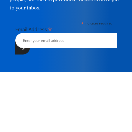
to your inbox.
*
indicates required
*
Email Address