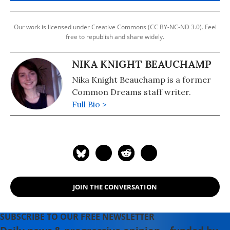
Our work is licensed under Creative Commons (CC BY-NC-ND 3.0). Feel
free to republish and share widely.
NIKA KNIGHT BEAUCHAMP
Nika Knight Beauchamp is a former
Common Dreams staff writer.
Full Bio >
JOIN THE CONVERSATION
SUBSCRIBE TO OUR FREE NEWSLETTER