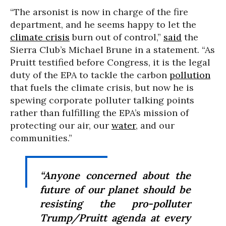
“The arsonist is now in charge of the fire
department, and he seems happy to let the
climate crisis
burn out of control,”
said
the
Sierra Club’s Michael Brune in a statement. “As
Pruitt testified before Congress, it is the legal
duty of the EPA to tackle the carbon
pollution
that fuels the climate crisis, but now he is
spewing corporate polluter talking points
rather than fulfilling the EPA’s mission of
protecting our air, our
water
, and our
communities.”
“Anyone concerned about the
future of our planet should be
resisting the pro-polluter
Trump/Pruitt agenda at every