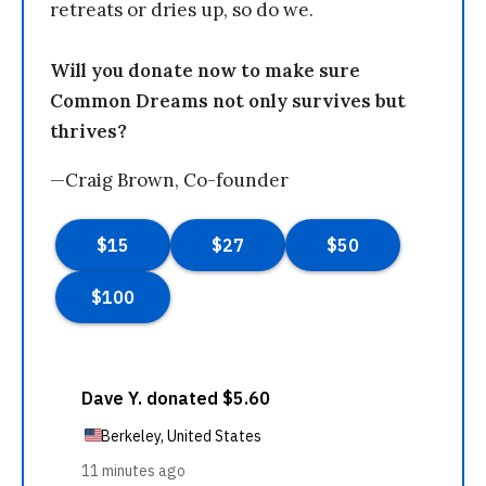
retreats or dries up, so do we.
Will you donate now to make sure
Common Dreams not only survives but
thrives?
—Craig Brown, Co-founder