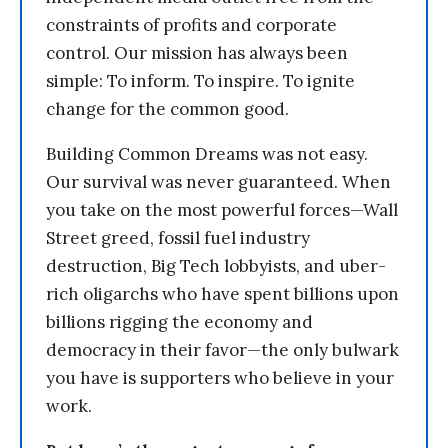
constraints of profits and corporate
control. Our mission has always been
simple: To inform. To inspire. To ignite
change for the common good.
Building Common Dreams was not easy.
Our survival was never guaranteed. When
you take on the most powerful forces—Wall
Street greed, fossil fuel industry
destruction, Big Tech lobbyists, and uber-
rich oligarchs who have spent billions upon
billions rigging the economy and
democracy in their favor—the only bulwark
you have is supporters who believe in your
work.