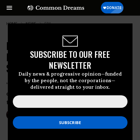
HOME
NEWS
EPA
Pruitt Promised He'd Tackle CO2
SUBSCRIBE TO OUR FREE
But Now Plays Dumb on Climate
NEWSLETTER
Science
Daily news & progressive opinion—funded
by the people, not the corporations—
‘The arsonist is now in charge of the fire
delivered straight to your inbox.
department, and he seems happy to let
the climate crisis burn out of control.’
Mar 09, 2017
NIKA KNIGHT BEAUCHAMP