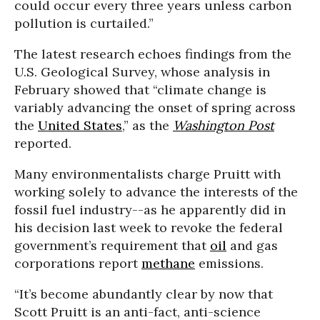
could occur every three years unless carbon
pollution is curtailed.”
The latest research echoes findings from the
U.S. Geological Survey, whose analysis in
February showed that “climate change is
variably advancing the onset of spring across
the
United States
,” as the
Washington Post
reported.
Many environmentalists charge Pruitt with
working solely to advance the interests of the
fossil fuel industry--as he apparently did in
his decision last week to revoke the federal
government’s requirement that
oil
and gas
corporations report
methane
emissions.
“It’s become abundantly clear by now that
Scott Pruitt is an anti-fact, anti-science