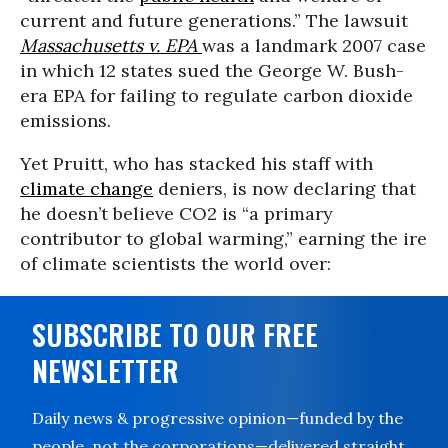
current and future generations.” The lawsuit
Massachusetts v. EPA
was a landmark 2007 case
in which 12 states sued the George W. Bush-
era EPA for failing to regulate carbon dioxide
emissions.
Yet Pruitt, who has stacked his staff with
climate change
deniers, is now declaring that
he doesn’t believe CO2 is “a primary
contributor to global warming,” earning the ire
of climate scientists the world over:
SUBSCRIBE TO OUR FREE
NEWSLETTER
Daily news & progressive opinion—funded by the
people, not the corporations—delivered straight