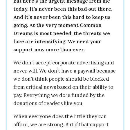
But here’s the urgent message from me
today. It’s never been this bad out there.
And it’s never been this hard to keep us
going. At the very moment Common
Dreams is most needed, the threats we
face are intensifying. We need your
support now more than ever.
We don’t accept corporate advertising and
never will. We don’t have a paywall because
we don’t think people should be blocked
from critical news based on their ability to
pay. Everything we do is funded by the
donations of readers like you.
When everyone does the little they can
afford, we are strong. But if that support