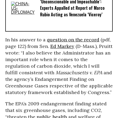
‘Unconscionable and Impeachable’:
Experts Appalled at Report of Marco
Rubio Acting as Venezuela ‘Viceroy’
In his answer to a
question on the record
(pdf,
page 122) from Sen.
Ed Markey
(D-Mass.), Pruitt
wrote: “I also believe the Administrator has an
important role when it comes to the
regulation of carbon dioxide, which I will
fulfill consistent with
Massachusetts v. EPA
and
the agency’s Endangerment Finding on
Greenhouse Gases respective of the applicable
statutory framework established by Congress.”
The EPA’s 2009 endangerment finding stated
that six greenhouse gases, including CO2,
“threaten the
public health
and welfare of