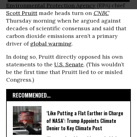
Environmental Protection Agency
(EPA) chief
Scott Pruitt
made heads turn on
CNBC
Thursday morning when he argued against
decades of scientific consensus and said that
carbon dioxide emissions aren’t a primary
driver of
global warming
.
In doing so, Pruitt directly opposed his own
statements to the
U.S. Senate
. (This wouldn’t
be the first time that Pruitt lied to or misled
Congress.)
RECOMMENDED...
‘Like Putting a Flat Earther in Charge
of NASA’: Trump Appoints Climate
Denier to Key Climate Post