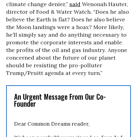
climate change denier,”
said
Wenonah Hauter,
director of Food & Water Watch. “Does he also
believe the Earth is flat? Does he also believe
the Moon landings were a hoax? More likely,
he’ll simply say and do anything necessary to
promote the corporate interests and enable
the profits of the oil and gas industry. Anyone
concerned about the future of our planet
should be resisting the pro-polluter
Trump/Pruitt agenda at every turn.”
An Urgent Message From Our Co-
Founder
Dear Common Dreams reader,