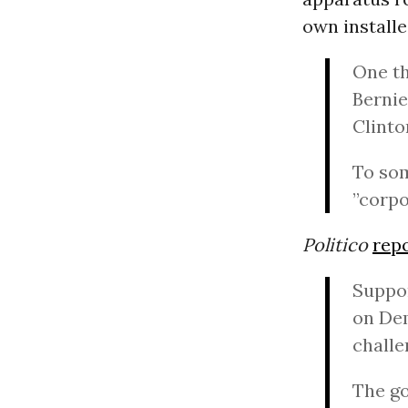
own installe
One th
Bernie
Clint
To som
”corpo
Politico
rep
Suppo
on Dem
challe
The go