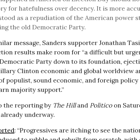
ory for hatefulness over decency. It is more acc
tood as a repudiation of the American power s
ing the old Democratic Party.
imilar message, Sanders supporter Jonathan Tas
ction results make room for “a difficult but urg
Democratic Party down to its foundation, eject
Hillary Clinton economic and global worldview 
 of populist, sound economic, and foreign policy
arn majority support.”
o the reporting by
The Hill
and
Politico
on Satur
s already underway.
orted
: “Progressives are itching to see the natio
duced to rubble and rebuilt from scratch, with 