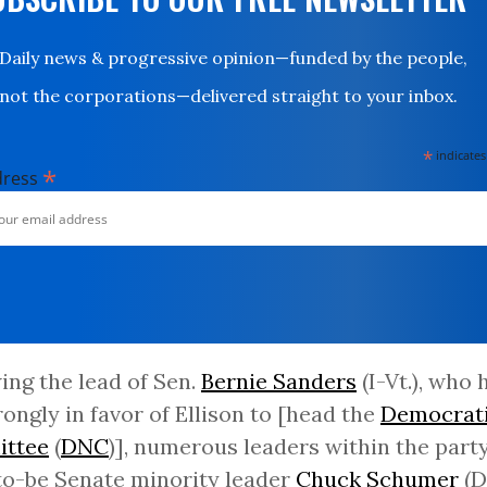
Daily news & progressive opinion—funded by the people,
not the corporations—delivered straight to your inbox.
*
indicates
*
dress
ing the lead of Sen.
Bernie Sanders
(I-Vt.), who
rongly in favor of Ellison to [head the
Democrati
ttee
(
DNC
)], numerous leaders within the party
o-be Senate minority leader
Chuck Schumer
(D