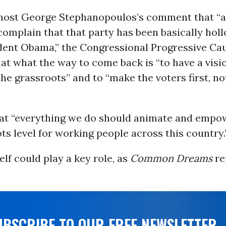
host George Stephanopoulos’s comment that “a 
omplain that that party has been basically hol
dent Obama,” the Congressional Progressive Ca
hat what the way to come back is “to have a visi
he grassroots” and to “make the voters first, n
at “everything we do should animate and empo
ts level for working people across this country.
elf could play a key role, as
Common Dreams
re
UBSCRIBE TO OUR FREE NEWSLETTER