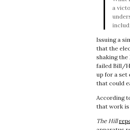
a vict
unders
includ
Issuing a s
that the ele
shaking the 
failed Bill/
up for a set
that could e
According t
that work i
The Hill
rep
apparatus re