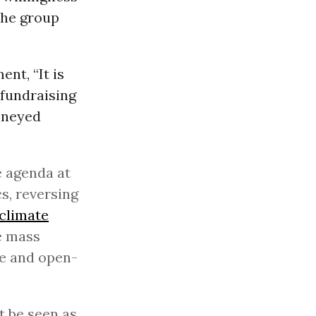
the group
nt, “It is
 fundraising
moneyed
e agenda at
cs, reversing
climate
e mass
le and open-
 be seen as