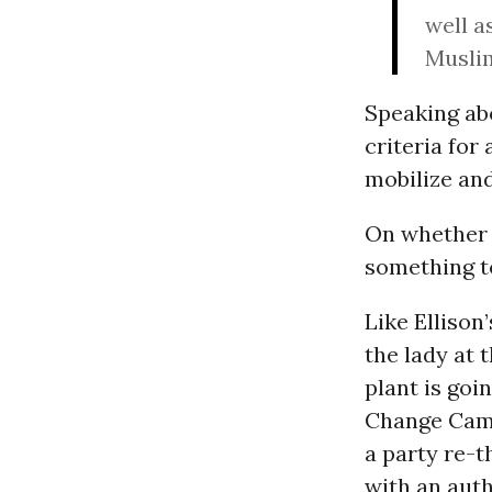
well a
Musli
Speaking abo
criteria for 
mobilize and
On whether h
something to
Like Ellison
the lady at 
plant is goi
Change Camp
a party re-t
with an aut