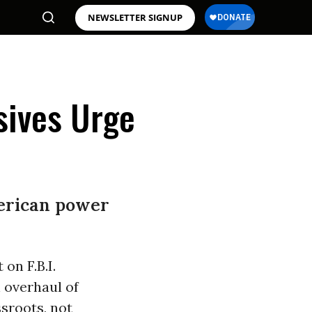
NEWSLETTER SIGNUP
sives Urge
merican power
on F.B.I.
n overhaul of
ssroots, not