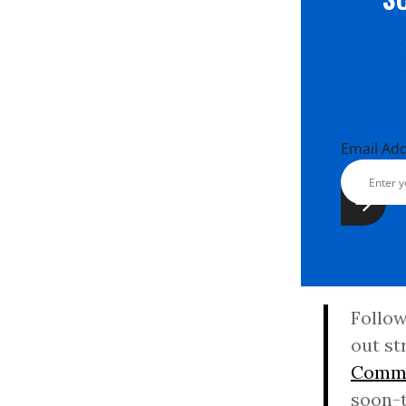
Email Ad
Follow
out st
Commi
soon-t