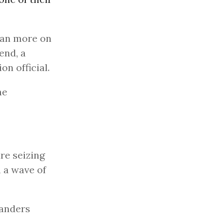
lean more on
end, a
on official.
he
are seizing
h a wave of
Sanders