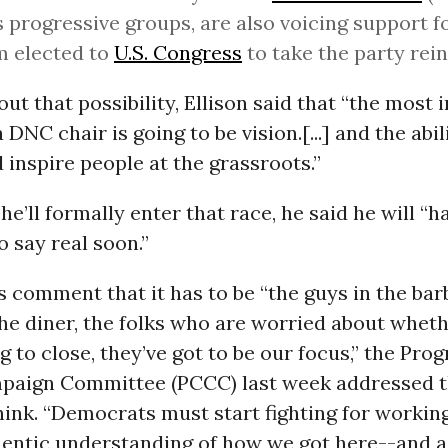
s progressive groups, are also voicing support fo
m elected to
U.S. Congress
to take the party rein
ut that possibility, Ellison said that “the most
a DNC chair is going to be vision.[...] and the abil
 inspire people at the grassroots.”
e’ll formally enter that race, he said he will “h
 say real soon.”
’s comment that it has to be “the guys in the bar
the diner, the folks who are worried about wheth
ng to close, they’ve got to be our focus,” the Pro
aign Committee (PCCC) last week addressed t
hink. “Democrats must start fighting for working
hentic understanding of how we got here--and a