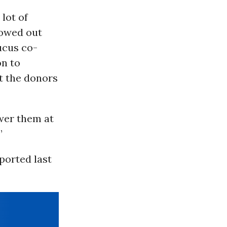
lot of
lowed out
ucus co-
on to
ot the donors
wer them at
”
ported last