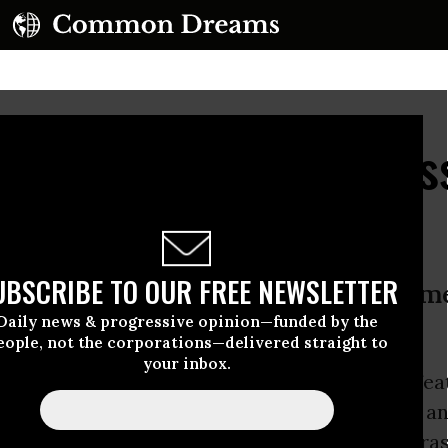
Trump Victory, Progres
 Party Overhaul
UBSCRIBE TO OUR FREE NEWSLETTER
t week was ‘a repudiation of the A
Daily news & progressive opinion—funded by the
ng the old Democratic Party’
eople, not the corporations—delivered straight to
your inbox.
linton
puts
partial blame for her electoral defeat 
mes Comey
, some
progressives
are calling for a
tic Party
, with new officials that represent gra