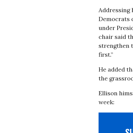
Addressing 
Democrats c
under Presi
chair said t
strengthen t
first.”
He added th
the grassroo
Ellison hims
week:
S