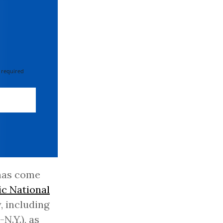
 required
 has come
c National
, including
-N.Y.), as