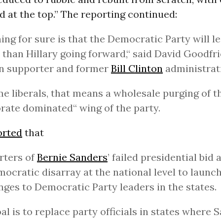
d at the top.” The reporting continued:
ing for sure is that the Democratic Party will 
 than Hillary going forward,“ said David Goodfri
on supporter and former
Bill Clinton
administrati
e liberals, that means a wholesale purging of t
rate dominated“ wing of the party.
orted
that
rters of
Bernie Sanders
’ failed presidential bid 
ocratic disarray at the national level to launc
nges to Democratic Party leaders in the states.
al is to replace party officials in states where 