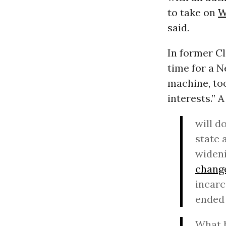
to take on
W
said.
In former Cl
time for a N
machine, too
interests.” 
will d
state 
widen
chang
incarc
ended 
What h