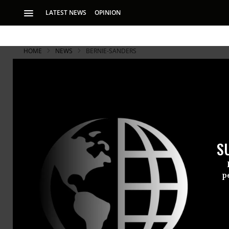
LATEST NEWS
OPINION
HOME
NEWS
BERNIE-SANDERS
In Wake of 
Democratic
S
What happened las
structure, includi
p
As
Hillary C
Director
Ja
the
Democra