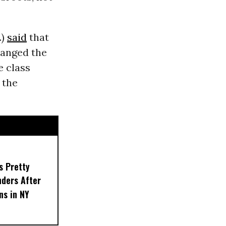
.)
said
that
hanged the
e class
 the
s Pretty
nders After
ns in NY