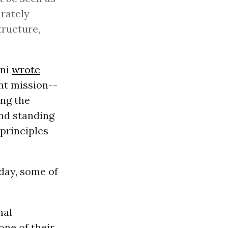
urately
tructure,
ini
wrote
ent mission--
ing the
and standing
 principles
day, some of
nal
one of their