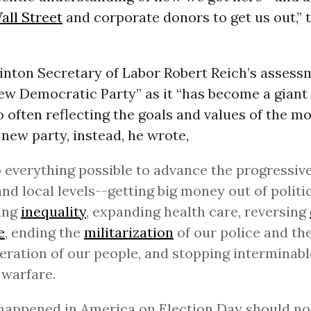
all Street
and corporate donors to get us out,” 
inton Secretary of Labor Robert Reich’s assessme
ew Democratic Party” as it “has become a giant
 often reflecting the goals and values of the 
A new party, instead, he wrote,
o everything possible to advance the progressiv
and local levels--getting big money out of politi
ing
inequality
, expanding health care, reversing
e
, ending the
militarization
of our police and th
eration of our people, and stopping interminab
warfare.
appened in America on Election Day should not