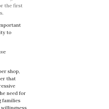
r the first
s.
 important
ity to
ave
ber shop,
er that
gressive
he need for
 families
 willingness