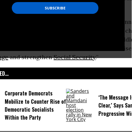
nterests.
This Week” on Sunday, Rep.
Keith Ellison
(D-Minn
wed investigation “did not help” because “it c
n. The conversation should’ve been about middl
conversation should’ve been about how to raise
age
and strengthen
Social Security
.”
D...
Corporate Democrats
‘The Message I
Mobilize to Counter Rise of
Clear,’ Says Sa
Democratic Socialists
Progressive Wi
Within the Party