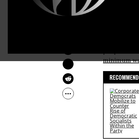
corporate, i
On
ABC
‘s “
ANDREA GERMANOS
Comey’s rene
Nov 13, 2016
conversatio
people. The 
minimum w
RECOMMENDE