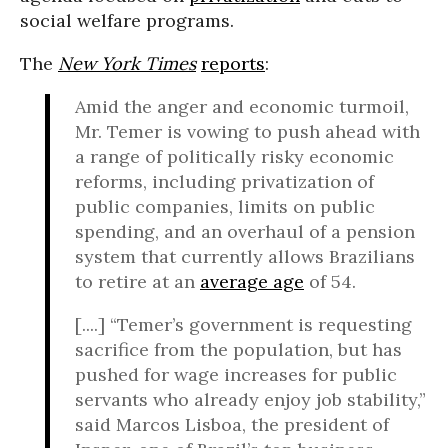
social welfare programs.
The
New York Times
reports
:
Amid the anger and economic turmoil,
Mr. Temer is vowing to push ahead with
a range of politically risky economic
reforms, including privatization of
public companies, limits on public
spending, and an overhaul of a pension
system that currently allows Brazilians
to retire at an
average age
of 54.
[....] “Temer’s government is requesting
sacrifice from the population, but has
pushed for wage increases for public
servants who already enjoy job stability,”
said Marcos Lisboa, the president of