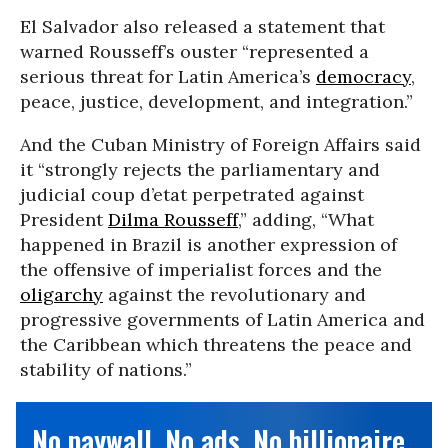
El Salvador also released a statement that
warned Rousseff’s ouster “represented a
serious threat for Latin America’s
democracy
,
peace, justice, development, and integration.”
And the Cuban Ministry of Foreign Affairs said
it “strongly rejects the parliamentary and
judicial coup d’etat perpetrated against
President
Dilma Rousseff
,” adding, “What
happened in Brazil is another expression of
the offensive of imperialist forces and the
oligarchy
against the revolutionary and
progressive governments of Latin America and
the Caribbean which threatens the peace and
stability of nations.”
No paywall. No ads. No billionaire