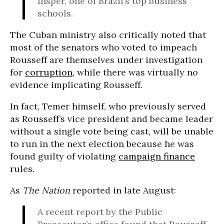
Insper, one of Brazil’s top business
schools.
The Cuban ministry also critically noted that
most of the senators who voted to impeach
Rousseff are themselves under investigation
for
corruption
, while there was virtually no
evidence implicating Rousseff.
In fact, Temer himself, who previously served
as Rousseff’s vice president and became leader
without a single vote being cast, will be unable
to run in the next election because he was
found guilty of violating
campaign finance
rules.
As
The Nation
reported in late August:
A recent report by the Public