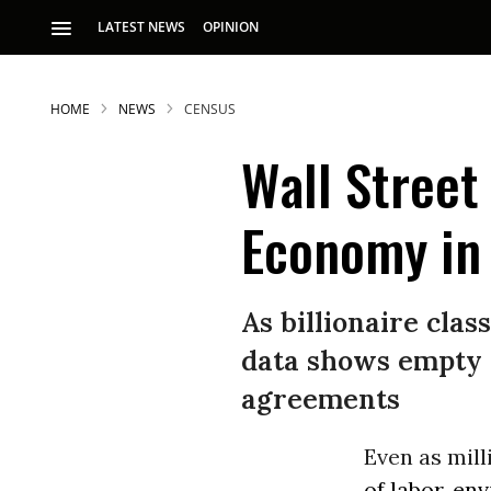
LATEST NEWS
OPINION
HOME
NEWS
CENSUS
Wall Street
Economy in
S
As billionaire clas
data shows empty p
p
agreements
Even as mil
of labor, en