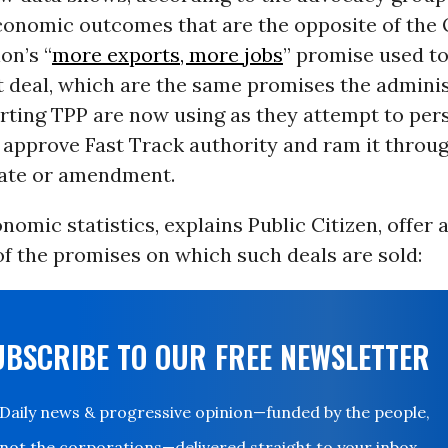
economic outcomes that are the opposite of th
on’s “
more exports, more jobs
” promise used t
t deal, which are the same promises the admini
rting TPP are now using as they attempt to per
 approve Fast Track authority and ram it throu
ate or amendment.
omic statistics, explains Public Citizen, offer
f the promises on which such deals are sold:
UBSCRIBE TO OUR FREE NEWSLETTER
Daily news & progressive opinion—funded by the people,
not the corporations—delivered straight to your inbox.