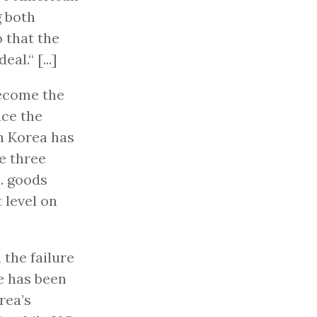
g both
 that the
al.“ [...]
become the
nce the
th Korea has
e three
S. goods
 level on
 the failure
e has been
rea’s