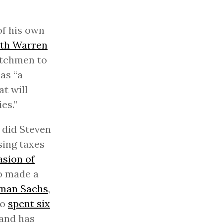
of his own
eth Warren
itchmen to
 as “a
at will
es.”
o did Steven
ing taxes
asion of
o made a
dman Sachs
,
ho
spent six
and has