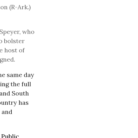
on (R-Ark.)
y Speyer, who
o bolster
e host of
igned.
the same day
ng the full
. and South
country has
7 and
p
Public