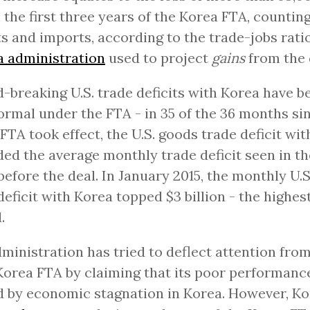
n the first three years of the Korea FTA, countin
s and imports, according to the trade-jobs ratio
 administration
used to project
gains
from the de
-breaking U.S. trade deficits with Korea have 
rmal under the FTA - in 35 of the 36 months si
FTA took effect, the U.S. goods trade deficit wi
ed the average monthly trade deficit seen in th
before the deal. In January 2015, the monthly U.
deficit with Korea topped $3 billion - the highest
.
ministration has tried to deflect attention from
 Korea FTA by claiming that its poor performanc
 by economic stagnation in Korea. However, Ko