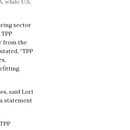
, while U.S.
uring sector
m TPP
er from the
 stated, “TPP
es,
efitting
s, said Lori
 a statement
 TPP