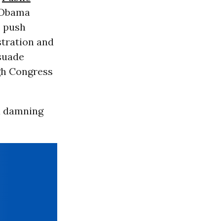
e Obama
o push
stration and
suade
gh Congress
 a damning