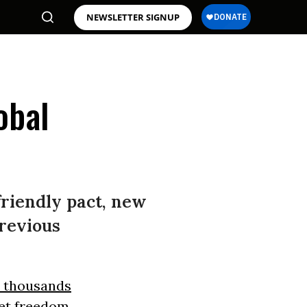
NEWSLETTER SIGNUP
obal
-friendly pact, new
previous
 thousands
net freedom