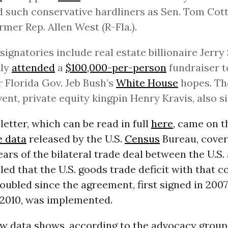
 such conservative hardliners as Sen. Tom Cott
rmer Rep. Allen West (R-Fla.).
signatories include real estate billionaire Jerr
tly
attended
a
$100,000-per-person
fundraiser t
 Florida Gov. Jeb Bush’s
White House
hopes. Th
vent, private equity kingpin Henry Kravis, also s
letter, which can be read in full
here
, came on 
e data
released by the U.S.
Census
Bureau, coveri
years of the bilateral trade deal between the U.S
led that the U.S. goods trade deficit with that 
ubled since the agreement, first signed in 200
2010, was implemented.
w data shows, according to the advocacy grou