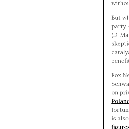
witho
But wh
party 
(D-Mas
skepti
cataly
benefi
Fox N
Schwar
on pri
Polan
fortu
is als
figure