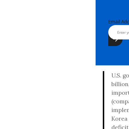
Email Ad
U.S. g
billio
import
(compa
implem
Korea 
defici