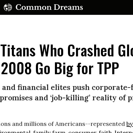
 Titans Who Crashed Gl
 2008 Go Big for TPP
UBSCRIBE TO OUR FREE NEWSLETTER
s and financial elites push corporate
Daily news & progressive opinion—funded by the
romises and ‘job-killing’ reality of 
eople, not the corporations—delivered straight to
your inbox.
lions and millions of Americans--represented
by
vironmental, family farm, consumer, faith, Inter