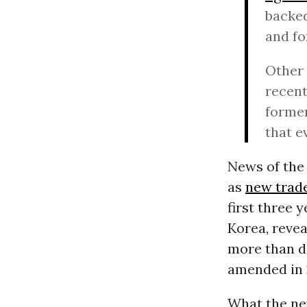
backed
and fo
Other 
recen
former
that e
News of the 
as
new trad
first three 
Korea, revea
more than do
amended in 
What the ne