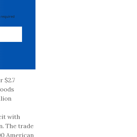
 required
r $2.7
 goods
llion
cit with
n. The trade
000 American