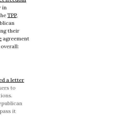
 in
 the
TPP
,
blican
ng their
e
agreement
overall:
ed a letter
kers to
ions.
epublican
pass it