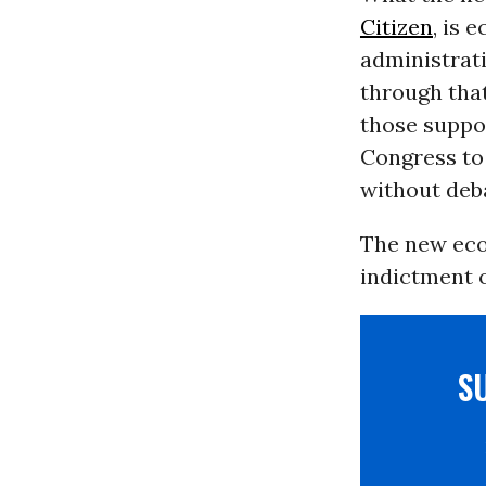
Citizen
, is 
administrati
through tha
those suppo
Congress to
without deb
The new econ
indictment o
S