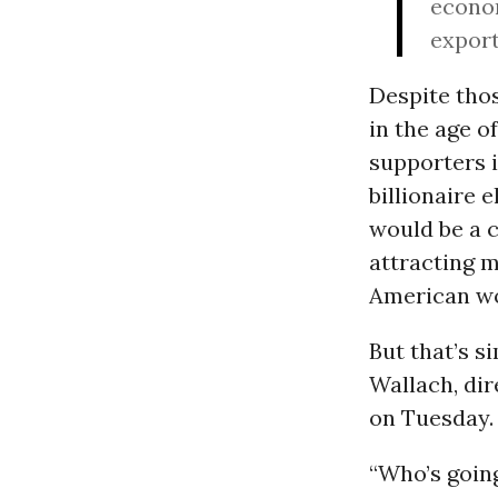
econ
export
Despite thos
in the age o
supporters i
billionaire 
would be a c
attracting m
American wor
But that’s s
Wallach, dir
on Tuesday.
“Who’s goin