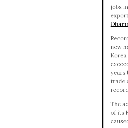
jobs i
export
Obama
Record
new no
Korea 
exceed
years 
trade 
record
The ad
of its
caused