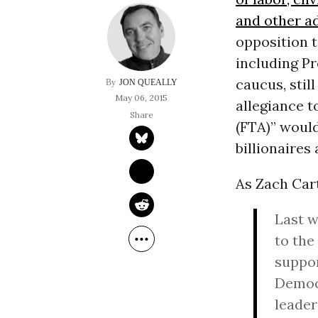
and other a
opposition t
including P
caucus, sti
JON QUEALLY
May 06, 2015
allegiance t
(FTA)” woul
billionaires 
As Zach Car
Last w
to the
suppor
Democr
leader