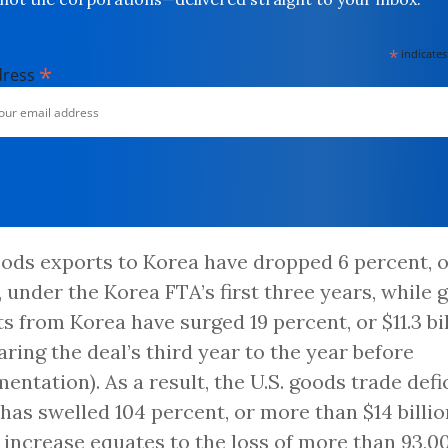
*
indicates
*
dress
oods exports to Korea have dropped 6 percent, o
n, under the Korea FTA’s first three years, while
s from Korea have surged 19 percent, or $11.3 bi
ring the deal’s third year to the year before
entation). As a result, the U.S. goods trade defi
has swelled 104 percent, or more than $14 billio
t increase equates to the loss of more than 93,