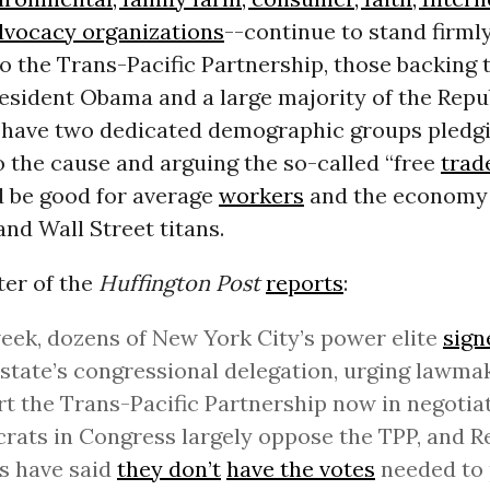
dvocacy organizations
--continue to stand firmly
o the Trans-Pacific Partnership, those backing
resident Obama and a large majority of the Repu
ll have two dedicated demographic groups pledgi
o the cause and arguing the so-called “free
trad
d be good for average
workers
and the economy 
and Wall Street titans.
ter of the
Huffington Post
reports
:
eek, dozens of New York City’s power elite
sign
 state’s congressional delegation, urging lawma
t the Trans-Pacific Partnership now in negotiat
ats in Congress largely oppose the TPP, and R
s have said
they don’t
have the votes
needed to 