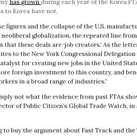
omy
has grown
during each year of the Korea FTA
s to Korea have not.
e figures and the collapse of the U.S. manufact
f neoliberal globalization, the repeated line fro
s that these deals are ‘job creators.’ As the lett
elites to the New York Congressional Delegation
atalyst for creating new jobs in the United Stat
ore foreign investment to this country, and ben
kers in a broad range of industries.”
imply not what the evidence from past FTAs show
ector of Public Citizen’s Global Trade Watch, in
g to buy the argument about Fast Track and the