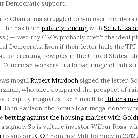
ut Democratic support.
ile Obama has struggled to win over members 
-- he has been
publicly feuding
with
Sen. Elizab
s.) -- wealthy CEOs probably aren’t the ideal p
cal Democrats. Even if their letter hails the TPP
st for creating new jobs in the United States” th
t “American workers in a broad range of industri
ews mogul
Rupert Murdoch
signed the letter. S
zman, who once compared the prospect of rais
vate equity magnates like himself to
Hitler’s inv
d
. John Paulson, the Republican mega-donor wh
ne
betting against the housing market with Gol
o a signee. So is vulture investor Wilbur Ross, w
s
to support
GOP
nominee Mitt Romney in 2012 