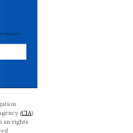
 required
gation
Agency (
CIA
)
 an rights
ced