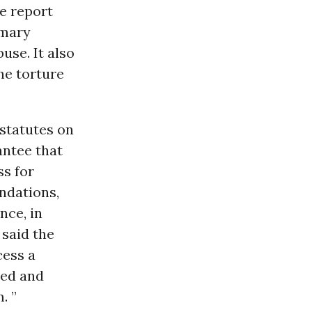
re report
imary
use. It also
he torture
 statutes on
antee that
ss for
ndations,
nce, in
 said the
cess a
red and
. ”