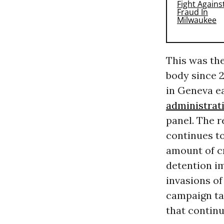
This was the
body since 2
in Geneva ea
administrat
panel. The re
continues to
amount of cr
detention im
invasions of
campaign ta
that continu