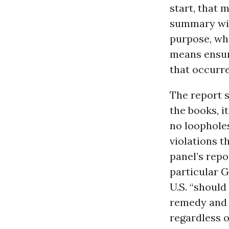
start, that 
summary wit
purpose, whi
means ensuri
that occurre
The report s
the books, i
no loopholes
violations 
panel’s repo
particular 
U.S. “should
remedy and 
regardless o