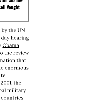
ected Shadow
sell Vought
d by the UN
o-day hearing
he
Obama
o the review
 nation that
 the enormous
ite
2001, the
bal military
 countries