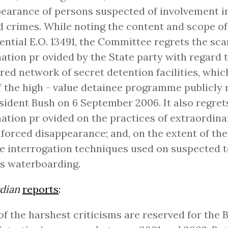
earance of persons suspected of involvement in
d crimes. While noting the content and scope of
ential E.O. 13491, the Committee regrets the sca
ation pr ovided by the State party with regard 
red network of secret detention facilities, whi
f the high - value detainee programme publicly 
sident Bush on 6 September 2006. It also regrets
ation pr ovided on the practices of extraordina
forced disappearance; and, on the extent of the
e interrogation techniques used on suspected te
s waterboarding.
dian
reports
:
f the harshest criticisms are reserved for the 