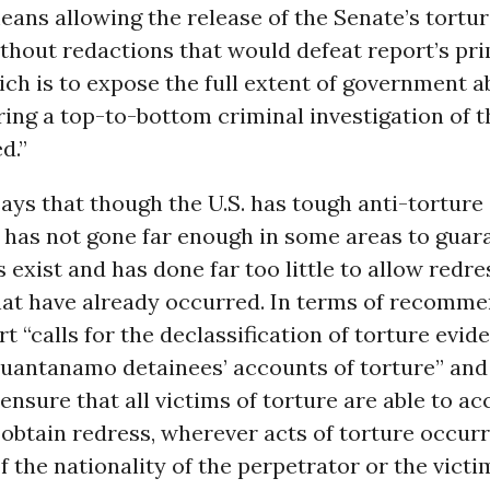
means allowing the release of the Senate’s tortu
hout redactions that would defeat report’s pr
ch is to expose the full extent of government ab
ng a top-to-bottom criminal investigation of t
d.”
ays that though the U.S. has tough anti-torture
t has not gone far enough in some areas to guar
 exist and has done far too little to allow redre
that have already occurred. In terms of recomme
rt “calls for the declassification of torture evide
Guantanamo detainees’ accounts of torture” and
 ensure that all victims of torture are able to ac
obtain redress, wherever acts of torture occur
f the nationality of the perpetrator or the victim