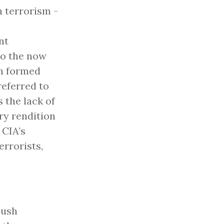
 terrorism -
nt
to the now
ch formed
referred to
 the lack of
ry rendition
 CIA’s
rrorists,
Bush