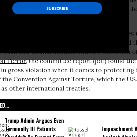
ually earn its claimed position as a leader in t
s
.
lengthy review of recent and current practices
risonment, policing,
immigration
policies, and t
he Bush and Obama administration’s execution of
on Terror
,’ the committee report (pdf) found the 
n gross violation when it comes to protecting 
f the Convention Against Torture, which the U.S. 
 as other international treaties.
D...
Trump Admin Argues Even
Terminally Ill Patients
Impeachment Ar