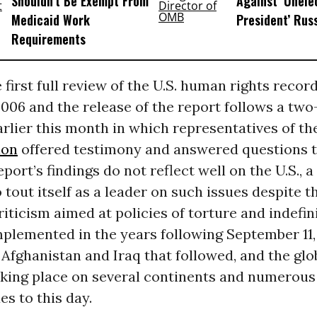
Shouldn’t Be Exempt From
Against ‘Unel
Medicaid Work
President’ Rus
Requirements
 first full review of the U.S. human rights recor
006 and the release of the report follows a tw
rlier this month in which representatives of t
ion
offered testimony and answered questions t
port’s findings do not reflect well on the U.S., a
 tout itself as a leader on such issues despite
iticism aimed at policies of torture and indefin
plemented in the years following September 11, 
 Afghanistan and Iraq that followed, and the glo
king place on several continents and numerous
es to this day.