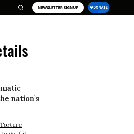
NEWSLETTER SIGNUP
tails
ematic
he nation’s
Torture
o go if it