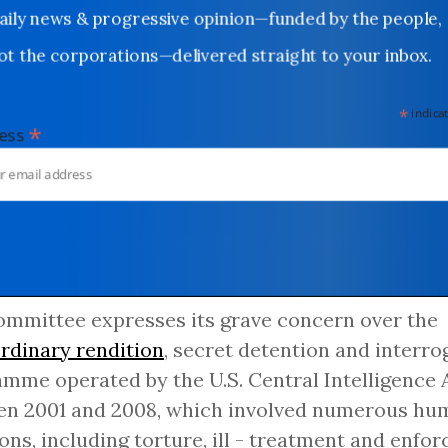
Daily news & progressive opinion—funded by the people,
not the corporations—delivered straight to your inbox.
*
indicates
*
dress
mmittee expresses its grave concern over the
rdinary rendition
, secret detention and interro
mme operated by the U.S. Central Intelligence 
n 2001 and 2008, which involved numerous hum
ions, including torture, ill - treatment and enfor