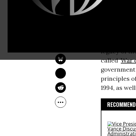
wants to act
human right
Following a 
JON QUEALLY
torture, imp
Nov 29, 2014
legacy of t
called ‘
War 
government i
principles o
1994, as well
RECOMMENDE