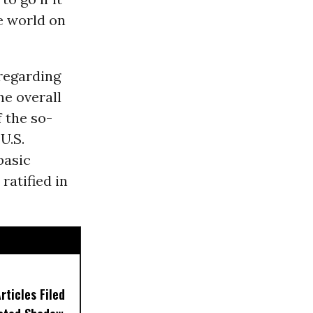
he world on
 regarding
he overall
 the so-
U.S.
basic
ratified in
ticles Filed