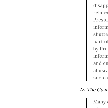
disapp
relate
Presid
inform
shutte
part o
by Pre
inform
and en
abusiv
such a
As
The Guar
Many o