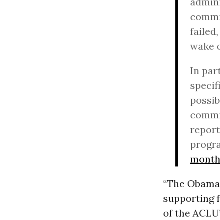
admini
commit
failed
wake 
In par
specif
possib
commit
report
progr
month
“The Obama 
supporting f
of the ACLU’