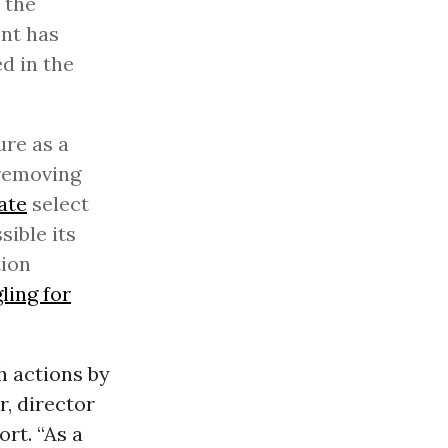
 the
ent has
ed in the
ure as a
 removing
ate
select
sible its
tion
ling for
h actions by
, director
rt. “As a