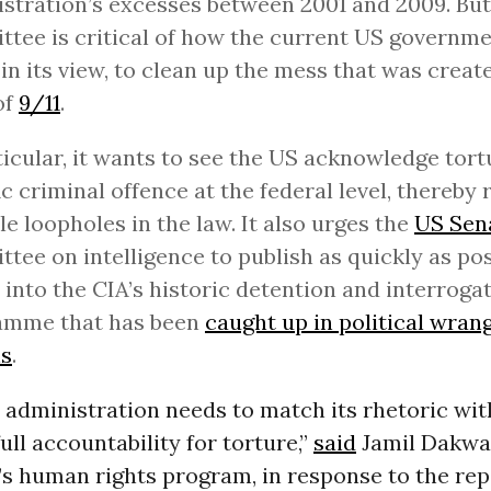
stration’s excesses between 2001 and 2009. But
tee is critical of how the current US governm
, in its view, to clean up the mess that was creat
of
9/11
.
ticular, it wants to see the US acknowledge tort
ic criminal offence at the federal level, thereby
le loopholes in the law. It also urges the
US Sen
tee on intelligence to publish as quickly as pos
 into the CIA’s historic detention and interroga
amme that has been
caught up in political wrang
s
.
administration needs to match its rhetoric wit
ull accountability for torture,”
said
Jamil Dakwar
s human rights program, in response to the repo