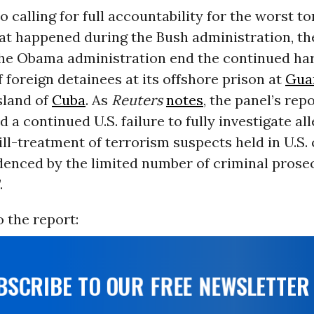
to calling for full accountability for the worst t
at happened during the Bush administration, th
e Obama administration end the continued ha
 foreign detainees at its offshore prison at
Gua
sland of
Cuba
. As
Reuters
notes
, the panel’s repo
d a continued U.S. failure to fully investigate al
ill-treatment of terrorism suspects held in U.S.
idenced by the limited number of criminal prose
.
 the report:
UBSCRIBE TO OUR FREE NEWSLETTER