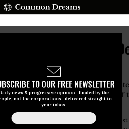
d Abroad, UN Report De
 Record of Abuse
UBSCRIBE TO OUR FREE NEWSLETTER
e detention, excessive force, and syst
Daily news & progressive opinion—funded by the
 mistreatment have become part of t
eople, not the corporations—delivered straight to
your inbox.
report by the
United Nations
Committee Against
iday found that the
United States
has a long way t