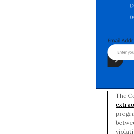
Email Ad
The Co
extrao
progra
betwee
violat