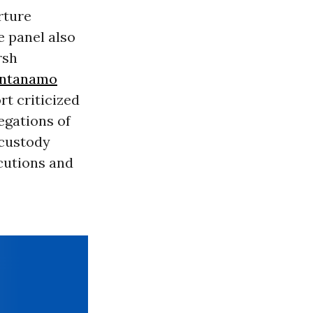
orture
e panel also
rsh
ntanamo
rt criticized
legations of
 custody
cutions and