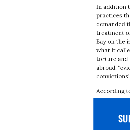
In addition 
practices th
demanded th
treatment of
Bay on the i
what it calle
torture and 
abroad, “ev
convictions”
According to
S