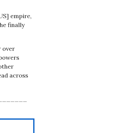
[US] empire,
he finally
r over
 powers
other
read across
_______