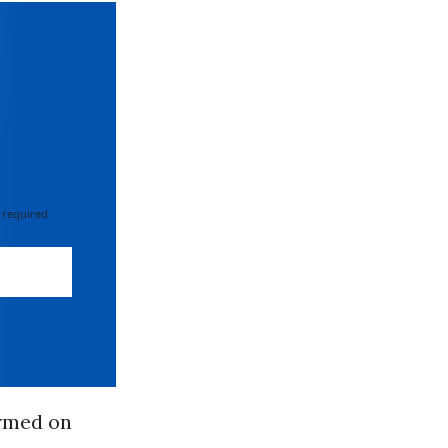
 required
irmed on