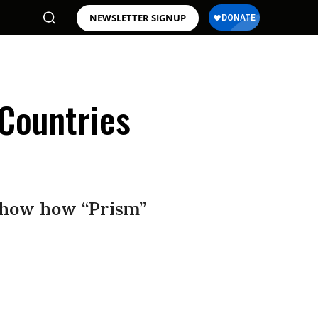
NEWSLETTER SIGNUP
Countries
show how “Prism”