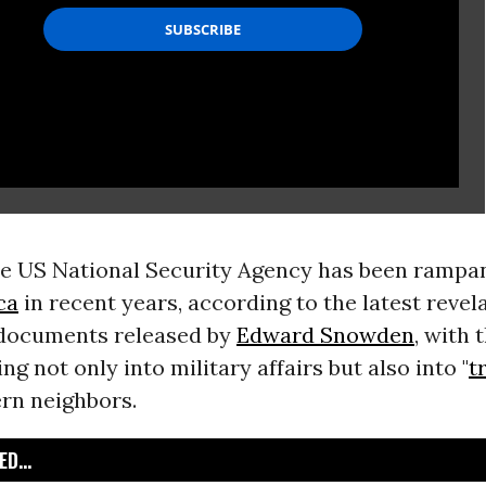
he US National Security Agency has been rampa
ca
in recent years, according to the latest reve
 documents released by
Edward Snowden
, with 
ng not only into military affairs but also into "
t
ern neighbors.
D...