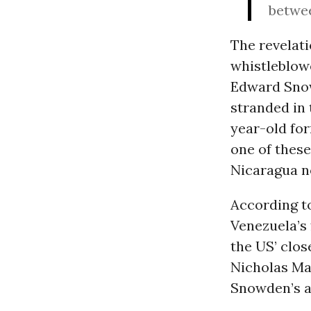
betwee
The revelat
whistleblowe
Edward Snowd
stranded in 
year-old for
one of thes
Nicaragua no
According t
Venezuela’s 
the US’ clos
Nicholas Ma
Snowden’s a