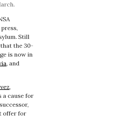
March.
 NSA
 press,
ylum. Still
 that the 30-
ge is now in
via
, and
vez
,
s a cause for
 successor,
 offer for