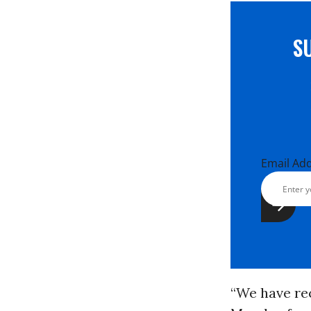
S
Email Ad
“We have re