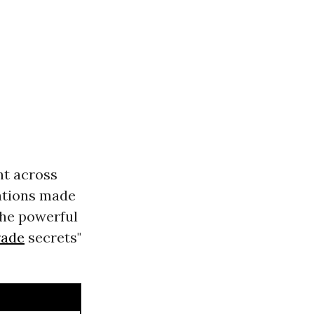
nt across
lations made
the powerful
rade
secrets"