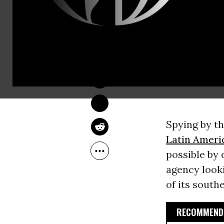
JON QUEALLY
Jul 09, 2013
Spying by t
Latin Ameri
possible by
agency looki
of its south
RECOMMENDE