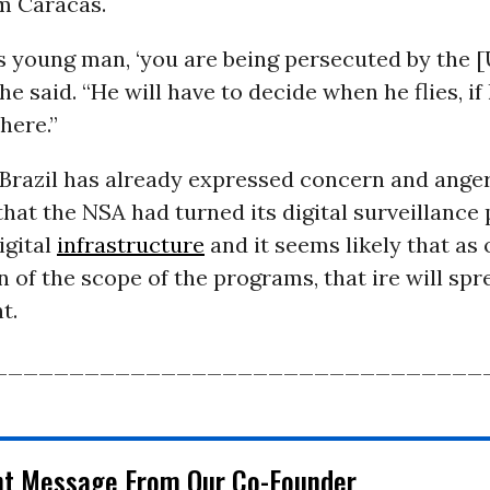
m Caracas.
s young man, ‘you are being persecuted by the 
he said. “He will have to decide when he flies, if 
here.”
, Brazil has already expressed concern and ange
that the NSA had turned its digital surveillance
igital
infrastructure
and it seems likely that as 
n of the scope of the programs, that ire will sp
t.
________________________________
nt Message From Our Co-Founder