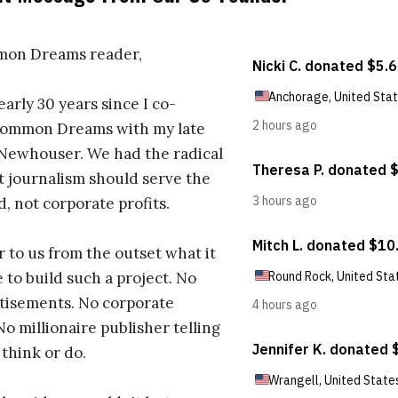
on Dreams reader,
early 30 years since I co-
ommon Dreams with my late
 Newhouser. We had the radical
t journalism should serve the
d, not corporate profits.
r to us from the outset what it
 to build such a project. No
tisements. No corporate
No millionaire publisher telling
 think or do.