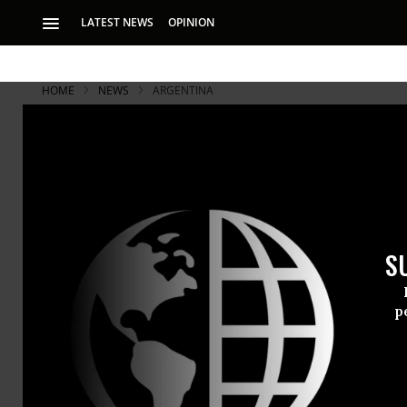
LATEST NEWS
OPINION
HOME
NEWS
ARGENTINA
Revealed: N
in Cyber-Sp
S
Latest revelation
and “Boundless In
p