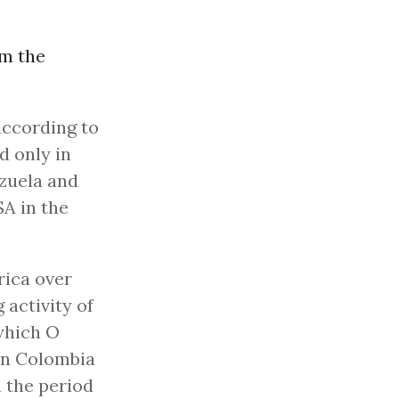
om the
according to
d only in
ezuela and
SA in the
rica over
 activity of
which O
in Colombia
n the period