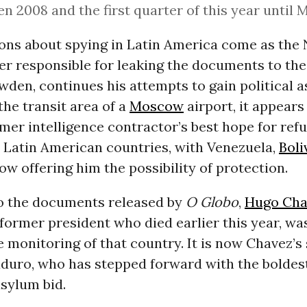
n 2008 and the first quarter of this year until 
ions about spying in Latin America come as the
r responsible for leaking the documents to the
en, continues his attempts to gain political as
the transit area of a
Moscow
airport, it appears
mer intelligence contractor’s best hope for refu
e Latin American countries, with Venezuela,
Boli
w offering him the possibility of protection.
o the documents released by
O Globo
,
Hugo Cha
former president who died earlier this year, wa
e monitoring of that country. It is now Chavez’s
duro, who has stepped forward with the boldest
sylum bid.