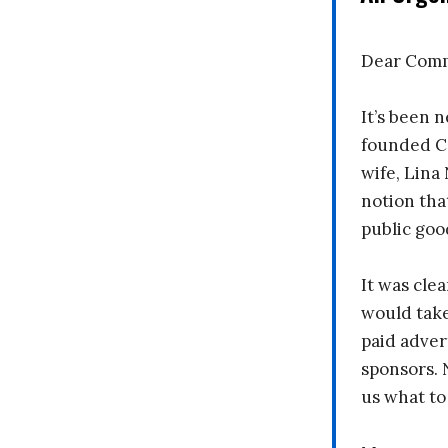
Dear Comm
It’s been n
founded C
wife, Lina
notion tha
public goo
It was clea
would take
paid adver
sponsors. 
us what to