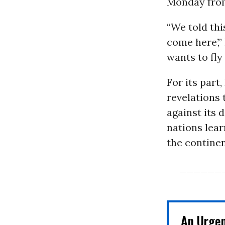
Monday fro
“We told thi
come here’,” 
wants to fly 
For its part
revelations 
against its d
nations lear
the continen
______
An Urge