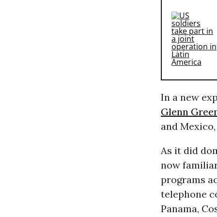
In a new ex
Glenn Gree
and Mexico,
As it did d
now familiar
programs acr
telephone c
Panama, Cos