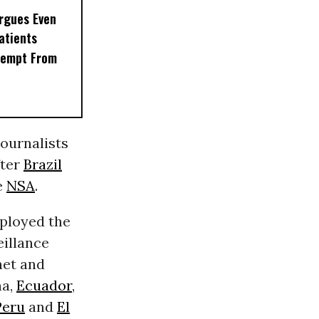
rgues Even
Patients
xempt From
 journalists
fter
Brazil
e
NSA
.
mployed the
eillance
net and
na,
Ecuador
,
Peru
and
El