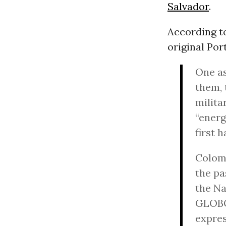
Salvador
.
According t
original Po
One as
them,
milita
“energ
first h
Colomb
the pa
the Na
GLOBO 
expres