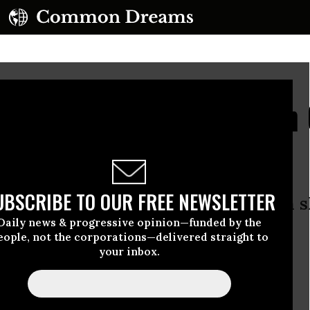
SA Put Latin American 
ying Crosshairs
UBSCRIBE TO OUR FREE NEWSLETTER
s made possible by Edward Snowden 
Daily news & progressive opinion—funded by the
formant” used worldwide
eople, not the corporations—delivered straight to
your inbox.