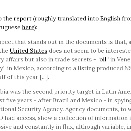
o the
report
(roughly translated into English fr
rtuguese
here
):
pect that stands out in the documents is that, 
 the
United States
does not seem to be intereste
ry affairs but also in trade secrets - “
oil
” in Ven
y” in Mexico, according to a listing produced N
alf of this year [...].
ia was the second priority target in Latin Ame
st five years - after Brazil and Mexico - in spying
tional Security Agency. Agency documents, to 
had access, show a collection of information 
sive and constantly in flux, although variable, i