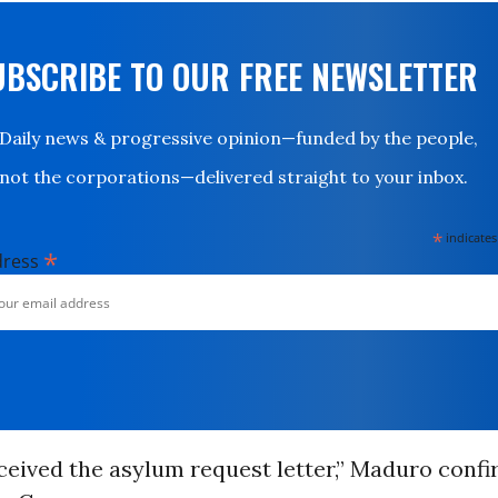
UBSCRIBE TO OUR FREE NEWSLETTER
Daily news & progressive opinion—funded by the people,
not the corporations—delivered straight to your inbox.
*
indicates
*
dress
ceived the asylum request letter,” Maduro conf