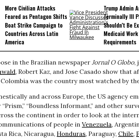
More Civilian Attacks
Trump Admin A
Feared as Pentagon Shifts
Terminally Ill 
Boat Strike Campaign to
Shouldn’t Be E
Countries Across Latin
Medicaid Work
America
Requirements
pose in the Brazilian newspaper
Jornal O Globo
,
nwald
, Robert Kaz, and Jose Casado show that a
 Colombia was the country most watched by th
omestically and across Europe, the US agency e
 “Prism,” “Boundless Informant,” and other surv
oss the continent in order to look at the inter
ommunications of people in
Venezuela
, Argenti
ta Rica, Nicaragua,
Honduras
, Paraguay,
Chile
,