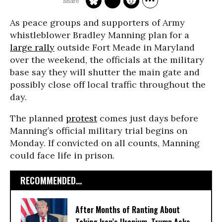
As peace groups and supporters of Army
whistleblower Bradley Manning plan for a
large rally
outside Fort Meade in Maryland
over the weekend, the officials at the military
base say they will shutter the main gate and
possibly close off local traffic throughout the
day.
The planned
protest
comes just days before
Manning’s official military trial begins on
Monday. If convicted on all counts, Manning
could face life in prison.
RECOMMENDED...
After Months of Ranting About