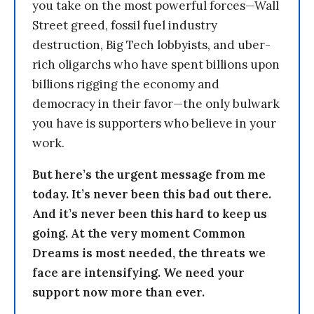
you take on the most powerful forces—Wall
Street greed, fossil fuel industry
destruction, Big Tech lobbyists, and uber-
rich oligarchs who have spent billions upon
billions rigging the economy and
democracy in their favor—the only bulwark
you have is supporters who believe in your
work.
But here’s the urgent message from me
today. It’s never been this bad out there.
And it’s never been this hard to keep us
going. At the very moment Common
Dreams is most needed, the threats we
face are intensifying. We need your
support now more than ever.