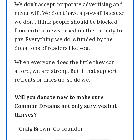
We don’t accept corporate advertising and
never will. We don’t have a paywall because
we don’t think people should be blocked
from critical news based on their ability to
pay. Everything we do is funded by the
donations of readers like you.
When everyone does the little they can
afford, we are strong. But if that support
retreats or dries up, so do we.
Will you donate now to make sure
Common Dreams not only survives but
thrives?
—Craig Brown, Co-founder