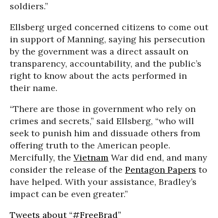
soldiers.”
Ellsberg urged concerned citizens to come out
in support of Manning, saying his persecution
by the government was a direct assault on
transparency, accountability, and the public’s
right to know about the acts performed in
their name.
“There are those in government who rely on
crimes and secrets,” said Ellsberg, “who will
seek to punish him and dissuade others from
offering truth to the American people.
Mercifully, the
Vietnam
War did end, and many
consider the release of the
Pentagon Papers
to
have helped. With your assistance, Bradley’s
impact can be even greater.”
Tweets about “#FreeBrad”