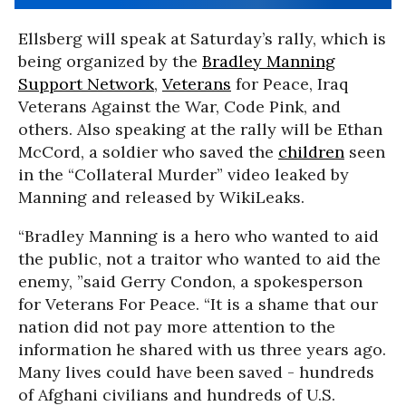
Ellsberg will speak at Saturday’s rally, which is
being organized by the
Bradley Manning
Support Network
,
Veterans
for Peace, Iraq
Veterans Against the War, Code Pink, and
others. Also speaking at the rally will be Ethan
McCord, a soldier who saved the
children
seen
in the “Collateral Murder” video leaked by
Manning and released by WikiLeaks.
“Bradley Manning is a hero who wanted to aid
the public, not a traitor who wanted to aid the
enemy, ”said Gerry Condon, a spokesperson
for Veterans For Peace. “It is a shame that our
nation did not pay more attention to the
information he shared with us three years ago.
Many lives could have been saved - hundreds
of Afghani civilians and hundreds of U.S.