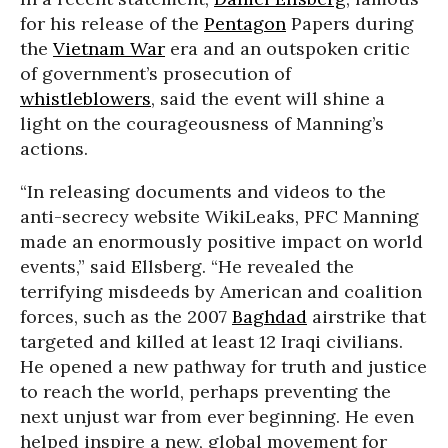
for his release of the
Pentagon
Papers during
the
Vietnam War
era and an outspoken critic
of government’s prosecution of
whistleblowers
, said the event will shine a
light on the courageousness of Manning’s
actions.
“In releasing documents and videos to the
anti-secrecy website WikiLeaks, PFC Manning
made an enormously positive impact on world
events,” said Ellsberg. “He revealed the
terrifying misdeeds by American and coalition
forces, such as the 2007
Baghdad
airstrike that
targeted and killed at least 12 Iraqi civilians.
He opened a new pathway for truth and justice
to reach the world, perhaps preventing the
next unjust war from ever beginning. He even
helped inspire a new, global movement for