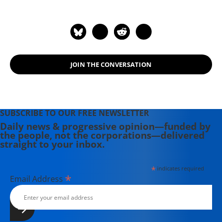
JOIN THE CONVERSATION
SUBSCRIBE TO OUR FREE NEWSLETTER
Daily news & progressive opinion—funded by
the people, not the corporations—delivered
straight to your inbox.
*
indicates required
*
Email Address