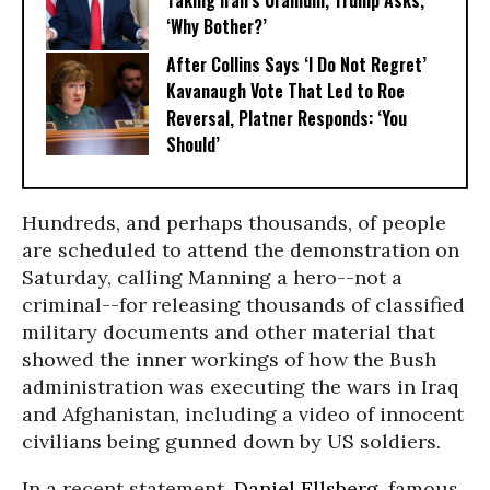
Taking Iran’s Uranium, Trump Asks,
‘Why Bother?’
After Collins Says ‘I Do Not Regret’
Kavanaugh Vote That Led to Roe
Reversal, Platner Responds: ‘You
Should’
Hundreds, and perhaps thousands, of people
are scheduled to attend the demonstration on
Saturday, calling Manning a hero--not a
criminal--for releasing thousands of classified
military documents and other material that
showed the inner workings of how the Bush
administration was executing the wars in Iraq
and Afghanistan, including a video of innocent
civilians being gunned down by US soldiers.
In a recent statement,
Daniel Ellsberg
, famous