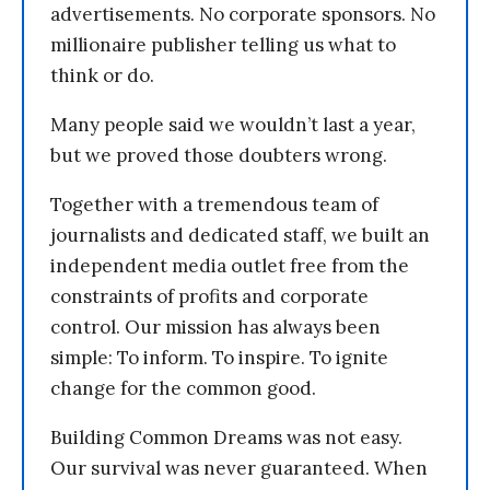
advertisements. No corporate sponsors. No
millionaire publisher telling us what to
think or do.
Many people said we wouldn’t last a year,
but we proved those doubters wrong.
Together with a tremendous team of
journalists and dedicated staff, we built an
independent media outlet free from the
constraints of profits and corporate
control. Our mission has always been
simple: To inform. To inspire. To ignite
change for the common good.
Building Common Dreams was not easy.
Our survival was never guaranteed. When