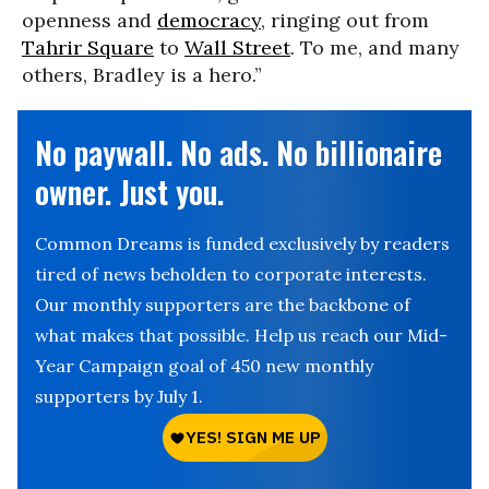
openness and
democracy
, ringing out from
Tahrir Square
to
Wall Street
. To me, and many
others, Bradley is a hero.”
No paywall. No ads. No billionaire
owner. Just you.
Common Dreams is funded exclusively by readers
tired of news beholden to corporate interests.
Our monthly supporters are the backbone of
what makes that possible. Help us reach our Mid-
Year Campaign goal of 450 new monthly
supporters by July 1.