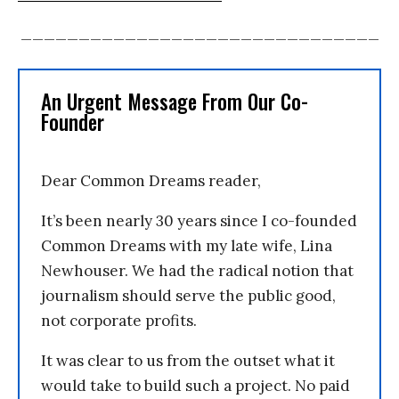
_______________________________
An Urgent Message From Our Co-
Founder
Dear Common Dreams reader,
It’s been nearly 30 years since I co-founded
Common Dreams with my late wife, Lina
Newhouser. We had the radical notion that
journalism should serve the public good,
not corporate profits.
It was clear to us from the outset what it
would take to build such a project. No paid