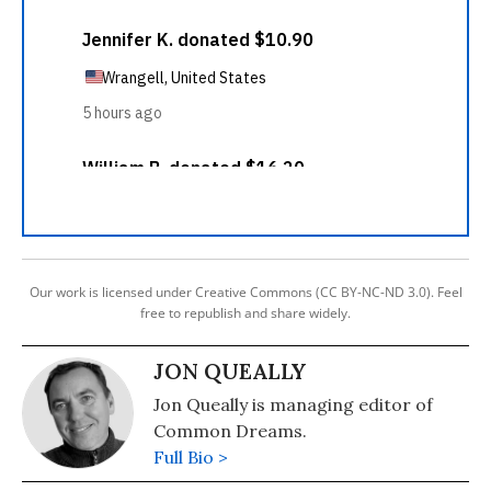
Our work is licensed under Creative Commons (CC BY-NC-ND 3.0). Feel
free to republish and share widely.
JON QUEALLY
Jon Queally is managing editor of
Common Dreams.
Full Bio >