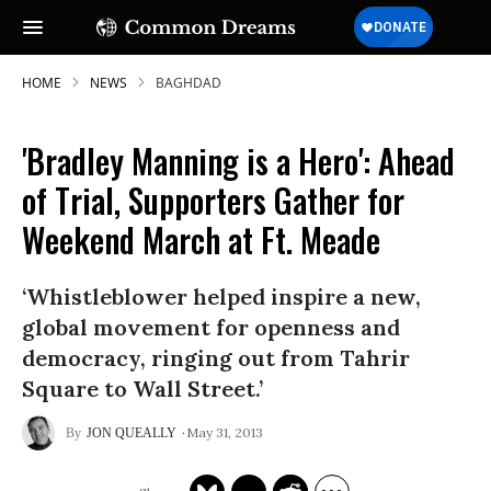
HOME
NEWS
BAGHDAD
'Bradley Manning is a Hero': Ahead
of Trial, Supporters Gather for
Weekend March at Ft. Meade
‘Whistleblower helped inspire a new,
global movement for openness and
democracy, ringing out from Tahrir
Square to Wall Street.’
May 31, 2013
JON QUEALLY