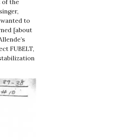
 of the
singer,
 wanted to
rned [about
Allende’s
ect FUBELT,
stabilization