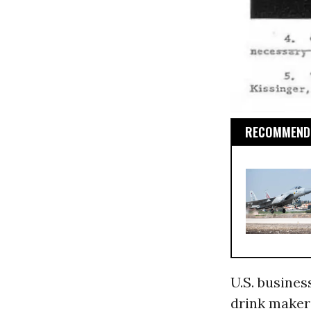
RECOMMENDE
U.S. busines
drink maker