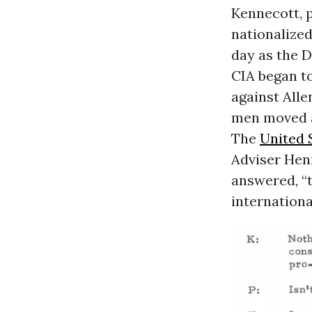
Kennecott, 
nationalized
day as the D
CIA began to
against Alle
men moved a
The
United 
Adviser Henr
answered, “t
internationa