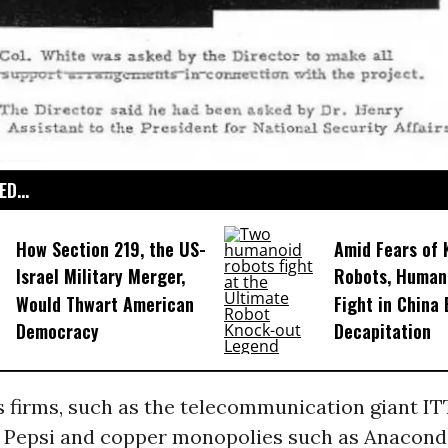
D...
How Section 219, the US-
Amid Fears of K
Israel Military Merger,
Robots, Huma
Would Thwart American
Fight in China
Democracy
Decapitation
s firms, such as the telecommunication giant ITT
 Pepsi and copper monopolies such as Anacond