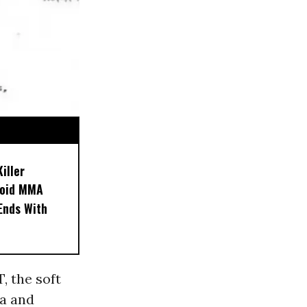
iller
noid MMA
 Ends With
, the soft
a and