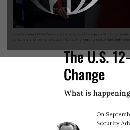
Vice President Mike Pence speaks at Iglesia Doral Jesus Worship Center a
prisoners and former elected officials who were forced to flee their coun
The U.S. 1
Change
What is happening 
On September
Security Ad