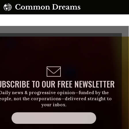
UBSCRIBE TO OUR FREE NEWSLETTER
Daily news & progressive opinion—funded by the
eople, not the corporations—delivered straight to
your inbox.