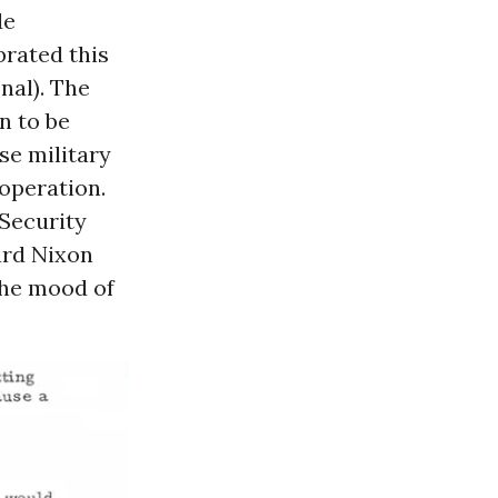
de
brated this
nal). The
n to be
se military
operation.
 Security
ard Nixon
 the mood of