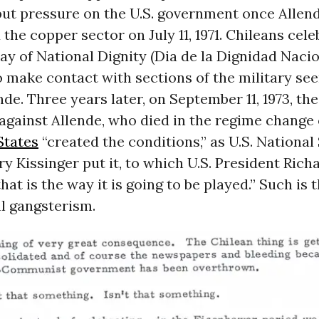
put pressure on the U.S. government once Allen
 the copper sector on July 11, 1971. Chileans cele
ay of National Dignity (Dia de la Dignidad Nacio
 make contact with sections of the military see
nde. Three years later, on September 11, 1973, the
gainst Allende, who died in the regime change 
States
“created the conditions,” as U.S. National
y Kissinger put it, to which U.S. President Rich
hat is the way it is going to be played.” Such is
l gangsterism.