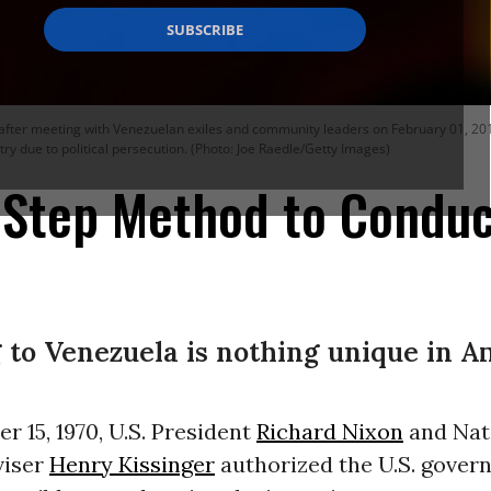
fter meeting with Venezuelan exiles and community leaders on February 01, 2019 i
try due to political persecution. (Photo: Joe Raedle/Getty Images)
2-Step Method to Condu
to Venezuela is nothing unique in A
 15, 1970, U.S. President
Richard Nixon
and Nat
viser
Henry Kissinger
authorized the U.S. gover