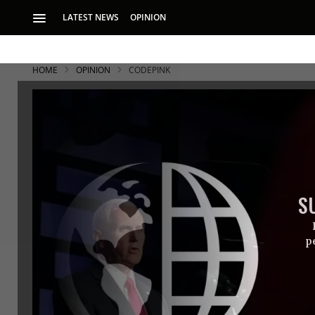
LATEST NEWS
OPINION
HOME
OPINION
CODEPINK
S
p