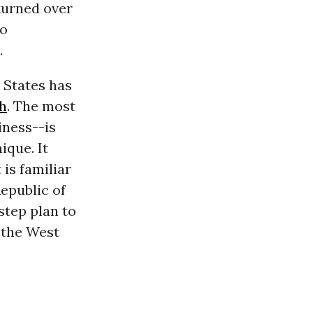
 turned over
to
.
 States has
h
. The most
iness--is
ique. It
 is familiar
epublic of
step plan to
 the West