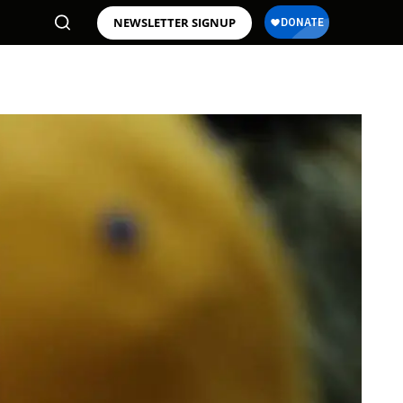
NEWSLETTER SIGNUP