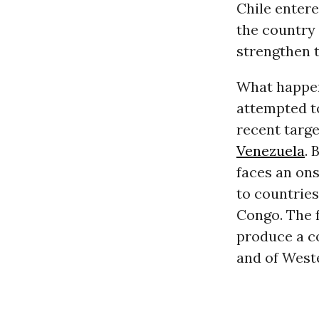
Chile entere
the country 
strengthen t
What happene
attempted t
recent targe
Venezuela
. 
faces an ons
to countries
Congo. The f
produce a co
and of Weste