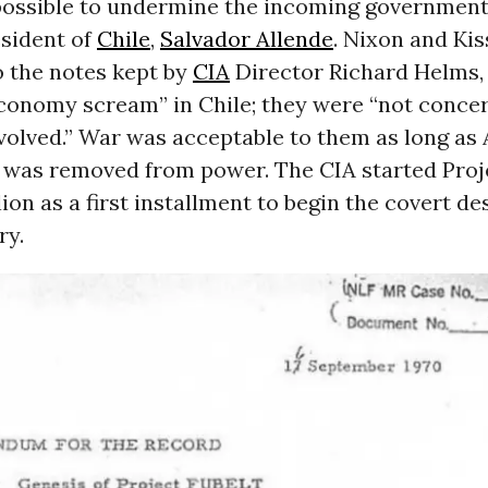
possible to undermine the incoming government
esident of
Chile
,
Salvador Allende
. Nixon and Kis
o the notes kept by
CIA
Director Richard Helms,
conomy scream” in Chile; they were “not conce
nvolved.” War was acceptable to them as long as 
was removed from power. The CIA started Proj
lion as a first installment to begin the covert de
ry.