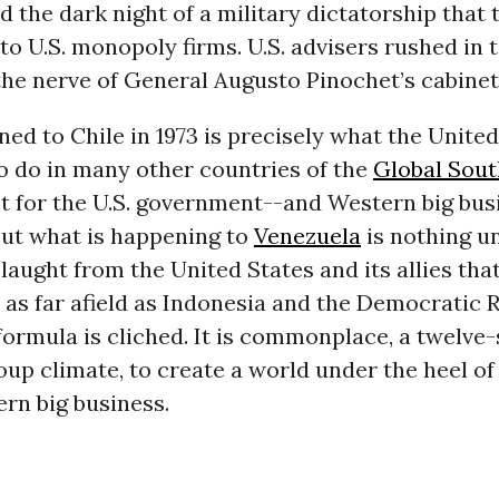
d the dark night of a military dictatorship that
to U.S. monopoly firms. U.S. advisers rushed in 
he nerve of General Augusto Pinochet’s cabinet
d to Chile in 1973 is precisely what the United
o do in many other countries of the
Global Sout
t for the U.S. government--and Western big bus
But what is happening to
Venezuela
is nothing un
laught from the United States and its allies that
 as far afield as Indonesia and the Democratic R
ormula is cliched. It is commonplace, a twelve-
up climate, to create a world under the heel of
rn big business.