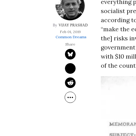
everything 
socialist pr
according t
VIJAY PRASHAD
“make the e
Feb 01, 2019
the] risks i
Common Dreams
government 
with $10 mil
of the count