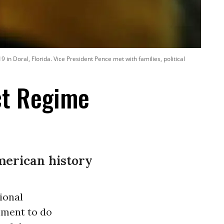
n Doral, Florida. Vice President Pence met with families, political
ct Regime
merican history
ional
nment to do