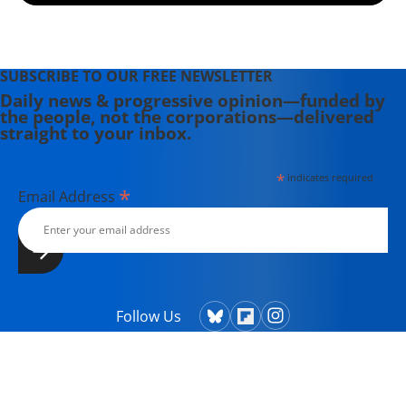
(2008). She is a contributing editor to
Harper's Magazine.
SUBSCRIBE TO OUR FREE NEWSLETTER
Daily news & progressive opinion—funded by
the people, not the corporations—delivered
straight to your inbox.
*
indicates required
*
Email Address
Follow Us