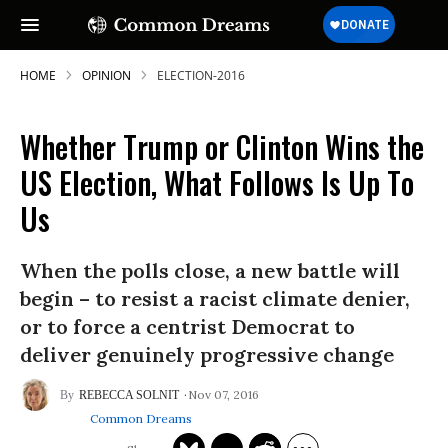
HOME
OPINION
ELECTION-2016
Whether Trump or Clinton Wins the
US Election, What Follows Is Up To
Us
When the polls close, a new battle will
begin – to resist a racist climate denier,
or to force a centrist Democrat to
deliver genuinely progressive change
Nov 07, 2016
REBECCA SOLNIT
Common Dreams