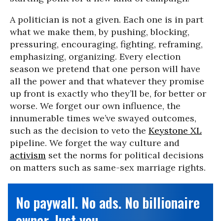
A politician is not a given. Each one is in part
what we make them, by pushing, blocking,
pressuring, encouraging, fighting, reframing,
emphasizing, organizing. Every election
season we pretend that one person will have
all the power and that whatever they promise
up front is exactly who they’ll be, for better or
worse. We forget our own influence, the
innumerable times we’ve swayed outcomes,
such as the decision to veto the
Keystone XL
pipeline. We forget the way culture and
activism
set the norms for political decisions
on matters such as same-sex marriage rights.
No paywall. No ads. No billionaire
owner. Just you.