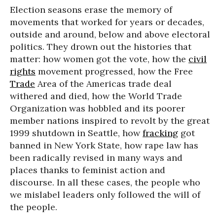
Election seasons erase the memory of
movements that worked for years or decades,
outside and around, below and above electoral
politics. They drown out the histories that
matter: how women got the vote, how the
civil
rights
movement progressed, how the Free
Trade
Area of the Americas trade deal
withered and died, how the World Trade
Organization was hobbled and its poorer
member nations inspired to revolt by the great
1999 shutdown in Seattle, how
fracking
got
banned in New York State, how rape law has
been radically revised in many ways and
places thanks to feminist action and
discourse. In all these cases, the people who
we mislabel leaders only followed the will of
the people.