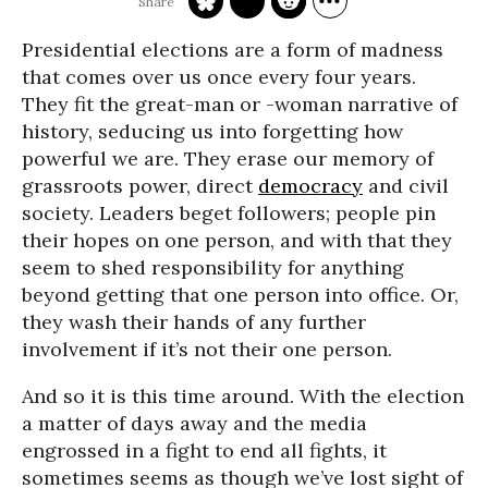
Presidential elections are a form of madness
that comes over us once every four years.
They fit the great-man or -woman narrative of
history, seducing us into forgetting how
powerful we are. They erase our memory of
grassroots power, direct
democracy
and civil
society. Leaders beget followers; people pin
their hopes on one person, and with that they
seem to shed responsibility for anything
beyond getting that one person into office. Or,
they wash their hands of any further
involvement if it’s not their one person.
And so it is this time around. With the election
a matter of days away and the media
engrossed in a fight to end all fights, it
sometimes seems as though we’ve lost sight of