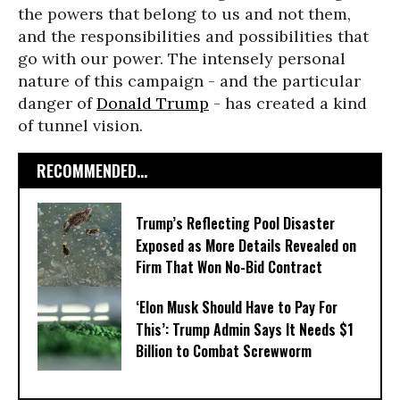
the powers that belong to us and not them,
and the responsibilities and possibilities that
go with our power. The intensely personal
nature of this campaign - and the particular
danger of
Donald Trump
- has created a kind
of tunnel vision.
RECOMMENDED...
Trump’s Reflecting Pool Disaster
Exposed as More Details Revealed on
Firm That Won No-Bid Contract
‘Elon Musk Should Have to Pay For
This’: Trump Admin Says It Needs $1
Billion to Combat Screwworm