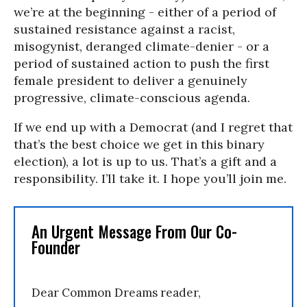
we’re at the beginning - either of a period of
sustained resistance against a racist,
misogynist, deranged climate-denier - or a
period of sustained action to push the first
female president to deliver a genuinely
progressive, climate-conscious agenda.
If we end up with a Democrat (and I regret that
that’s the best choice we get in this binary
election), a lot is up to us. That’s a gift and a
responsibility. I’ll take it. I hope you’ll join me.
An Urgent Message From Our Co-
Founder
Dear Common Dreams reader,