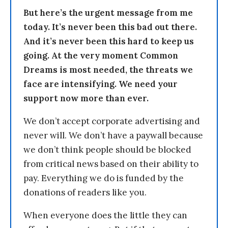
But here’s the urgent message from me
today. It’s never been this bad out there.
And it’s never been this hard to keep us
going. At the very moment Common
Dreams is most needed, the threats we
face are intensifying. We need your
support now more than ever.
We don’t accept corporate advertising and
never will. We don’t have a paywall because
we don’t think people should be blocked
from critical news based on their ability to
pay. Everything we do is funded by the
donations of readers like you.
When everyone does the little they can