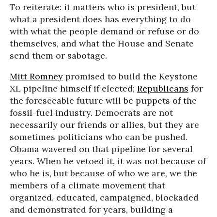
To reiterate: it matters who is president, but
what a president does has everything to do
with what the people demand or refuse or do
themselves, and what the House and Senate
send them or sabotage.
Mitt Romney
promised to build the Keystone
XL pipeline himself if elected;
Republicans
for
the foreseeable future will be puppets of the
fossil-fuel industry. Democrats are not
necessarily our friends or allies, but they are
sometimes politicians who can be pushed.
Obama wavered on that pipeline for several
years. When he vetoed it, it was not because of
who he is, but because of who we are, we the
members of a climate movement that
organized, educated, campaigned, blockaded
and demonstrated for years, building a