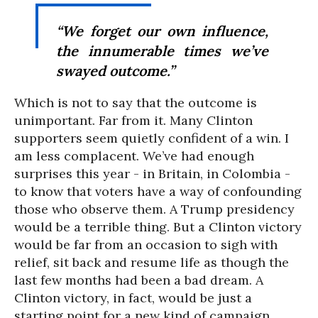
“We forget our own influence,
the innumerable times we’ve
swayed outcome.”
Which is not to say that the outcome is
unimportant. Far from it. Many Clinton
supporters seem quietly confident of a win. I
am less complacent. We’ve had enough
surprises this year - in Britain, in Colombia -
to know that voters have a way of confounding
those who observe them. A Trump presidency
would be a terrible thing. But a Clinton victory
would be far from an occasion to sigh with
relief, sit back and resume life as though the
last few months had been a bad dream. A
Clinton victory, in fact, would be just a
starting point for a new kind of campaign.