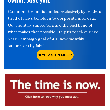
Common Dreams is funded exclusively by readers
tired of news beholden to corporate interests.
Our monthly supporters are the backbone of
what makes that possible. Help us reach our Mid-
Year Campaign goal of 450 new monthly
supporters by July 1.