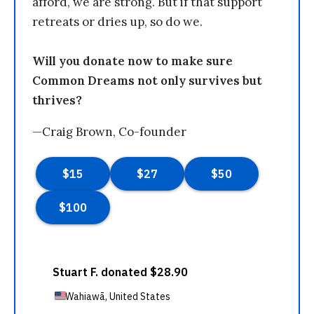
afford, we are strong. But if that support
retreats or dries up, so do we.
Will you donate now to make sure
Common Dreams not only survives but
thrives?
—Craig Brown, Co-founder