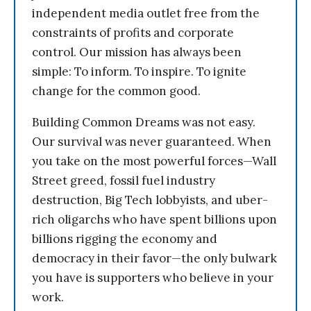
independent media outlet free from the
constraints of profits and corporate
control. Our mission has always been
simple: To inform. To inspire. To ignite
change for the common good.
Building Common Dreams was not easy.
Our survival was never guaranteed. When
you take on the most powerful forces—Wall
Street greed, fossil fuel industry
destruction, Big Tech lobbyists, and uber-
rich oligarchs who have spent billions upon
billions rigging the economy and
democracy in their favor—the only bulwark
you have is supporters who believe in your
work.