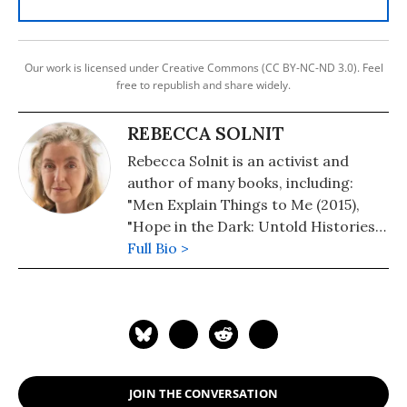
Our work is licensed under Creative Commons (CC BY-NC-ND 3.0). Feel
free to republish and share widely.
REBECCA SOLNIT
Rebecca Solnit is an activist and
author of many books, including:
"Men Explain Things to Me (2015),
"Hope in the Dark: Untold Histories,
Wild Possibilities" (2016), "The
Full Bio >
Faraway Nearby" (2014), "A Paradise
Built in Hell" (2010), "Wanderlust: A
History of Walking" (2001), "The
Battle of The Story of the Battle in
Seattle" (2009, with her brother
David), and "Storming The Gates of
JOIN THE CONVERSATION
Paradise: Landscapes for Politics"