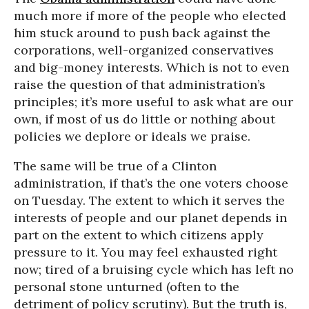
much more if more of the people who elected
him stuck around to push back against the
corporations, well-organized conservatives
and big-money interests. Which is not to even
raise the question of that administration’s
principles; it’s more useful to ask what are our
own, if most of us do little or nothing about
policies we deplore or ideals we praise.
The same will be true of a Clinton
administration, if that’s the one voters choose
on Tuesday. The extent to which it serves the
interests of people and our planet depends in
part on the extent to which citizens apply
pressure to it. You may feel exhausted right
now; tired of a bruising cycle which has left no
personal stone unturned (often to the
detriment of policy scrutiny). But the truth is,