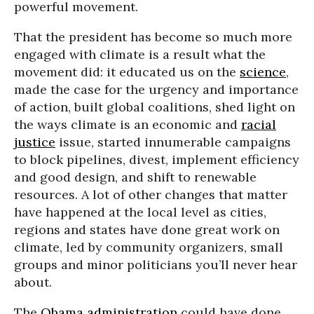
powerful movement.
That the president has become so much more
engaged with climate is a result what the
movement did: it educated us on the
science
,
made the case for the urgency and importance
of action, built global coalitions, shed light on
the ways climate is an economic and
racial
justice
issue, started innumerable campaigns
to block pipelines, divest, implement efficiency
and good design, and shift to renewable
resources. A lot of other changes that matter
have happened at the local level as cities,
regions and states have done great work on
climate, led by community organizers, small
groups and minor politicians you’ll never hear
about.
The
Obama administration
could have done