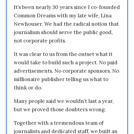
It’s been nearly 30 years since I co-founded
Common Dreams with my late wife, Lina
Newhouser. We had the radical notion that
journalism should serve the public good,
not corporate profits.
It was clear to us from the outset what it
would take to build such a project. No paid
advertisements. No corporate sponsors. No
millionaire publisher telling us what to
think or do.
Many people said we wouldn’t last a year,
but we proved those doubters wrong.
Together with a tremendous team of
journalists and dedicated staff, we built an