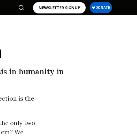
NEWSLETTER SIGNUP
n
isis in humanity in
ection is the
the only two
 them? We