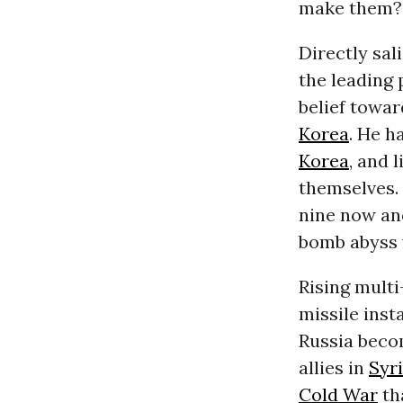
make them?
Directly sal
the leading 
belief towa
Korea
. He h
Korea
, and 
themselves.
nine now and
bomb abyss 
Rising multi
missile inst
Russia beco
allies in
Syr
Cold War
th