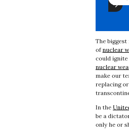
The biggest
of
nuclear 
could ignit
nuclear we
make our te
replacing or
transcontin
In the
Unite
be a dictato
only he or s