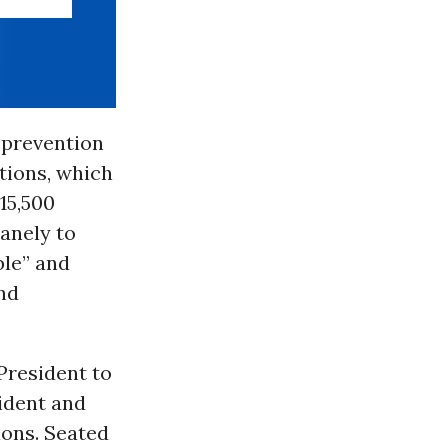
 prevention
tions, which
15,500
anely to
ble” and
and
 President to
ident and
ions. Seated