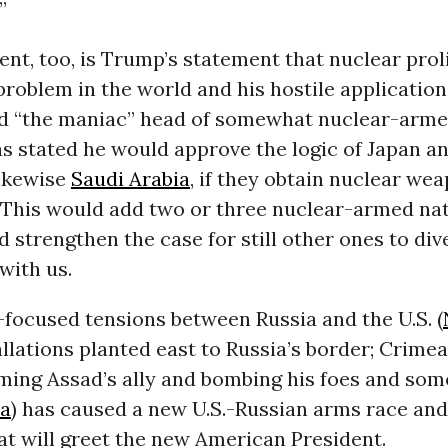
”
ient, too, is Trump’s statement that nuclear proli
problem in the world and his hostile application
rd “the maniac” head of somewhat nuclear-arm
as stated he would approve the logic of Japan a
likewise
Saudi Arabia
, if they obtain nuclear we
 This would add two or three nuclear-armed nat
 strengthen the case for still other ones to div
with us.
-focused tensions between Russia and the U.S. (
allations planted east to Russia’s border; Crimea
ming Assad’s ally and bombing his foes and som
ia
) has caused a new U.S.-Russian arms race an
at will greet the new American President.