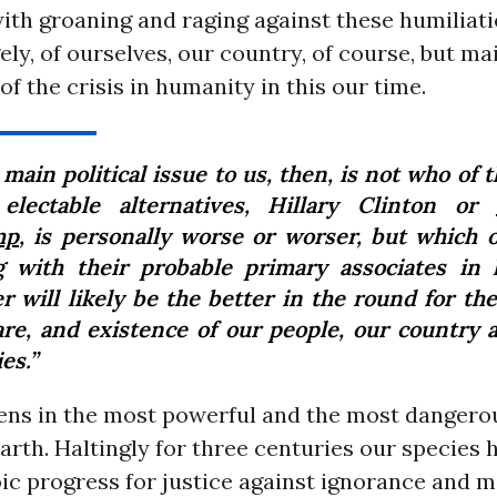
ith groaning and raging against these humiliati
ely, of ourselves, our country, of course, but mai
 of the crisis in humanity in this our time.
main political issue to us, then, is not who of 
electable alternatives, Hillary Clinton or
mp
, is personally worse or worser, but which 
g with their probable primary associates in 
r will likely be the better in the round for the
are, and existence of our people, our country 
es.”
ens in the most powerful and the most dangerou
arth. Haltingly for three centuries our species 
ic progress for justice against ignorance and 