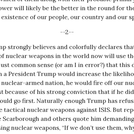
ower will likely be the better in the round for th
 existence of our people, our country and our s
--2--
p strongly believes and colorfully declares th
of nuclear weapons in the world now will use t
s just common sense (or am I in error?) that this
n a President Trump would increase the likelihoo
a nuclear-armed nation, he would fire off our nu
t because of his strong conviction that if he did
uld go first. Naturally enough Trump has refuse
 tactical nuclear weapons against ISIS. But re
oe Scarborough and others quote him demanding
sing nuclear weapons, “If we don’t use them, wh