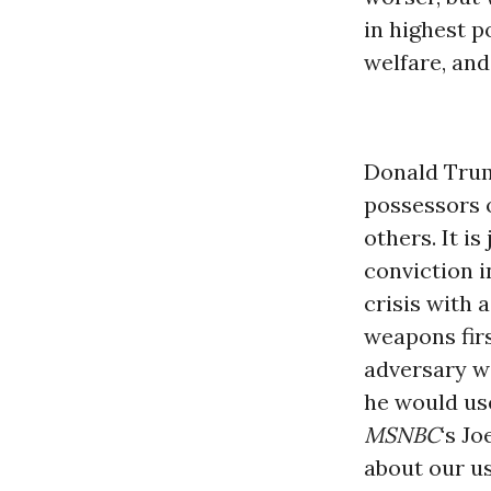
in highest p
welfare, and
Donald Trum
possessors 
others. It i
conviction i
crisis with 
weapons firs
adversary wo
he would use
MSNBC
‘s J
about our u