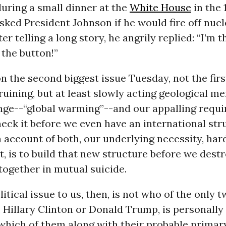
uring a small dinner at the
White House
in the 
asked President Johnson if he would fire off nuc
er telling a long story, he angrily replied: “I’m 
the button!”
n the second biggest issue Tuesday, not the first
-ruining, but at least slowly acting geological m
nge--“global warming”--and our appalling requ
ck it before we even have an international str
n account of both, our underlying necessity, har
, is to build that new structure before we dest
together in mutual suicide.
itical issue to us, then, is not who of the only 
, Hillary Clinton or Donald Trump, is personally
which of them along with their probable primar