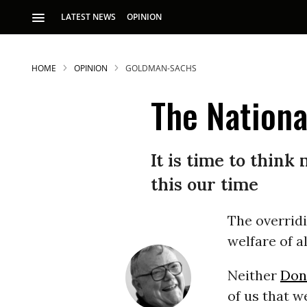
LATEST NEWS
OPINION
HOME
OPINION
GOLDMAN-SACHS
The Nationa
It is time to think 
this our time
S
The overridi
p
welfare of al
Neither
Don
of us that w