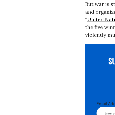
But war is s
and organiza
“
United Nat
the five wi
violently m
S
Email Ad