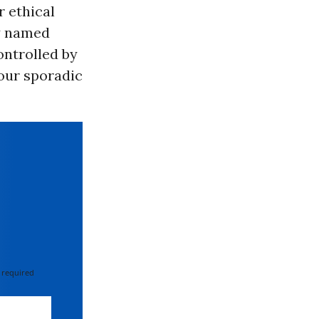
r ethical
ly named
ontrolled by
our sporadic
 required