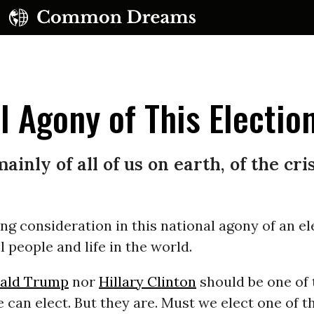
l Agony of This Electio
mainly of all of us on earth, of the cr
UBSCRIBE TO OUR FREE NEWSLETTER
ng consideration in this national agony of an el
Daily news & progressive opinion—funded by the
eople, not the corporations—delivered straight to
l people and life in the world.
your inbox.
ald Trump
nor
Hillary Clinton
should be one of 
e can elect. But they are. Must we elect one of