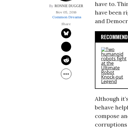
have to. Thi
RONNIE DUGGER
have been ri
Nov 05, 2016
Common Dreams
and Democrat
RECOMMENDE
Although it
behave helpf
compose and 
corruptions 