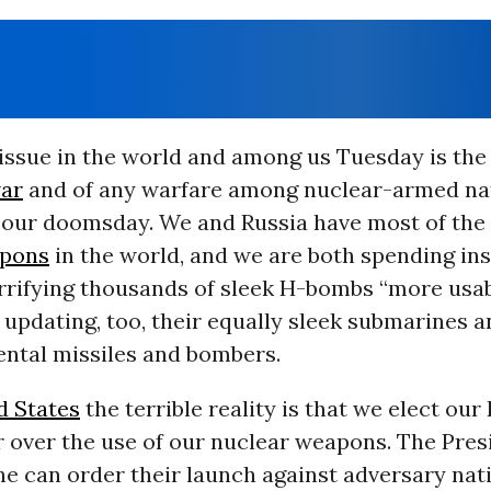
 issue in the world and among us Tuesday is the
war
and of any warfare among nuclear-armed na
e our doomsday. We and Russia have most of the 
apons
in the world, and we are both spending ins
rrifying thousands of sleek H-bombs “more usa
 updating, too, their equally sleek submarines 
ental missiles and bombers.
d States
the terrible reality is that we elect our
r over the use of our nuclear weapons. The Pres
he can order their launch against adversary nat