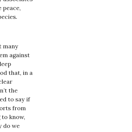
e peace,
pecies.
at many
hem against
 deep
d that, in a
clear
n’t the
d to say if
ports from
 to know,
y do we