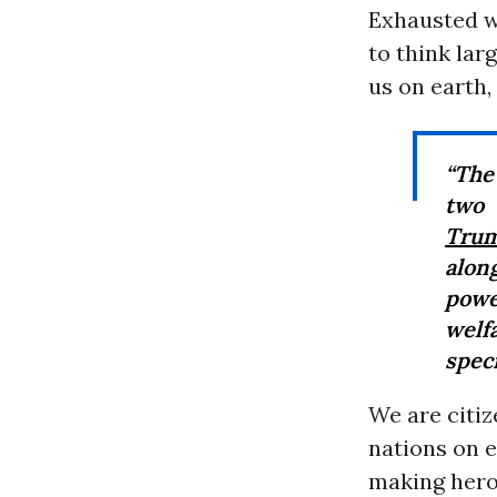
Exhausted w
to think larg
us on earth,
“The 
two 
Tru
alon
powe
welf
speci
We are citiz
nations on e
making hero