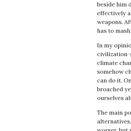
beside him d
effectively 
weapons. Aft
has to mash 
In my opinio
civilization
climate cha
somehow che
can do it. O
broached yet
ourselves al
The main pol
alternatives
worser, but 