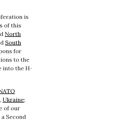
feration is
s of this
ed
North
nd
South
apons for
ions to the
e into the H-
NATO
,
Ukraine
;
e of our
d a Second