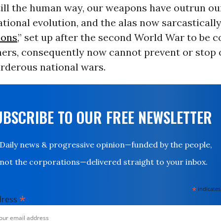
till the human way, our weapons have outrun ou
tional evolution, and the alas now sarcastical
ions
,” set up after the second World War to be c
nners, consequently now cannot prevent or stop 
urderous national wars.
UBSCRIBE TO OUR FREE NEWSLETTER
Daily news & progressive opinion—funded by the people,
not the corporations—delivered straight to your inbox.
*
indicates
*
dress