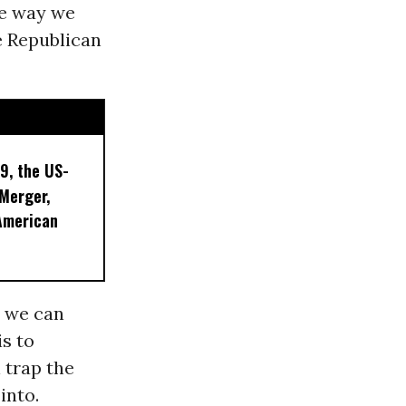
he way we
e Republican
9, the US-
 Merger,
American
y we can
is to
 trap the
into.