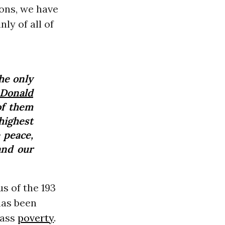
ons, we have
nly of all of
the only
Donald
of them
highest
 peace,
and our
s of the 193
has been
mass
poverty
.