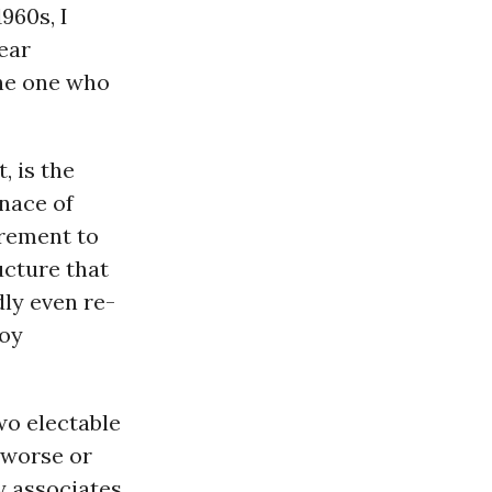
1960s, I
lear
the one who
, is the
enace of
irement to
ucture that
dly even re-
roy
two electable
 worse or
y associates