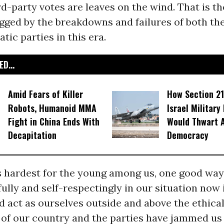
rd-party votes are leaves on the wind. That is t
gged by the breakdowns and failures of both th
ic parties in this era.
D...
Amid Fears of Killer
How Section 21
Robots, Humanoid MMA
Israel Military
Fight in China Ends With
Would Thwart 
Decapitation
Democracy
’s hardest for the young among us, one good wa
ully and self-respectingly in our situation now 
act as ourselves outside and above the ethical
of our country and the parties have jammed us 