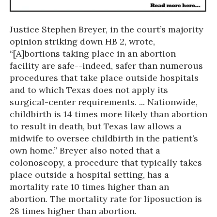
Justice Stephen Breyer, in the court’s majority
opinion striking down HB 2, wrote,
“[A]bortions taking place in an abortion
facility are safe--indeed, safer than numerous
procedures that take place outside hospitals
and to which Texas does not apply its
surgical-center requirements. ... Nationwide,
childbirth is 14 times more likely than abortion
to result in death, but Texas law allows a
midwife to oversee childbirth in the patient’s
own home.” Breyer also noted that a
colonoscopy, a procedure that typically takes
place outside a hospital setting, has a
mortality rate 10 times higher than an
abortion. The mortality rate for liposuction is
28 times higher than abortion.