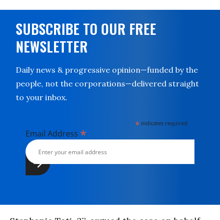
SUBSCRIBE TO OUR FREE
NEWSLETTER
Daily news & progressive opinion—funded by the
people, not the corporations—delivered straight
to your inbox.
*
indicates required
*
Email Address