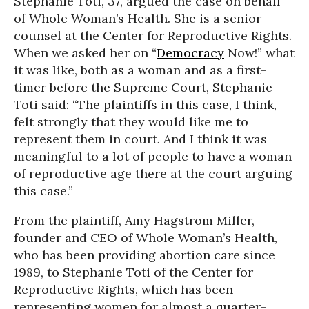
Stephanie Toti, 37, argued the case on behalf
of Whole Woman’s Health. She is a senior
counsel at the Center for Reproductive Rights.
When we asked her on “
Democracy
Now!” what
it was like, both as a woman and as a first-
timer before the Supreme Court, Stephanie
Toti said: “The plaintiffs in this case, I think,
felt strongly that they would like me to
represent them in court. And I think it was
meaningful to a lot of people to have a woman
of reproductive age there at the court arguing
this case.”
From the plaintiff, Amy Hagstrom Miller,
founder and CEO of Whole Woman’s Health,
who has been providing abortion care since
1989, to Stephanie Toti of the Center for
Reproductive Rights, which has been
representing women for almost a quarter-