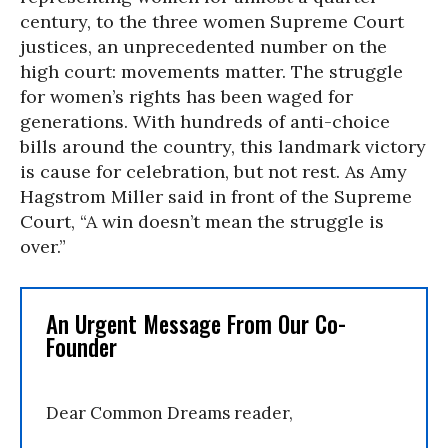
century, to the three women Supreme Court
justices, an unprecedented number on the
high court: movements matter. The struggle
for women’s rights has been waged for
generations. With hundreds of anti-choice
bills around the country, this landmark victory
is cause for celebration, but not rest. As Amy
Hagstrom Miller said in front of the Supreme
Court, “A win doesn’t mean the struggle is
over.”
An Urgent Message From Our Co-
Founder
Dear Common Dreams reader,