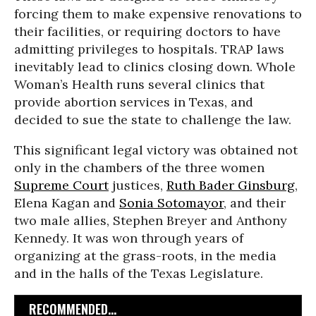
forcing them to make expensive renovations to
their facilities, or requiring doctors to have
admitting privileges to hospitals. TRAP laws
inevitably lead to clinics closing down. Whole
Woman’s Health runs several clinics that
provide abortion services in Texas, and
decided to sue the state to challenge the law.
This significant legal victory was obtained not
only in the chambers of the three women
Supreme Court
justices,
Ruth Bader Ginsburg
,
Elena Kagan and
Sonia Sotomayor
, and their
two male allies, Stephen Breyer and Anthony
Kennedy. It was won through years of
organizing at the grass-roots, in the media
and in the halls of the Texas Legislature.
RECOMMENDED...