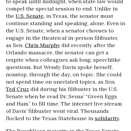
to speak until midnight, when state law would
compel the special session to end. Unlike in
the
U.S. Senate
, in Texas, the senator must
continue standing and speaking, alone. Even in
the U.S. Senate, when a senator chooses to
engage in the theatrical in-person filibuster,
as Sen.
Chris Murphy
did recently after the
Orlando massacre, the senator can get a
respite when colleagues ask long, speechlike
questions. But Wendy Davis spoke herself,
nonstop, through the day, on topic. She could
not spend time on unrelated topics, as Sen.
Ted Cruz
did during his filibuster in the U.S.
Senate when he read Dr. Seuss’ “Green Eggs
and Ham” to fill time. The internet live stream
of Davis’ filibuster went viral. Thousands
flocked to the Texas Statehouse in
solidarity
.
The Republican majority in the Texas Senate