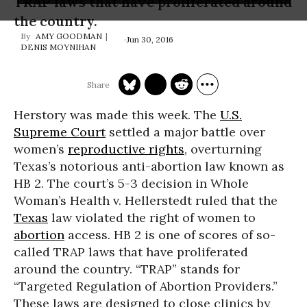
TRAP laws that have proliferated around
the country.
AMY GOODMAN
Jun 30, 2016
DENIS MOYNIHAN
Herstory was made this week. The
U.S.
Supreme Court
settled a major battle over
women’s
reproductive rights
, overturning
Texas’s notorious anti-abortion law known as
HB 2. The court’s 5-3 decision in Whole
Woman’s Health v. Hellerstedt ruled that the
Texas
law violated the right of women to
abortion
access. HB 2 is one of scores of so-
called TRAP laws that have proliferated
around the country. “TRAP” stands for
“Targeted Regulation of Abortion Providers.”
These laws are designed to close clinics by