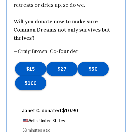
retreats or dries up, so do we.
Will you donate now to make sure
Common Dreams not only survives but
thrives?
—Craig Brown, Co-founder