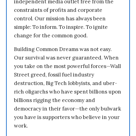
independent media outlet free from the
constraints of profits and corporate
control. Our mission has always been
simple: To inform. To inspire. To ignite
change for the common good.
Building Common Dreams was not easy.
Our survival was never guaranteed. When
you take on the most powerful forces—Wall
Street greed, fossil fuel industry
destruction, Big Tech lobbyists, and uber-
rich oligarchs who have spent billions upon
billions rigging the economy and
democracy in their favor—the only bulwark
you have is supporters who believe in your
work.