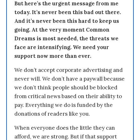
But here’s the urgent message from me
today. It’s never been this bad out there.
And it’s never been this hard to keep us
going. At the very moment Common
Dreams is most needed, the threats we
face are intensifying. We need your
support now more than ever.
We don’t accept corporate advertising and
never will. We don’t have a paywall because
we don’t think people should be blocked
from critical news based on their ability to
pay. Everything we do is funded by the
donations of readers like you.
When everyone does the little they can
afford, we are strong. But if that support