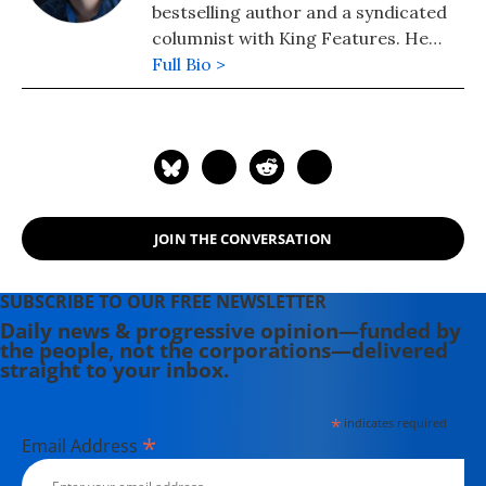
bestselling author and a syndicated
columnist with King Features. He
lives in Colorado, where he founded
Full Bio >
community radio station KFFR 88.3
FM in the town of Winter Park.
JOIN THE CONVERSATION
SUBSCRIBE TO OUR FREE NEWSLETTER
Daily news & progressive opinion—funded by
the people, not the corporations—delivered
straight to your inbox.
*
indicates required
*
Email Address