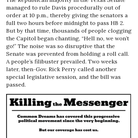
managed to rule Davis procedurally out of
order at 10 p.m., thereby giving the senators a
full two hours before midnight to pass HB 2.
But by that time, thousands of people clogging
the Capitol began chanting, “Hell no, we won’t
go!” The noise was so disruptive that the
Senate was prevented from holding a roll call.
A people’s filibuster prevailed. Two weeks
later, then-Gov. Rick Perry called another
special legislative session, and the bill was
passed.