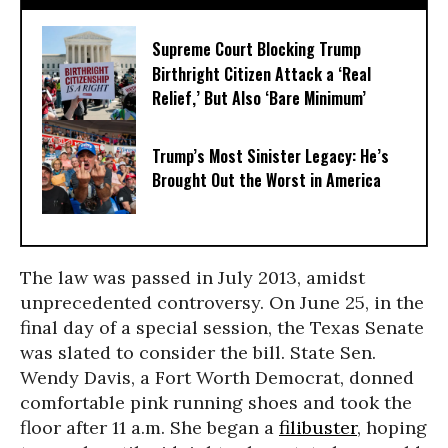
Supreme Court Blocking Trump
Birthright Citizen Attack a ‘Real
Relief,’ But Also ‘Bare Minimum’
Trump’s Most Sinister Legacy: He’s
Brought Out the Worst in America
The law was passed in July 2013, amidst
unprecedented controversy. On June 25, in the
final day of a special session, the Texas Senate
was slated to consider the bill. State Sen.
Wendy Davis, a Fort Worth Democrat, donned
comfortable pink running shoes and took the
floor after 11 a.m. She began a
filibuster
, hoping