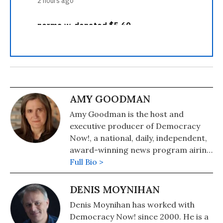
AMY GOODMAN
Amy Goodman is the host and
executive producer of Democracy
Now!, a national, daily, independent,
award-winning news program airing
on over 1,400 public television and
Full Bio >
radio stations worldwide.
DENIS MOYNIHAN
Denis Moynihan has worked with
Democracy Now! since 2000. He is a