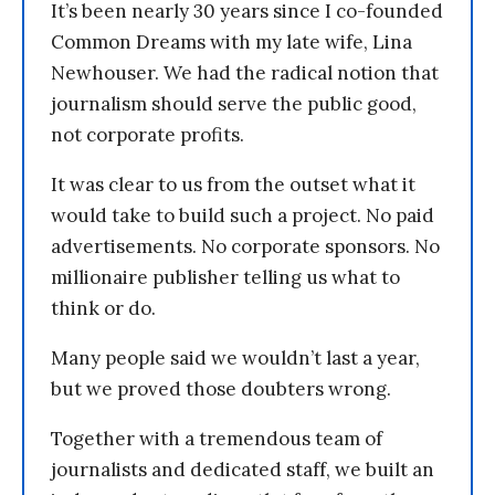
It’s been nearly 30 years since I co-founded
Common Dreams with my late wife, Lina
Newhouser. We had the radical notion that
journalism should serve the public good,
not corporate profits.
It was clear to us from the outset what it
would take to build such a project. No paid
advertisements. No corporate sponsors. No
millionaire publisher telling us what to
think or do.
Many people said we wouldn’t last a year,
but we proved those doubters wrong.
Together with a tremendous team of
journalists and dedicated staff, we built an