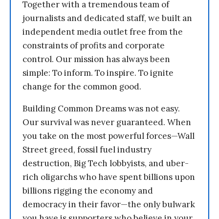
Together with a tremendous team of
journalists and dedicated staff, we built an
independent media outlet free from the
constraints of profits and corporate
control. Our mission has always been
simple: To inform. To inspire. To ignite
change for the common good.
Building Common Dreams was not easy.
Our survival was never guaranteed. When
you take on the most powerful forces—Wall
Street greed, fossil fuel industry
destruction, Big Tech lobbyists, and uber-
rich oligarchs who have spent billions upon
billions rigging the economy and
democracy in their favor—the only bulwark
you have is supporters who believe in your