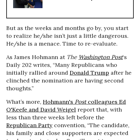
But as the weeks and months go by, you start
to realize he/she isn’t just a little dangerous.
He/she is a menace. Time to re-evaluate.
As James Hohmann at
The
Washington Post
‘s
Daily 202 writes, “Many Republicans who
initially rallied around
Donald Trump
after he
clinched the nomination are having second
thoughts.”
What’s more,
Hohmann's
Post
colleagues Ed
O'Keefe and David Weigel
report that, with
less than three weeks left before the
Republican Party
convention, “The candidate,
his family and close supporters are expected