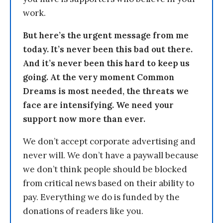
work.
But here’s the urgent message from me
today. It’s never been this bad out there.
And it’s never been this hard to keep us
going. At the very moment Common
Dreams is most needed, the threats we
face are intensifying. We need your
support now more than ever.
We don’t accept corporate advertising and
never will. We don’t have a paywall because
we don’t think people should be blocked
from critical news based on their ability to
pay. Everything we do is funded by the
donations of readers like you.