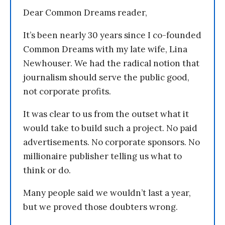
Dear Common Dreams reader,
It’s been nearly 30 years since I co-founded
Common Dreams with my late wife, Lina
Newhouser. We had the radical notion that
journalism should serve the public good,
not corporate profits.
It was clear to us from the outset what it
would take to build such a project. No paid
advertisements. No corporate sponsors. No
millionaire publisher telling us what to
think or do.
Many people said we wouldn’t last a year,
but we proved those doubters wrong.