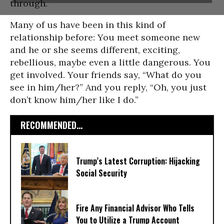
through.
Many of us have been in this kind of
relationship before: You meet someone new
and he or she seems different, exciting,
rebellious, maybe even a little dangerous. You
get involved. Your friends say, “What do you
see in him/her?” And you reply, “Oh, you just
don’t know him/her like I do.”
RECOMMENDED...
Trump’s Latest Corruption: Hijacking
Social Security
Fire Any Financial Advisor Who Tells
You to Utilize a Trump Account