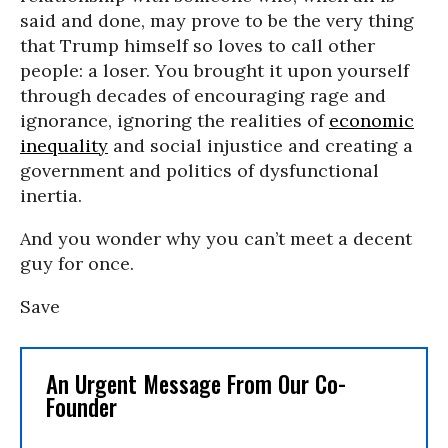
said and done, may prove to be the very thing
that Trump himself so loves to call other
people: a loser. You brought it upon yourself
through decades of encouraging rage and
ignorance, ignoring the realities of
economic
inequality
and social injustice and creating a
government and politics of dysfunctional
inertia.
And you wonder why you can’t meet a decent
guy for once.
Save
An Urgent Message From Our Co-
Founder