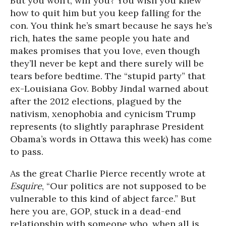
But you won’t, will you? You wish you knew
how to quit him but you keep falling for the
con. You think he’s smart because he says he’s
rich, hates the same people you hate and
makes promises that you love, even though
they’ll never be kept and there surely will be
tears before bedtime. The “stupid party” that
ex-Louisiana Gov. Bobby Jindal warned about
after the 2012 elections, plagued by the
nativism, xenophobia and cynicism Trump
represents (to slightly paraphrase President
Obama’s words in Ottawa this week) has come
to pass.
As the great Charlie Pierce recently wrote at
Esquire
, “Our politics are not supposed to be
vulnerable to this kind of abject farce.” But
here you are, GOP, stuck in a dead-end
relationship with someone who, when all is