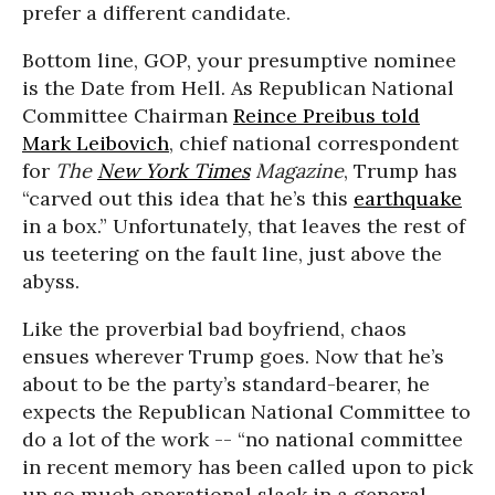
prefer a different candidate.
Bottom line, GOP, your presumptive nominee
is the Date from Hell. As Republican National
Committee Chairman
Reince Preibus told
Mark Leibovich
, chief national correspondent
for
The
New York Times
Magazine
, Trump has
“carved out this idea that he’s this
earthquake
in a box.” Unfortunately, that leaves the rest of
us teetering on the fault line, just above the
abyss.
Like the proverbial bad boyfriend, chaos
ensues wherever Trump goes. Now that he’s
about to be the party’s standard-bearer, he
expects the Republican National Committee to
do a lot of the work -- “no national committee
in recent memory has been called upon to pick
up so much operational slack in a general