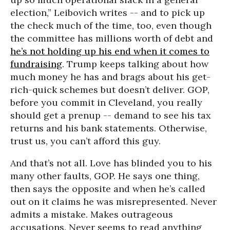
election,” Leibovich writes -- and to pick up
the check much of the time, too, even though
the committee has millions worth of debt and
he’s not holding up his end when it comes to
fundraising
. Trump keeps talking about how
much money he has and brags about his get-
rich-quick schemes but doesn’t deliver. GOP,
before you commit in Cleveland, you really
should get a prenup -- demand to see his tax
returns and his bank statements. Otherwise,
trust us, you can’t afford this guy.
And that’s not all. Love has blinded you to his
many other faults, GOP. He says one thing,
then says the opposite and when he’s called
out on it claims he was misrepresented. Never
admits a mistake. Makes outrageous
accusations. Never seems to read anything