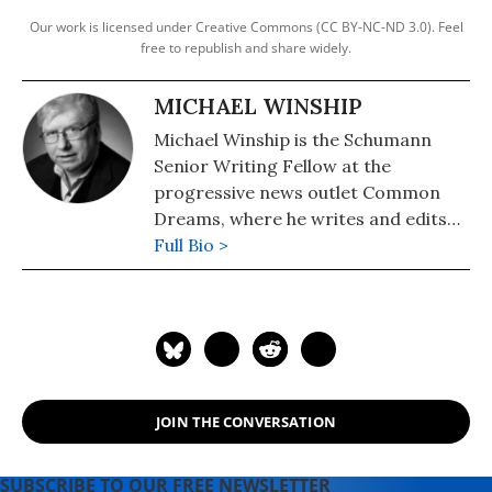
Our work is licensed under Creative Commons (CC BY-NC-ND 3.0). Feel
free to republish and share widely.
MICHAEL WINSHIP
Michael Winship is the Schumann
Senior Writing Fellow at the
progressive news outlet Common
Dreams, where he writes and edits
political analysis and commentary.
Full Bio >
He is a Writers Guild East council
member and its immediate past
president and a veteran television
writer and producer who has
created programming for America's
major PBS stations, CBS, the
JOIN THE CONVERSATION
Discovery and Learning Channels,
A&E, Turner Broadcasting, the
Disney Channel, Lifetime, Sesame
SUBSCRIBE TO OUR FREE NEWSLETTER