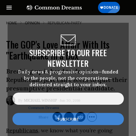
HOME
OPINION
REPUBLICAN-PARTY
The GOP's Love Affair With Its
SUBSCRIBE TO OUR FREE
"Earthquake in a Box"
NEWSLETTER
Breaking up is hard to do and
Daily news & progressive opinion—funded
by the people, not the corporations—
Republicans just can’t seem to quit their
delivered straight to your inbox.
presumptive presidential candidate.
Jun 30, 2016
MICHAEL WINSHIP
Common Dreams
Republicans
, we know what you’re going