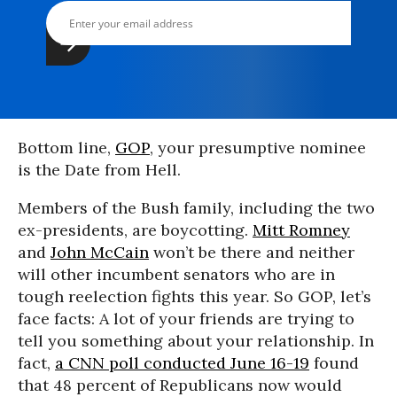
Bottom line,
GOP
, your presumptive nominee
is the Date from Hell.
Members of the Bush family, including the two
ex-presidents, are boycotting.
Mitt Romney
and
John McCain
won’t be there and neither
will other incumbent senators who are in
tough reelection fights this year. So GOP, let’s
face facts: A lot of your friends are trying to
tell you something about your relationship. In
fact,
a CNN poll conducted June 16-19
found
that 48 percent of Republicans now would