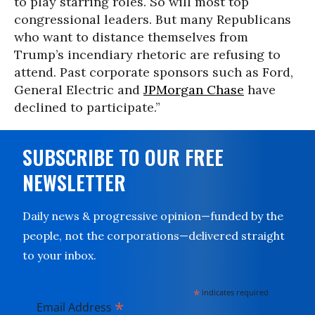
to play starring roles. So will most top
congressional leaders. But many Republicans
who want to distance themselves from
Trump’s incendiary rhetoric are refusing to
attend. Past corporate sponsors such as Ford,
General Electric and
JPMorgan Chase
have
declined to participate.”
SUBSCRIBE TO OUR FREE
NEWSLETTER
Daily news & progressive opinion—funded by the
people, not the corporations—delivered straight
to your inbox.
*
indicates required
*
Email Address