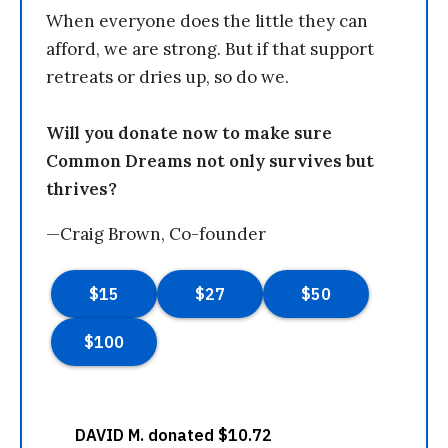
When everyone does the little they can
afford, we are strong. But if that support
retreats or dries up, so do we.
Will you donate now to make sure
Common Dreams not only survives but
thrives?
—Craig Brown, Co-founder