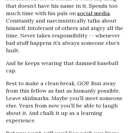
that doesn’t have his name in it. Spends too
much time with his pals on
social media
.
Constantly and narcissistically talks about
himself. Intolerant of others and angry all the
time. Never takes responsibility -- whenever
bad stuff happens it’s always someone else’s
fault.
And he keeps wearing that damned baseball
cap.
Best to make a clean break, GOP. Run away
from this fellow as fast as humanly possible.
Leave skidmarks. Maybe you’ll meet someone
else. Years from now you’ll be able to laugh
about it. And chalk it up as a learning
experience.