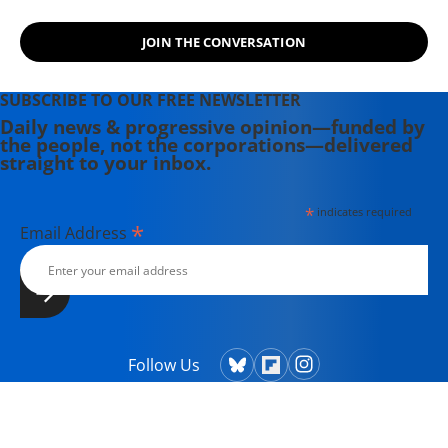
JOIN THE CONVERSATION
SUBSCRIBE TO OUR FREE NEWSLETTER
Daily news & progressive opinion—funded by
the people, not the corporations—delivered
straight to your inbox.
*
indicates required
*
Email Address
Follow Us