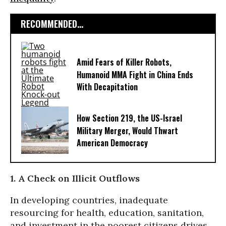
RECOMMENDED...
Amid Fears of Killer Robots,
Humanoid MMA Fight in China Ends
With Decapitation
How Section 219, the US-Israel
Military Merger, Would Thwart
American Democracy
1. A Check on Illicit Outflows
In developing countries, inadequate
resourcing for health, education, sanitation,
and investment in the poorest citizens drives