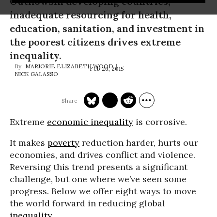
OutflowsIn developing countries,
inadequate resourcing for health,
education, sanitation, and investment in
the poorest citizens drives extreme
inequality.
MARJORIE ELIZABETH WOOD
Feb 26, 2015
NICK GALASSO
Extreme
economic inequality
is corrosive.
It makes
poverty
reduction harder, hurts our
economies, and drives conflict and violence.
Reversing this trend presents a significant
challenge, but one where we’ve seen some
progress. Below we offer eight ways to move
the world forward in reducing global
inequality
.