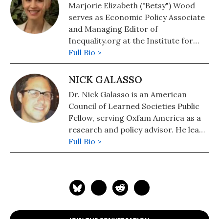
Marjorie Elizabeth ("Betsy") Wood
serves as Economic Policy Associate
and Managing Editor of
Inequality.org at the Institute for
Policy Studies.
Full Bio >
NICK GALASSO
Dr. Nick Galasso is an American
Council of Learned Societies Public
Fellow, serving Oxfam America as a
research and policy advisor. He leads
Oxfam's work on economic
Full Bio >
inequality.