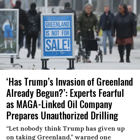
‘Has Trump’s Invasion of Greenland
Already Begun?’: Experts Fearful
as MAGA-Linked Oil Company
Prepares Unauthorized Drilling
“Let nobody think Trump has given up
on taking Greenland,” warned one