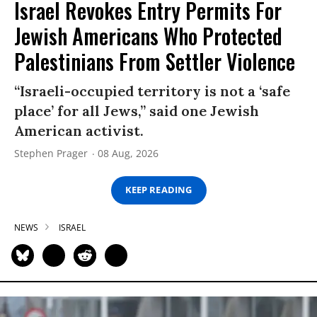
Israel Revokes Entry Permits For
Jewish Americans Who Protected
Palestinians From Settler Violence
“Israeli-occupied territory is not a ‘safe
place’ for all Jews,” said one Jewish
American activist.
Stephen Prager
08 Aug, 2026
KEEP READING
NEWS
ISRAEL