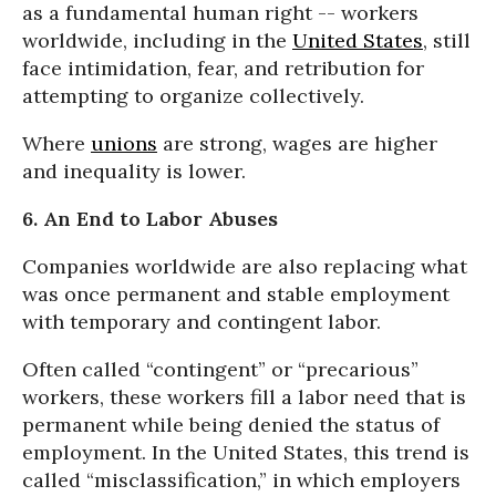
as a fundamental human right -- workers
worldwide, including in the
United States
, still
face intimidation, fear, and retribution for
attempting to organize collectively.
Where
unions
are strong, wages are higher
and inequality is lower.
6. An End to Labor Abuses
Companies worldwide are also replacing what
was once permanent and stable employment
with temporary and contingent labor.
Often called “contingent” or “precarious”
workers, these workers fill a labor need that is
permanent while being denied the status of
employment. In the United States, this trend is
called “misclassification,” in which employers