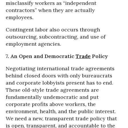
misclassify workers as “independent
contractors” when they are actually
employees.
Contingent labor also occurs through
outsourcing, subcontracting, and use of
employment agencies.
7. An Open and Democratic
Trade
Policy
Negotiating international trade agreements
behind closed doors with only bureaucrats
and corporate lobbyists present has to end.
These old-style trade agreements are
fundamentally undemocratic and put
corporate profits above workers, the
environment, health, and the public interest.
We need a new, transparent trade policy that
is open, transparent, and accountable to the