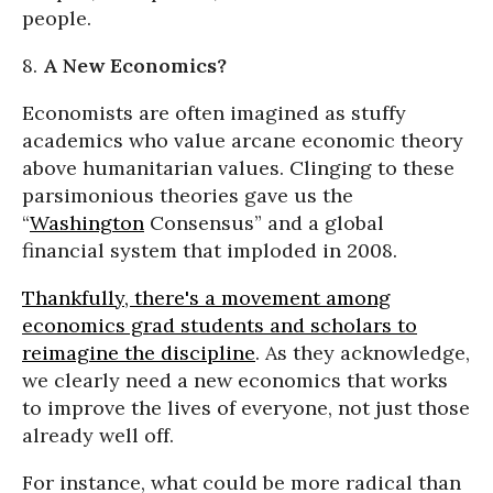
people.
8.
A New Economics?
Economists are often imagined as stuffy
academics who value arcane economic theory
above humanitarian values. Clinging to these
parsimonious theories gave us the
“
Washington
Consensus” and a global
financial system that imploded in 2008.
Thankfully, there's a movement among
economics grad students and scholars to
reimagine the discipline
. As they acknowledge,
we clearly need a new economics that works
to improve the lives of everyone, not just those
already well off.
For instance, what could be more radical than