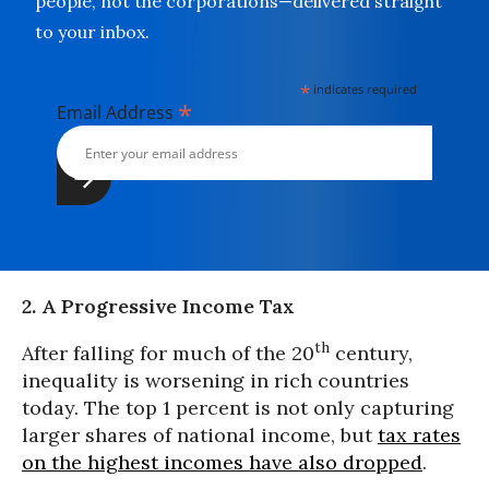
people, not the corporations—delivered straight
to your inbox.
*
indicates required
*
Email Address
2. A Progressive Income Tax
th
After falling for much of the 20
century,
inequality is worsening in rich countries
today. The top 1 percent is not only capturing
larger shares of national income, but
tax rates
on the highest incomes have also dropped
.