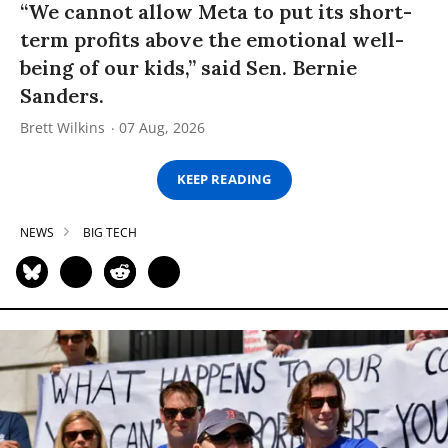
“We cannot allow Meta to put its short-
term profits above the emotional well-
being of our kids,” said Sen. Bernie
Sanders.
Brett Wilkins
07 Aug, 2026
KEEP READING
NEWS
BIG TECH