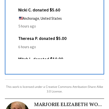
This work is licensed under a Creative Commons Attribution-Share Alike
3.0 License.
MARJORIE ELIZABETH WOOD