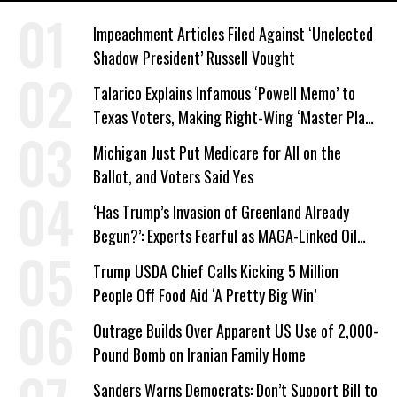
Impeachment Articles Filed Against ‘Unelected
Shadow President’ Russell Vought
Talarico Explains Infamous ‘Powell Memo’ to
Texas Voters, Making Right-Wing ‘Master Plan’
a Campaign Issue
Michigan Just Put Medicare for All on the
Ballot, and Voters Said Yes
‘Has Trump’s Invasion of Greenland Already
Begun?’: Experts Fearful as MAGA-Linked Oil
Company Prepares Unauthorized Drilling
Trump USDA Chief Calls Kicking 5 Million
People Off Food Aid ‘A Pretty Big Win’
Outrage Builds Over Apparent US Use of 2,000-
Pound Bomb on Iranian Family Home
Sanders Warns Democrats: Don’t Support Bill to