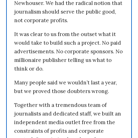
Newhouser. We had the radical notion that
journalism should serve the public good,
not corporate profits.
It was clear to us from the outset what it
would take to build such a project. No paid
advertisements. No corporate sponsors. No
millionaire publisher telling us what to
think or do.
Many people said we wouldn’t last a year,
but we proved those doubters wrong.
Together with a tremendous team of
journalists and dedicated staff, we built an
independent media outlet free from the
constraints of profits and corporate