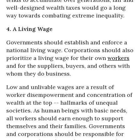
well-designed wealth taxes would go a long
way towards combating extreme inequality.
4. A Living Wage
Governments should establish and enforce a
national living wage. Corporations should also
prioritize a living wage for their own
workers
and for the suppliers, buyers, and others with
whom they do business.
Low and unlivable wages are a result of
worker disempowerment and concentration of
wealth at the top -- hallmarks of unequal
societies. As human beings with basic needs,
all workers should earn enough to support
themselves and their families. Governments
and corporations should be responsible for