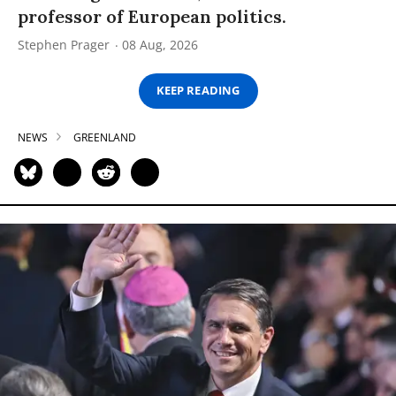
professor of European politics.
Stephen Prager
08 Aug, 2026
KEEP READING
NEWS
GREENLAND