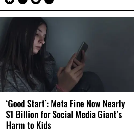
‘Good Start’: Meta Fine Now Nearly
$1 Billion for Social Media Giant’s
Harm to Kids