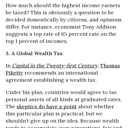
How much should the highest income earners
be taxed? This is obviously a question to be
decided domestically by citizens, and opinions
differ. For instance, economist Tony Addison
suggests a top rate of 65 percent rate on the
top 1 percent of incomes.
3. A Global Wealth Tax
In
Capital in the Twenty-first Century
,
Thomas
Piketty
recommends an international
agreement establishing a wealth tax
.
Under his plan, countries would agree to tax
personal assets of all kinds at graduated rates.
The
skeptics do have a point
about whether
this particular plan is practical, but we
shouldn’t give up on the idea. Because wealth
tends to accumulate over generations, fair and