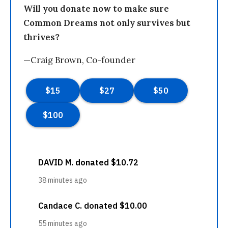
Will you donate now to make sure
Common Dreams not only survives but
thrives?
—Craig Brown, Co-founder