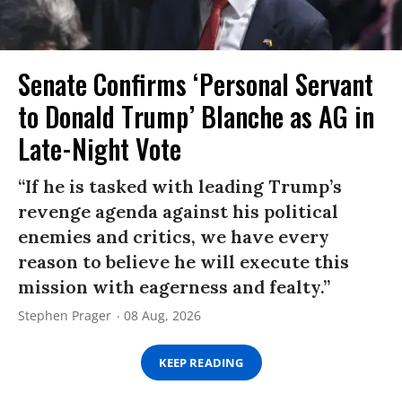
Senate Confirms ‘Personal Servant
to Donald Trump’ Blanche as AG in
Late-Night Vote
“If he is tasked with leading Trump’s
revenge agenda against his political
enemies and critics, we have every
reason to believe he will execute this
mission with eagerness and fealty.”
Stephen Prager
08 Aug, 2026
KEEP READING