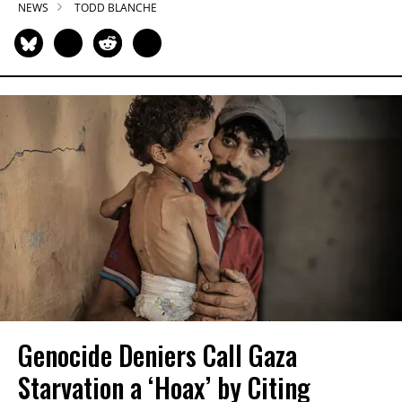
NEWS
TODD BLANCHE
Genocide Deniers Call Gaza
Starvation a ‘Hoax’ by Citing