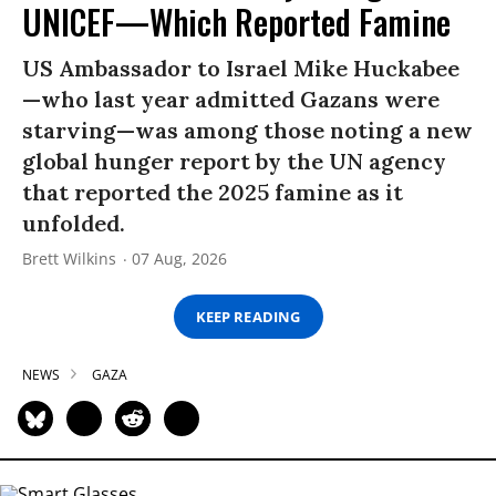
UNICEF—Which Reported Famine
US Ambassador to Israel Mike Huckabee
—who last year admitted Gazans were
starving—was among those noting a new
global hunger report by the UN agency
that reported the 2025 famine as it
unfolded.
Brett Wilkins
07 Aug, 2026
KEEP READING
NEWS
GAZA