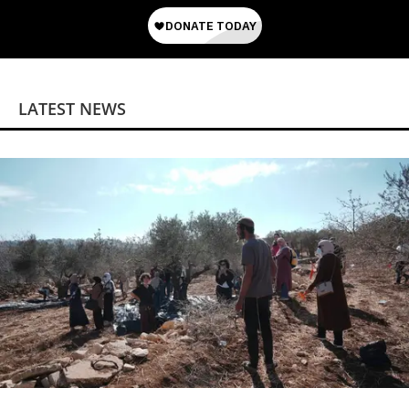
LATEST NEWS