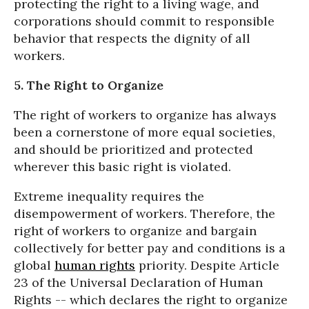
protecting the right to a living wage, and
corporations should commit to responsible
behavior that respects the dignity of all
workers.
5. The Right to Organize
The right of workers to organize has always
been a cornerstone of more equal societies,
and should be prioritized and protected
wherever this basic right is violated.
Extreme inequality requires the
disempowerment of workers. Therefore, the
right of workers to organize and bargain
collectively for better pay and conditions is a
global
human rights
priority. Despite Article
23 of the Universal Declaration of Human
Rights -- which declares the right to organize