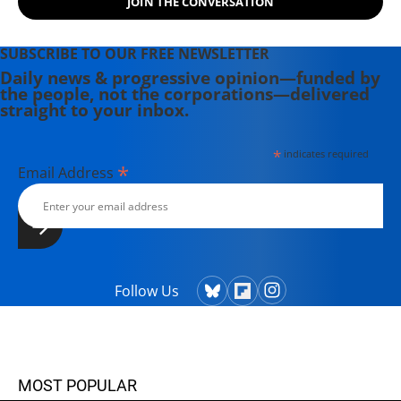
JOIN THE CONVERSATION
SUBSCRIBE TO OUR FREE NEWSLETTER
Daily news & progressive opinion—funded by
the people, not the corporations—delivered
straight to your inbox.
*
indicates required
*
Email Address
Follow Us
MOST POPULAR