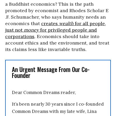
a Buddhist economics? This is the path
promoted by economist and Rhodes Scholar E
.F. Schumacher, who says humanity needs an
economics that
creates
wealth
for all people,
just not
money
for privileged people and
corporations
. Economics should take into
account ethics and the environment, and treat
its claims less like invariable truths.
An Urgent Message From Our Co-
Founder
Dear Common Dreams reader,
It’s been nearly 30 years since I co-founded
Common Dreams with my late wife, Lina