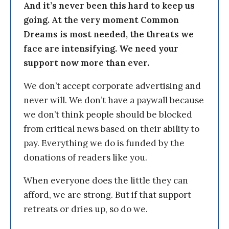
And it’s never been this hard to keep us
going. At the very moment Common
Dreams is most needed, the threats we
face are intensifying. We need your
support now more than ever.
We don’t accept corporate advertising and
never will. We don’t have a paywall because
we don’t think people should be blocked
from critical news based on their ability to
pay. Everything we do is funded by the
donations of readers like you.
When everyone does the little they can
afford, we are strong. But if that support
retreats or dries up, so do we.