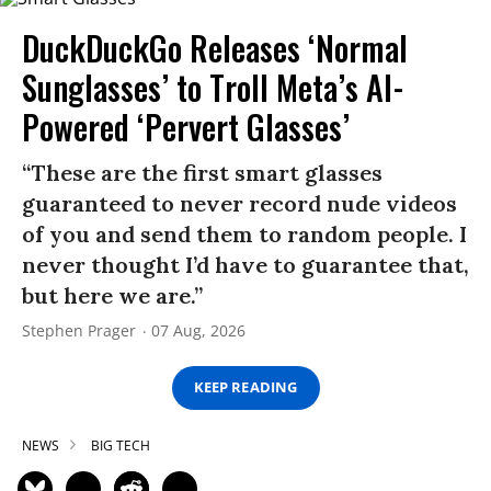
DuckDuckGo Releases ‘Normal
Sunglasses’ to Troll Meta’s AI-
Powered ‘Pervert Glasses’
“These are the first smart glasses
guaranteed to never record nude videos
of you and send them to random people. I
never thought I’d have to guarantee that,
but here we are.”
Stephen Prager
07 Aug, 2026
KEEP READING
NEWS
BIG TECH