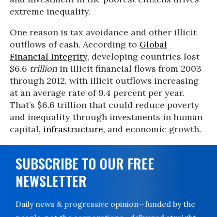
extreme inequality.
One reason is tax avoidance and other illicit
outflows of cash. According to
Global
Financial Integrity
, developing countries lost
$6.6
trillion
in illicit financial flows from 2003
through 2012, with illicit outflows increasing
at an average rate of 9.4 percent per year.
That’s $6.6 trillion that could reduce poverty
and inequality through investments in human
capital,
infrastructure
, and economic growth.
SUBSCRIBE TO OUR FREE
NEWSLETTER
Daily news & progressive opinion—funded by the