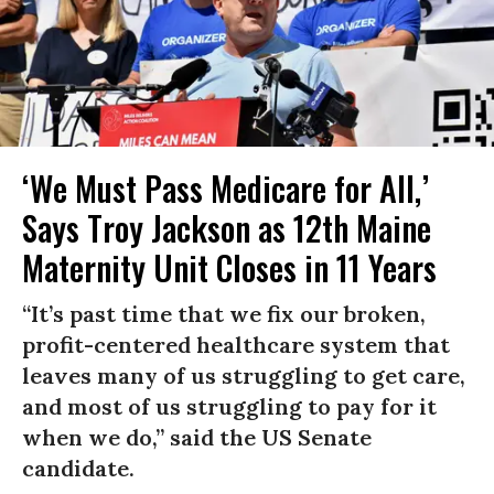
‘We Must Pass Medicare for All,’
Says Troy Jackson as 12th Maine
Maternity Unit Closes in 11 Years
“It’s past time that we fix our broken,
profit-centered healthcare system that
leaves many of us struggling to get care,
and most of us struggling to pay for it
when we do,” said the US Senate
candidate.