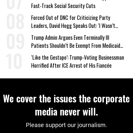
Fast-Track Social Security Cuts
Forced Out of DNC for Criticizing Party
Leaders, David Hogg Speaks Out: ‘I Wasn’t
Wrong’
Trump Admin Argues Even Terminally Ill
Patients Shouldn’t Be Exempt From Medicaid
Work Requirements
‘Like the Gestapo’: Trump-Voting Businessman
Horrified After ICE Arrest of His Fiancée
We cover the issues the corporate
media never will.
Please support our journalism.