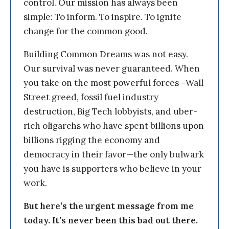
control. Our mission has always been
simple: To inform. To inspire. To ignite
change for the common good.
Building Common Dreams was not easy.
Our survival was never guaranteed. When
you take on the most powerful forces—Wall
Street greed, fossil fuel industry
destruction, Big Tech lobbyists, and uber-
rich oligarchs who have spent billions upon
billions rigging the economy and
democracy in their favor—the only bulwark
you have is supporters who believe in your
work.
But here’s the urgent message from me
today. It’s never been this bad out there.