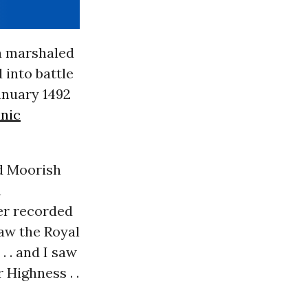
la marshaled
 into battle
anuary 1492
nic
id Moorish
n
er recorded
saw the Royal
 . and I saw
 Highness . .