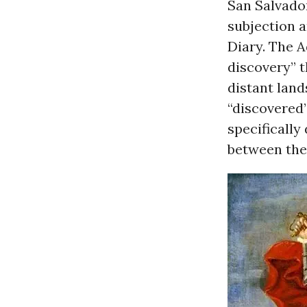
San Salvador
subjection a
Diary. The 
discovery” t
distant land
“discovered
specifically
between the