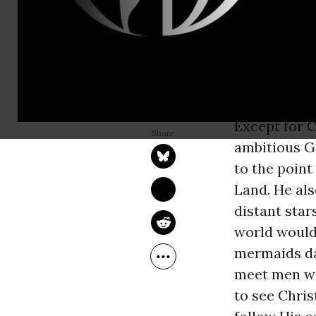
by the same 
Crusades to
invaders suf
depleted, an
another try.
WILLIAM LOREN KATZ
Oct 11, 2014
Common Dreams
Except for 
ambitious G
to the poin
Land. He als
distant star
world would 
mermaids da
meet men wit
to see Chris