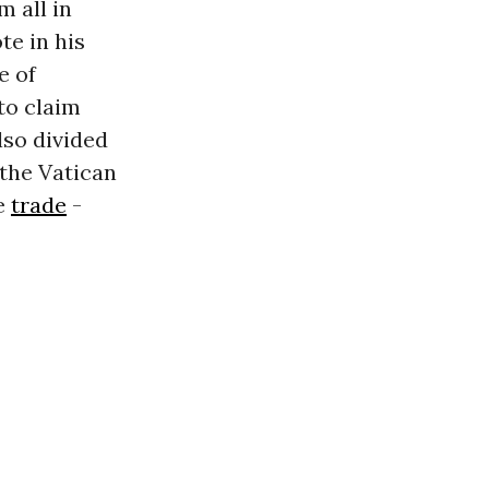
 all in
te in his
e of
to claim
lso divided
 the Vatican
ve
trade
-