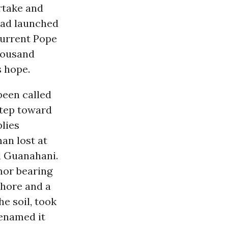
rtake and
had launched
current Pope
thousand
 hope.
been called
step toward
plies
an lost at
 Guanahani.
mor bearing
shore and a
he soil, took
renamed it