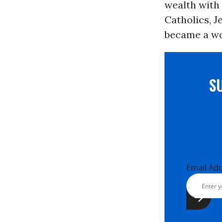
wealth with 
Catholics, J
became a wo
S
Email Ad