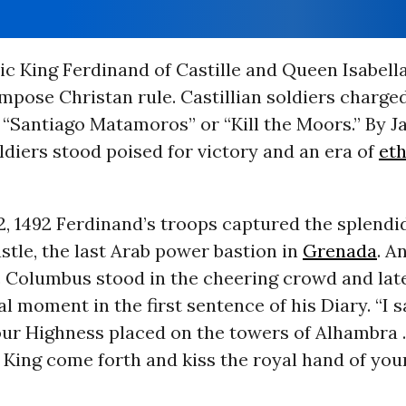
ic King Ferdinand of Castille and Queen Isabel
mpose Christan rule. Castillian soldiers charged
 “Santiago Matamoros” or “Kill the Moors.” By J
ldiers stood poised for victory and an era of
eth
2, 1492 Ferdinand’s troops captured the splend
tle, the last Arab power bastion in
Grenada
. A
c Columbus stood in the cheering crowd and lat
l moment in the first sentence of his Diary. “I 
ur Highness placed on the towers of Alhambra . .
King come forth and kiss the royal hand of your