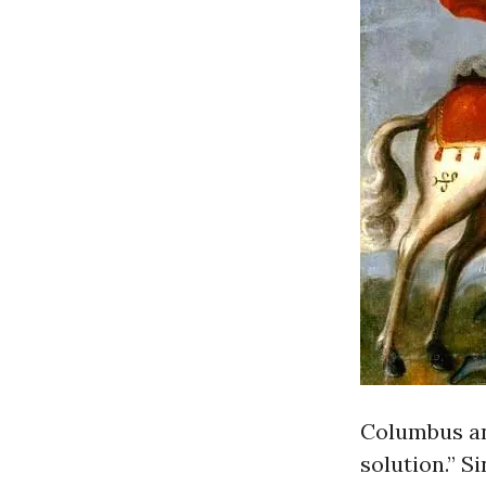
Columbus and
solution.” S