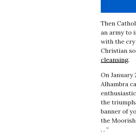
Then Cathol
an army to i
with the cry
Christian so
cleansing
.
On January 
Alhambra cas
enthusiasti
the triumpha
banner of yo
the Moorish 
. . ”