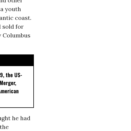
nd other
 a youth
antic coast.
 sold for
ly Columbus
9, the US-
 Merger,
American
ught he had
 the