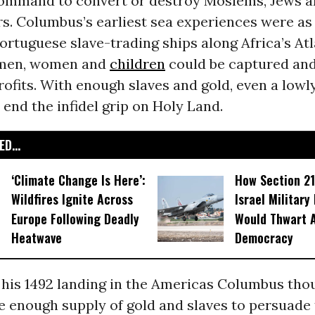
command to convert or destroy Moslems, Jews a
s. Columbus’s earliest sea experiences were as
ortuguese slave-trading ships along Africa’s Atl
 men, women and
children
could be captured and
ofits. With enough slaves and gold, even a low
y end the infidel grip on Holy Land.
D...
‘Climate Change Is Here’:
How Section 21
Wildfires Ignite Across
Israel Military
Europe Following Deadly
Would Thwart 
Heatwave
Democracy
 his 1492 landing in the Americas Columbus tho
e enough supply of gold and slaves to persuade