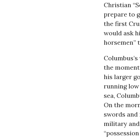
Christian “
prepare to 
the first Cr
would ask hi
horsemen” t
Columbus’s v
the momentou
his larger go
running low
sea, Columb
On the morni
swords and m
military and
“possession 