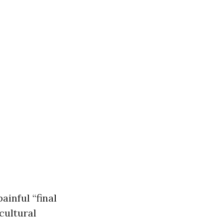
ainful “final
cultural