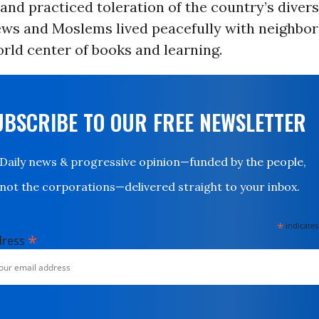
and practiced toleration of the country’s divers
ews and Moslems lived peacefully with neighbor
rld center of books and learning.
UBSCRIBE TO OUR FREE NEWSLETTER
Daily news & progressive opinion—funded by the people,
not the corporations—delivered straight to your inbox.
*
indicates
*
dress