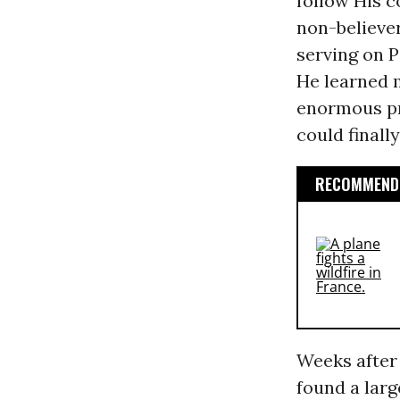
follow His 
non-believer
serving on P
He learned
enormous pr
could finall
RECOMMENDE
Weeks after
found a larg