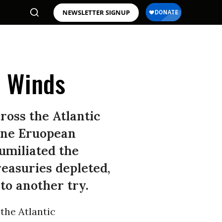
NEWSLETTER SIGNUP
l Winds
ross the Atlantic
nine Eruopean
umiliated the
reasuries depleted,
to another try.
the Atlantic