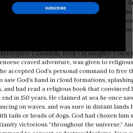
ill winds that from 1095 to 1272 launched nine 
 capture Moslem Jerusalem. Defeated and humil
fered staggering human losses, left royal treasu
d convinced Christian leaders to only pay lip se
Christopher Columbus. Born Christopher Colon 
enoese craved adventure, was given to religiou
t he accepted God’s personal command to free t
o saw God’s hand in cloud formations, splashin
s, and had read a religious book that convinced
end in 150 years. He claimed at sea he once sa
ncing on waves, and was sure in distant lands 
h tails or heads of dogs. God had chosen him s
tianity victorious “throughout the universe.” A