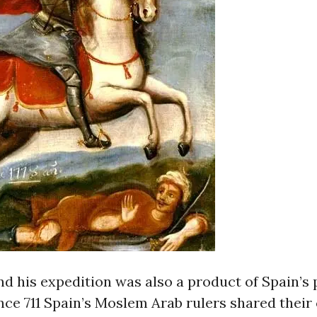
 his expedition was also a product of Spain’s p
ince 711 Spain’s Moslem Arab rulers shared their 