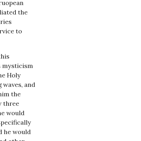
Eruopean
iated the
ries
rvice to
this
s mysticism
he Holy
g waves, and
 him the
w three
he would
pecifically
nd he would