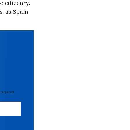
e citizenry.
s, as Spain
 required