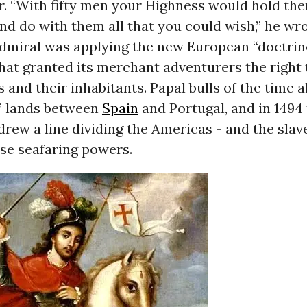
. “With fifty men your Highness would hold them
nd do with them all that you could wish,” he wro
Admiral was applying the new European “doctrin
hat granted its merchant adventurers the right 
s and their inhabitants. Papal bulls of the time a
” lands between
Spain
and Portugal, and in 1494
 drew a line dividing the Americas - and the sla
se seafaring powers.