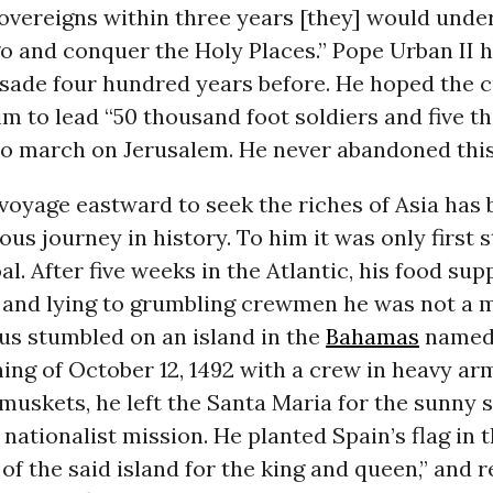
Sovereigns within three years [they] would unde
go and conquer the Holy Places.” Pope Urban II 
usade four hundred years before. He hoped the 
m to lead “50 thousand foot soldiers and five 
o march on Jerusalem. He never abandoned this
oyage eastward to seek the riches of Asia has 
s journey in history. To him it was only first 
al. After five weeks in the Atlantic, his food sup
 and lying to grumbling crewmen he was not a m
us stumbled on an island in the
Bahamas
named
ng of October 12, 1492 with a crew in heavy ar
uskets, he left the Santa Maria for the sunny 
 nationalist mission. He planted Spain’s flag in t
of the said island for the king and queen,” and 