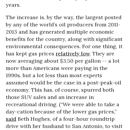
years.
The increase is, by the way, the largest posted
by any of the world’s oil producers from 2011-
2013 and has generated multiple economic
benefits for the country, along with significant
environmental consequences. For one thing, it
has kept gas prices
relatively low
. They are
now averaging about $3.50 per gallon -- a lot
more than Americans were paying in the
1990s, but a lot less than most experts
assumed would be the case in a post-peak-oil
economy. This has, of course, spurred both
those SUV sales and an increase in
recreational driving. (“We were able to take a
day-cation because of the lower gas prices,”
said
Beth Hughes, of a four-hour roundtrip
drive with her husband to San Antonio, to visit