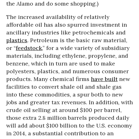
the Alamo and do some shopping.)
The increased availability of relatively
affordable oil has also spurred investment in
ancillary industries like petrochemicals and
plastics
. Petroleum is the basic raw material,
or “
feedstock
,” for a wide variety of subsidiary
materials, including ethylene, propylene, and
benzene, which in turn are used to make
polyesters, plastics, and numerous consumer
products. Many chemical firms
have built
new
facilities to convert shale oil and shale gas
into these commodities, a spur both to new
jobs and greater tax revenues. In addition, with
crude oil selling at around $100 per barrel,
those extra 2.8 million barrels produced daily
will add about $100 billion to the U.S. economy
in 2014, a substantial contribution to an