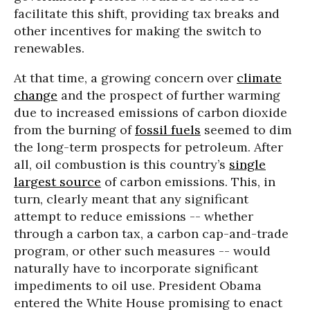
facilitate this shift, providing tax breaks and
other incentives for making the switch to
renewables.
At that time, a growing concern over
climate
change
and the prospect of further warming
due to increased emissions of carbon dioxide
from the burning of
fossil fuels
seemed to dim
the long-term prospects for petroleum. After
all, oil combustion is this country’s
single
largest source
of carbon emissions. This, in
turn, clearly meant that any significant
attempt to reduce emissions -- whether
through a carbon tax, a carbon cap-and-trade
program, or other such measures -- would
naturally have to incorporate significant
impediments to oil use. President Obama
entered the White House promising to enact