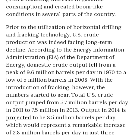
consumption) and created boom-like
conditions in several parts of the country.
Prior to the utilization of horizontal drilling
and fracking technology, U.S. crude
production was indeed facing long-term
decline. According to the Energy Information
Administration (EIA) of the Department of
Energy, domestic crude output
fell
from a
peak of 9.6 million barrels per day in 1970 to a
low of 5 million barrels in 2008. With the
introduction of fracking, however, the
numbers started to soar. Total U.S. crude
output jumped from 5.7 million barrels per day
in 2011 to 7.5 million in 2013. Output in 2014 is
projected
to be 8.5 million barrels per day,
which would represent a remarkable increase
of 2.8 million barrels per day in just three