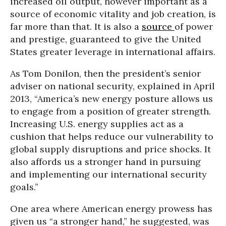
increased oil output, however important as a
source of economic vitality and job creation, is
far more than that. It is also a
source
of power
and prestige, guaranteed to give the United
States greater leverage in international affairs.
As Tom Donilon, then the president’s senior
adviser on national security, explained in April
2013, “America’s new energy posture allows us
to engage from a position of greater strength.
Increasing U.S. energy supplies act as a
cushion that helps reduce our vulnerability to
global supply disruptions and price shocks. It
also affords us a stronger hand in pursuing
and implementing our international security
goals.”
One area where American energy prowess has
given us “a stronger hand,” he suggested, was