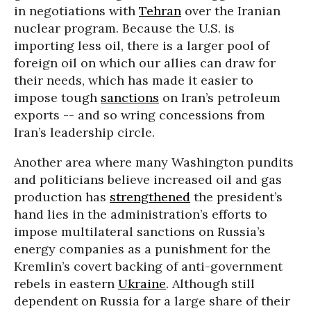
in negotiations with
Tehran
over the Iranian
nuclear program. Because the U.S. is
importing less oil, there is a larger pool of
foreign oil on which our allies can draw for
their needs, which has made it easier to
impose tough
sanctions
on Iran’s petroleum
exports -- and so wring concessions from
Iran’s leadership circle.
Another area where many Washington pundits
and politicians believe increased oil and gas
production has
strengthened
the president’s
hand lies in the administration’s efforts to
impose multilateral sanctions on Russia’s
energy companies as a punishment for the
Kremlin’s covert backing of anti-government
rebels in eastern
Ukraine
. Although still
dependent on Russia for a large share of their