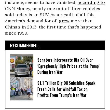
instance, seems to have vanished;
according to
CNN Money, nearly one out of three vehicles
sold today is an SUV. As a result of all this,
America’s demand for oil
grew
more than
China’s in 2013, the first time that’s happened
since 1999.
RECOMMENDED...
Senators Interrogate Big Oil Over
‘Egregiously High Prices at the Pump’
During Iran War
$1.1 Trillion Big Oil Subsidies Spark
Fresh Calls for Windfall Tax on
Profits From Trump’s Iran War