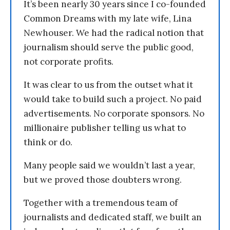
It’s been nearly 30 years since I co-founded
Common Dreams with my late wife, Lina
Newhouser. We had the radical notion that
journalism should serve the public good,
not corporate profits.
It was clear to us from the outset what it
would take to build such a project. No paid
advertisements. No corporate sponsors. No
millionaire publisher telling us what to
think or do.
Many people said we wouldn’t last a year,
but we proved those doubters wrong.
Together with a tremendous team of
journalists and dedicated staff, we built an