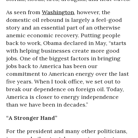
As seen from
Washington
, however, the
domestic oil rebound is largely a feel-good
story and an essential part of an otherwise
anemic economic recovery. Putting people
back to work, Obama declared in May, “starts
with helping businesses create more good
jobs. One of the biggest factors in bringing
jobs back to America has been our
commitment to American energy over the last
five years. When I took office, we set out to
break our dependence on foreign oil. Today,
America is closer to energy independence
than we have been in decades.”
“A Stronger Hand”
For the president and many other politicians,