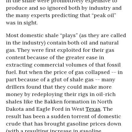
in the shale were prohibitively expensive to
produce and so ignored both by industry and
the many experts predicting that “peak oil”
was in sight.
Most domestic shale “plays” (as they are called
in the industry) contain both oil and natural
gas. They were first exploited for their gas
content because of the greater ease in
extracting commercial volumes of that fossil
fuel. But when the price of gas collapsed -- in
part because of a glut of shale gas -- many
drillers found that they could make more
money by redeploying their rigs in oil-rich
shales like the Bakken formation in North
Dakota and Eagle Ford in West
Texas
. The
result has been a sudden torrent of domestic
crude that has brought gasoline prices down
(with a resulting increase in gasoline