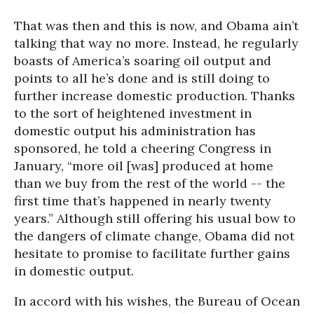
That was then and this is now, and Obama ain’t
talking that way no more. Instead, he regularly
boasts of America’s soaring oil output and
points to all he’s done and is still doing to
further increase domestic production. Thanks
to the sort of heightened investment in
domestic output his administration has
sponsored, he told a cheering Congress in
January, “more oil [was] produced at home
than we buy from the rest of the world -- the
first time that’s happened in nearly twenty
years.” Although still offering his usual bow to
the dangers of climate change, Obama did not
hesitate to promise to facilitate further gains
in domestic output.
In accord with his wishes, the Bureau of Ocean