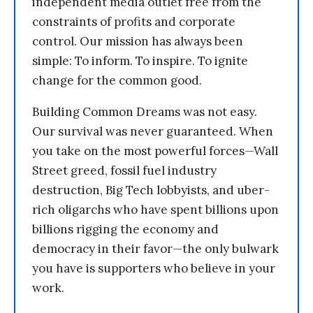
independent media outlet free from the
constraints of profits and corporate
control. Our mission has always been
simple: To inform. To inspire. To ignite
change for the common good.
Building Common Dreams was not easy.
Our survival was never guaranteed. When
you take on the most powerful forces—Wall
Street greed, fossil fuel industry
destruction, Big Tech lobbyists, and uber-
rich oligarchs who have spent billions upon
billions rigging the economy and
democracy in their favor—the only bulwark
you have is supporters who believe in your
work.