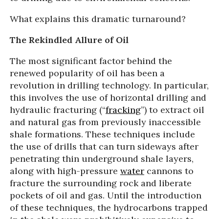
What explains this dramatic turnaround?
The Rekindled Allure of Oil
The most significant factor behind the
renewed popularity of oil has been a
revolution in drilling technology. In particular,
this involves the use of horizontal drilling and
hydraulic fracturing (“
fracking
”) to extract oil
and natural gas from previously inaccessible
shale formations. These techniques include
the use of drills that can turn sideways after
penetrating thin underground shale layers,
along with high-pressure
water
cannons to
fracture the surrounding rock and liberate
pockets of oil and gas. Until the introduction
of these techniques, the hydrocarbons trapped