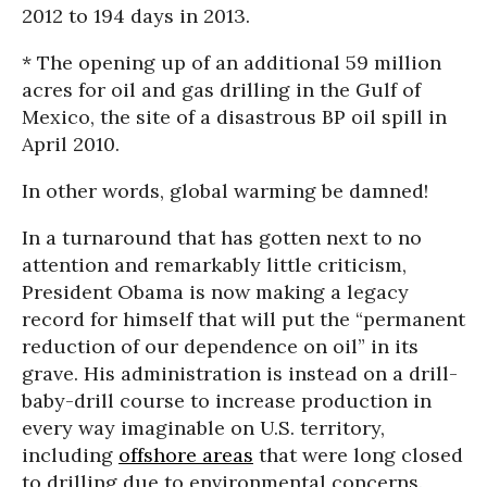
2012 to 194 days in 2013.
* The opening up of an additional 59 million
acres for oil and gas drilling in the Gulf of
Mexico, the site of a disastrous BP oil spill in
April 2010.
In other words, global warming be damned!
In a turnaround that has gotten next to no
attention and remarkably little criticism,
President Obama is now making a legacy
record for himself that will put the “permanent
reduction of our dependence on oil” in its
grave. His administration is instead on a drill-
baby-drill course to increase production in
every way imaginable on U.S. territory,
including
offshore areas
that were long closed
to drilling due to environmental concerns.