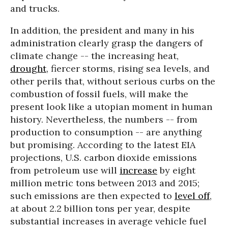
and trucks.
In addition, the president and many in his
administration clearly grasp the dangers of
climate change -- the increasing heat,
drought
, fiercer storms, rising sea levels, and
other perils that, without serious curbs on the
combustion of fossil fuels, will make the
present look like a utopian moment in human
history. Nevertheless, the numbers -- from
production to consumption -- are anything
but promising. According to the latest EIA
projections, U.S. carbon dioxide emissions
from petroleum use will
increase
by eight
million metric tons between 2013 and 2015;
such emissions are then expected to
level off
,
at about 2.2 billion tons per year, despite
substantial increases in average vehicle fuel