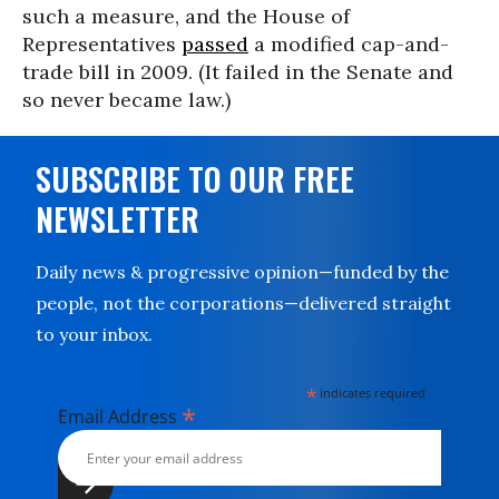
such a measure, and the House of
Representatives
passed
a modified cap-and-
trade bill in 2009. (It failed in the Senate and
so never became law.)
SUBSCRIBE TO OUR FREE
NEWSLETTER
Daily news & progressive opinion—funded by the
people, not the corporations—delivered straight
to your inbox.
*
indicates required
*
Email Address