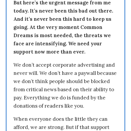
But here’s the urgent message from me
today. It’s never been this bad out there.
And it’s never been this hard to keep us
going. At the very moment Common
Dreams is most needed, the threats we
face are intensifying. We need your
support now more than ever.
We don’t accept corporate advertising and
never will. We don’t have a paywall because
we don’t think people should be blocked
from critical news based on their ability to
pay. Everything we do is funded by the
donations of readers like you.
When everyone does the little they can
afford, we are strong. But if that support