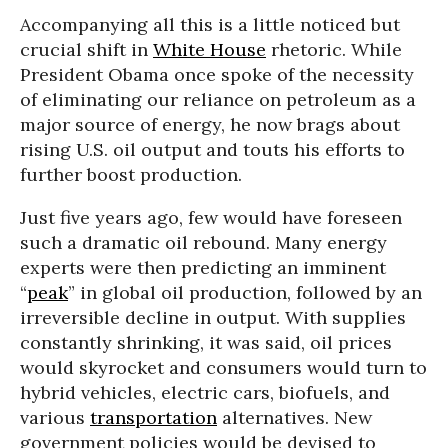
Accompanying all this is a little noticed but
crucial shift in
White House
rhetoric. While
President Obama once spoke of the necessity
of eliminating our reliance on petroleum as a
major source of energy, he now brags about
rising U.S. oil output and touts his efforts to
further boost production.
Just five years ago, few would have foreseen
such a dramatic oil rebound. Many energy
experts were then predicting an imminent
“
peak
” in global oil production, followed by an
irreversible decline in output. With supplies
constantly shrinking, it was said, oil prices
would skyrocket and consumers would turn to
hybrid vehicles, electric cars, biofuels, and
various
transportation
alternatives. New
government policies would be devised to