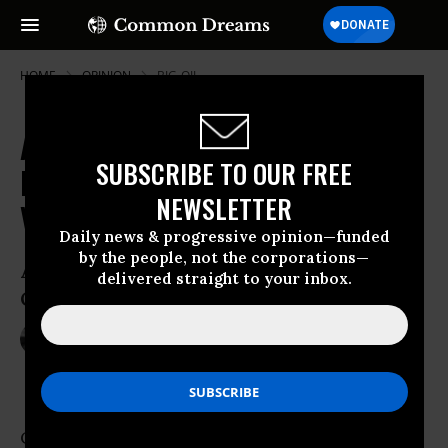
HOME
OPINION
BIG-OIL
At Precisely the Worst Moment,
SUBSCRIBE TO OUR FREE
Big Oil in America Is Back with a
NEWSLETTER
Vengeance
Daily news & progressive opinion—funded
by the people, not the corporations—
A Global Warming President Presides
delivered straight to your inbox.
Over a Drill-Baby-Drill America
Sep 04, 2014
MICHAEL T. KLARE
TomDispatch
Considering all the talk about
global warming
,