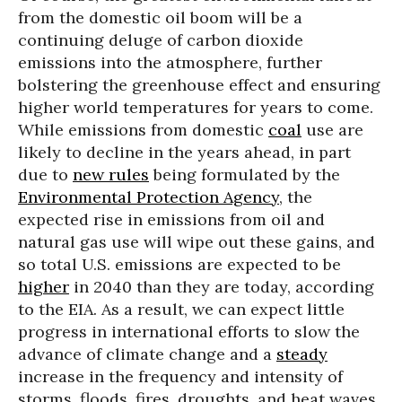
from the domestic oil boom will be a
continuing deluge of carbon dioxide
emissions into the atmosphere, further
bolstering the greenhouse effect and ensuring
higher world temperatures for years to come.
While emissions from domestic
coal
use are
likely to decline in the years ahead, in part
due to
new rules
being formulated by the
Environmental Protection Agency
, the
expected rise in emissions from oil and
natural gas use will wipe out these gains, and
so total U.S. emissions are expected to be
higher
in 2040 than they are today, according
to the EIA. As a result, we can expect little
progress in international efforts to slow the
advance of climate change and a
steady
increase in the frequency and intensity of
storms, floods, fires, droughts, and heat waves.