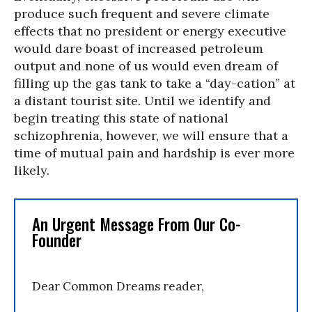
produce such frequent and severe climate
effects that no president or energy executive
would dare boast of increased petroleum
output and none of us would even dream of
filling up the gas tank to take a “day-cation” at
a distant tourist site. Until we identify and
begin treating this state of national
schizophrenia, however, we will ensure that a
time of mutual pain and hardship is ever more
likely.
An Urgent Message From Our Co-
Founder
Dear Common Dreams reader,