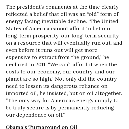
The president’s comments at the time clearly
reflected a belief that oil was an “old” form of
energy facing inevitable decline. “The United
States of America cannot afford to bet our
long-term prosperity, our long-term security
on a resource that will eventually run out, and
even before it runs out will get more
expensive to extract from the ground,” he
declared in 2011. “We can’t afford it when the
costs to our economy, our country, and our
planet are so high.” Not only did the country
need to lessen its dangerous reliance on
imported oil, he insisted, but on oil altogether.
“The only way for America’s energy supply to
be truly secure is by permanently reducing
our dependence on oil.”
Obama’s Turnaround on Oil