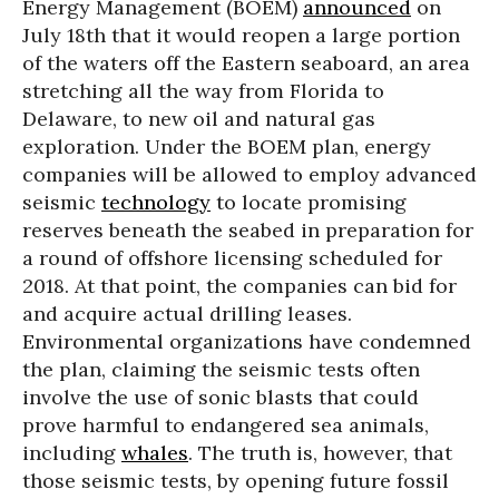
Energy Management (BOEM)
announced
on
July 18th that it would reopen a large portion
of the waters off the Eastern seaboard, an area
stretching all the way from Florida to
Delaware, to new oil and natural gas
exploration. Under the BOEM plan, energy
companies will be allowed to employ advanced
seismic
technology
to locate promising
reserves beneath the seabed in preparation for
a round of offshore licensing scheduled for
2018. At that point, the companies can bid for
and acquire actual drilling leases.
Environmental organizations have condemned
the plan, claiming the seismic tests often
involve the use of sonic blasts that could
prove harmful to endangered sea animals,
including
whales
. The truth is, however, that
those seismic tests, by opening future fossil