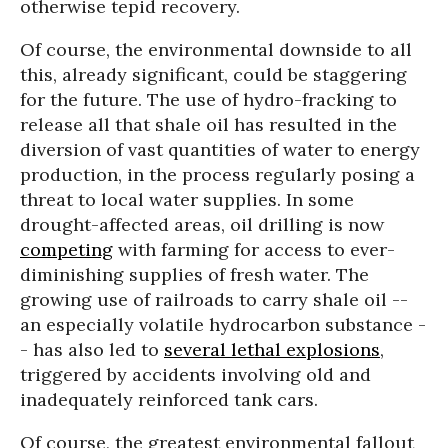
otherwise tepid recovery.
Of course, the environmental downside to all
this, already significant, could be staggering
for the future. The use of hydro-fracking to
release all that shale oil has resulted in the
diversion of vast quantities of water to energy
production, in the process regularly posing a
threat to local water supplies. In some
drought-affected areas, oil drilling is now
competing
with farming for access to ever-
diminishing supplies of fresh water. The
growing use of railroads to carry shale oil --
an especially volatile hydrocarbon substance -
- has also led to
several lethal explosions
,
triggered by accidents involving old and
inadequately reinforced tank cars.
Of course, the greatest environmental fallout