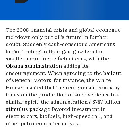
The 2008 financial crisis and global economic
meltdown only put oil’s future in further
doubt. Suddenly cash-conscious Americans
began trading in their gas-guzzlers for
smaller, more fuel-efficient cars, with the
Obama administration
adding its
encouragement. When agreeing to the
bailout
of General Motors, for instance, the White
House insisted that the reorganized company
focus on the production of such vehicles. In a
similar spirit, the administration’s $787 billion
stimulus package
favored investment in
electric cars, biofuels, high-speed rail, and
other petroleum alternatives.