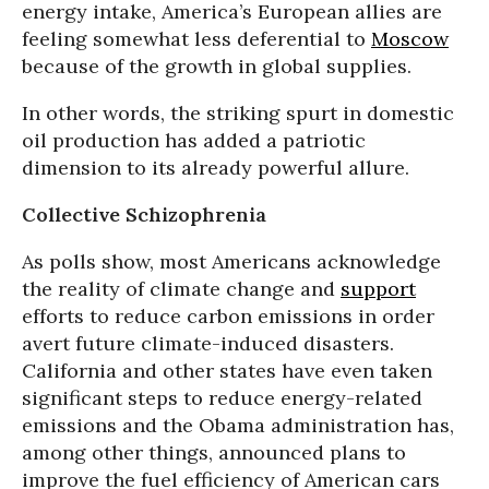
energy intake, America’s European allies are
feeling somewhat less deferential to
Moscow
because of the growth in global supplies.
In other words, the striking spurt in domestic
oil production has added a patriotic
dimension to its already powerful allure.
Collective Schizophrenia
As polls show, most Americans acknowledge
the reality of climate change and
support
efforts to reduce carbon emissions in order
avert future climate-induced disasters.
California and other states have even taken
significant steps to reduce energy-related
emissions and the Obama administration has,
among other things, announced plans to
improve the fuel efficiency of American cars