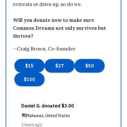
retreats or dries up, so do we.
Will you donate now to make sure
Common Dreams not only survives but
thrives?
—Craig Brown, Co-founder