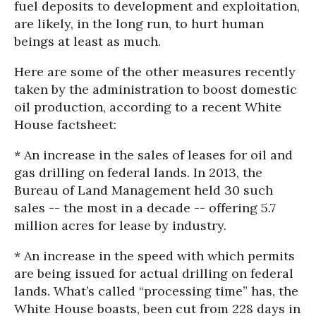
fuel deposits to development and exploitation,
are likely, in the long run, to hurt human
beings at least as much.
Here are some of the other measures recently
taken by the administration to boost domestic
oil production, according to a recent White
House factsheet:
* An increase in the sales of leases for oil and
gas drilling on federal lands. In 2013, the
Bureau of Land Management held 30 such
sales -- the most in a decade -- offering 5.7
million acres for lease by industry.
* An increase in the speed with which permits
are being issued for actual drilling on federal
lands. What’s called “processing time” has, the
White House boasts, been cut from 228 days in