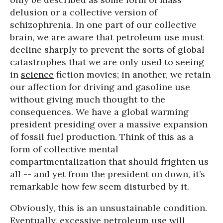
delusion or a collective version of
schizophrenia. In one part of our collective
brain, we are aware that petroleum use must
decline sharply to prevent the sorts of global
catastrophes that we are only used to seeing
in
science
fiction movies; in another, we retain
our affection for driving and gasoline use
without giving much thought to the
consequences. We have a global warming
president presiding over a massive expansion
of fossil fuel production. Think of this as a
form of collective mental
compartmentalization that should frighten us
all -- and yet from the president on down, it’s
remarkable how few seem disturbed by it.
Obviously, this is an unsustainable condition.
Eventually, excessive petroleum use will