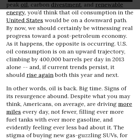
peak
oil
, carbon
divestment
, and
renewable
energy
, you’d think that oil consumption in the
United States
would be on a downward path.
By now, we should certainly be witnessing real
progress toward a post-petroleum economy.
As it happens, the opposite is occurring. U.S.
oil consumption is on an upward trajectory,
climbing by 400,000 barrels per day in 2013
alone -- and, if current trends persist, it
should
rise again
both this year and next.
In other words, oil is back. Big time. Signs of
its resurgence abound. Despite what you may
think, Americans, on average, are driving
more
miles
every day, not fewer, filling ever more
fuel tanks with ever more gasoline, and
evidently feeling ever less bad about it. The
stigma of buying new gas-guzzling SUVs, for