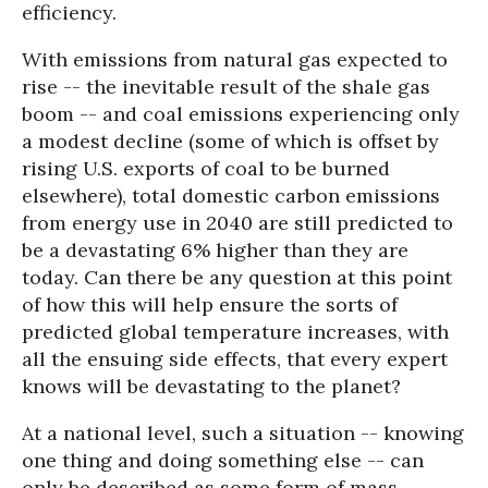
efficiency.
With emissions from natural gas expected to
rise -- the inevitable result of the shale gas
boom -- and coal emissions experiencing only
a modest decline (some of which is offset by
rising U.S. exports of coal to be burned
elsewhere), total domestic carbon emissions
from energy use in 2040 are still predicted to
be a devastating 6% higher than they are
today. Can there be any question at this point
of how this will help ensure the sorts of
predicted global temperature increases, with
all the ensuing side effects, that every expert
knows will be devastating to the planet?
At a national level, such a situation -- knowing
one thing and doing something else -- can
only be described as some form of mass