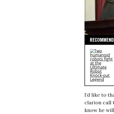
RECOMMENDE
I’d like to t
clarion call
know he will