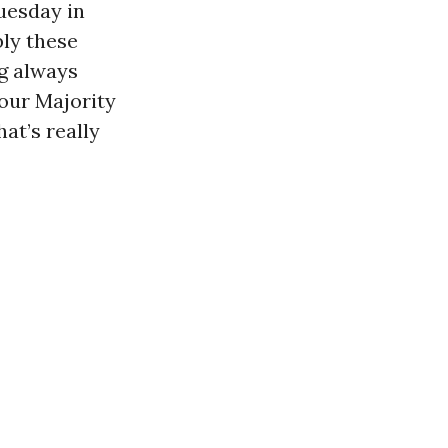
Tuesday in
ly these
g always
your Majority
at’s really