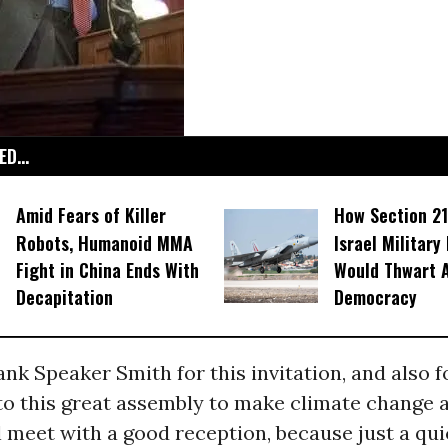
D...
Amid Fears of Killer
How Section 21
Robots, Humanoid MMA
Israel Military
Fight in China Ends With
Would Thwart 
Decapitation
Democracy
hank Speaker Smith for this invitation, and also f
 to this great assembly to make climate change a 
 meet with a good reception, because just a qui