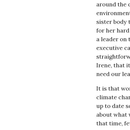
around the 
environment
sister body
for her har
a leader on 
executive c
straightforw
Irene, that 
need our lea
It is that w
climate chan
up to date s
about what w
that time, f