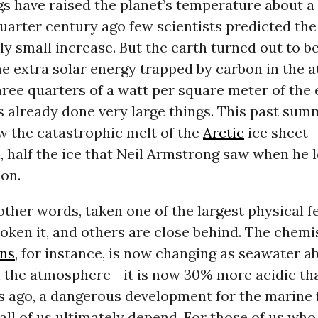
s have raised the planet’s temperature about a
uarter century ago few scientists predicted the 
ely small increase. But the earth turned out to be
he extra solar energy trapped by carbon in the
hree quarters of a watt per square meter of the 
 already done very large things. This past summ
w the catastrophic melt of the
Arctic
ice sheet-
a, half the ice that Neil Armstrong saw when he
on.
other words, taken one of the largest physical f
oken it, and others are close behind. The chemis
ns
, for instance, is now changing as seawater a
 the atmosphere--it is now 30% more acidic tha
s ago, a dangerous development for the marine 
ll of us ultimately depend. For those of us who