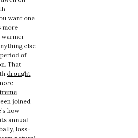
th
you want one
ds more
nt warmer
anything else
 period of
on. That
oth
drought
 more
treme
been joined
e’s how
its annual
ally, loss-