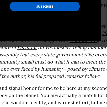
y small) must do what it can to mee
alist
Bill McKibben
, author of some of the most
n
climate change
and co-founder of the group
35
 message about the dangers of
global warming
to
state of
Vermont
on Wednesday, telling members
ssembly that every state government (like every
mmunity small) must do what it can to meet the
t one ever faced by humanity--posed by climate 
 the author, his full prepared remarks follow:
t and signal honor for me to be here at my secon
body on the planet. You are actually a match for 
 in wisdom, civility, and earnest effort, falling