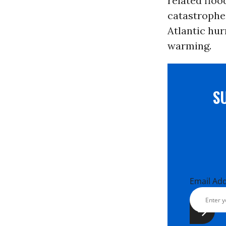
related floo
catastrophe
Atlantic hur
warming.
S
Email Ad