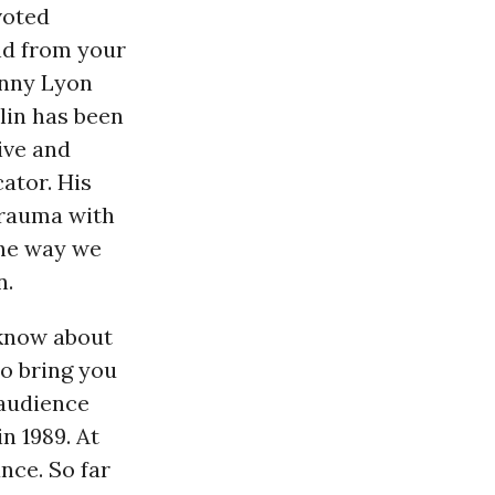
voted
nd from your
inny Lyon
lin has been
tive and
ator. His
trauma with
the way we
n.
l know about
to bring you
l audience
n 1989. At
nce. So far