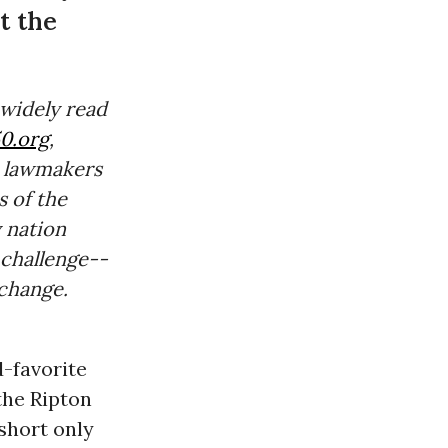
t the
 widely read
0.org
,
 lawmakers
 of the
 nation
 challenge--
change.
d-favorite
the Ripton
 short only