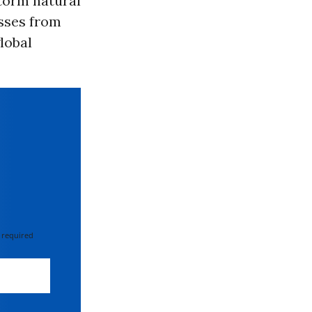
storm natural
osses from
lobal
 required