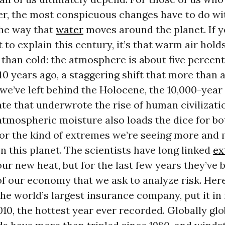
er, the most conspicuous changes have to do wi
the way that
water
moves around the planet. If 
t to explain this century, it’s that warm air hol
 than cold: the atmosphere is about five perce
40 years ago, a staggering shift that more than 
 we’ve left behind the Holocene, the 10,000-year
te that underwrote the rise of human civilizati
atmospheric moisture also loads the dice for b
for the kind of extremes we’re seeing more and
this planet. The scientists have long linked
ex
ur new heat, but for the last few years they’ve 
of our economy that we ask to analyze risk. Her
he world’s largest insurance company, put it in 
010, the hottest year ever recorded. Globally glob