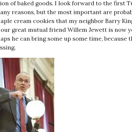
tion of baked goods. I look forward to the first 
any reasons, but the most important are probab
maple cream cookies that my neighbor Barry Kin
 our great mutual friend Willem Jewett is now 
aps he can bring some up some time, because th
ssing.