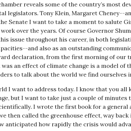
chamber reveals some of the country’s most de
al legislators. Tony Klein, Margaret Cheney--a
 the Senate I want to take a moment to salute G
d work over the years. Of course Governor Shum
this issue throughout his career, in both legisla
apacities--and also as an outstanding communic
ard declaration, from the first morning of our 
it was an effect of climate change is a model of 
ders to talk about the world we find ourselves i
orld I want to address today. I know that you al
ge, but I want to take just a couple of minutes 
cientifically. I wrote the first book for a genera
e then called the greenhouse effect, way back i
ew anticipated how rapidly the crisis would adva