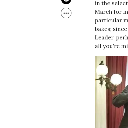
in the selec
March for m
particular 
bakes; since
Leader, perh
all you’re mi