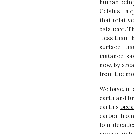
human being
Celsius--a q
that relativ
balanced. T
-less than t
surface--has
instance, sa
now, by are
from the mo
We have, in 
earth and br
earth’s
ocea
carbon from
four decade
upon which a