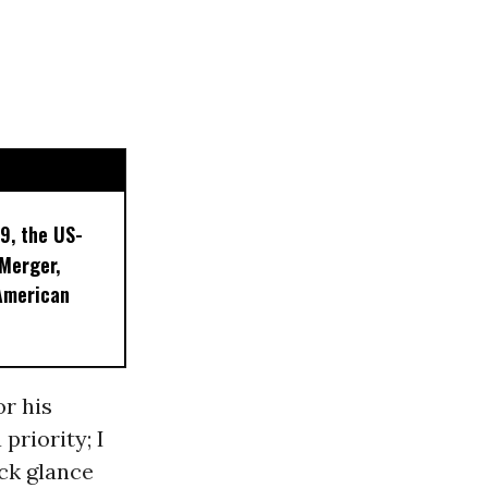
9, the US-
 Merger,
American
or his
priority; I
ck glance