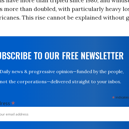
ds have more than tripled since 1980, and wind
s more than doubled, with particularly heavy l
ricanes. This rise cannot be explained without g
UBSCRIBE TO OUR FREE NEWSLETTER
Daily news & progressive opinion—funded by the people,
not the corporations—delivered straight to your inbox.
*
indicates
*
dress