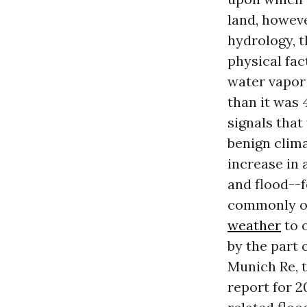
land, howev
hydrology, 
physical fac
water vapor
than it was 
signals that
benign clima
increase in 
and flood--
commonly on 
weather
to o
by the part 
Munich Re, t
report for 2