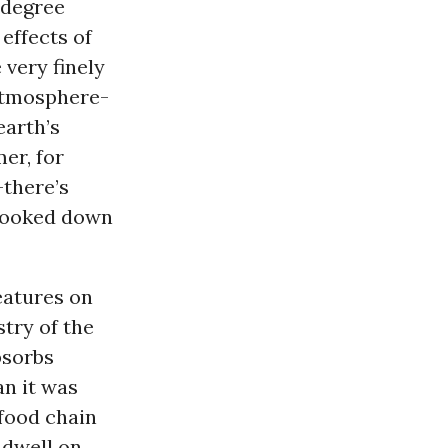
 degree
effects of
 very finely
 atmosphere-
earth’s
er, for
-there’s
 looked down
eatures on
try of the
bsorbs
n it was
food chain
 dwell on