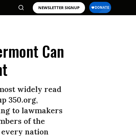
NEWSLETTER SIGNUP
Vermont Can
ht
 most widely read
up 350.org,
ing to lawmakers
mbers of the
 every nation