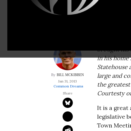
large and communit
challenge&mdas
Environment
literature o
brought his
in his home 
Statehouse a
large and co
BILL MCKIBBEN
Jan 31, 2013
the greates
Common Dreams
Courtesty of
It is a grea
legislative 
Town Meeting