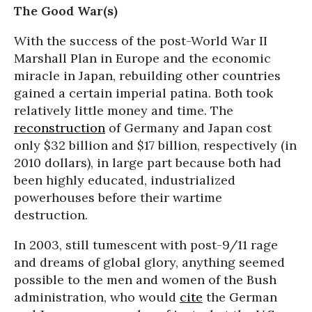
The Good War(s)
With the success of the post-World War II
Marshall Plan in Europe and the economic
miracle in Japan, rebuilding other countries
gained a certain imperial patina. Both took
relatively little money and time. The
reconstruction
of Germany and Japan cost
only $32 billion and $17 billion, respectively (in
2010 dollars), in large part because both had
been highly educated, industrialized
powerhouses before their wartime
destruction.
In 2003, still tumescent with post-9/11 rage
and dreams of global glory, anything seemed
possible to the men and women of the Bush
administration, who would
cite
the German