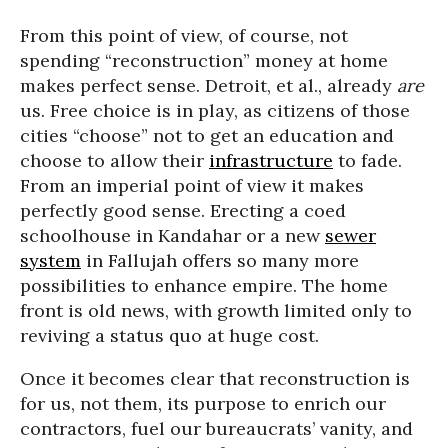
From this point of view, of course, not
spending “reconstruction” money at home
makes perfect sense. Detroit, et al., already
are
us. Free choice is in play, as citizens of those
cities “choose” not to get an education and
choose to allow their
infrastructure
to fade.
From an imperial point of view it makes
perfectly good sense. Erecting a coed
schoolhouse in Kandahar or a new
sewer
system
in Fallujah offers so many more
possibilities to enhance empire. The home
front is old news, with growth limited only to
reviving a status quo at huge cost.
Once it becomes clear that reconstruction is
for us, not them, its purpose to enrich our
contractors, fuel our bureaucrats’ vanity, and