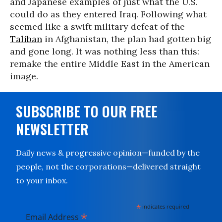
and Japanese examples of just what the U.S.
could do as they entered Iraq. Following what
seemed like a swift military defeat of the
Taliban
in Afghanistan, the plan had gotten big
and gone long. It was nothing less than this:
remake the entire Middle East in the American
image.
SUBSCRIBE TO OUR FREE
NEWSLETTER
Daily news & progressive opinion—funded by the
people, not the corporations—delivered straight
to your inbox.
*
indicates required
*
Email Address