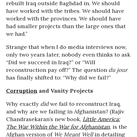
rebuilt Iraq outside Baghdad in. We should
have worked with the tribes. We should have
worked with the provinces. We should have
had smaller projects than the large ones that
we had.”
Strange that when I do media interviews now,
only two years later, nobody even thinks to ask
“Did we succeed in Iraq?” or “Will
reconstruction pay off?” The question
du jour
has finally shifted to: “Why did we fail?”
Corruption
and Vanity Projects
Why exactly
did
we fail to reconstruct Iraq,
and why are we failing in Afghanistan? (Rajiv
Chandrasekaran’s new book,
Little America:
The War Within the War for Afghanistan
, is the
Afghan version of
We Meant Well
in detailing