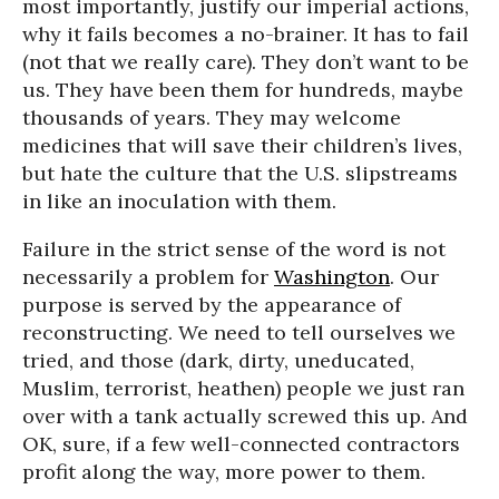
most importantly, justify our imperial actions,
why it fails becomes a no-brainer. It has to fail
(not that we really care). They don’t want to be
us. They have been them for hundreds, maybe
thousands of years. They may welcome
medicines that will save their children’s lives,
but hate the culture that the U.S. slipstreams
in like an inoculation with them.
Failure in the strict sense of the word is not
necessarily a problem for
Washington
. Our
purpose is served by the appearance of
reconstructing. We need to tell ourselves we
tried, and those (dark, dirty, uneducated,
Muslim, terrorist, heathen) people we just ran
over with a tank actually screwed this up. And
OK, sure, if a few well-connected contractors
profit along the way, more power to them.