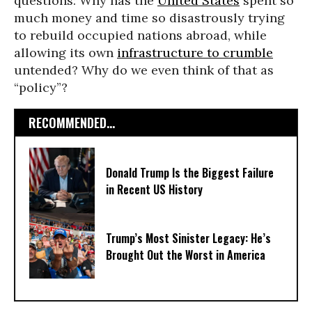
questions: Why has the
United States
spent so
much money and time so disastrously trying
to rebuild occupied nations abroad, while
allowing its own
infrastructure to crumble
untended? Why do we even think of that as
“policy”?
RECOMMENDED...
Donald Trump Is the Biggest Failure
in Recent US History
Trump’s Most Sinister Legacy: He’s
Brought Out the Worst in America