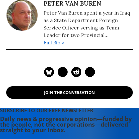
PETER VAN BUREN
Peter Van Buren spent a year in Iraq
as a State Department Foreign
Service Officer serving as Team
Leader for two Provincial
Reconstruction Teams (PRTs). Now
Full Bio >
in Washington, he writes about Iraq
and the Middle East at his blog, We
Meant Well. His books include: "We
Meant Well: How I Helped Lose the
Battle for the Hearts and Minds of
the Iraqi People" (2012) and
JOIN THE CONVERSATION
"Hooper's War: A Novel of Moral
Injury in WWII Japan" (2017).
SUBSCRIBE TO OUR FREE NEWSLETTER
Daily news & progressive opinion—funded by
the people, not the corporations—delivered
straight to your inbox.