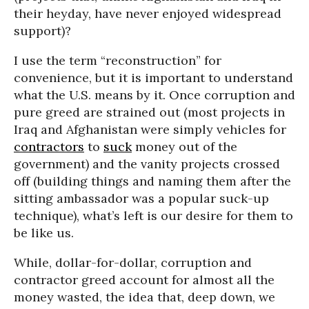
their heyday, have never enjoyed widespread
support)?
I use the term “reconstruction” for
convenience, but it is important to understand
what the U.S. means by it. Once corruption and
pure greed are strained out (most projects in
Iraq and Afghanistan were simply vehicles for
contractors
to
suck
money out of the
government) and the vanity projects crossed
off (building things and naming them after the
sitting ambassador was a popular suck-up
technique), what’s left is our desire for them to
be like us.
While, dollar-for-dollar, corruption and
contractor greed account for almost all the
money wasted, the idea that, deep down, we