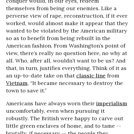
conquer would, in our eyes, redeem
themselves from being our enemies. Like a
perverse view of rape, reconstruction, if it ever
worked, would almost make it appear that they
wanted to be violated by the American military
so as to benefit from being rebuilt in the
American fashion. From Washington’s point of
view, there’s really no question here, no why at
all. Who, after all, wouldn’t want to be us? And
that, in turn, justifies everything. Think of it as
an up-to-date take on that
classic line
from
Vietnam
, “It became necessary to destroy the
town to save it.”
Americans have always worn their
imperialism
uncomfortably, even when pursuing it
robustly. The British were happy to carve out
little green enclaves of home, and to tame --
brutally, if necessary -- the people they