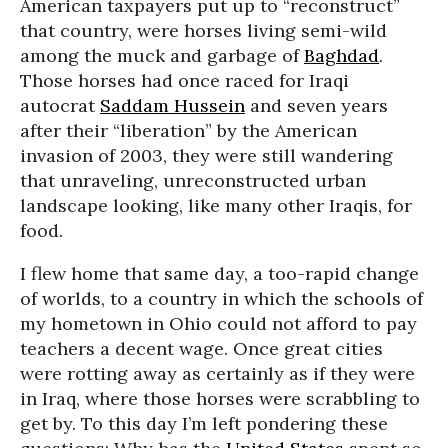
American taxpayers put up to “reconstruct”
that country, were horses living semi-wild
among the muck and garbage of
Baghdad
.
Those horses had once raced for Iraqi
autocrat
Saddam Hussein
and seven years
after their “liberation” by the American
invasion of 2003, they were still wandering
that unraveling, unreconstructed urban
landscape looking, like many other Iraqis, for
food.
I flew home that same day, a too-rapid change
of worlds, to a country in which the schools of
my hometown in Ohio could not afford to pay
teachers a decent wage. Once great cities
were rotting away as certainly as if they were
in Iraq, where those horses were scrabbling to
get by. To this day I’m left pondering these