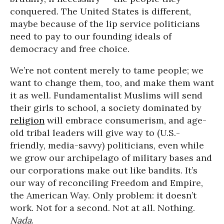
conquered. The United States is different,
maybe because of the lip service politicians
need to pay to our founding ideals of
democracy and free choice.
We’re not content merely to tame people; we
want to change them, too, and make them want
it as well. Fundamentalist Muslims will send
their girls to school, a society dominated by
religion
will embrace consumerism, and age-
old tribal leaders will give way to (U.S.-
friendly, media-savvy) politicians, even while
we grow our archipelago of military bases and
our corporations make out like bandits. It’s
our way of reconciling Freedom and Empire,
the American Way. Only problem: it doesn’t
work. Not for a second. Not at all. Nothing.
Nada
.