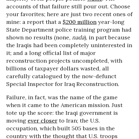
accounts of that failure still pour out. Choose
your favorites; here are just two recent ones of
mine: a report that a
$200 million
year-long
State Department police training program had
shown no results (none,
nada
), in part because
the Iraqis had been completely uninterested in
it; and a long official list of major
reconstruction projects uncompleted, with
billions of taxpayer dollars wasted, all
carefully catalogued by the now-defunct
Special Inspector for Iraq Reconstruction.
Failure, in fact, was the name of the game
when it came to the American mission. Just
tote up the score: the Iraqi government is
moving
ever closer
to Iran; the U.S.
occupation, which built 505 bases in the
country with the thought that U.S. troops