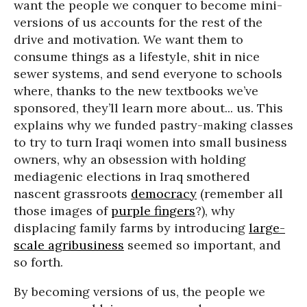
want the people we conquer to become mini-
versions of us accounts for the rest of the
drive and motivation. We want them to
consume things as a lifestyle, shit in nice
sewer systems, and send everyone to schools
where, thanks to the new textbooks we’ve
sponsored, they’ll learn more about... us. This
explains why we funded pastry-making classes
to try to turn Iraqi women into small business
owners, why an obsession with holding
mediagenic elections in Iraq smothered
nascent grassroots
democracy
(remember all
those images of
purple fingers
?), why
displacing family farms by introducing
large-
scale agribusiness
seemed so important, and
so forth.
By becoming versions of us, the people we