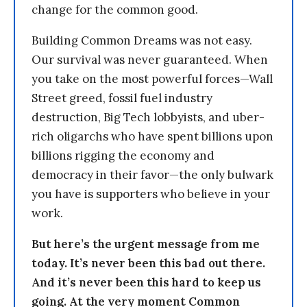
change for the common good.
Building Common Dreams was not easy.
Our survival was never guaranteed. When
you take on the most powerful forces—Wall
Street greed, fossil fuel industry
destruction, Big Tech lobbyists, and uber-
rich oligarchs who have spent billions upon
billions rigging the economy and
democracy in their favor—the only bulwark
you have is supporters who believe in your
work.
But here’s the urgent message from me
today. It’s never been this bad out there.
And it’s never been this hard to keep us
going. At the very moment Common