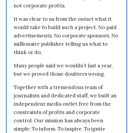
not corporate profits.
It was clear to us from the outset what it
would take to build such a project. No paid
advertisements. No corporate sponsors. No
millionaire publisher telling us what to
think or do.
Many people said we wouldn’t last a year,
but we proved those doubters wrong.
Together with a tremendous team of
journalists and dedicated staff, we built an
independent media outlet free from the
constraints of profits and corporate
control. Our mission has always been
simple: To inform. To inspire. To ignite