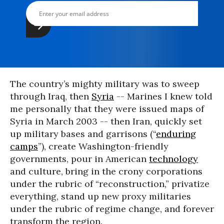
The country’s mighty military was to sweep
through Iraq, then
Syria
-- Marines I knew told
me personally that they were issued maps of
Syria in March 2003 -- then Iran, quickly set
up military bases and garrisons (“
enduring
camps
”), create Washington-friendly
governments, pour in American
technology
and culture, bring in the crony corporations
under the rubric of “reconstruction,” privatize
everything, stand up new proxy militaries
under the rubric of regime change, and forever
transform the region.