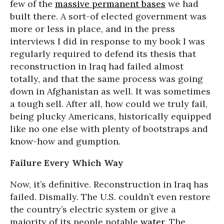
few of the
massive permanent bases
we had
built there. A sort-of elected government was
more or less in place, and in the press
interviews I did in response to my book I was
regularly required to defend its thesis that
reconstruction in Iraq had failed almost
totally, and that the same process was going
down in Afghanistan as well. It was sometimes
a tough sell. After all, how could we truly fail,
being plucky Americans, historically equipped
like no one else with plenty of bootstraps and
know-how and gumption.
Failure Every Which Way
Now, it’s definitive. Reconstruction in Iraq has
failed. Dismally. The U.S. couldn’t even restore
the country’s electric system or give a
majority of its people potable
water
. The