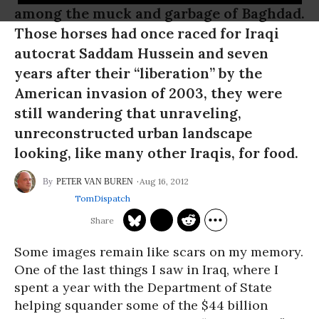
among the muck and garbage of Baghdad.
Those horses had once raced for Iraqi
autocrat Saddam Hussein and seven
years after their “liberation” by the
American invasion of 2003, they were
still wandering that unraveling,
unreconstructed urban landscape
looking, like many other Iraqis, for food.
Aug 16, 2012
PETER VAN BUREN
TomDispatch
Some images remain like scars on my memory.
One of the last things I saw in Iraq, where I
spent a year with the Department of State
helping squander some of the $44 billion