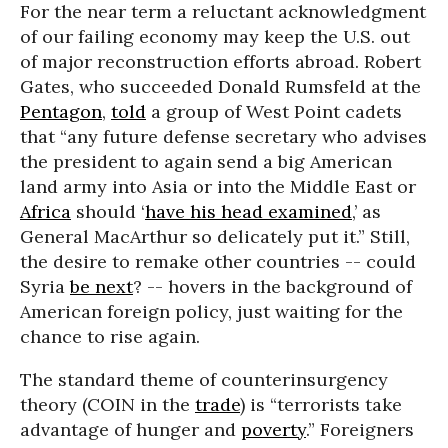
For the near term a reluctant acknowledgment
of our failing economy may keep the U.S. out
of major reconstruction efforts abroad. Robert
Gates, who succeeded Donald Rumsfeld at the
Pentagon
,
told
a group of West Point cadets
that “any future defense secretary who advises
the president to again send a big American
land army into Asia or into the Middle East or
Africa
should ‘
have his head examined
,’ as
General MacArthur so delicately put it.” Still,
the desire to remake other countries -- could
Syria
be next
? -- hovers in the background of
American foreign policy, just waiting for the
chance to rise again.
The standard theme of counterinsurgency
theory (COIN in the
trade
) is “terrorists take
advantage of hunger and
poverty
.” Foreigners