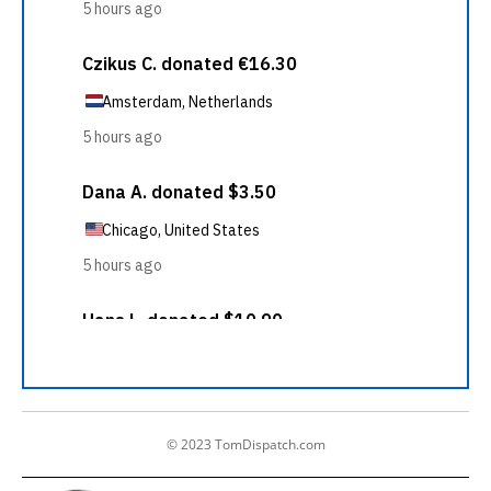
© 2023 TomDispatch.com