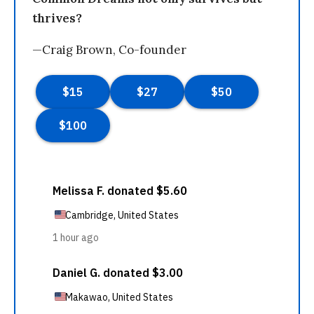
thrives?
—Craig Brown, Co-founder