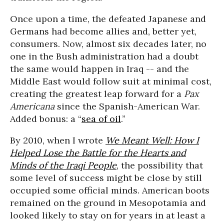
Once upon a time, the defeated Japanese and
Germans had become allies and, better yet,
consumers. Now, almost six decades later, no
one in the Bush administration had a doubt
the same would happen in Iraq -- and the
Middle East would follow suit at minimal cost,
creating the greatest leap forward for a
Pax
Americana
since the Spanish-American War.
Added bonus: a “
sea of oil
.”
By 2010, when I wrote
We Meant Well: How I
Helped Lose the Battle for the Hearts and
Minds of the Iraqi People
, the possibility that
some level of success might be close by still
occupied some official minds. American boots
remained on the ground in Mesopotamia and
looked likely to stay on for years in at least a