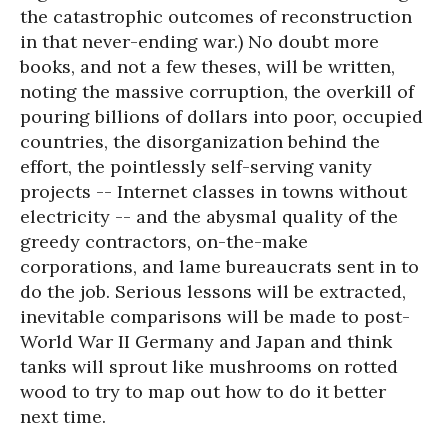
the catastrophic outcomes of reconstruction
in that never-ending war.) No doubt more
books, and not a few theses, will be written,
noting the massive corruption, the overkill of
pouring billions of dollars into poor, occupied
countries, the disorganization behind the
effort, the pointlessly self-serving vanity
projects -- Internet classes in towns without
electricity -- and the abysmal quality of the
greedy contractors, on-the-make
corporations, and lame bureaucrats sent in to
do the job. Serious lessons will be extracted,
inevitable comparisons will be made to post-
World War II Germany and Japan and think
tanks will sprout like mushrooms on rotted
wood to try to map out how to do it better
next time.