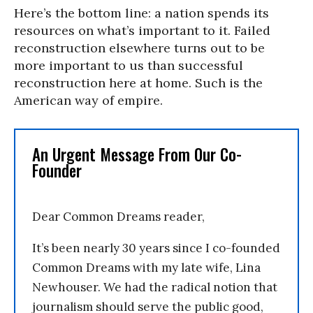
Here’s the bottom line: a nation spends its
resources on what’s important to it. Failed
reconstruction elsewhere turns out to be
more important to us than successful
reconstruction here at home. Such is the
American way of empire.
An Urgent Message From Our Co-
Founder
Dear Common Dreams reader,
It’s been nearly 30 years since I co-founded
Common Dreams with my late wife, Lina
Newhouser. We had the radical notion that
journalism should serve the public good,