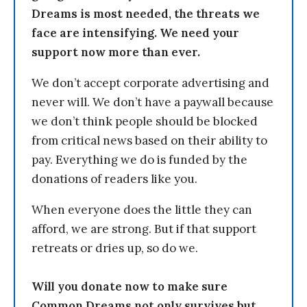
Dreams is most needed, the threats we
face are intensifying. We need your
support now more than ever.
We don’t accept corporate advertising and
never will. We don’t have a paywall because
we don’t think people should be blocked
from critical news based on their ability to
pay. Everything we do is funded by the
donations of readers like you.
When everyone does the little they can
afford, we are strong. But if that support
retreats or dries up, so do we.
Will you donate now to make sure
Common Dreams not only survives but