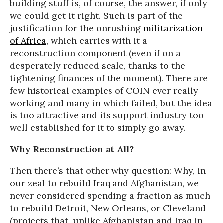
building stuff is, of course, the answer, if only
we could get it right. Such is part of the
justification for the onrushing
militarization
of Africa
, which carries with it a
reconstruction component (even if on a
desperately reduced scale, thanks to the
tightening finances of the moment). There are
few historical examples of COIN ever really
working and many in which failed, but the idea
is too attractive and its support industry too
well established for it to simply go away.
Why Reconstruction at All?
Then there’s that other why question: Why, in
our zeal to rebuild Iraq and Afghanistan, we
never considered spending a fraction as much
to rebuild Detroit, New Orleans, or Cleveland
(projects that, unlike Afghanistan and Iraq in