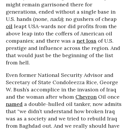
might remain garrisoned there for
generations, ended without a single base in
U.S. hands (none,
nada
); no gushers of cheap
oil
leapt USA-wards nor did profits from the
above leap into the coffers of American oil
companies; and there was a
net loss
of U.S.
prestige and influence across the region. And
that would just be the beginning of the list
from hell.
Even former National Security Advisor and
Secretary of State Condoleezza Rice, George
W. Bush’s accomplice in the invasion of Iraq
and the woman after whom
Chevron
Oil once
named
a double-hulled oil tanker, now admits
that “we didn’t understand how broken Iraq
was as a society and we tried to rebuild Iraq
from Baghdad out. And we really should have