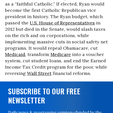
as a “faithful Catholic.” If elected, Ryan would
become the first Catholic Republican vice
president in history. The Ryan budget, which
passed the
U.S. House of Representatives
in
2012 but died in the Senate, would slash taxes
on the rich and on corporations, while
implementing massive cuts in social safety net
programs. It would repeal Obamacare, cut
Medicaid
, transform
Medicare
into a voucher
system, cut student loans, and end the Earned
Income Tax Credit program for the poor, while
reversing
Wall Street
financial reforms.
SUBSCRIBE TO OUR FREE
NEWSLETTER
Daily news & progressive opinion—funded by the