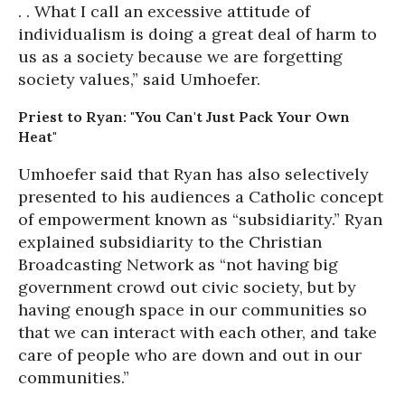
. . What I call an excessive attitude of
individualism is doing a great deal of harm to
us as a society because we are forgetting
society values,” said Umhoefer.
Priest to Ryan: "You Can't Just Pack Your Own
Heat"
Umhoefer said that Ryan has also selectively
presented to his audiences a Catholic concept
of empowerment known as “subsidiarity.” Ryan
explained subsidiarity to the Christian
Broadcasting Network as “not having big
government crowd out civic society, but by
having enough space in our communities so
that we can interact with each other, and take
care of people who are down and out in our
communities.”