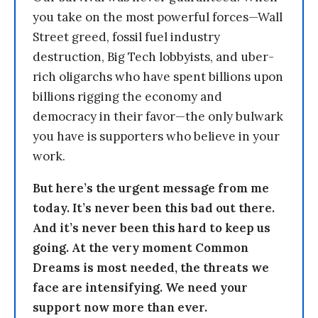
you take on the most powerful forces—Wall
Street greed, fossil fuel industry
destruction, Big Tech lobbyists, and uber-
rich oligarchs who have spent billions upon
billions rigging the economy and
democracy in their favor—the only bulwark
you have is supporters who believe in your
work.
But here’s the urgent message from me
today. It’s never been this bad out there.
And it’s never been this hard to keep us
going. At the very moment Common
Dreams is most needed, the threats we
face are intensifying. We need your
support now more than ever.