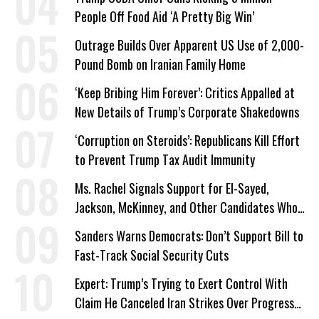
People Off Food Aid ‘A Pretty Big Win’
Outrage Builds Over Apparent US Use of 2,000-
Pound Bomb on Iranian Family Home
‘Keep Bribing Him Forever’: Critics Appalled at
New Details of Trump’s Corporate Shakedowns
‘Corruption on Steroids’: Republicans Kill Effort
to Prevent Trump Tax Audit Immunity
Ms. Rachel Signals Support for El-Sayed,
Jackson, McKinney, and Other Candidates Who
‘Care About All Kids’
Sanders Warns Democrats: Don’t Support Bill to
Fast-Track Social Security Cuts
Expert: Trump’s Trying to Exert Control With
Claim He Canceled Iran Strikes Over Progress