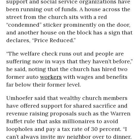
support and social service organizations have
been running out of funds. A house across the
street from the church sits with a red
“condemned” sticker prominently on the door,
and another house on the block has a sign that
declares, “Price Reduced.”
“The welfare check runs out and people are
suffering now in ways that they haven’t before,”
he said, noting that the church has hired two
former auto
workers
with wages and benefits
far below their former level.
Umhoefer said that wealthy church members
have offered support for shared sacrifice and
revenue raising proposals such as the Warren
Buffet rule that asks millionaires to avoid
loopholes and pay a tax rate of 30 percent. “I
can’t always invite my neighbor over to dinner,