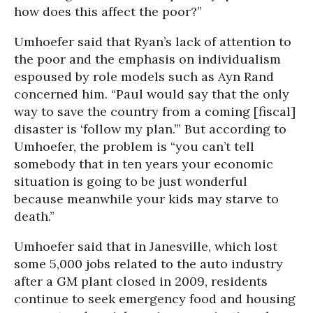
how does this affect the poor?”
Umhoefer said that Ryan’s lack of attention to
the poor and the emphasis on individualism
espoused by role models such as Ayn Rand
concerned him. “Paul would say that the only
way to save the country from a coming [fiscal]
disaster is ‘follow my plan.’” But according to
Umhoefer, the problem is “you can’t tell
somebody that in ten years your economic
situation is going to be just wonderful
because meanwhile your kids may starve to
death.”
Umhoefer said that in Janesville, which lost
some 5,000 jobs related to the auto industry
after a GM plant closed in 2009, residents
continue to seek emergency food and housing