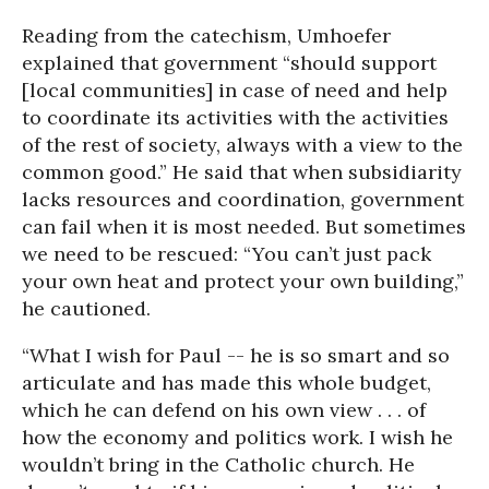
Reading from the catechism, Umhoefer
explained that government “should support
[local communities] in case of need and help
to coordinate its activities with the activities
of the rest of society, always with a view to the
common good.” He said that when subsidiarity
lacks resources and coordination, government
can fail when it is most needed. But sometimes
we need to be rescued: “You can’t just pack
your own heat and protect your own building,”
he cautioned.
“What I wish for Paul -- he is so smart and so
articulate and has made this whole budget,
which he can defend on his own view . . . of
how the economy and politics work. I wish he
wouldn’t bring in the Catholic church. He