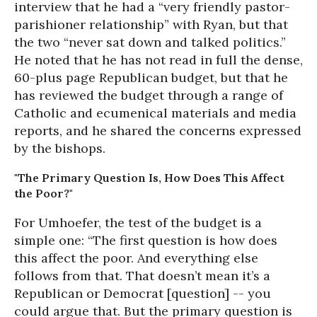
interview that he had a “very friendly pastor-
parishioner relationship” with Ryan, but that
the two “never sat down and talked politics.”
He noted that he has not read in full the dense,
60-plus page Republican budget, but that he
has reviewed the budget through a range of
Catholic and ecumenical materials and media
reports, and he shared the concerns expressed
by the bishops.
"The Primary Question Is, How Does This Affect
the Poor?"
For Umhoefer, the test of the budget is a
simple one: “The first question is how does
this affect the poor. And everything else
follows from that. That doesn’t mean it’s a
Republican or Democrat [question] -- you
could argue that. But the primary question is