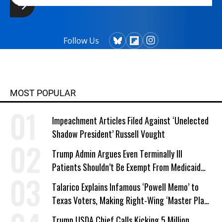
Follow Us
MOST POPULAR
Impeachment Articles Filed Against ‘Unelected
Shadow President’ Russell Vought
Trump Admin Argues Even Terminally Ill
Patients Shouldn’t Be Exempt From Medicaid
Work Requirements
Talarico Explains Infamous ‘Powell Memo’ to
Texas Voters, Making Right-Wing ‘Master Plan’
a Campaign Issue
Trump USDA Chief Calls Kicking 5 Million