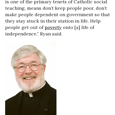
is one of the primary tenets of Catholic social
teaching, means don’t keep people poor, don’t
make people dependent on government so that
they stay stuck in their station in life. Help
people get out of
poverty
onto [a] life of
independence,” Ryan said.