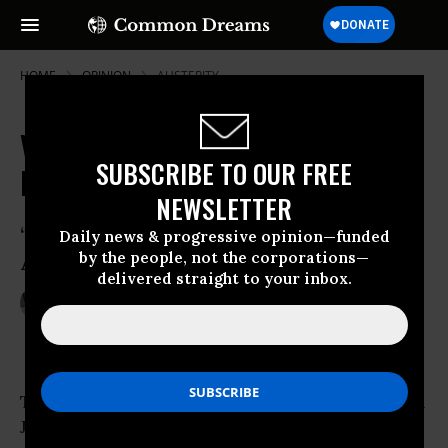
HOME
OPINION
AUSTERITY
VP Role for Paul Ryan Has His
SUBSCRIBE TO OUR FREE
Former Parish Priest Worried
NEWSLETTER
‘The Primary Question Is, How Does This
Daily news & progressive opinion—funded
by the people, not the corporations—
Affect the Poor?’
delivered straight to your inbox.
Aug 15, 2012
JONATHAN ROSENBLUM
Center For Media & Democracy
The entrance to St. Mary Elementary School in
Janesville,
Wisconsin
has two identical