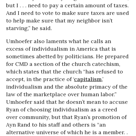
but I . . . need to pay a certain amount of taxes.
And I need to vote to make sure taxes are used
to help make sure that my neighbor isn’t
starving,” he said.
Umhoefer also laments what he calls an
excess of individualism in America that is
sometimes abetted by politicians. He prepared
for CMD a section of the church catechism,
which states that the church “has refused to
accept, in the practice of ‘
capitalism
,’
individualism and the absolute primacy of the
law of the marketplace over human labor.”
Umhoefer said that he doesn’t mean to accuse
Ryan of choosing individualism as a creed
over community, but that Ryan’s promotion of
Ayn Rand to his staff and others is “an
alternative universe of which he is a member. .