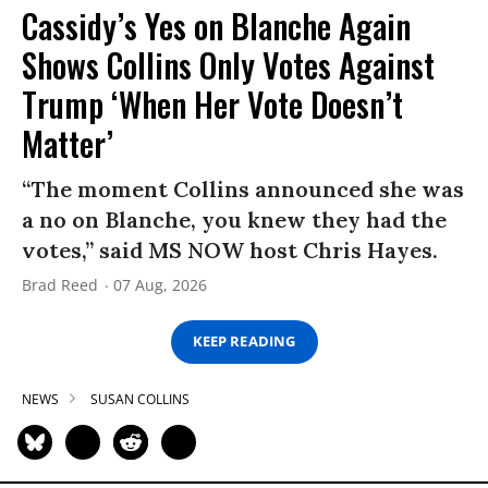
Cassidy’s Yes on Blanche Again
Shows Collins Only Votes Against
Trump ‘When Her Vote Doesn’t
Matter’
“The moment Collins announced she was
a no on Blanche, you knew they had the
votes,” said MS NOW host Chris Hayes.
Brad Reed
07 Aug, 2026
KEEP READING
NEWS
SUSAN COLLINS