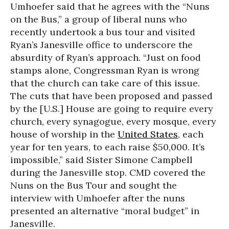
Umhoefer said that he agrees with the “Nuns
on the Bus,” a group of liberal nuns who
recently undertook a bus tour and visited
Ryan’s Janesville office to underscore the
absurdity of Ryan’s approach. “Just on food
stamps alone, Congressman Ryan is wrong
that the church can take care of this issue.
The cuts that have been proposed and passed
by the [U.S.] House are going to require every
church, every synagogue, every mosque, every
house of worship in the
United States
, each
year for ten years, to each raise $50,000. It’s
impossible,” said Sister Simone Campbell
during the Janesville stop. CMD covered the
Nuns on the Bus Tour and sought the
interview with Umhoefer after the nuns
presented an alternative “moral budget” in
Janesville.