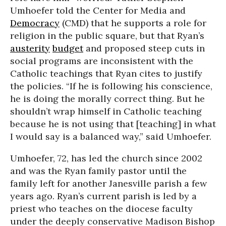
Umhoefer told the Center for Media and
Democracy
(CMD) that he supports a role for
religion in the public square, but that Ryan’s
austerity
budget
and proposed steep cuts in
social programs are inconsistent with the
Catholic teachings that Ryan cites to justify
the policies. “If he is following his conscience,
he is doing the morally correct thing. But he
shouldn’t wrap himself in Catholic teaching
because he is not using that [teaching] in what
I would say is a balanced way,” said Umhoefer.
Umhoefer, 72, has led the church since 2002
and was the Ryan family pastor until the
family left for another Janesville parish a few
years ago. Ryan’s current parish is led by a
priest who teaches on the diocese faculty
under the deeply conservative Madison Bishop