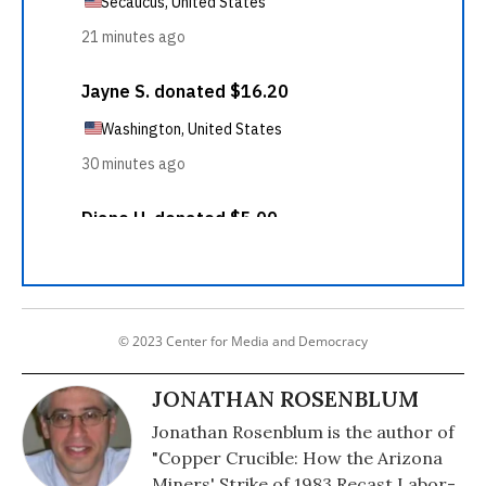
© 2023 Center for Media and Democracy
JONATHAN ROSENBLUM
Jonathan Rosenblum is the author of
"Copper Crucible: How the Arizona
Miners' Strike of 1983 Recast Labor-