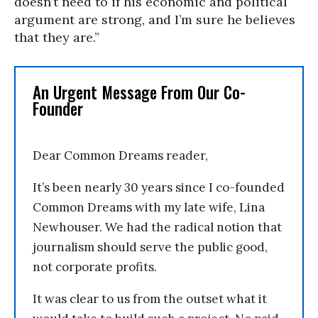
doesn’t need to if his economic and political
argument are strong, and I’m sure he believes
that they are.”
An Urgent Message From Our Co-
Founder
Dear Common Dreams reader,
It’s been nearly 30 years since I co-founded
Common Dreams with my late wife, Lina
Newhouser. We had the radical notion that
journalism should serve the public good,
not corporate profits.
It was clear to us from the outset what it