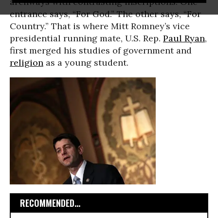
archways with contrasting inscriptions. One
entrance says, “For God.” The other says, “For
Country.” That is where Mitt Romney’s vice
presidential running mate, U.S. Rep.
Paul Ryan
,
first merged his studies of government and
religion
as a young student.
RECOMMENDED...