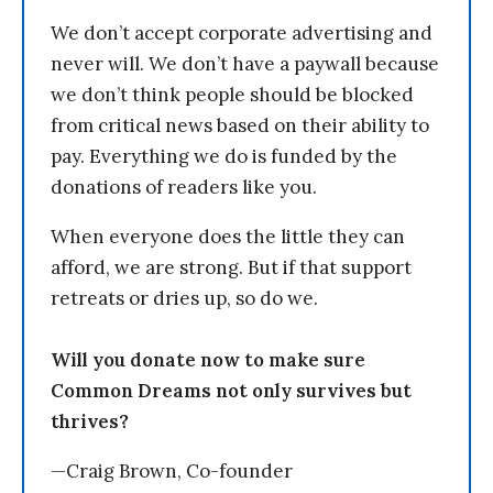
We don’t accept corporate advertising and
never will. We don’t have a paywall because
we don’t think people should be blocked
from critical news based on their ability to
pay. Everything we do is funded by the
donations of readers like you.
When everyone does the little they can
afford, we are strong. But if that support
retreats or dries up, so do we.
Will you donate now to make sure
Common Dreams not only survives but
thrives?
—Craig Brown, Co-founder