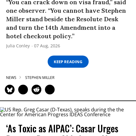
“You can crack down on visa fraud,” said
one observer. “You cannot have Stephen
Miller stand beside the Resolute Desk
and turn the 14th Amendment into a
hotel checkout policy.”
Julia Conley
07 Aug, 2026
KEEP READING
NEWS
STEPHEN MILLER
‘As Toxic as AIPAC’: Casar Urges