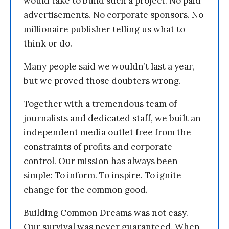
would take to build such a project. No paid
advertisements. No corporate sponsors. No
millionaire publisher telling us what to
think or do.
Many people said we wouldn’t last a year,
but we proved those doubters wrong.
Together with a tremendous team of
journalists and dedicated staff, we built an
independent media outlet free from the
constraints of profits and corporate
control. Our mission has always been
simple: To inform. To inspire. To ignite
change for the common good.
Building Common Dreams was not easy.
Our survival was never guaranteed. When