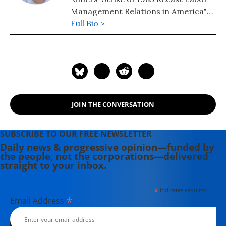
Management Relations in America"
(1998) was named as one of
Full Bio >
Princeton University Library's "Ten
Noteworthy Books in Industrial
Relations and Labor Economics" in
1996.
JOIN THE CONVERSATION
SUBSCRIBE TO OUR FREE NEWSLETTER
Daily news & progressive opinion—funded by
the people, not the corporations—delivered
straight to your inbox.
*
indicates required
*
Email Address