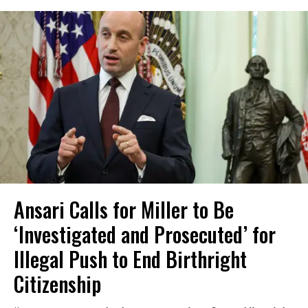
Ansari Calls for Miller to Be
‘Investigated and Prosecuted’ for
Illegal Push to End Birthright
Citizenship