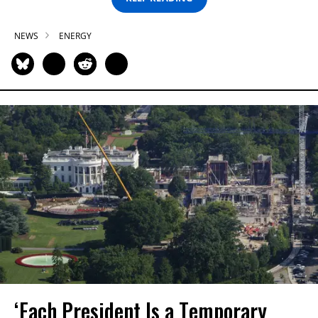
NEWS
ENERGY
‘Each President Is a Temporary