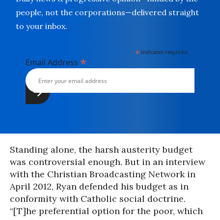
people, not the corporations—delivered straight
to your inbox.
*
indicates required
*
Email Address
Standing alone, the harsh austerity budget
was controversial enough. But in an interview
with the Christian Broadcasting Network in
April 2012, Ryan defended his budget as in
conformity with Catholic social doctrine.
“[T]he preferential option for the poor, which