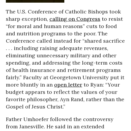
The U.S. Conference of Catholic Bishops took
sharp exception,
calling on Congress
to resist
“for moral and human reasons” cuts to food
and nutrition programs to the poor. The
Conference called instead for “shared sacrifice
. . . including raising adequate revenues,
eliminating unnecessary military and other
spending, and addressing the long-term costs
of health insurance and retirement programs
fairly.” Faculty at Georgetown University put it
more bluntly in an
open letter
to Ryan: “Your
budget appears to reflect the values of your
favorite philosopher, Ayn Rand, rather than the
Gospel of Jesus Christ.”
Father Umhoefer followed the controversy
from Janesville. He said in an extended