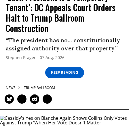
Tenant’: DC Appeals Court Orders
Halt to Trump Ballroom
Construction
“The president has no... constitutionally
assigned authority over that property.”
Stephen Prager
07 Aug, 2026
KEEP READING
NEWS
TRUMP BALLROOM