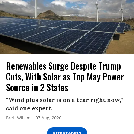
Renewables Surge Despite Trump
Cuts, With Solar as Top May Power
Source in 2 States
“Wind plus solar is on a tear right now,”
said one expert.
Brett Wilkins
07 Aug, 2026
KEEP READING