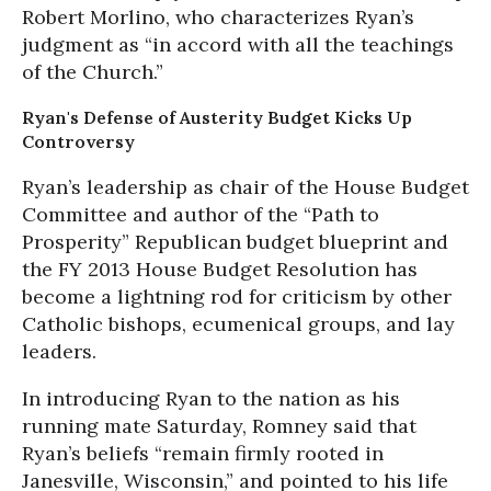
Robert Morlino, who characterizes Ryan’s
judgment as “in accord with all the teachings
of the Church.”
Ryan's Defense of Austerity Budget Kicks Up
Controversy
Ryan’s leadership as chair of the House Budget
Committee and author of the “Path to
Prosperity” Republican budget blueprint and
the FY 2013 House Budget Resolution has
become a lightning rod for criticism by other
Catholic bishops, ecumenical groups, and lay
leaders.
In introducing Ryan to the nation as his
running mate Saturday, Romney said that
Ryan’s beliefs “remain firmly rooted in
Janesville, Wisconsin,” and pointed to his life