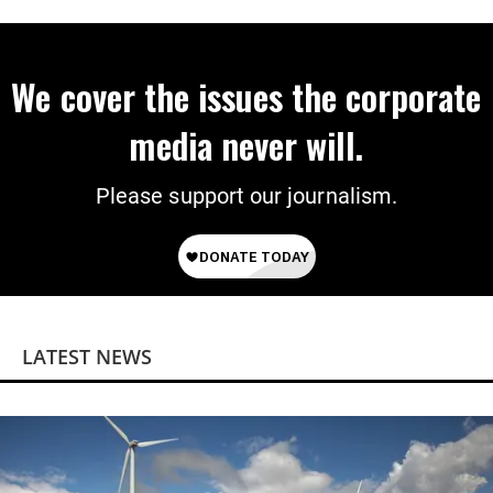
on Deal
We cover the issues the corporate
media never will.
Please support our journalism.
LATEST NEWS