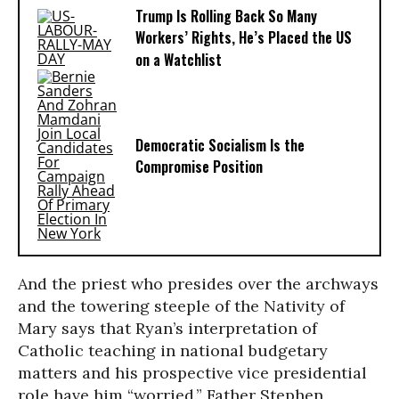
Trump Is Rolling Back So Many
Workers’ Rights, He’s Placed the US
on a Watchlist
Democratic Socialism Is the
Compromise Position
And the priest who presides over the archways
and the towering steeple of the Nativity of
Mary says that Ryan’s interpretation of
Catholic teaching in national budgetary
matters and his prospective vice presidential
role have him “worried.” Father Stephen