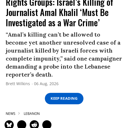
Rights Groups: Israel’s Killing of
Journalist Amal Khalil ‘Must Be
Investigated as a War Crime’
“Amal’s killing can’t be allowed to
become yet another unresolved case of a
journalist killed by Israeli forces with
complete impunity,” said one campaigner
demanding a probe into the Lebanese
reporter’s death.
Brett Wilkins
06 Aug, 2026
KEEP READING
NEWS
LEBANON