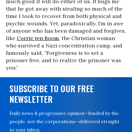
much good it will do either of us. It bugs me
that he got away with stealing so much of the
time I took to recover from both physical and
psychic wounds. Yet, paradoxically, I’m in awe
of anyone who has been damaged and forgives,
like
Corrie ten Boom
, the Christian woman
who survived a Nazi concentration camp, and
famously said, “Forgiveness is to set a
prisoner free, and to realize the prisoner was
you.”
SUBSCRIBE TO OUR FREE
NEWSLETTER
Daily news & progressive opinion—funded by the
people, not the corporations—delivered straight
to your inbox.