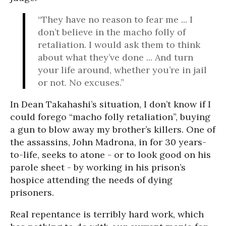
“They have no reason to fear me ... I
don’t believe in the macho folly of
retaliation. I would ask them to think
about what they’ve done ... And turn
your life around, whether you’re in jail
or not. No excuses.”
In Dean Takahashi’s situation, I don’t know if I
could forego “macho folly retaliation”, buying
a gun to blow away my brother’s killers. One of
the assassins, John Madrona, in for 30 years-
to-life, seeks to atone - or to look good on his
parole sheet - by working in his prison’s
hospice attending the needs of dying
prisoners.
Real repentance is terribly hard work, which