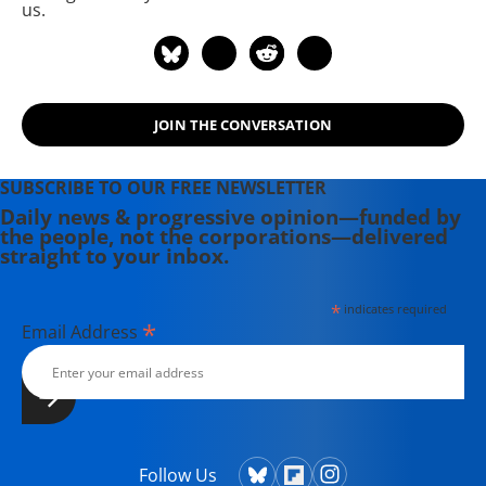
us.
JOIN THE CONVERSATION
SUBSCRIBE TO OUR FREE NEWSLETTER
Daily news & progressive opinion—funded by
the people, not the corporations—delivered
straight to your inbox.
*
indicates required
*
Email Address
Follow Us