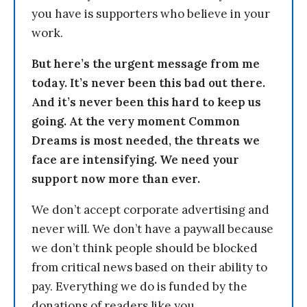
you have is supporters who believe in your
work.
But here’s the urgent message from me
today. It’s never been this bad out there.
And it’s never been this hard to keep us
going. At the very moment Common
Dreams is most needed, the threats we
face are intensifying. We need your
support now more than ever.
We don’t accept corporate advertising and
never will. We don’t have a paywall because
we don’t think people should be blocked
from critical news based on their ability to
pay. Everything we do is funded by the
donations of readers like you.