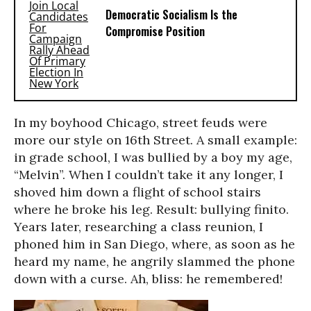
Democratic Socialism Is the
Compromise Position
In my boyhood Chicago, street feuds were
more our style on 16th Street. A small example:
in grade school, I was bullied by a boy my age,
“Melvin”. When I couldn’t take it any longer, I
shoved him down a flight of school stairs
where he broke his leg. Result: bullying finito.
Years later, researching a class reunion, I
phoned him in San Diego, where, as soon as he
heard my name, he angrily slammed the phone
down with a curse. Ah, bliss: he remembered!