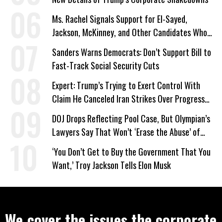
Ms. Rachel Signals Support for El-Sayed,
Jackson, McKinney, and Other Candidates Who
‘Care About All Kids’
Sanders Warns Democrats: Don’t Support Bill to
Fast-Track Social Security Cuts
Expert: Trump’s Trying to Exert Control With
Claim He Canceled Iran Strikes Over Progress
on Deal
DOJ Drops Reflecting Pool Case, But Olympian’s
Lawyers Say That Won’t ‘Erase the Abuse’ of
Power
‘You Don’t Get to Buy the Government That You
Want,’ Troy Jackson Tells Elon Musk
We cover the issues the corporate