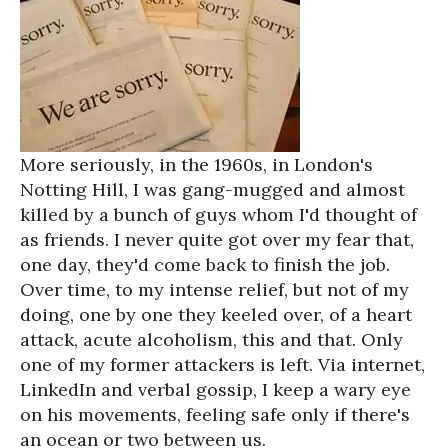
More seriously, in the 1960s, in London's
Notting Hill, I was gang-mugged and almost
killed by a bunch of guys whom I'd thought of
as friends. I never quite got over my fear that,
one day, they'd come back to finish the job.
Over time, to my intense relief, but not of my
doing, one by one they keeled over, of a heart
attack, acute alcoholism, this and that. Only
one of my former attackers is left. Via internet,
LinkedIn and verbal gossip, I keep a wary eye
on his movements, feeling safe only if there's
an ocean or two between us.