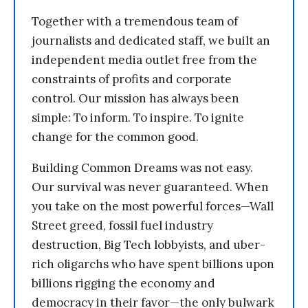
Together with a tremendous team of
journalists and dedicated staff, we built an
independent media outlet free from the
constraints of profits and corporate
control. Our mission has always been
simple: To inform. To inspire. To ignite
change for the common good.
Building Common Dreams was not easy.
Our survival was never guaranteed. When
you take on the most powerful forces—Wall
Street greed, fossil fuel industry
destruction, Big Tech lobbyists, and uber-
rich oligarchs who have spent billions upon
billions rigging the economy and
democracy in their favor—the only bulwark