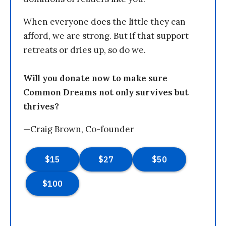
When everyone does the little they can
afford, we are strong. But if that support
retreats or dries up, so do we.
Will you donate now to make sure
Common Dreams not only survives but
thrives?
—Craig Brown, Co-founder