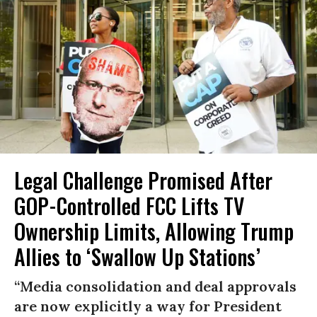
Legal Challenge Promised After
GOP-Controlled FCC Lifts TV
Ownership Limits, Allowing Trump
Allies to ‘Swallow Up Stations’
“Media consolidation and deal approvals
are now explicitly a way for President