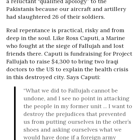
a reluctant “qualified apology” to the
Pakistanis because our aircraft and artillery
had slaughtered 26 of their soldiers.
Real repentance is practical, risky and from
deep in the soul. Like Ross Caputi, a Marine
who fought at the siege of Fallujah and lost
friends there. Caputi is fundraising for Project
Fallujah to raise $4,300 to bring two Iraqi
doctors to the US to explain the health crisis
in this destroyed city. Says Caputi:
“What we did to Fallujah cannot be
undone, and I see no point in attacking
the people in my former unit ... I want to
destroy the prejudices that prevented
us from putting ourselves in the other’s
shoes and asking ourselves what we
would have done if a foreign army