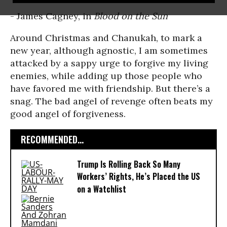
- James Cagney, in
Blood on the Sun
Around Christmas and Chanukah, to mark a
new year, although agnostic, I am sometimes
attacked by a sappy urge to forgive my living
enemies, while adding up those people who
have favored me with friendship. But there’s a
snag. The bad angel of revenge often beats my
good angel of forgiveness.
RECOMMENDED...
Trump Is Rolling Back So Many
Workers’ Rights, He’s Placed the US
on a Watchlist