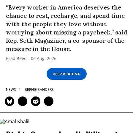
“Every worker in America deserves the
chance to rest, recharge, and spend time
with the people they love without
worrying about missing a paycheck,” said
Rep. Seth Magaziner, a co-sponsor of the
measure in the House.
Brad Reed
06 Aug, 2026
KEEP READING
NEWS
BERNIE SANDERS