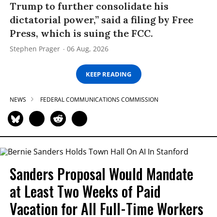
Trump to further consolidate his
dictatorial power,” said a filing by Free
Press, which is suing the FCC.
Stephen Prager
06 Aug, 2026
KEEP READING
NEWS
FEDERAL COMMUNICATIONS COMMISSION
Sanders Proposal Would Mandate
at Least Two Weeks of Paid
Vacation for All Full-Time Workers