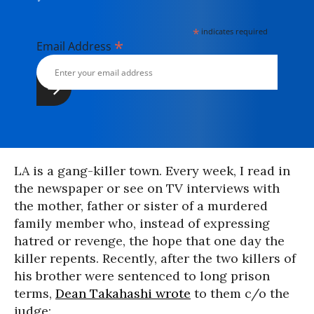
*
indicates required
*
Email Address
LA is a gang-killer town. Every week, I read in
the newspaper or see on TV interviews with
the mother, father or sister of a murdered
family member who, instead of expressing
hatred or revenge, the hope that one day the
killer repents. Recently, after the two killers of
his brother were sentenced to long prison
terms,
Dean Takahashi wrote
to them c/o the
judge: