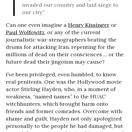
invaded our country and laid siege to
our city.”
Can one even imagine a
Henry Kissinger
or
Paul Wolfowitz
, or any of the current
journalistic war-stenographers beating the
drums for attacking Iran, repenting for the
millions of dead on their consciences ... or the
future dead their jingoism may cause?
I’ve been privileged, even humbled, to know
real penitents. One was the Hollywood movie
actor Stirling Hayden, who, in a moment of
weakness, “named names” to the HUAC
witchhunters, which brought harm onto
friends and former comrades. Overcome with
shame and guilt, Hayden not only apologized
personally to the people he had damaged, but