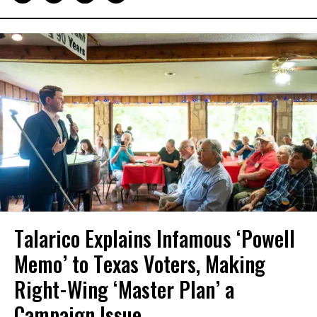
Talarico Explains Infamous ‘Powell
Memo’ to Texas Voters, Making
Right-Wing ‘Master Plan’ a
Campaign Issue