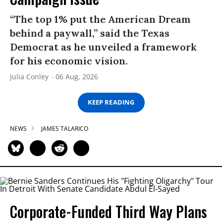
“The top 1% put the American Dream
behind a paywall,” said the Texas
Democrat as he unveiled a framework
for his economic vision.
Julia Conley
06 Aug, 2026
KEEP READING
NEWS
JAMES TALARICO
Corporate-Funded Third Way Plans