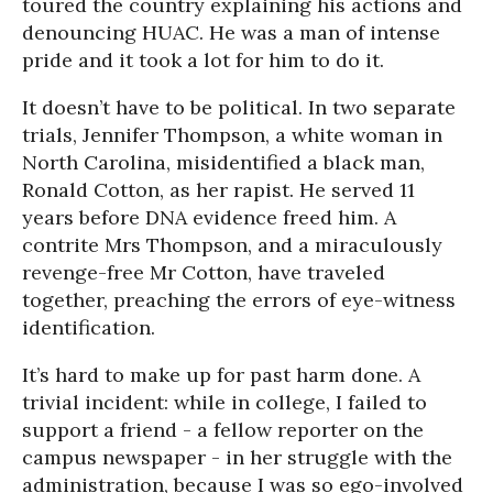
toured the country explaining his actions and
denouncing HUAC. He was a man of intense
pride and it took a lot for him to do it.
It doesn’t have to be political. In two separate
trials, Jennifer Thompson, a white woman in
North Carolina, misidentified a black man,
Ronald Cotton, as her rapist. He served 11
years before DNA evidence freed him. A
contrite Mrs Thompson, and a miraculously
revenge-free Mr Cotton, have traveled
together, preaching the errors of eye-witness
identification.
It’s hard to make up for past harm done. A
trivial incident: while in college, I failed to
support a friend - a fellow reporter on the
campus newspaper - in her struggle with the
administration, because I was so ego-involved