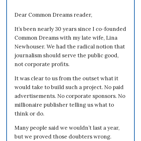
Dear Common Dreams reader,
It’s been nearly 30 years since I co-founded
Common Dreams with my late wife, Lina
Newhouser. We had the radical notion that
journalism should serve the public good,
not corporate profits.
It was clear to us from the outset what it
would take to build such a project. No paid
advertisements. No corporate sponsors. No
millionaire publisher telling us what to
think or do.
Many people said we wouldn’t last a year,
but we proved those doubters wrong.