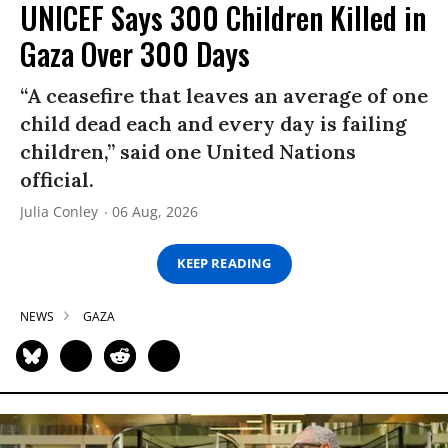
UNICEF Says 300 Children Killed in
Gaza Over 300 Days
“A ceasefire that leaves an average of one
child dead each and every day is failing
children,” said one United Nations
official.
Julia Conley
06 Aug, 2026
KEEP READING
NEWS
GAZA