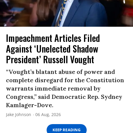
Impeachment Articles Filed
Against ‘Unelected Shadow
President’ Russell Vought
“Vought’s blatant abuse of power and
complete disregard for the Constitution
warrants immediate removal by
Congress,” said Democratic Rep. Sydney
Kamlager-Dove.
Jake Johnson
06 Aug, 2026
KEEP READING