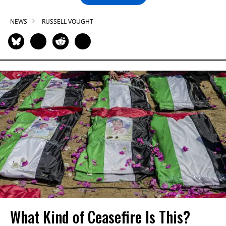
NEWS
RUSSELL VOUGHT
What Kind of Ceasefire Is This?