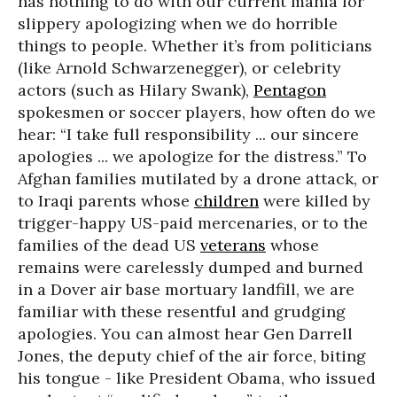
has nothing to do with our current mania for
slippery apologizing when we do horrible
things to people. Whether it’s from politicians
(like Arnold Schwarzenegger), or celebrity
actors (such as Hilary Swank),
Pentagon
spokesmen or soccer players, how often do we
hear: “I take full responsibility ... our sincere
apologies ... we apologize for the distress.” To
Afghan families mutilated by a drone attack, or
to Iraqi parents whose
children
were killed by
trigger-happy US-paid mercenaries, or to the
families of the dead US
veterans
whose
remains were carelessly dumped and burned
in a Dover air base mortuary landfill, we are
familiar with these resentful and grudging
apologies. You can almost hear Gen Darrell
Jones, the deputy chief of the air force, biting
his tongue - like President Obama, who issued