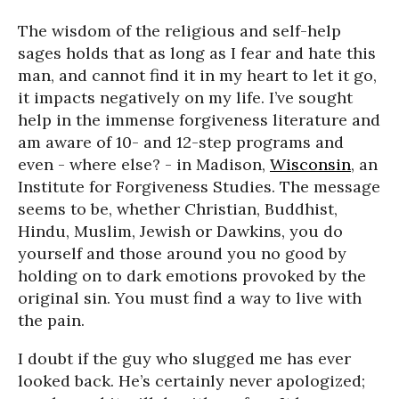
The wisdom of the religious and self-help
sages holds that as long as I fear and hate this
man, and cannot find it in my heart to let it go,
it impacts negatively on my life. I’ve sought
help in the immense forgiveness literature and
am aware of 10- and 12-step programs and
even - where else? - in Madison,
Wisconsin
, an
Institute for Forgiveness Studies. The message
seems to be, whether Christian, Buddhist,
Hindu, Muslim, Jewish or Dawkins, you do
yourself and those around you no good by
holding on to dark emotions provoked by the
original sin. You must find a way to live with
the pain.
I doubt if the guy who slugged me has ever
looked back. He’s certainly never apologized;