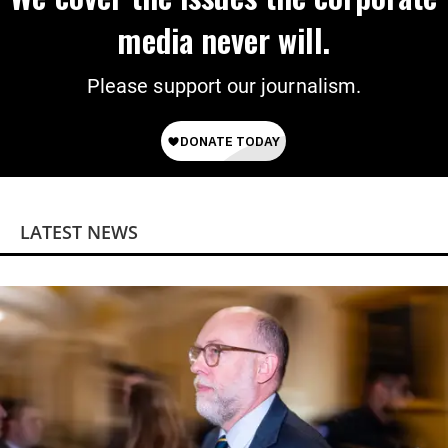
media never will.
Please support our journalism.
LATEST NEWS