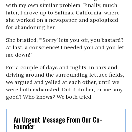
with my own similar problem. Finally, much
later, I drove up to Salinas, California, where
she worked on a newspaper, and apologized
for abandoning her.
She bristled, “'Sorry’ lets you off, you bastard?
At last, a conscience! I needed you and you let
me down!”
For a couple of days and nights, in bars and
driving around the surrounding lettuce fields,
we argued and yelled at each other, until we
were both exhausted. Did it do her, or me, any
good? Who knows? We both tried.
An Urgent Message From Our Co-
Founder