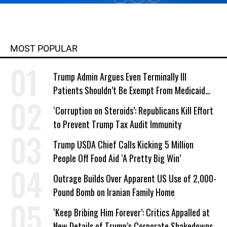
MOST POPULAR
Trump Admin Argues Even Terminally Ill
Patients Shouldn’t Be Exempt From Medicaid
Work Requirements
‘Corruption on Steroids’: Republicans Kill Effort
to Prevent Trump Tax Audit Immunity
Trump USDA Chief Calls Kicking 5 Million
People Off Food Aid ‘A Pretty Big Win’
Outrage Builds Over Apparent US Use of 2,000-
Pound Bomb on Iranian Family Home
‘Keep Bribing Him Forever’: Critics Appalled at
New Details of Trump’s Corporate Shakedowns