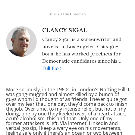
© 2023 The Guardian
CLANCY SIGAL
Clancy Sigal, is a screenwriter and
novelist in Los Angeles. Chicago-
born, he has worked precincts for
Democratic candidates since his
teens. He emigrated to the UK
Full Bio >
during what David Caute calls the
'Great Fear' and returned to
More seriously, in the 1960s, in London's Notting Hill, I
America after the 1984 miners'
was gang-mugged and almost killed by a bunch of
strike. He is a reformed Fleet Street
guys whom I'd thought of as friends. I never quite got
over my fear that, one day, they'd come back to finish
journalist
the job. Over time, to my intense relief, but not of my
doing, one by one they keeled over, of a heart attack,
acute alcoholism, this and that. Only one of my
former attackers is left. Via internet, LinkedIn and
verbal gossip, I keep a wary eye on his movements,
feeling safe only if there's an ocean or two between