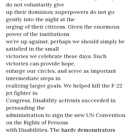
do not voluntarily give
up their dominion; superpowers do not go
gently into the night at the
urging of their citizens. Given the enormous
power of the institutions
we’re up against, perhaps we should simply be
satisfied in the small
victories we celebrate these days. Such
victories can provide hope,
enlarge our circles, and serve as important
intermediate steps in
realizing larger goals. We helped kill the F-22
jet fighter in
Congress. Disability activists succeeded in
persuading the
administration to sign the new UN Convention
on the Rights of Persons
with Disabilities. The
hardy demonstrators