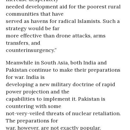
needed development aid for the poorest rural
communities that have
served as havens for radical Islamists. Such a
strategy would be far
more effective than drone attacks, arms
transfers, and
counterinsurgency.”
Meanwhile in South Asia, both India and
Pakistan continue to make their preparations
for war. India is
developing a new military doctrine of rapid
power projection and the
capabilities to implement it. Pakistan is
countering with some
not-very-veiled threats of nuclear retaliation.
The preparations for
war, however, are not exactly popular.