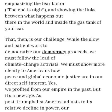
emphasizing the fear factor
(“The end is nigh!”), and showing the links
between what happens out
there in the world and inside the gas tank of
your car.
That, then, is our challenge. While the slow
and patient work to
democratize our
democracy
proceeds, we
must follow the lead of
climate-change activists. We must show more
clearly to Americans how
peace and global economic justice are in our
direct self-interest. Yes,
we profited from our empire in the past. But
it’s a new age. As
post-triumphalist America adjusts to its
relative decline in power, our