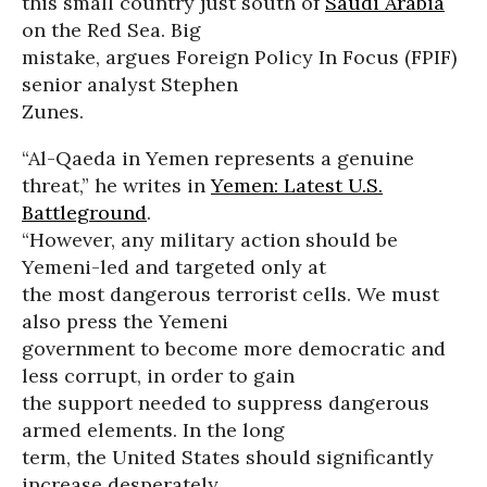
this small country just south of
Saudi Arabia
on the Red Sea. Big
mistake, argues Foreign Policy In Focus (FPIF)
senior analyst Stephen
Zunes.
“Al-Qaeda in Yemen represents a genuine
threat,” he writes in
Yemen: Latest U.S.
Battleground
.
“However, any military action should be
Yemeni-led and targeted only at
the most dangerous terrorist cells. We must
also press the Yemeni
government to become more democratic and
less corrupt, in order to gain
the support needed to suppress dangerous
armed elements. In the long
term, the United States should significantly
increase desperately