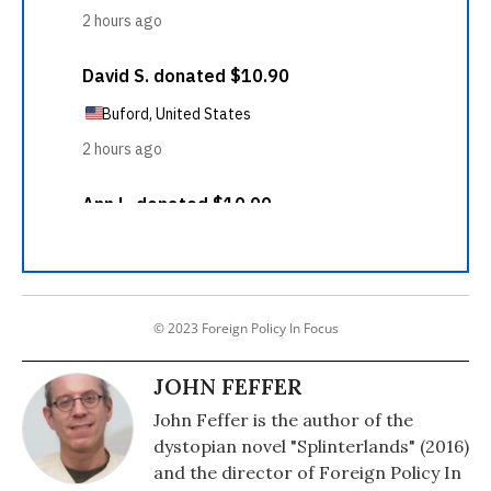
© 2023 Foreign Policy In Focus
JOHN FEFFER
John Feffer is the author of the
dystopian novel "Splinterlands" (2016)
and the director of Foreign Policy In