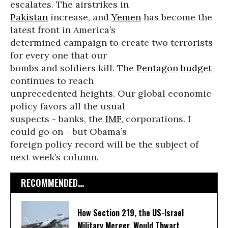
escalates. The airstrikes in
Pakistan
increase, and
Yemen
has become the
latest front in America’s
determined campaign to create two terrorists
for every one that our
bombs and soldiers kill. The
Pentagon
budget
continues to reach
unprecedented heights. Our global economic
policy favors all the usual
suspects - banks, the
IMF
, corporations. I
could go on - but Obama’s
foreign policy record will be the subject of
next week’s column.
RECOMMENDED...
How Section 219, the US-Israel
Military Merger, Would Thwart