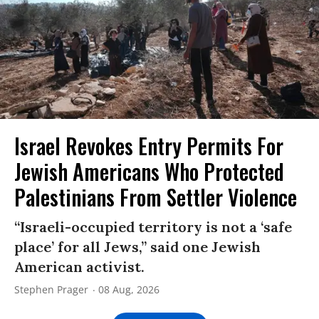
Israel Revokes Entry Permits For
Jewish Americans Who Protected
Palestinians From Settler Violence
“Israeli-occupied territory is not a ‘safe
place’ for all Jews,” said one Jewish
American activist.
Stephen Prager
08 Aug, 2026