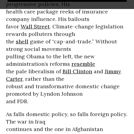
progressive policies. His
health care package reeks of insurance
company influence. His bailouts
favor
Wall Street
. Climate-change legislation
rewards polluters through
the
shell
game of “cap-and-trade.” Without
strong social movements
pulling Obama to the left, the new
administration’s reforms
resemble
the pale liberalism of
Bill Clinton
and
Jimmy
Carter
, rather than the
robust and transformative domestic change
promoted by Lyndon Johnson
and FDR.
As falls domestic policy, so falls foreign policy.
The war in Iraq
continues and the one in Afghanistan