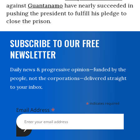
against
Guantanamo
have nearly succeeded in
pushing the president to fulfill his pledge to
close the prison.
SUBSCRIBE TO OUR FREE
NEWSLETTER
Daily news & progressive opinion—funded by the
people, not the corporations—delivered straight
to your inbox.
*
indicates required
*
Email Address