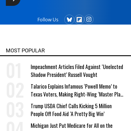
Follow Us
MOST POPULAR
Impeachment Articles Filed Against ‘Unelected
Shadow President’ Russell Vought
Talarico Explains Infamous ‘Powell Memo’ to
Texas Voters, Making Right-Wing ‘Master Plan’
a Campaign Issue
Trump USDA Chief Calls Kicking 5 Million
People Off Food Aid ‘A Pretty Big Win’
Michigan Just Put Medicare for All on the