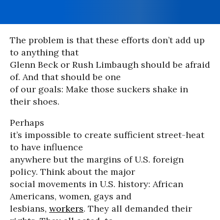
The problem is that these efforts don’t add up
to anything that
Glenn Beck or Rush Limbaugh should be afraid
of. And that should be one
of our goals: Make those suckers shake in
their shoes.
Perhaps
it’s impossible to create sufficient street-heat
to have influence
anywhere but the margins of U.S. foreign
policy. Think about the major
social movements in U.S. history: African
Americans, women, gays and
lesbians,
workers
. They all demanded their