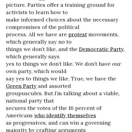
picture. Parties offer a training ground for
activists to learn how to
make informed choices about the necessary
compromises of the political
process. All we have are
protest
movements,
which generally say no to
things we don’t like, and the
Democratic Party
,
which generally says
yes to things we don’t like. We don’t have our
own party, which would
say yes to things we like. True, we have the
Green Party
and assorted
groupuscules. But I’m talking about a viable,
national party that
secures the votes of the 16 percent of
Americans
who identify themselves
as progressives, and can win a governing
majority by crafting arguments