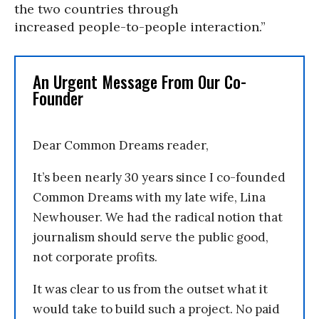
the two countries through
increased people-to-people interaction.”
An Urgent Message From Our Co-
Founder
Dear Common Dreams reader,
It’s been nearly 30 years since I co-founded
Common Dreams with my late wife, Lina
Newhouser. We had the radical notion that
journalism should serve the public good,
not corporate profits.
It was clear to us from the outset what it
would take to build such a project. No paid