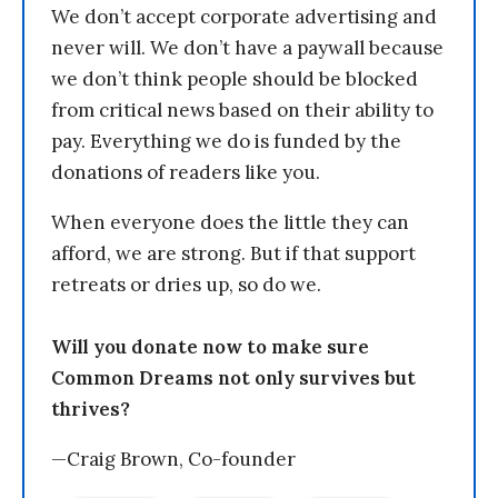
We don’t accept corporate advertising and
never will. We don’t have a paywall because
we don’t think people should be blocked
from critical news based on their ability to
pay. Everything we do is funded by the
donations of readers like you.
When everyone does the little they can
afford, we are strong. But if that support
retreats or dries up, so do we.
Will you donate now to make sure
Common Dreams not only survives but
thrives?
—Craig Brown, Co-founder