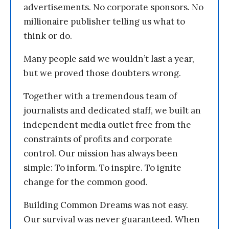
advertisements. No corporate sponsors. No
millionaire publisher telling us what to
think or do.
Many people said we wouldn’t last a year,
but we proved those doubters wrong.
Together with a tremendous team of
journalists and dedicated staff, we built an
independent media outlet free from the
constraints of profits and corporate
control. Our mission has always been
simple: To inform. To inspire. To ignite
change for the common good.
Building Common Dreams was not easy.
Our survival was never guaranteed. When