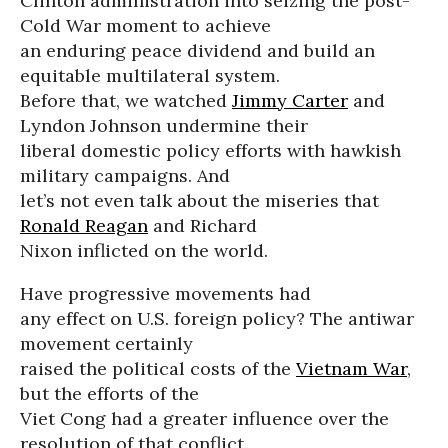
Clinton administration into seizing the post-
Cold War moment to achieve
an enduring peace dividend and build an
equitable multilateral system.
Before that, we watched
Jimmy Carter
and
Lyndon Johnson undermine their
liberal domestic policy efforts with hawkish
military campaigns. And
let’s not even talk about the miseries that
Ronald Reagan
and Richard
Nixon inflicted on the world.
Have progressive movements had
any effect on U.S. foreign policy? The antiwar
movement certainly
raised the political costs of the
Vietnam War
,
but the efforts of the
Viet Cong had a greater influence over the
resolution of that conflict.