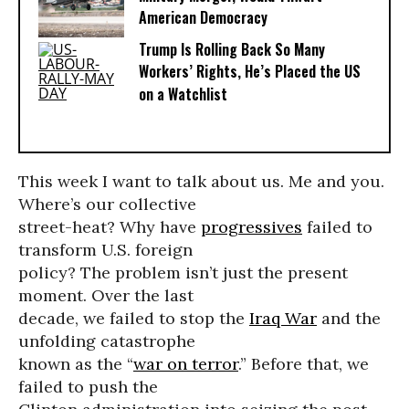
American Democracy
Trump Is Rolling Back So Many
Workers’ Rights, He’s Placed the US
on a Watchlist
This week I want to talk about us. Me and you.
Where’s our collective
street-heat? Why have
progressives
failed to
transform U.S. foreign
policy? The problem isn’t just the present
moment. Over the last
decade, we failed to stop the
Iraq War
and the
unfolding catastrophe
known as the “
war on terror
.” Before that, we
failed to push the