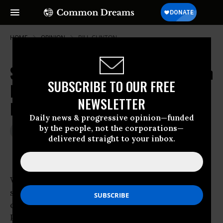
HOME
OPINION
BILL-CLINTON
Street Heat and Foreign Policy: Can
SUBSCRIBE TO OUR FREE
Progressives Yet Create a
NEWSLETTER
Movement?
Daily news & progressive opinion—funded
by the people, not the corporations—
Jan 13, 2010
JOHN FEFFER
delivered straight to your inbox.
Foreign Policy In Focus
Without
sufficient street-heat, according to the new
conventional wisdom,
President Obama is not going to implement