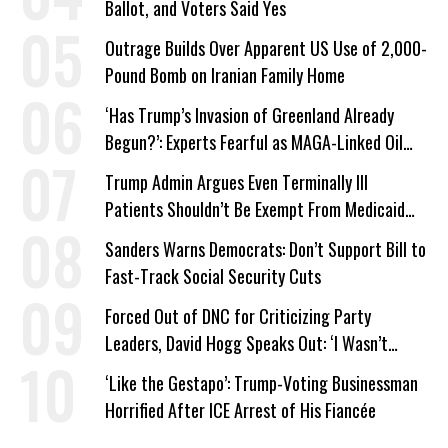
Ballot, and Voters Said Yes
Outrage Builds Over Apparent US Use of 2,000-
Pound Bomb on Iranian Family Home
‘Has Trump’s Invasion of Greenland Already
Begun?’: Experts Fearful as MAGA-Linked Oil
Company Prepares Unauthorized Drilling
Trump Admin Argues Even Terminally Ill
Patients Shouldn’t Be Exempt From Medicaid
Work Requirements
Sanders Warns Democrats: Don’t Support Bill to
Fast-Track Social Security Cuts
Forced Out of DNC for Criticizing Party
Leaders, David Hogg Speaks Out: ‘I Wasn’t
Wrong’
‘Like the Gestapo’: Trump-Voting Businessman
Horrified After ICE Arrest of His Fiancée