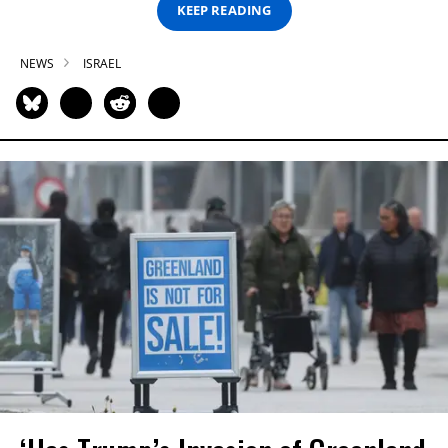
KEEP READING
NEWS
ISRAEL