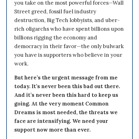
you take on the most powerful forces—Wall
Street greed, fossil fuel industry
destruction, Big Tech lobbyists, and uber-
rich oligarchs who have spent billions upon
billions rigging the economy and
democracy in their favor—the only bulwark
you have is supporters who believe in your
work.
But here’s the urgent message from me
today. It’s never been this bad out there.
And it’s never been this hard to keep us
going. At the very moment Common
Dreams is most needed, the threats we
face are intensifying. We need your
support now more than ever.