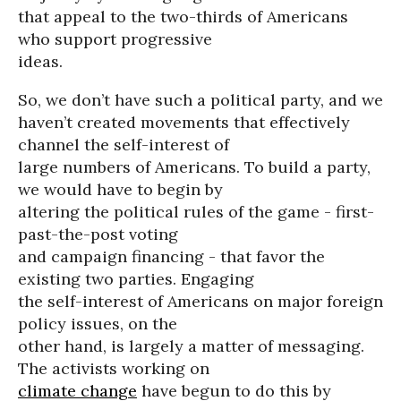
that appeal to the two-thirds of Americans
who support progressive
ideas.
So, we don’t have such a political party, and we
haven’t created movements that effectively
channel the self-interest of
large numbers of Americans. To build a party,
we would have to begin by
altering the political rules of the game - first-
past-the-post voting
and campaign financing - that favor the
existing two parties. Engaging
the self-interest of Americans on major foreign
policy issues, on the
other hand, is largely a matter of messaging.
The activists working on
climate change
have begun to do this by