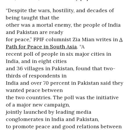
“Despite the wars, hostility, and decades of
being taught that the
other was a mortal enemy, the people of India
and Pakistan are ready
for peace,” FPIF columnist Zia Mian writes in
A
Path for Peace in South Asia
. “A
recent poll of people in six major cities in
India, and in eight cities
and 36 villages in Pakistan, found that two-
thirds of respondents in
India and over 70 percent in Pakistan said they
wanted peace between
the two countries. The poll was the initiative
of a major new campaign,
jointly launched by leading media
conglomerates in India and Pakistan,
to promote peace and good relations between