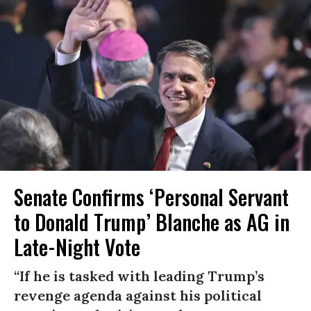
Senate Confirms ‘Personal Servant
to Donald Trump’ Blanche as AG in
Late-Night Vote
“If he is tasked with leading Trump’s
revenge agenda against his political