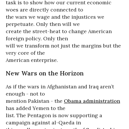
task is to show how our current economic
woes are directly connected to
the wars we wage and the injustices we
perpetuate. Only then will we
create the street-heat to change American
foreign policy. Only then
will we transform not just the margins but the
very core of the
American enterprise.
New Wars on the Horizon
As if the wars in Afghanistan and Iraq aren’t
enough - not to
mention Pakistan - the
Obama administration
has added Yemen to the
list. The Pentagon is now supporting a
campaign against al-Qaeda in