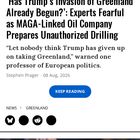
‘Has Trump’s Invasion of Greenland
Already Begun?’: Experts Fearful
as MAGA-Linked Oil Company
Prepares Unauthorized Drilling
“Let nobody think Trump has given up
on taking Greenland,” warned one
professor of European politics.
Stephen Prager
08 Aug, 2026
KEEP READING
NEWS
GREENLAND