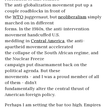
The anti-globalization movement put up a
couple roadblocks in front of
the
WTO
juggernaut, but
neoliberalism
simply
marched on in different
forms. In the 1980s, the anti-intervention
movement handcuffed U.S.
meddling in
Central America
, the anti-
apartheid movement accelerated
the collapse of the South African regime, and
the Nuclear Freeze
campaign put disarmament back on the
political agenda. But these
movements - and I was a proud member of all
of them - didn’t
fundamentally alter the central thrust of
American foreign policy.
Perhaps I am setting the bar too high. Empires