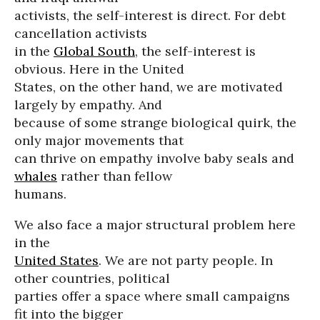
activists, the self-interest is direct. For debt
cancellation activists
in the
Global South
, the self-interest is
obvious. Here in the United
States, on the other hand, we are motivated
largely by empathy. And
because of some strange biological quirk, the
only major movements that
can thrive on empathy involve baby seals and
whales
rather than fellow
humans.
We also face a major structural problem here
in the
United States
. We are not party people. In
other countries, political
parties offer a space where small campaigns
fit into the bigger