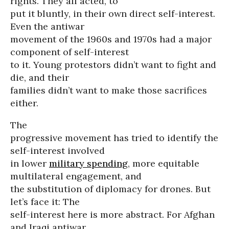
rights. They all acted, to
put it bluntly, in their own direct self-interest.
Even the antiwar
movement of the 1960s and 1970s had a major
component of self-interest
to it. Young protestors didn’t want to fight and
die, and their
families didn’t want to make those sacrifices
either.
The
progressive movement has tried to identify the
self-interest involved
in lower
military spending
, more equitable
multilateral engagement, and
the substitution of diplomacy for drones. But
let’s face it: The
self-interest here is more abstract. For Afghan
and Iraqi antiwar