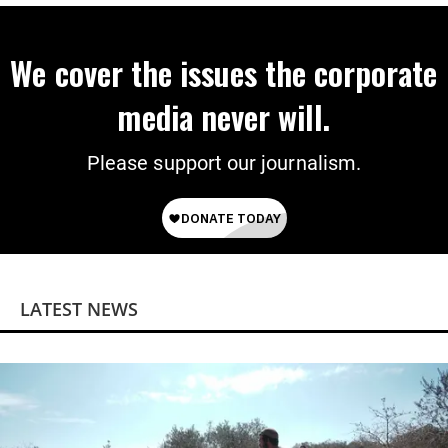
We cover the issues the corporate
media never will.
Please support our journalism.
LATEST NEWS