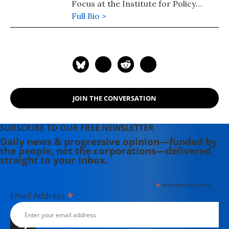
Focus at the Institute for Policy
Studies. His novel, "Frostlands" (2018)
Full Bio >
is book two of his Splinterlands
trilogy. Splinterlands book three
"Songlands" was published in 2021.
His podcast is available here.
JOIN THE CONVERSATION
SUBSCRIBE TO OUR FREE NEWSLETTER
Daily news & progressive opinion—funded by
the people, not the corporations—delivered
straight to your inbox.
*
indicates required
*
Email Address