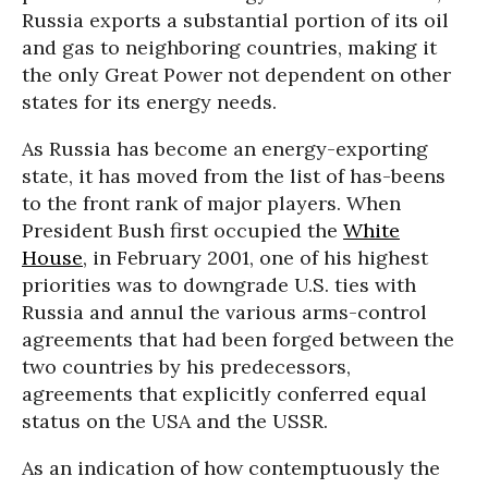
Russia exports a substantial portion of its oil
and gas to neighboring countries, making it
the only Great Power not dependent on other
states for its energy needs.
As Russia has become an energy-exporting
state, it has moved from the list of has-beens
to the front rank of major players. When
President Bush first occupied the
White
House
, in February 2001, one of his highest
priorities was to downgrade U.S. ties with
Russia and annul the various arms-control
agreements that had been forged between the
two countries by his predecessors,
agreements that explicitly conferred equal
status on the USA and the USSR.
As an indication of how contemptuously the