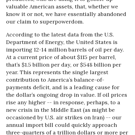
valuable American assets, that, whether we
know it or not, we have essentially abandoned
our claim to superpowerdom.
According to the latest data from the U.S.
Department of Energy, the United States is
importing 12-14 million barrels of oil per day.
At a current price of about $115 per barrel,
that’s $1.5 billion per day, or $548 billion per
year. This represents the single largest
contribution to America’s balance-of-
payments deficit, and is a leading cause for
the dollar’s ongoing drop in value. If oil prices
rise any higher -- in response, perhaps, to a
new crisis in the Middle East (as might be
occasioned by U.S. air strikes on Iran) -- our
annual import bill could quickly approach
three-quarters of a trillion dollars or more per