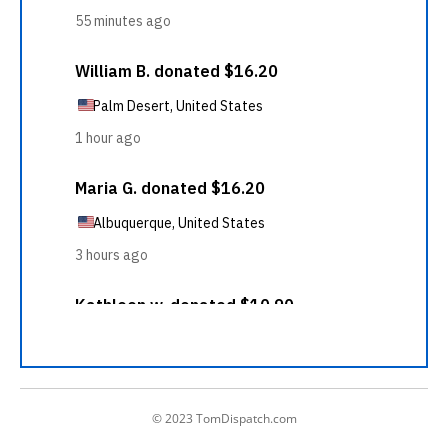
© 2023 TomDispatch.com