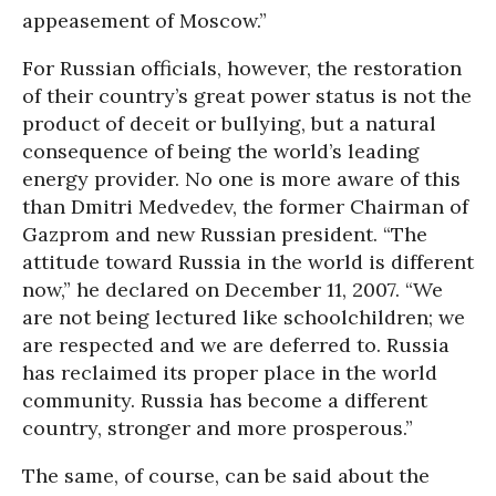
appeasement of Moscow.”
For Russian officials, however, the restoration
of their country’s great power status is not the
product of deceit or bullying, but a natural
consequence of being the world’s leading
energy provider. No one is more aware of this
than Dmitri Medvedev, the former Chairman of
Gazprom and new Russian president. “The
attitude toward Russia in the world is different
now,” he declared on December 11, 2007. “We
are not being lectured like schoolchildren; we
are respected and we are deferred to. Russia
has reclaimed its proper place in the world
community. Russia has become a different
country, stronger and more prosperous.”
The same, of course, can be said about the