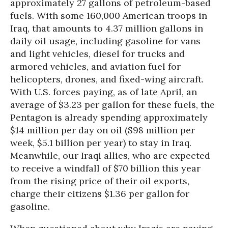
approximately 27 gallons of petroleum-based
fuels. With some 160,000 American troops in
Iraq, that amounts to 4.37 million gallons in
daily oil usage, including gasoline for vans
and light vehicles, diesel for trucks and
armored vehicles, and aviation fuel for
helicopters, drones, and fixed-wing aircraft.
With U.S. forces paying, as of late April, an
average of $3.23 per gallon for these fuels, the
Pentagon is already spending approximately
$14 million per day on oil ($98 million per
week, $5.1 billion per year) to stay in Iraq.
Meanwhile, our Iraqi allies, who are expected
to receive a windfall of $70 billion this year
from the rising price of their oil exports,
charge their citizens $1.36 per gallon for
gasoline.