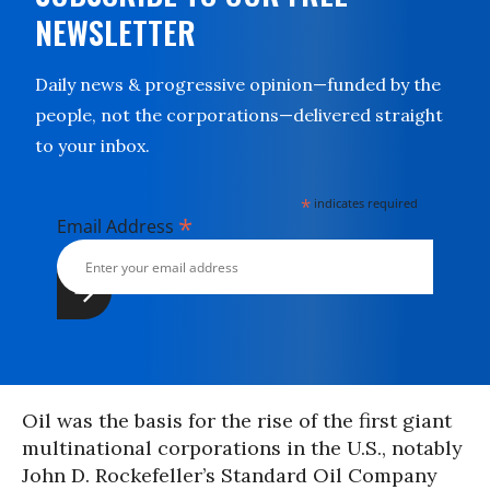
NEWSLETTER
Daily news & progressive opinion—funded by the
people, not the corporations—delivered straight
to your inbox.
*
indicates required
*
Email Address
Oil was the basis for the rise of the first giant
multinational corporations in the U.S., notably
John D. Rockefeller’s Standard Oil Company