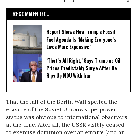
RECOMMENDED...
Report Shows How Trump’s Fossil
Fuel Agenda Is ‘Making Everyone’s
Lives More Expensive’
‘That’s All Right,’ Says Trump as Oil
Prices Predictably Surge After He
Rips Up MOU With Iran
That the fall of the Berlin Wall spelled the
erasure of the Soviet Union’s superpower
status was obvious to international observers
at the time. After all, the USSR visibly ceased
to exercise dominion over an empire (and an