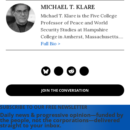
MICHAEL T. KLARE
Michael T. Klare is the Five College
Professor of Peace and World
Security Studies at Hampshire
College in Amherst, Massachusetts.
His newest book, "The Race for
Full Bio >
What's Left: The Global Scramble for
the World's Last Resources" (2012).
His other books include: "Rising
Powers, Shrinking Planet: The New
Geopolitics of Energy" (2009) and
"Blood and Oil: The Dangers and
JOIN THE CONVERSATION
Consequences of America's Growing
Dependence on Imported
Petroleum" (2000). A documentary
SUBSCRIBE TO OUR FREE NEWSLETTER
movie version of his book "Blood and
Daily news & progressive opinion—funded by
the people, not the corporations—delivered
Oil" is available from the Media
straight to your inbox.
Education Foundation.