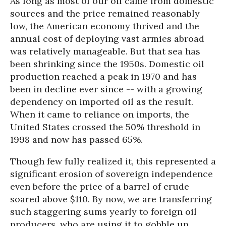
As long as most of our oil came from domestic
sources and the price remained reasonably
low, the American economy thrived and the
annual cost of deploying vast armies abroad
was relatively manageable. But that sea has
been shrinking since the 1950s. Domestic oil
production reached a peak in 1970 and has
been in decline ever since -- with a growing
dependency on imported oil as the result.
When it came to reliance on imports, the
United States crossed the 50% threshold in
1998 and now has passed 65%.
Though few fully realized it, this represented a
significant erosion of sovereign independence
even before the price of a barrel of crude
soared above $110. By now, we are transferring
such staggering sums yearly to foreign oil
producers, who are using it to gobble up