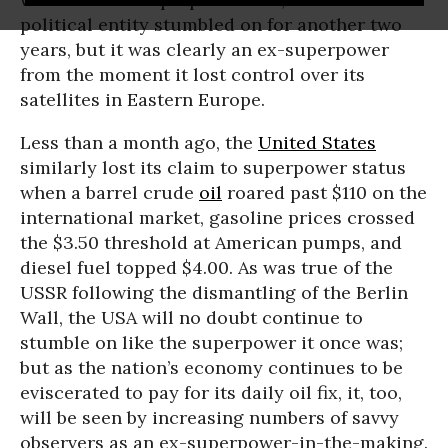
political entity stumbled on for another two
years, but it was clearly an ex-superpower
from the moment it lost control over its
satellites in Eastern Europe.
Less than a month ago, the
United States
similarly lost its claim to superpower status
when a barrel crude
oil
roared past $110 on the
international market, gasoline prices crossed
the $3.50 threshold at American pumps, and
diesel fuel topped $4.00. As was true of the
USSR following the dismantling of the Berlin
Wall, the USA will no doubt continue to
stumble on like the superpower it once was;
but as the nation’s economy continues to be
eviscerated to pay for its daily oil fix, it, too,
will be seen by increasing numbers of savvy
observers as an ex-superpower-in-the-making.