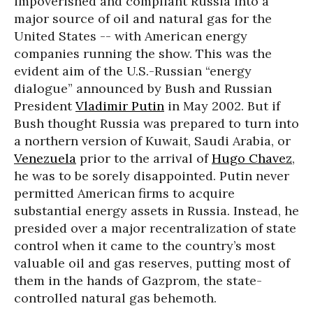
impoverished and compliant Russia into a
major source of oil and natural gas for the
United States -- with American energy
companies running the show. This was the
evident aim of the U.S.-Russian “energy
dialogue” announced by Bush and Russian
President
Vladimir Putin
in May 2002. But if
Bush thought Russia was prepared to turn into
a northern version of Kuwait, Saudi Arabia, or
Venezuela
prior to the arrival of
Hugo Chavez
,
he was to be sorely disappointed. Putin never
permitted American firms to acquire
substantial energy assets in Russia. Instead, he
presided over a major recentralization of state
control when it came to the country’s most
valuable oil and gas reserves, putting most of
them in the hands of Gazprom, the state-
controlled natural gas behemoth.