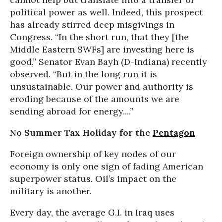
political power as well. Indeed, this prospect
has already stirred deep misgivings in
Congress. “In the short run, that they [the
Middle Eastern SWFs] are investing here is
good,” Senator Evan Bayh (D-Indiana) recently
observed. “But in the long run it is
unsustainable. Our power and authority is
eroding because of the amounts we are
sending abroad for energy....”
No Summer Tax Holiday for the
Pentagon
Foreign ownership of key nodes of our
economy is only one sign of fading American
superpower status. Oil’s impact on the
military is another.
Every day, the average G.I. in Iraq uses