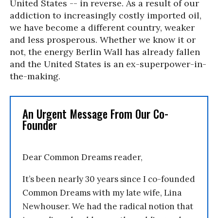
United States -- in reverse. As a result of our
addiction to increasingly costly imported oil,
we have become a different country, weaker
and less prosperous. Whether we know it or
not, the energy Berlin Wall has already fallen
and the United States is an ex-superpower-in-
the-making.
An Urgent Message From Our Co-
Founder
Dear Common Dreams reader,
It’s been nearly 30 years since I co-founded
Common Dreams with my late wife, Lina
Newhouser. We had the radical notion that