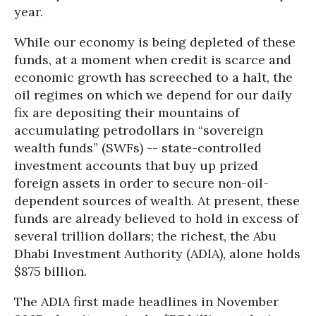
year.
While our economy is being depleted of these
funds, at a moment when credit is scarce and
economic growth has screeched to a halt, the
oil regimes on which we depend for our daily
fix are depositing their mountains of
accumulating petrodollars in “sovereign
wealth funds” (SWFs) -- state-controlled
investment accounts that buy up prized
foreign assets in order to secure non-oil-
dependent sources of wealth. At present, these
funds are already believed to hold in excess of
several trillion dollars; the richest, the Abu
Dhabi Investment Authority (ADIA), alone holds
$875 billion.
The ADIA first made headlines in November