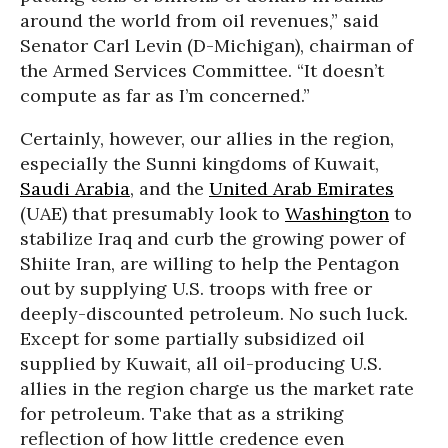
around the world from oil revenues,” said
Senator Carl Levin (D-Michigan), chairman of
the Armed Services Committee. “It doesn’t
compute as far as I’m concerned.”
Certainly, however, our allies in the region,
especially the Sunni kingdoms of Kuwait,
Saudi Arabia
, and the
United Arab Emirates
(UAE) that presumably look to
Washington
to
stabilize Iraq and curb the growing power of
Shiite Iran, are willing to help the Pentagon
out by supplying U.S. troops with free or
deeply-discounted petroleum. No such luck.
Except for some partially subsidized oil
supplied by Kuwait, all oil-producing U.S.
allies in the region charge us the market rate
for petroleum. Take that as a striking
reflection of how little credence even