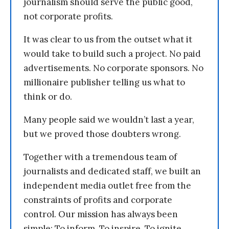
journalism should serve the public good,
not corporate profits.
It was clear to us from the outset what it
would take to build such a project. No paid
advertisements. No corporate sponsors. No
millionaire publisher telling us what to
think or do.
Many people said we wouldn’t last a year,
but we proved those doubters wrong.
Together with a tremendous team of
journalists and dedicated staff, we built an
independent media outlet free from the
constraints of profits and corporate
control. Our mission has always been
simple: To inform. To inspire. To ignite