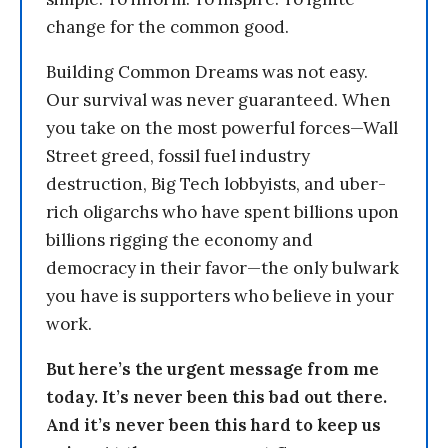
change for the common good.
Building Common Dreams was not easy.
Our survival was never guaranteed. When
you take on the most powerful forces—Wall
Street greed, fossil fuel industry
destruction, Big Tech lobbyists, and uber-
rich oligarchs who have spent billions upon
billions rigging the economy and
democracy in their favor—the only bulwark
you have is supporters who believe in your
work.
But here’s the urgent message from me
today. It’s never been this bad out there.
And it’s never been this hard to keep us