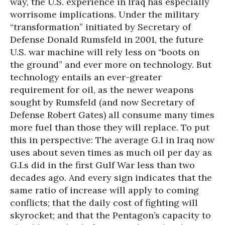
way, the U.S. experience in Iraq has especially
worrisome implications. Under the military
“transformation” initiated by Secretary of
Defense Donald Rumsfeld in 2001, the future
U.S. war machine will rely less on “boots on
the ground” and ever more on technology. But
technology entails an ever-greater
requirement for oil, as the newer weapons
sought by Rumsfeld (and now Secretary of
Defense Robert Gates) all consume many times
more fuel than those they will replace. To put
this in perspective: The average G.I in Iraq now
uses about seven times as much oil per day as
G.I.s did in the first Gulf War less than two
decades ago. And every sign indicates that the
same ratio of increase will apply to coming
conflicts; that the daily cost of fighting will
skyrocket; and that the Pentagon’s capacity to