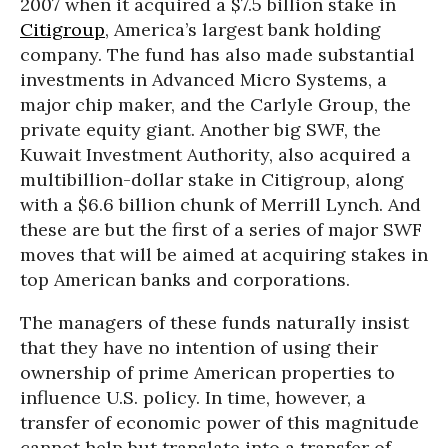
2007 when it acquired a $7.5 billion stake in
Citigroup
, America’s largest bank holding
company. The fund has also made substantial
investments in Advanced Micro Systems, a
major chip maker, and the Carlyle Group, the
private equity giant. Another big SWF, the
Kuwait Investment Authority, also acquired a
multibillion-dollar stake in Citigroup, along
with a $6.6 billion chunk of Merrill Lynch. And
these are but the first of a series of major SWF
moves that will be aimed at acquiring stakes in
top American banks and corporations.
The managers of these funds naturally insist
that they have no intention of using their
ownership of prime American properties to
influence U.S. policy. In time, however, a
transfer of economic power of this magnitude
cannot help but translate into a transfer of