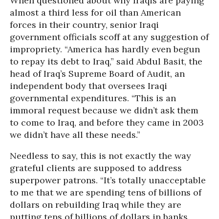
When questioned about why Iraqis are paying
almost a third less for oil than American
forces in their country, senior Iraqi
government officials scoff at any suggestion of
impropriety. “America has hardly even begun
to repay its debt to Iraq,” said Abdul Basit, the
head of Iraq’s Supreme Board of Audit, an
independent body that oversees Iraqi
governmental expenditures. “This is an
immoral request because we didn’t ask them
to come to Iraq, and before they came in 2003
we didn’t have all these needs.”
Needless to say, this is not exactly the way
grateful clients are supposed to address
superpower patrons. “It’s totally unacceptable
to me that we are spending tens of billions of
dollars on rebuilding Iraq while they are
putting tens of billions of dollars in banks