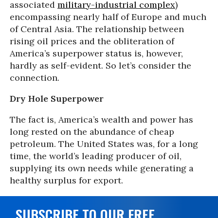
associated
military-industrial complex
)
encompassing nearly half of Europe and much
of Central Asia. The relationship between
rising oil prices and the obliteration of
America’s superpower status is, however,
hardly as self-evident. So let’s consider the
connection.
Dry Hole Superpower
The fact is, America’s wealth and power has
long rested on the abundance of cheap
petroleum. The United States was, for a long
time, the world’s leading producer of oil,
supplying its own needs while generating a
healthy surplus for export.
SUBSCRIBE TO OUR FREE