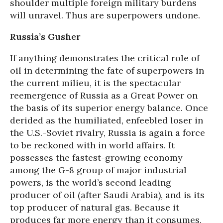
shoulder multiple foreign military burdens
will unravel. Thus are superpowers undone.
Russia’s Gusher
If anything demonstrates the critical role of
oil in determining the fate of superpowers in
the current milieu, it is the spectacular
reemergence of Russia as a Great Power on
the basis of its superior energy balance. Once
derided as the humiliated, enfeebled loser in
the U.S.-Soviet rivalry, Russia is again a force
to be reckoned with in world affairs. It
possesses the fastest-growing economy
among the G-8 group of major industrial
powers, is the world’s second leading
producer of oil (after Saudi Arabia), and is its
top producer of natural gas. Because it
produces far more energy than it consumes,