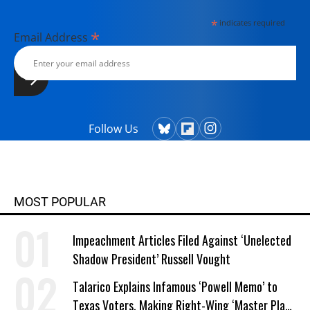
*
indicates required
*
Email Address
Follow Us
MOST POPULAR
Impeachment Articles Filed Against ‘Unelected
Shadow President’ Russell Vought
Talarico Explains Infamous ‘Powell Memo’ to
Texas Voters, Making Right-Wing ‘Master Plan’