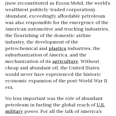
(now reconstituted as Exxon Mobil, the world’s
wealthiest publicly-traded corporation).
Abundant, exceedingly affordable petroleum
was also responsible for the emergence of the
American automotive and trucking industries,
the flourishing of the domestic airline
industry, the development of the
petrochemical and
plastics
industries, the
suburbanization of America, and the
mechanization of its
agriculture
. Without
cheap and abundant oil, the United States
would never have experienced the historic
economic expansion of the post-World War II
era.
No less important was the role of abundant
petroleum in fueling the global reach of
U.S.
military
power. For all the talk of America’s