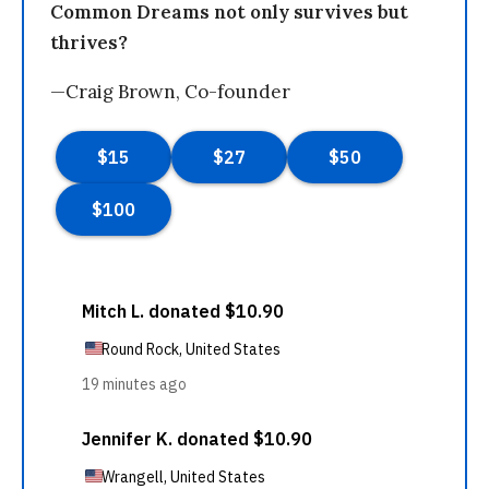
Common Dreams not only survives but
thrives?
—Craig Brown, Co-founder