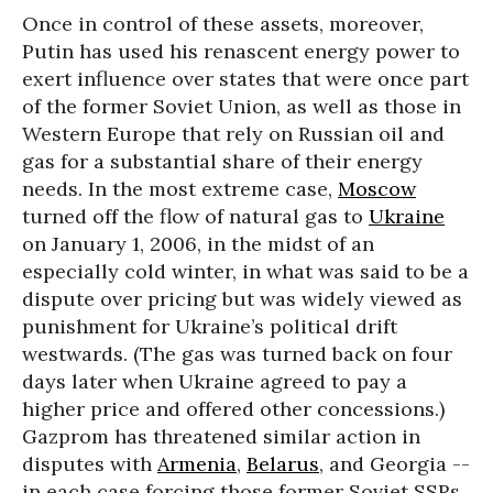
Once in control of these assets, moreover,
Putin has used his renascent energy power to
exert influence over states that were once part
of the former Soviet Union, as well as those in
Western Europe that rely on Russian oil and
gas for a substantial share of their energy
needs. In the most extreme case,
Moscow
turned off the flow of natural gas to
Ukraine
on January 1, 2006, in the midst of an
especially cold winter, in what was said to be a
dispute over pricing but was widely viewed as
punishment for Ukraine’s political drift
westwards. (The gas was turned back on four
days later when Ukraine agreed to pay a
higher price and offered other concessions.)
Gazprom has threatened similar action in
disputes with
Armenia
,
Belarus
, and Georgia --
in each case forcing those former Soviet SSRs