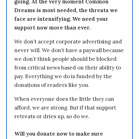
going. At the very moment Common
Dreams is most needed, the threats we
face are intensifying. We need your
support now more than ever.
We don’t accept corporate advertising and
never will. We don’t have a paywall because
we don’t think people should be blocked
from critical news based on their ability to
pay. Everything we do is funded by the
donations of readers like you.
When everyone does the little they can
afford, we are strong. But if that support
retreats or dries up, so do we.
Will you donate now to make sure