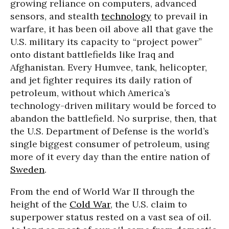
growing reliance on computers, advanced
sensors, and stealth
technology
to prevail in
warfare, it has been oil above all that gave the
U.S. military its capacity to “project power”
onto distant battlefields like Iraq and
Afghanistan. Every Humvee, tank, helicopter,
and jet fighter requires its daily ration of
petroleum, without which America’s
technology-driven military would be forced to
abandon the battlefield. No surprise, then, that
the U.S. Department of Defense is the world’s
single biggest consumer of petroleum, using
more of it every day than the entire nation of
Sweden
.
From the end of World War II through the
height of the
Cold War
, the U.S. claim to
superpower status rested on a vast sea of oil.