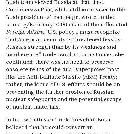
Bush team viewed Russia at that time,
Condoleezza Rice, while still an adviser to the
Bush presidential campaign, wrote, in the
January/February 2000 issue of the influential
Foreign Affairs
, “U.S. policy... must recognize
that American security is threatened less by
Russia’s strength than by its weakness and
incoherence.” Under such circumstances, she
continued, there was no need to preserve
obsolete relics of the dual superpower past
like the Anti-Ballistic Missile (ABM) Treaty;
rather, the focus of U.S. efforts should be on
preventing the further erosion of Russian
nuclear safeguards and the potential escape
of nuclear materials.
In line with this outlook, President Bush
believed that he could convert an