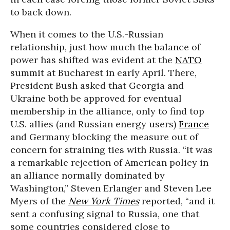
to back down.
When it comes to the U.S.-Russian
relationship, just how much the balance of
power has shifted was evident at the
NATO
summit at Bucharest in early April. There,
President Bush asked that Georgia and
Ukraine both be approved for eventual
membership in the alliance, only to find top
U.S. allies (and Russian energy users)
France
and Germany blocking the measure out of
concern for straining ties with Russia. “It was
a remarkable rejection of American policy in
an alliance normally dominated by
Washington,” Steven Erlanger and Steven Lee
Myers of the
New York Times
reported, “and it
sent a confusing signal to Russia, one that
some countries considered close to