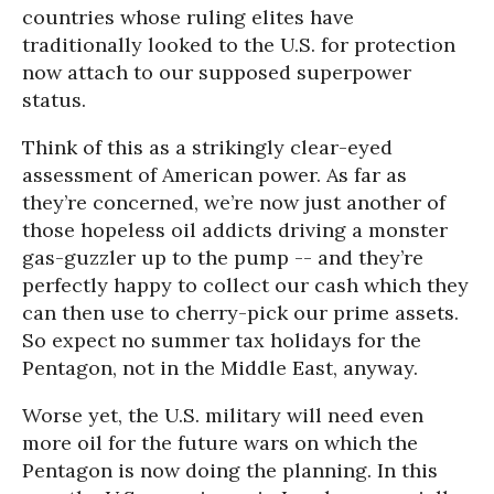
countries whose ruling elites have
traditionally looked to the U.S. for protection
now attach to our supposed superpower
status.
Think of this as a strikingly clear-eyed
assessment of American power. As far as
they’re concerned, we’re now just another of
those hopeless oil addicts driving a monster
gas-guzzler up to the pump -- and they’re
perfectly happy to collect our cash which they
can then use to cherry-pick our prime assets.
So expect no summer tax holidays for the
Pentagon, not in the Middle East, anyway.
Worse yet, the U.S. military will need even
more oil for the future wars on which the
Pentagon is now doing the planning. In this