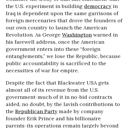
the U.S. experiment in building
democracy
in
Iraq is dependent upon the same garrisons of
foreign mercenaries that drove the founders of
our own country to launch the American
Revolution. As George
Washington
warned in
his farewell address, once the American
government enters into these “foreign
entanglements,” we lose the Republic, because
public accountability is sacrificed to the
necessities of war for empire.
Despite the fact that Blackwater USA gets
almost all of its revenue from the U.S.
government-much of it in no-bid contracts
aided, no doubt, by the lavish contributions to
the
Republican Party
made by company
founder Erik Prince and his billionaire
parents-its operations remain largely beyond