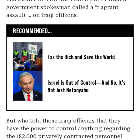
government spokesman called a “flagrant
assault ... on Iraqi citizens.”
RECOMMENDED...
Tax the Rich and Save the World
Israel Is Out of Control—And No, It’s
Not Just Netanyahu
But who told those Iraqi officials that they
have the power to control anything regarding
the 182,000 privately contracted personnel