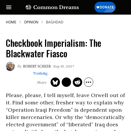
HOME
OPINION
BAGHDAD
Checkbook Imperialism: The
Blackwater Fiasco
Sep 19, 2007
ROBERT SCHEER
Truthdig
Please, please, I tell myself, leave Orwell out of
it. Find some other, fresher way to explain why
“Operation Iraqi Freedom” is dependent upon
killer mercenaries. Or why the “democratically
elected government” of “liberated” Iraq does