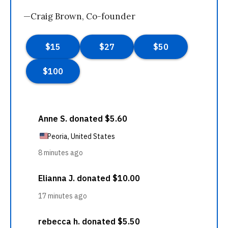
—Craig Brown, Co-founder