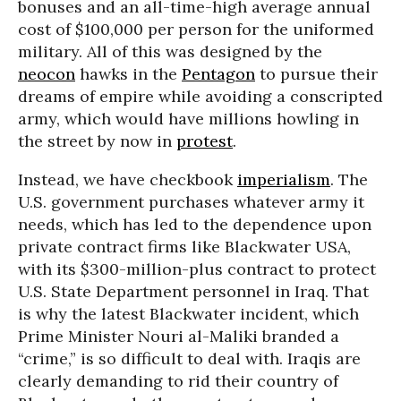
bonuses and an all-time-high average annual
cost of $100,000 per person for the uniformed
military. All of this was designed by the
neocon
hawks in the
Pentagon
to pursue their
dreams of empire while avoiding a conscripted
army, which would have millions howling in
the street by now in
protest
.
Instead, we have checkbook
imperialism
. The
U.S. government purchases whatever army it
needs, which has led to the dependence upon
private contract firms like Blackwater USA,
with its $300-million-plus contract to protect
U.S. State Department personnel in Iraq. That
is why the latest Blackwater incident, which
Prime Minister Nouri al-Maliki branded a
“crime,” is so difficult to deal with. Iraqis are
clearly demanding to rid their country of