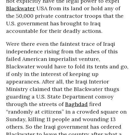
not explicitly have the legal power to expel
Blackwater
USA from its land or hold any of
the 50,000 private contractor troops that the
U.S. government has brought to Iraq
accountable for their deadly actions.
Were there even the faintest trace of Iraqi
independence rising from the ashes of this
failed American imperialist venture,
Blackwater would have to fold its tents and go,
if only in the interest of keeping up
appearances. After all, the Iraqi Interior
Ministry claimed that the Blackwater thugs
guarding a U.S. State Department convoy
through the streets of
Baghdad
fired
“randomly at citizens” in a crowded square on
Sunday, killing 11 people and wounding 13
others. So the Iraqi government has ordered
Blackwater to leave the country after what a