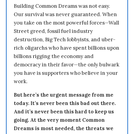
Building Common Dreams was not easy.
Our survival was never guaranteed. When
you take on the most powerful forces—Wall
Street greed, fossil fuel industry
destruction, Big Tech lobbyists, and uber-
rich oligarchs who have spent billions upon
billions rigging the economy and
democracy in their favor—the only bulwark
you have is supporters who believe in your
work.
But here’s the urgent message from me
today. It’s never been this bad out there.
And it’s never been this hard to keep us
going. At the very moment Common
Dreams is most needed, the threats we