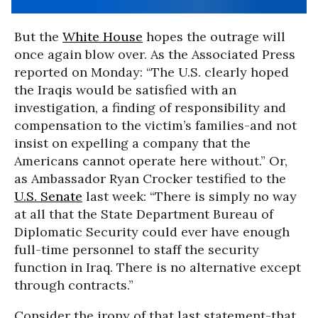
But the
White House
hopes the outrage will
once again blow over. As the Associated Press
reported on Monday: “The U.S. clearly hoped
the Iraqis would be satisfied with an
investigation, a finding of responsibility and
compensation to the victim’s families-and not
insist on expelling a company that the
Americans cannot operate here without.” Or,
as Ambassador Ryan Crocker testified to the
U.S. Senate
last week: “There is simply no way
at all that the State Department Bureau of
Diplomatic Security could ever have enough
full-time personnel to staff the security
function in Iraq. There is no alternative except
through contracts.”
Consider the irony of that last statement-that