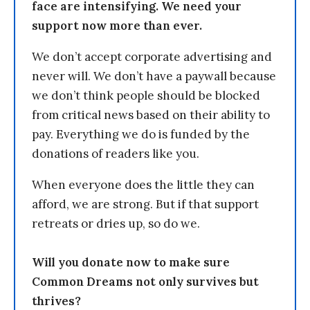
face are intensifying. We need your
support now more than ever.
We don’t accept corporate advertising and
never will. We don’t have a paywall because
we don’t think people should be blocked
from critical news based on their ability to
pay. Everything we do is funded by the
donations of readers like you.
When everyone does the little they can
afford, we are strong. But if that support
retreats or dries up, so do we.
Will you donate now to make sure
Common Dreams not only survives but
thrives?