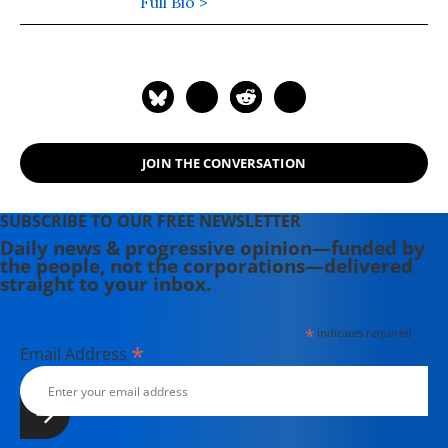
Ramparts, the Los Angeles Times,
Full Bio >
Playboy, Hustler Magazine,
Scheerpost and other publications as
well as having written many books.
JOIN THE CONVERSATION
SUBSCRIBE TO OUR FREE NEWSLETTER
Daily news & progressive opinion—funded by
the people, not the corporations—delivered
straight to your inbox.
*
indicates required
*
Email Address