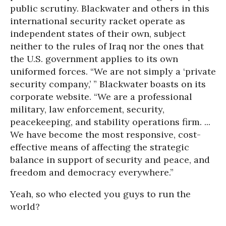
public scrutiny. Blackwater and others in this
international security racket operate as
independent states of their own, subject
neither to the rules of Iraq nor the ones that
the U.S. government applies to its own
uniformed forces. “We are not simply a ‘private
security company,’ ” Blackwater boasts on its
corporate website. “We are a professional
military, law enforcement, security,
peacekeeping, and stability operations firm. ...
We have become the most responsive, cost-
effective means of affecting the strategic
balance in support of security and peace, and
freedom and democracy everywhere.”
Yeah, so who elected you guys to run the
world?