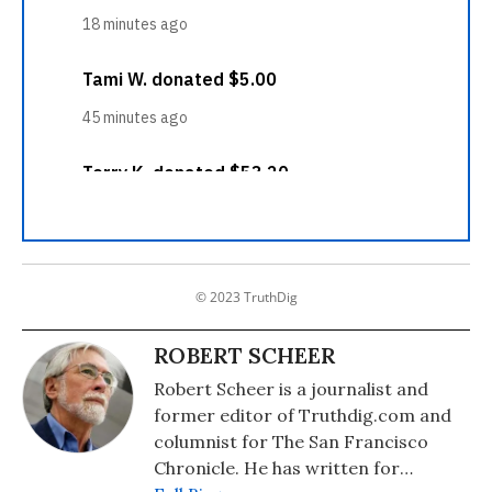
© 2023 TruthDig
ROBERT SCHEER
Robert Scheer is a journalist and
former editor of Truthdig.com and
columnist for The San Francisco
Chronicle. He has written for