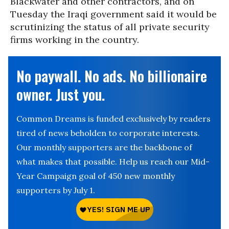
Blackwater and other contractors, and on
Tuesday the Iraqi government said it would be
scrutinizing the status of all private security
firms working in the country.
No paywall. No ads. No billionaire
owner. Just you.
Common Dreams is funded exclusively by readers
tired of news beholden to corporate interests.
Our monthly supporters are the backbone of
what makes that possible. Help us reach our Mid-
Year Campaign goal of 450 new monthly
supporters by July 1.