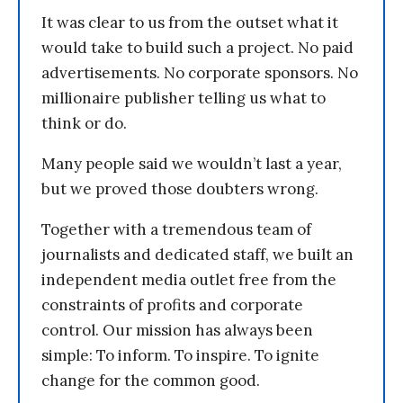
It was clear to us from the outset what it
would take to build such a project. No paid
advertisements. No corporate sponsors. No
millionaire publisher telling us what to
think or do.
Many people said we wouldn’t last a year,
but we proved those doubters wrong.
Together with a tremendous team of
journalists and dedicated staff, we built an
independent media outlet free from the
constraints of profits and corporate
control. Our mission has always been
simple: To inform. To inspire. To ignite
change for the common good.