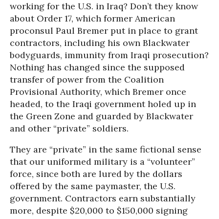
working for the U.S. in Iraq? Don’t they know
about Order 17, which former American
proconsul Paul Bremer put in place to grant
contractors, including his own Blackwater
bodyguards, immunity from Iraqi prosecution?
Nothing has changed since the supposed
transfer of power from the Coalition
Provisional Authority, which Bremer once
headed, to the Iraqi government holed up in
the Green Zone and guarded by Blackwater
and other “private” soldiers.
They are “private” in the same fictional sense
that our uniformed military is a “volunteer”
force, since both are lured by the dollars
offered by the same paymaster, the U.S.
government. Contractors earn substantially
more, despite $20,000 to $150,000 signing