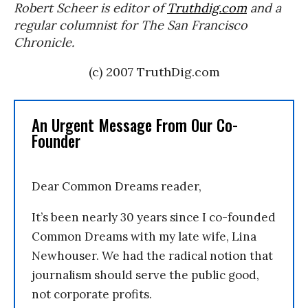
Robert Scheer is editor of
Truthdig.com
and a
regular columnist for The
San Francisco
Chronicle.
(c) 2007 TruthDig.com
An Urgent Message From Our Co-
Founder
Dear Common Dreams reader,
It’s been nearly 30 years since I co-founded
Common Dreams with my late wife, Lina
Newhouser. We had the radical notion that
journalism should serve the public good,
not corporate profits.