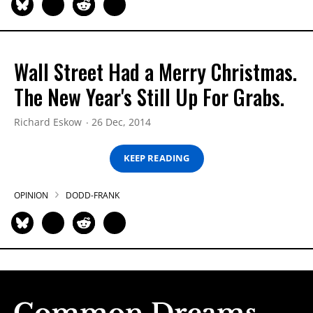
Wall Street Had a Merry Christmas.
The New Year's Still Up For Grabs.
Richard Eskow
26 Dec, 2014
KEEP READING
OPINION
DODD-FRANK