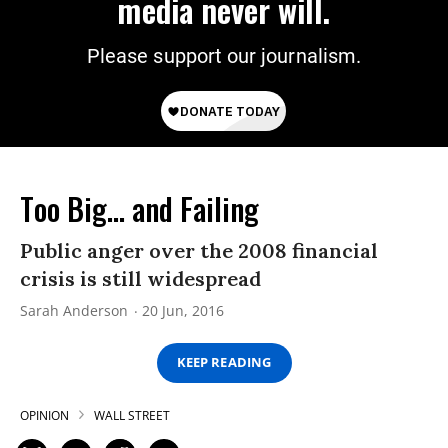
media never will.
Please support our journalism.
Too Big... and Failing
Public anger over the 2008 financial
crisis is still widespread
Sarah Anderson
20 Jun, 2016
KEEP READING
OPINION
WALL STREET