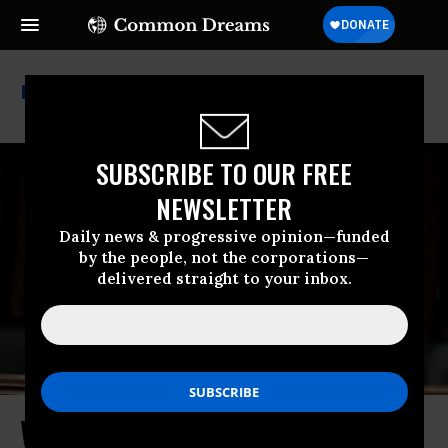
Too Big To Fail
SUBSCRIBE TO OUR FREE
NEWSLETTER
Daily news & progressive opinion—funded
by the people, not the corporations—
delivered straight to your inbox.
Warren to Regulators: Enough With