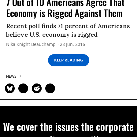
7 Out of 10 Americans Agree That
Economy is Rigged Against Them
Recent poll finds 71 percent of Americans
believe U.S. economy is rigged
Nika Knight Beauchamp
28 Jun, 2016
KEEP READING
NEWS
We cover the issues the corporate