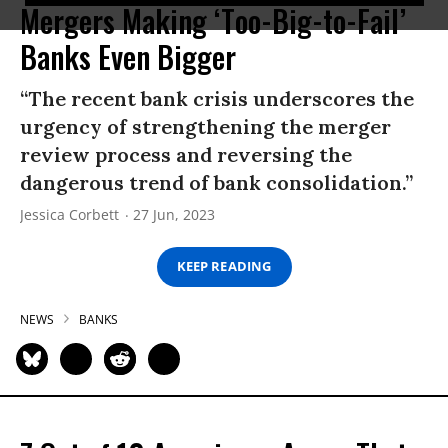
Mergers Making ‘Too-Big-to-Fail’
Banks Even Bigger
“The recent bank crisis underscores the
urgency of strengthening the merger
review process and reversing the
dangerous trend of bank consolidation.”
Jessica Corbett
27 Jun, 2023
KEEP READING
NEWS
BANKS