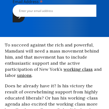
*
Email Address
To succeed against the rich and powerful,
Mamdani will need a mass movement behind
him, and that movement has to include
enthusiastic support and the active
participation of New York’s
working class
and
labor
unions
.
Does he already have it? Is his victory the
result of overwhelming support from highly
educated liberals? Or has his working-class
agenda also excited the working class more