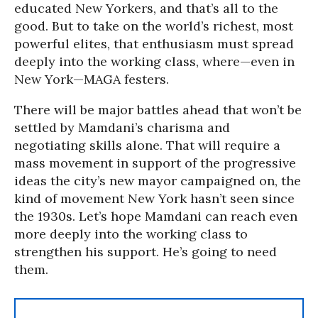
educated New Yorkers, and that’s all to the
good. But to take on the world’s richest, most
powerful elites, that enthusiasm must spread
deeply into the working class, where—even in
New York—MAGA festers.
There will be major battles ahead that won’t be
settled by Mamdani’s charisma and
negotiating skills alone. That will require a
mass movement in support of the progressive
ideas the city’s new mayor campaigned on, the
kind of movement New York hasn’t seen since
the 1930s. Let’s hope Mamdani can reach even
more deeply into the working class to
strengthen his support. He’s going to need
them.