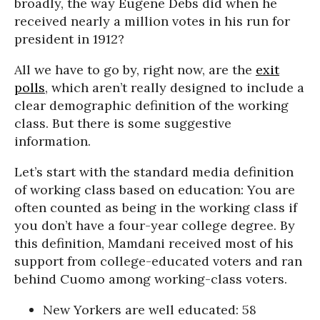
broadly, the way Eugene Debs did when he
received nearly a million votes in his run for
president in 1912?
All we have to go by, right now, are the
exit
polls
, which aren’t really designed to include a
clear demographic definition of the working
class. But there is some suggestive
information.
Let’s start with the standard media definition
of working class based on education: You are
often counted as being in the working class if
you don’t have a four-year college degree. By
this definition, Mamdani received most of his
support from college-educated voters and ran
behind Cuomo among working-class voters.
New Yorkers are well educated: 58