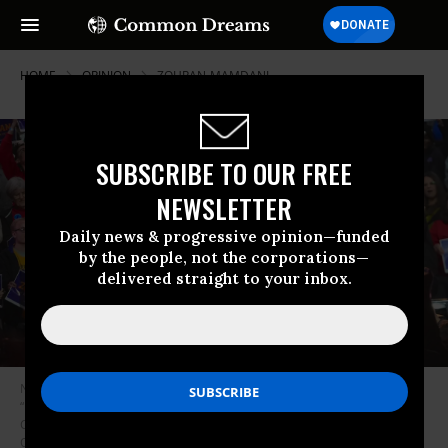
HOME
OPINION
ZOHRAN-MAMDANI
SUBSCRIBE TO OUR FREE
NEWSLETTER
Daily news & progressive opinion—funded
by the people, not the corporations—
delivered straight to your inbox.
New York City mayoral candidate Zohran Mamdani speaks during the
“New York is Not For Sale” rally alongside Senator Bernie Sanders, and
Congresswoman Alexandria Ocasio-Cortez at Forest Hills Stadium in
Queens, New York City, United States, on October 26, 2025.
(Photo by