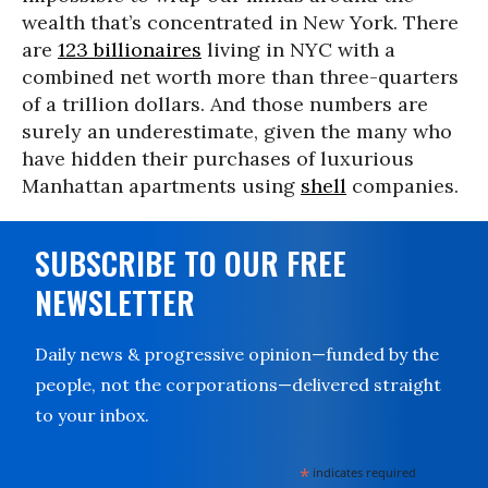
wealth that’s concentrated in New York. There
are
123 billionaires
living in NYC with a
combined net worth more than three-quarters
of a trillion dollars. And those numbers are
surely an underestimate, given the many who
have hidden their purchases of luxurious
Manhattan apartments using
shell
companies.
SUBSCRIBE TO OUR FREE
NEWSLETTER
Daily news & progressive opinion—funded by the
people, not the corporations—delivered straight
to your inbox.
*
indicates required