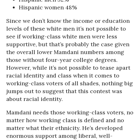
Hispanic women 48%
Since we don’t know the income or education
levels of these white men it’s not possible to
see if working-class white men were less
supportive, but that’s probably the case given
the overall lower Mamdani numbers among
those without four-year college degrees.
However, while it’s not possible to tease apart
racial identity and class when it comes to
working-class voters of all shades, nothing big
jumps out to suggest that this contest was
about racial identity.
Mamdani needs those working-class voters, no
matter how working class is defined and no
matter what their ethnicity. He’s developed
enormous support among liberal, well-