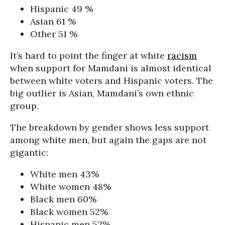
Hispanic 49 %
Asian 61 %
Other 51 %
It’s hard to point the finger at white
racism
when support for Mamdani is almost identical
between white voters and Hispanic voters. The
big outlier is Asian, Mamdani’s own ethnic
group.
The breakdown by gender shows less support
among white men, but again the gaps are not
gigantic:
White men 43%
White women 48%
Black men 60%
Black women 52%
Hispanic men 52%