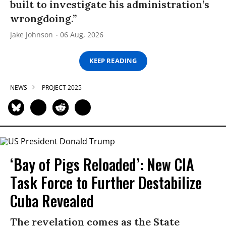
built to investigate his administration’s
wrongdoing.”
Jake Johnson
06 Aug, 2026
KEEP READING
NEWS
PROJECT 2025
‘Bay of Pigs Reloaded’: New CIA
Task Force to Further Destabilize
Cuba Revealed
The revelation comes as the State