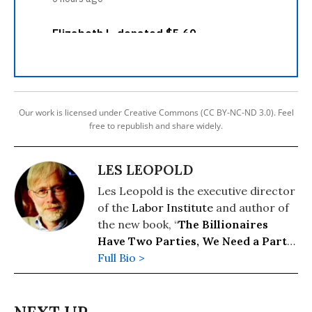
Our work is licensed under Creative Commons (CC BY-NC-ND 3.0). Feel
free to republish and share widely.
LES LEOPOLD
Les Leopold is the executive director
of the
Labor Institute
and author of
the new book, “
The Billionaires
Have Two Parties, We Need a Party
of Our Own
Full Bio >
” (2026). His previous
books include: “
Wall Street’s War on
Workers: How Mass Layoffs and
Greed Are Destroying the Working