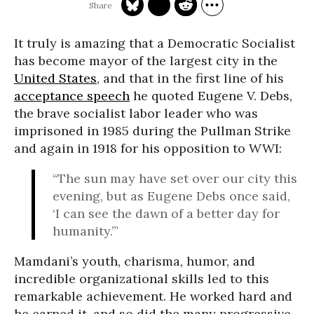
It truly is amazing that a Democratic Socialist
has become mayor of the largest city in the
United States
, and that in the first line of his
acceptance speech
he quoted Eugene V. Debs,
the brave socialist labor leader who was
imprisoned in 1985 during the Pullman Strike
and again in 1918 for his opposition to WWI:
“The sun may have set over our city this
evening, but as Eugene Debs once said,
‘I can see the dawn of a better day for
humanity.’”
Mamdani’s youth, charisma, humor, and
incredible organizational skills led to this
remarkable achievement. He worked hard and
he earned it, and so did the many progressive