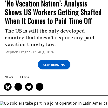
‘No Vacation Nation’: Analysis
Shows US Workers Getting Shafted
When It Comes to Paid Time Off
The US is still the only developed
country that doesn’t require any paid
vacation time by law.
Stephen Prager
05 Aug, 2026
KEEP READING
NEWS
LABOR