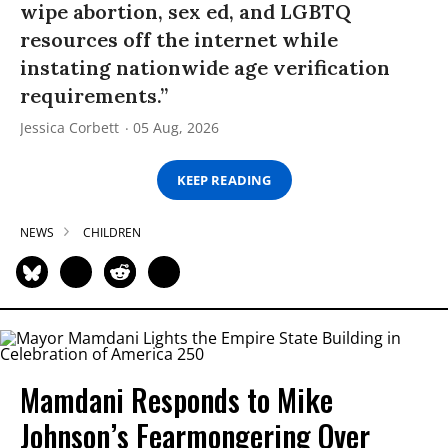
wipe abortion, sex ed, and LGBTQ
resources off the internet while
instating nationwide age verification
requirements.”
Jessica Corbett
05 Aug, 2026
KEEP READING
NEWS
CHILDREN
Mamdani Responds to Mike
Johnson’s Fearmongering Over