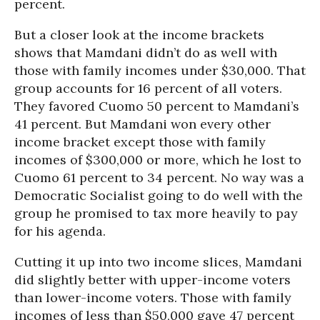
percent.
But a closer look at the income brackets
shows that Mamdani didn’t do as well with
those with family incomes under $30,000. That
group accounts for 16 percent of all voters.
They favored Cuomo 50 percent to Mamdani’s
41 percent. But Mamdani won every other
income bracket except those with family
incomes of $300,000 or more, which he lost to
Cuomo 61 percent to 34 percent. No way was a
Democratic Socialist going to do well with the
group he promised to tax more heavily to pay
for his agenda.
Cutting it up into two income slices, Mamdani
did slightly better with upper-income voters
than lower-income voters. Those with family
incomes of less than $50,000 gave 47 percent