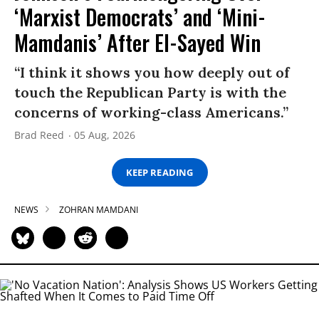
‘Marxist Democrats’ and ‘Mini-
Mamdanis’ After El-Sayed Win
“I think it shows you how deeply out of
touch the Republican Party is with the
concerns of working-class Americans.”
Brad Reed
05 Aug, 2026
KEEP READING
NEWS
ZOHRAN MAMDANI