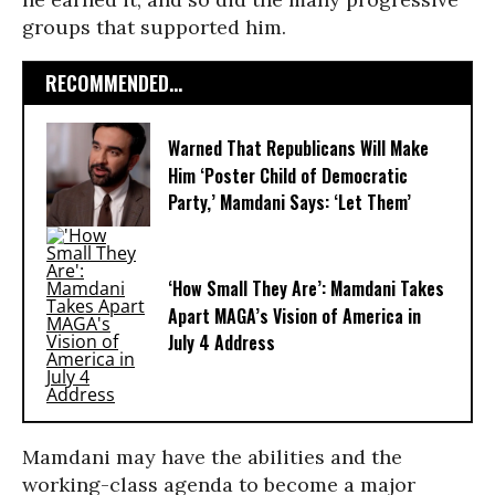
groups that supported him.
RECOMMENDED...
Warned That Republicans Will Make
Him ‘Poster Child of Democratic
Party,’ Mamdani Says: ‘Let Them’
‘How Small They Are’: Mamdani Takes
Apart MAGA’s Vision of America in
July 4 Address
Mamdani may have the abilities and the
working-class agenda to become a major