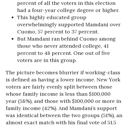
percent of all the voters in this election
had a four-year college degree or higher.
This highly educated group
overwhelmingly supported Mamdani over
Cuomo, 57 percent to 37 percent.
But Mamdani ran behind Cuomo among
those who never attended college, 41
percent to 48 percent. One out of five
voters are in this group.
The picture becomes blurrier if working-class
is defined as having a lower income. New York
voters are fairly evenly split between those
whose family income is less than $100,000
year (58%), and those with $100,000 or more in
family income (42%). And Mamdani’s support
was identical between the two groups (51%), an
almost exact match with his final vote of 51.5