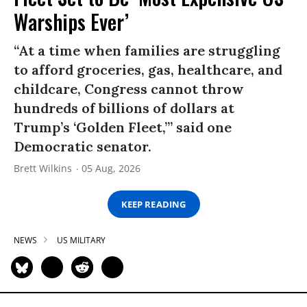
Warships Ever’
“At a time when families are struggling
to afford groceries, gas, healthcare, and
childcare, Congress cannot throw
hundreds of billions of dollars at
Trump’s ‘Golden Fleet,’” said one
Democratic senator.
Brett Wilkins
05 Aug, 2026
KEEP READING
NEWS
US MILITARY