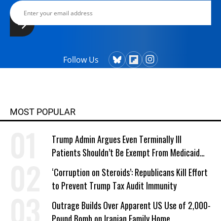
Follow Us
MOST POPULAR
Trump Admin Argues Even Terminally Ill
Patients Shouldn’t Be Exempt From Medicaid
Work Requirements
‘Corruption on Steroids’: Republicans Kill Effort
to Prevent Trump Tax Audit Immunity
Outrage Builds Over Apparent US Use of 2,000-
Pound Bomb on Iranian Family Home