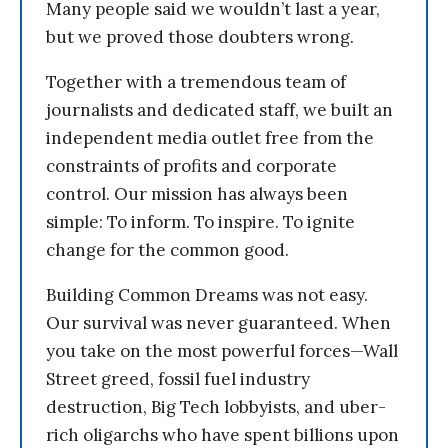
Many people said we wouldn’t last a year,
but we proved those doubters wrong.
Together with a tremendous team of
journalists and dedicated staff, we built an
independent media outlet free from the
constraints of profits and corporate
control. Our mission has always been
simple: To inform. To inspire. To ignite
change for the common good.
Building Common Dreams was not easy.
Our survival was never guaranteed. When
you take on the most powerful forces—Wall
Street greed, fossil fuel industry
destruction, Big Tech lobbyists, and uber-
rich oligarchs who have spent billions upon