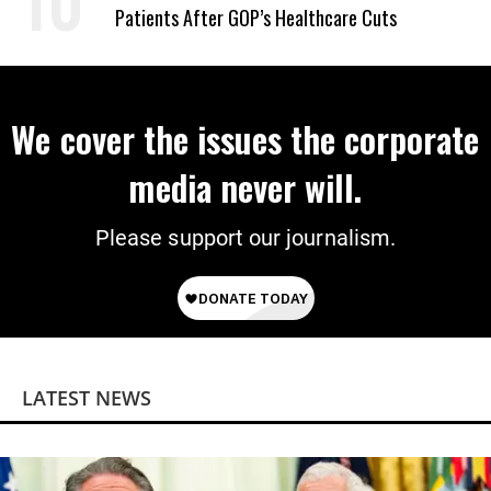
Patients After GOP’s Healthcare Cuts
We cover the issues the corporate
media never will.
Please support our journalism.
LATEST NEWS