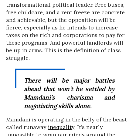
transformational political leader. Free buses,
free childcare, and a rent freeze are concrete
and achievable, but the opposition will be
fierce, especially as he intends to increase
taxes on the rich and corporations to pay for
these programs. And powerful landlords will
be up in arms. This is the definition of class
struggle.
There will be major battles
ahead that won’t be settled by
Mamdani’s charisma and
negotiating skills alone.
Mamdani is operating in the belly of the beast
called runaway
inequality
. It’s nearly
impossible to wrap our minds around the