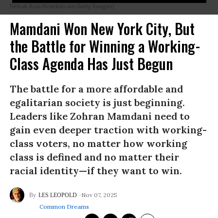
Selcuk Acar/Anadolu via Getty Images)
Mamdani Won New York City, But
the Battle for Winning a Working-
Class Agenda Has Just Begun
The battle for a more affordable and
egalitarian society is just beginning.
Leaders like Zohran Mamdani need to
gain even deeper traction with working-
class voters, no matter how working
class is defined and no matter their
racial identity—if they want to win.
Nov 07, 2025
LES LEOPOLD
Common Dreams