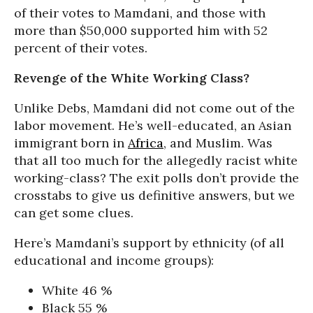
of their votes to Mamdani, and those with
more than $50,000 supported him with 52
percent of their votes.
Revenge of the White Working Class?
Unlike Debs, Mamdani did not come out of the
labor movement. He’s well-educated, an Asian
immigrant born in
Africa
, and Muslim. Was
that all too much for the allegedly racist white
working-class? The exit polls don’t provide the
crosstabs to give us definitive answers, but we
can get some clues.
Here’s Mamdani’s support by ethnicity (of all
educational and income groups):
White 46 %
Black 55 %