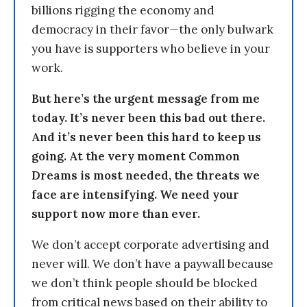
billions rigging the economy and
democracy in their favor—the only bulwark
you have is supporters who believe in your
work.
But here’s the urgent message from me
today. It’s never been this bad out there.
And it’s never been this hard to keep us
going. At the very moment Common
Dreams is most needed, the threats we
face are intensifying. We need your
support now more than ever.
We don’t accept corporate advertising and
never will. We don’t have a paywall because
we don’t think people should be blocked
from critical news based on their ability to