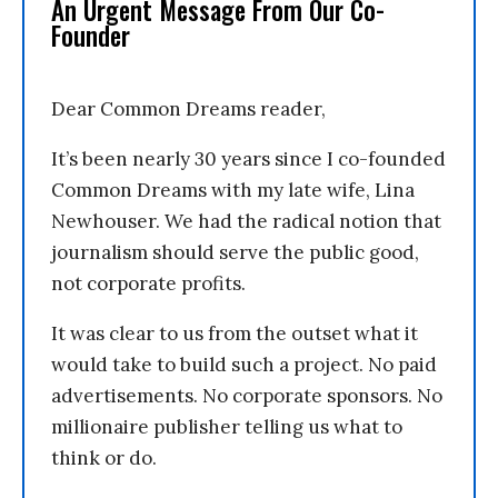
An Urgent Message From Our Co-
Founder
Dear Common Dreams reader,
It’s been nearly 30 years since I co-founded
Common Dreams with my late wife, Lina
Newhouser. We had the radical notion that
journalism should serve the public good,
not corporate profits.
It was clear to us from the outset what it
would take to build such a project. No paid
advertisements. No corporate sponsors. No
millionaire publisher telling us what to
think or do.