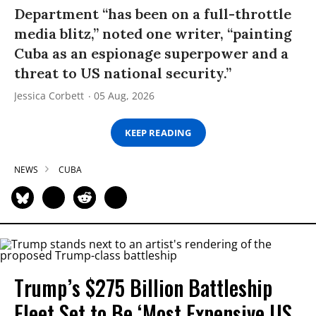
Department “has been on a full-throttle
media blitz,” noted one writer, “painting
Cuba as an espionage superpower and a
threat to US national security.”
Jessica Corbett
05 Aug, 2026
KEEP READING
NEWS
CUBA
Trump’s $275 Billion Battleship
Fleet Set to Be ‘Most Expensive US