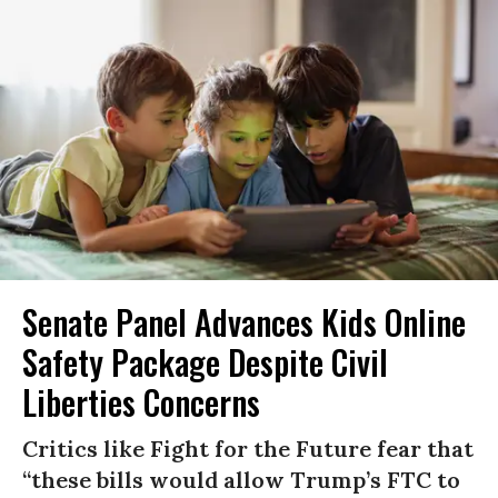
Senate Panel Advances Kids Online
Safety Package Despite Civil
Liberties Concerns
Critics like Fight for the Future fear that
“these bills would allow Trump’s FTC to