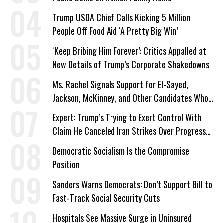
Trump USDA Chief Calls Kicking 5 Million
People Off Food Aid ‘A Pretty Big Win’
‘Keep Bribing Him Forever’: Critics Appalled at
New Details of Trump’s Corporate Shakedowns
Ms. Rachel Signals Support for El-Sayed,
Jackson, McKinney, and Other Candidates Who
‘Care About All Kids’
Expert: Trump’s Trying to Exert Control With
Claim He Canceled Iran Strikes Over Progress
on Deal
Democratic Socialism Is the Compromise
Position
Sanders Warns Democrats: Don’t Support Bill to
Fast-Track Social Security Cuts
Hospitals See Massive Surge in Uninsured