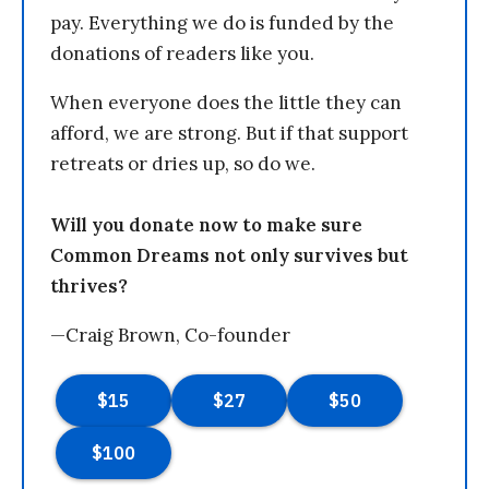
pay. Everything we do is funded by the
donations of readers like you.
When everyone does the little they can
afford, we are strong. But if that support
retreats or dries up, so do we.
Will you donate now to make sure
Common Dreams not only survives but
thrives?
—Craig Brown, Co-founder