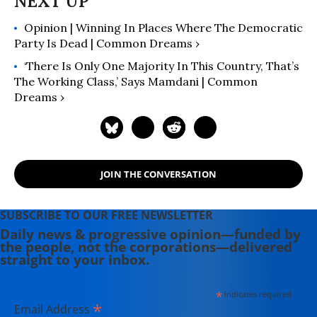
Class and What to Do About It
"
Opinion | Winning In Places Where The Democratic
(2024); "
Runaway Inequality: An
Party Is Dead | Common Dreams ›
Activist's Guide to Economic Justice
"
(2015); and “
The Man Who Hated
‘There Is Only One Majority In This Country, That’s
Work and Loved Labor: The Life and
The Working Class,’ Says Mamdani | Common
Dreams ›
Times of Tony Mazzocchi
” (2007).
Read more of his work on his
substack
here
.
JOIN THE CONVERSATION
SUBSCRIBE TO OUR FREE NEWSLETTER
Daily news & progressive opinion—funded by
the people, not the corporations—delivered
straight to your inbox.
*
indicates required
*
Email Address