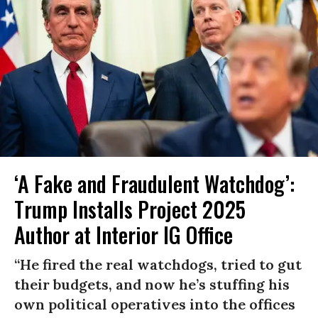
‘A Fake and Fraudulent Watchdog’:
Trump Installs Project 2025
Author at Interior IG Office
“He fired the real watchdogs, tried to gut
their budgets, and now he’s stuffing his
own political operatives into the offices