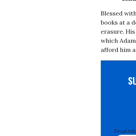
Blessed wit
books at a d
erasure. His
which Adam r
afford him a
S
Email Ad