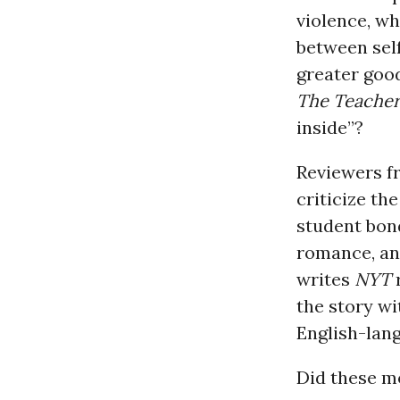
violence, wh
between sel
greater goo
The Teache
inside”?
Reviewers f
criticize th
student bond
romance, and
writes
NYT
r
the story wi
English-lang
Did these mo