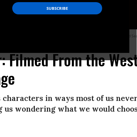
ehalf of Saleh Bakri for The Teacher during the Closing Ceremony at the Red Sea
l Film Festival)
: Filmed From the Wes
age
s characters in ways most of us never
ng us wondering what we would choose