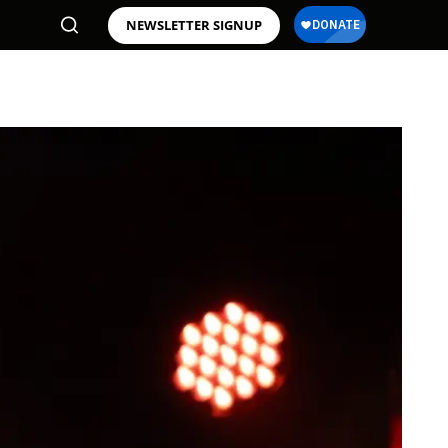
NEWSLETTER SIGNUP