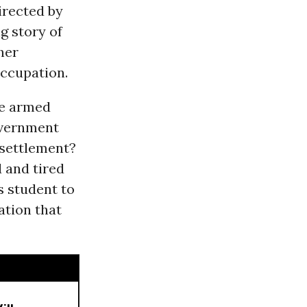
irected by
ng story of
her
occupation.
ee armed
government
 settlement?
 and tired
s student to
ation that