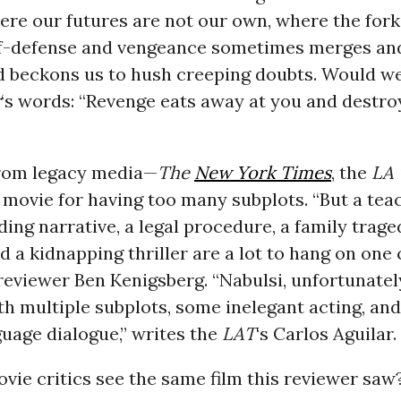
ere our futures are not our own, where the fork
f-defense and vengeance sometimes merges an
d beckons us to hush creeping doubts. Would 
r
‘s words: “Revenge eats away at you and destro
rom legacy media—
The
New York Times
, the
LA
e movie for having too many subplots. “But a tea
ing narrative, a legal procedure, a family traged
 a kidnapping thriller are a lot to hang on one 
eviewer Ben Kenigsberg. “Nabulsi, unfortunatel
th multiple subplots, some inelegant acting, an
uage dialogue,” writes the
LAT
‘s Carlos Aguilar.
vie critics see the same film this reviewer saw