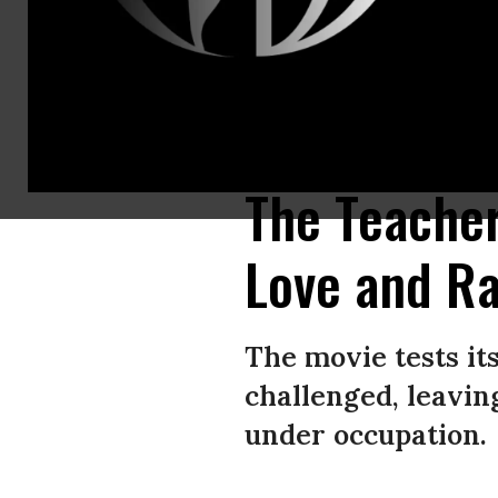
Farah Nabulsi speaks on stage after accepting the Best Actor Award on b
Arabia.
(Photo: Tim P. Whitby/Getty Images for The Red Sea Internationa
The Teacher
Love and R
The movie tests it
challenged, leavi
under occupation.