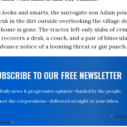
h looks and smarts, the surrogate son Adam pou
esk in the dirt outside overlooking the village d
 home is gone. The tractor left only slabs of ce
ecovers a desk, a couch, and a pair of binocula
dvance notice of a looming threat or gut punch.
UBSCRIBE TO OUR FREE NEWSLETTER
Daily news & progressive opinion—funded by the people,
not the corporations—delivered straight to your inbox.
*
indicates
*
dress