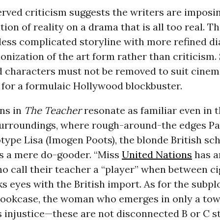
rved criticism suggests the writers are imposin
ion of reality on a drama that is all too real. The
 less complicated storyline with more refined d
onization of the art form rather than criticism.
d characters must not be removed to suit cinem
 for a formulaic Hollywood blockbuster.
ns in
The Teacher
resonate as familiar even in 
surroundings, where rough-around-the edges Pa
type Lisa (Imogen Poots), the blonde British sc
as a mere do-gooder. “Miss
United Nations
has ar
o call their teacher a “player” when between ci
ks eyes with the British import. As for the subp
bookcase, the woman who emerges in only a towe
 injustice—these are not disconnected B or C st