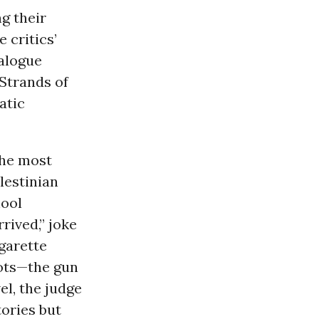
g their
 critics’
ialogue
 Strands of
atic
the most
lestinian
hool
rived,” joke
garette
lots—the gun
l, the judge
ories but