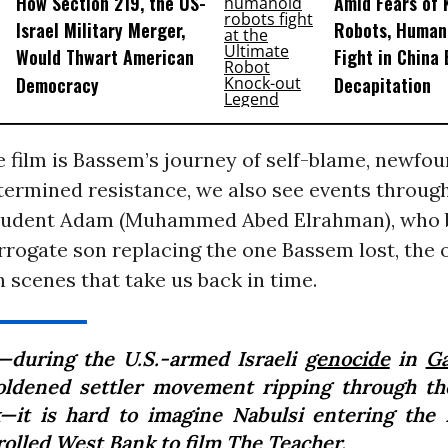
How Section 219, the US-
Amid Fears of K
Israel Military Merger,
Robots, Huma
Would Thwart American
Fight in China
Democracy
Decapitation
 film is Bassem’s journey of self-blame, newfou
termined resistance, we also see events through
 student Adam (Muhammed Abed Elrahman), who
rrogate son replacing the one Bassem lost, the
 scenes that take us back in time.
during the U.S.-armed Israeli
genocide
in
G
ldened settler movement ripping through t
—it is hard to imagine Nabulsi entering the I
rolled West Bank to film
The Teacher
.