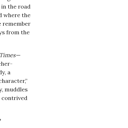
 in the road
d where the
we remember
ys from the
 Times—
cher-
y, a
character,”
y, muddles
d contrived
?