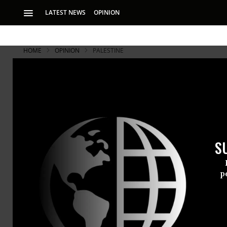
LATEST NEWS
OPINION
HOME
OPINION
PALESTINE
S
p