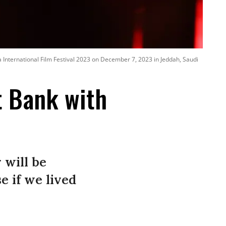
 International Film Festival 2023 on December 7, 2023 in Jeddah, Saudi
t Bank with
 will be
 if we lived