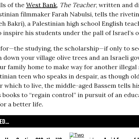
lls of the
West Bank
,
The Teacher
, written and d
stinian filmmaker Farah Nabulsi, tells the riveti
h Bakri), a Palestinian high school English teac
o inspire his students under the pall of Israel’s 
l for—the studying, the scholarship—if only to s
n down your village olive trees and an Israeli 
ur family home to make way for another illegal
tinian teen who speaks in despair, as though old
for which to live, the middle-aged Bassem tells hi
s books to “regain control” in pursuit of an educ
r a better life.
D...