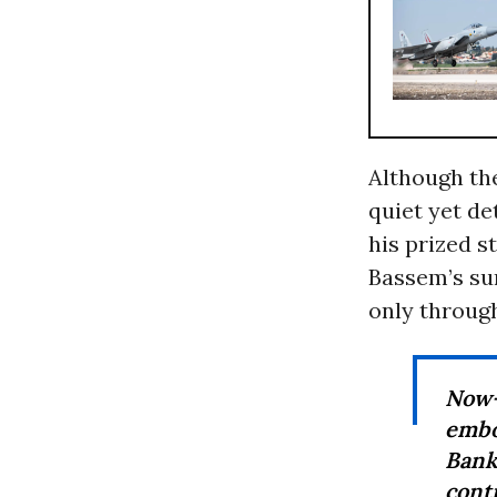
Although the
quiet yet de
his prized
Bassem’s su
only through
Now—
embo
Bank
cont