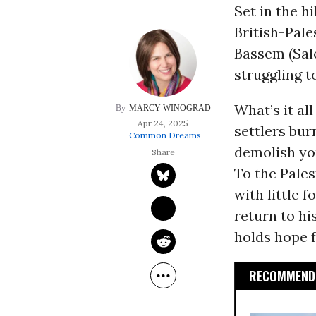
Set in the hi
British-Pale
Bassem (Sale
struggling t
What’s it al
MARCY WINOGRAD
Apr 24, 2025
settlers bur
Common Dreams
demolish yo
To the Pales
with little 
return to hi
holds hope fo
RECOMMENDE