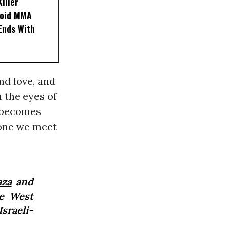
iller
noid MMA
 Ends With
nd love, and
 the eyes of
 becomes
 one we meet
aza
and
he West
sraeli-