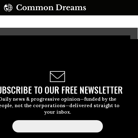
UBSCRIBE TO OUR FREE NEWSLETTER
Daily news & progressive opinion—funded by the
eople, not the corporations—delivered straight to
your inbox.