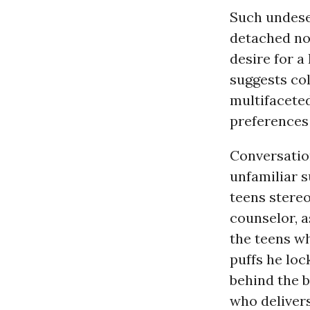
Such undese
detached not
desire for a
suggests col
multifacete
preferences
Conversatio
unfamiliar 
teens stereo
counselor, 
the teens wh
puffs he loc
behind the 
who delivers