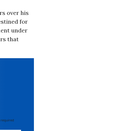
rs over his
estined for
ment under
rs that
 required