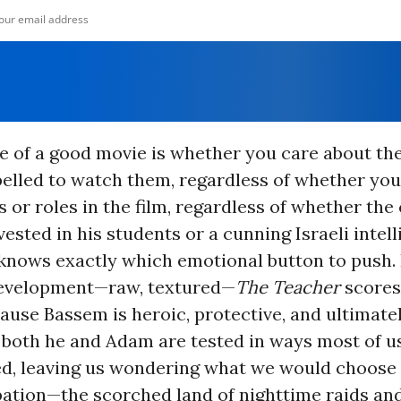
 of a good movie is whether you care about th
pelled to watch them, regardless of whether you
s or roles in the film, regardless of whether the
vested in his students or a cunning Israeli intel
 knows exactly which emotional button to push.
evelopment—raw, textured—
The Teacher
scores 
ause Bassem is heroic, protective, and ultimatel
both he and Adam are tested in ways most of us
ed, leaving us wondering what we would choose i
ation—the scorched land of nighttime raids and