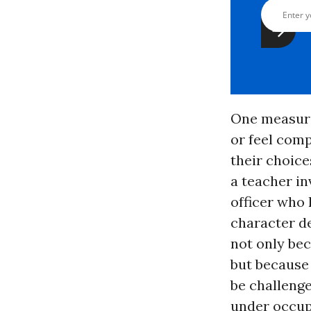
One measure
or feel com
their choice
a teacher in
officer who
character d
not only bec
but because 
be challeng
under occup