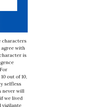
e characters
 agree with
 character is
ligence
 For
10 out of 10,
y selfless
 never will
f we lived
 vigilante