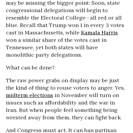
may be missing the bigger point: Soon, state
congressional delegations will begin to
resemble the Electoral College—all red or all
blue. Recall that Trump won 1 in every 3 votes
cast in Massachusetts, while
Kamala Harris
won a similar share of the votes cast in
Tennessee, yet both states will have
monolithic party delegations.
What can be done?
The raw power grabs on display may be just
the kind of thing to rouse voters to anger. Yes,
midterm elections
in November will turn on
issues such as affordability and the war in
Iran. But when people feel something being
wrested away from them, they can fight back.
And Congress must act. It can ban partisan