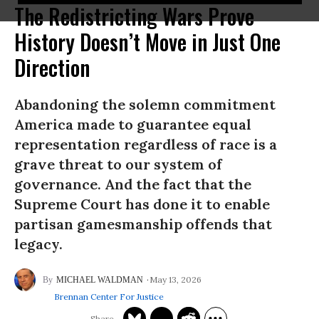
The Redistricting Wars Prove
History Doesn’t Move in Just One
Direction
Abandoning the solemn commitment
America made to guarantee equal
representation regardless of race is a
grave threat to our system of
governance. And the fact that the
Supreme Court has done it to enable
partisan gamesmanship offends that
legacy.
May 13, 2026
MICHAEL WALDMAN
Brennan Center For Justice