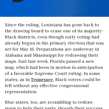
Since the ruling
,
Louisiana has gone back to
the drawing board to erase one of its majority-
Black districts, even though early voting had
already begun in the primary election that was
set for May 16. Preparations are underway in
Alabama and Mississippi for redrawing their
maps. Just last week, Florida passed a new
map, which had been in motion in anticipation
of a favorable Supreme Court ruling. In some
states, as in
Tennessee
, Black voters could be
left without any effective congressional
representation.
Blue states, too, are scrambling to redraw
maps to help their party, though their success