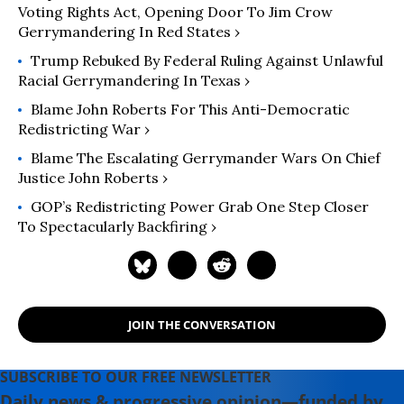
Voting Rights Act, Opening Door To Jim Crow
Gerrymandering In Red States ›
Trump Rebuked By Federal Ruling Against Unlawful
Racial Gerrymandering In Texas ›
Blame John Roberts For This Anti-Democratic
Redistricting War ›
Blame The Escalating Gerrymander Wars On Chief
Justice John Roberts ›
GOP’s Redistricting Power Grab One Step Closer
To Spectacularly Backfiring ›
JOIN THE CONVERSATION
SUBSCRIBE TO OUR FREE NEWSLETTER
Daily news & progressive opinion—funded by