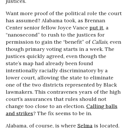
justices.
Want more proof of the political role the court
has assumed? Alabama took, as Brennan
Center senior fellow Joyce Vance
put it
, a
“nanosecond” to rush to the justices for
permission to gain the “benefit” of
Callais
, even
though primary voting starts in a week. The
justices quickly agreed, even though the
state’s map had already been found
intentionally racially discriminatory by a
lower court, allowing the state to eliminate
one of the two districts represented by Black
lawmakers. This contravenes years of the high
court’s assurances that rules should not
change too close to an election.
Calling balls
and strikes
? The fix seems to be in.
Alabama, of course, is where
Selma
is located.