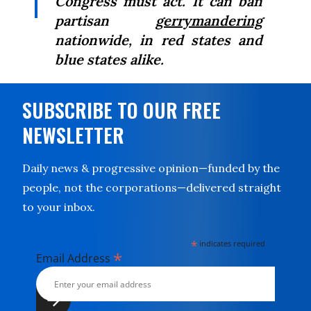
Congress must act. It can ban
partisan
gerrymandering
nationwide, in red states and
blue states alike.
SUBSCRIBE TO OUR FREE
NEWSLETTER
Daily news & progressive opinion—funded by the
people, not the corporations—delivered straight
to your inbox.
*
indicates required
*
Email Address