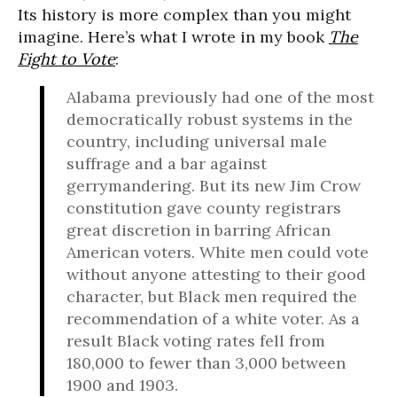
Its history is more complex than you might
imagine. Here’s what I wrote in my book
The
Fight to Vote
:
Alabama previously had one of the most
democratically robust systems in the
country, including universal male
suffrage and a bar against
gerrymandering. But its new Jim Crow
constitution gave county registrars
great discretion in barring African
American voters. White men could vote
without anyone attesting to their good
character, but Black men required the
recommendation of a white voter. As a
result Black voting rates fell from
180,000 to fewer than 3,000 between
1900 and 1903.