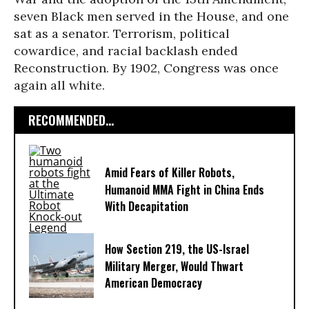
seven Black men served in the House, and one
sat as a senator. Terrorism, political
cowardice, and racial backlash ended
Reconstruction. By 1902, Congress was once
again all white.
RECOMMENDED...
Amid Fears of Killer Robots,
Humanoid MMA Fight in China Ends
With Decapitation
How Section 219, the US-Israel
Military Merger, Would Thwart
American Democracy