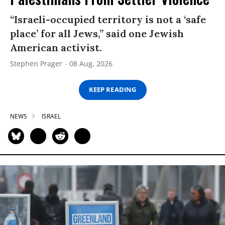
“Israeli-occupied territory is not a ‘safe
place’ for all Jews,” said one Jewish
American activist.
Stephen Prager
08 Aug, 2026
KEEP READING
NEWS
ISRAEL