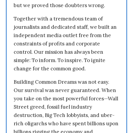
but we proved those doubters wrong.
Together with a tremendous team of
journalists and dedicated staff, we built an
independent media outlet free from the
constraints of profits and corporate
control. Our mission has always been
simple: To inform. To inspire. To ignite
change for the common good.
Building Common Dreams was not easy.
Our survival was never guaranteed. When
you take on the most powerful forces—Wall
Street greed, fossil fuel industry
destruction, Big Tech lobbyists, and uber-
rich oligarchs who have spent billions upon
billions rigging the economy and