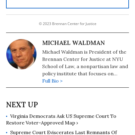
© 2023 Brennan Center for Justice
MICHAEL WALDMAN
Michael Waldman is President of the
Brennan Center for Justice at NYU
School of Law, a nonpartisan law and
policy institute that focuses on
improving the systems of democracy
Full Bio >
and justice.
Virginia Democrats Ask US Supreme Court To
Restore Voter-Approved Map ›
Supreme Court Eviscerates Last Remnants Of