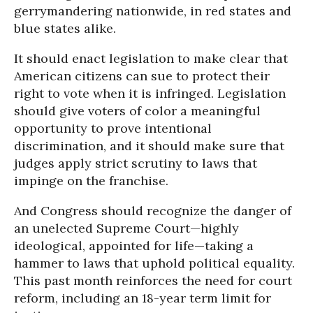
gerrymandering nationwide, in red states and
blue states alike.
It should enact legislation to make clear that
American citizens can sue to protect their
right to vote when it is infringed. Legislation
should give voters of color a meaningful
opportunity to prove intentional
discrimination, and it should make sure that
judges apply strict scrutiny to laws that
impinge on the franchise.
And Congress should recognize the danger of
an unelected Supreme Court—highly
ideological, appointed for life—taking a
hammer to laws that uphold political equality.
This past month reinforces the need for court
reform, including an 18-year term limit for