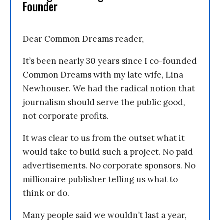
Founder
Dear Common Dreams reader,
It’s been nearly 30 years since I co-founded
Common Dreams with my late wife, Lina
Newhouser. We had the radical notion that
journalism should serve the public good,
not corporate profits.
It was clear to us from the outset what it
would take to build such a project. No paid
advertisements. No corporate sponsors. No
millionaire publisher telling us what to
think or do.
Many people said we wouldn’t last a year,