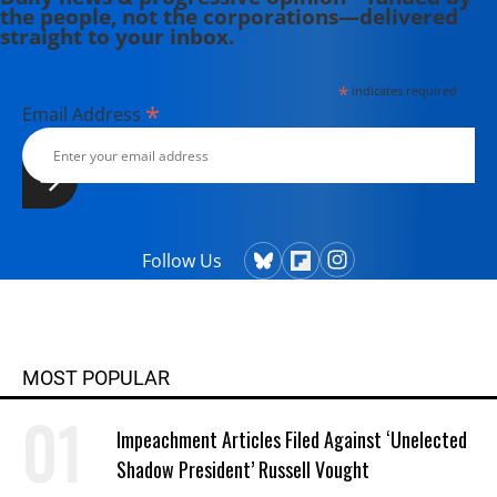
the people, not the corporations—delivered
straight to your inbox.
*
indicates required
*
Email Address
Follow Us
MOST POPULAR
Impeachment Articles Filed Against ‘Unelected
Shadow President’ Russell Vought