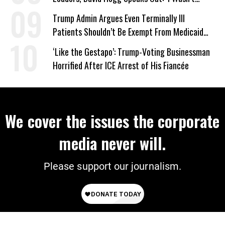
Wrong’
Trump Admin Argues Even Terminally Ill
Patients Shouldn’t Be Exempt From Medicaid
Work Requirements
‘Like the Gestapo’: Trump-Voting Businessman
Horrified After ICE Arrest of His Fiancée
We cover the issues the corporate
media never will.
Please support our journalism.