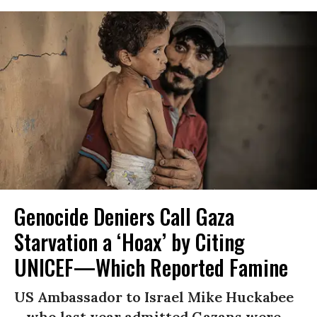
Genocide Deniers Call Gaza
Starvation a ‘Hoax’ by Citing
UNICEF—Which Reported Famine
US Ambassador to Israel Mike Huckabee
—who last year admitted Gazans were