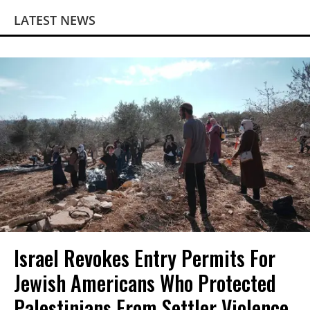
LATEST NEWS
Israel Revokes Entry Permits For
Jewish Americans Who Protected
Palestinians From Settler Violence