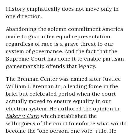
History emphatically does not move only in
one direction.
Abandoning the solemn commitment America
made to guarantee equal representation
regardless of race is a grave threat to our
system of governance. And the fact that the
Supreme Court has done it to enable partisan
gamesmanship offends that legacy.
The Brennan Center was named after Justice
William J. Brennan Jr., a leading force in the
brief but celebrated period when the court
actually moved to ensure equality in our
election system. He authored the opinion in
Baker v. Carr
, which established the
willingness of the court to enforce what would
become the “one person, one vote” rule. He