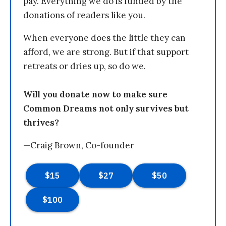
pay. Everything we do is funded by the
donations of readers like you.
When everyone does the little they can
afford, we are strong. But if that support
retreats or dries up, so do we.
Will you donate now to make sure
Common Dreams not only survives but
thrives?
—Craig Brown, Co-founder