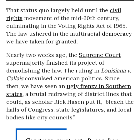
That status quo largely held until the
civil
rights
movement of the mid-20th century,
culminating in the Voting Rights Act of 1965.
The law ushered in the multiracial
democracy
we have taken for granted.
Nearly two weeks ago, the
Supreme Court
supermajority finished its project of
demolishing the law. The ruling in
Louisiana v.
Callais
convulsed American politics. Since
then, we have seen an
ugly frenzy in Southern
states
, a brutal redrawing of district lines that
could, as scholar Rick Hasen put it, “bleach the
halls of Congress, state legislatures, and local
bodies like city councils.”