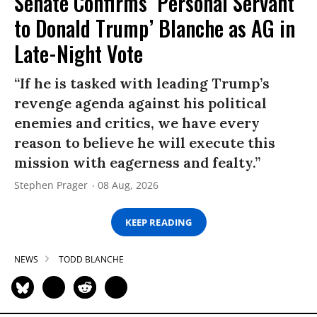
Senate Confirms ‘Personal Servant
to Donald Trump’ Blanche as AG in
Late-Night Vote
“If he is tasked with leading Trump’s
revenge agenda against his political
enemies and critics, we have every
reason to believe he will execute this
mission with eagerness and fealty.”
Stephen Prager
08 Aug, 2026
KEEP READING
NEWS
TODD BLANCHE