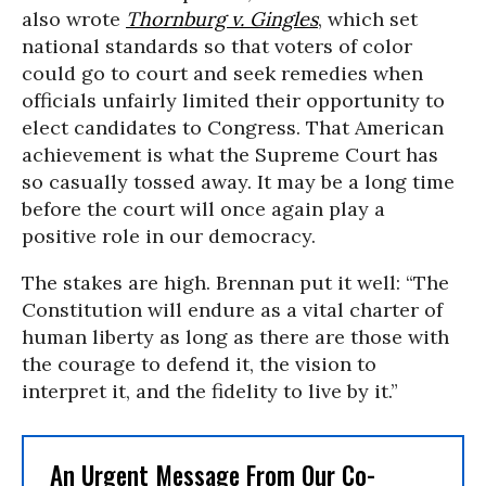
also wrote
Thornburg v. Gingles
, which set
national standards so that voters of color
could go to court and seek remedies when
officials unfairly limited their opportunity to
elect candidates to Congress. That American
achievement is what the Supreme Court has
so casually tossed away. It may be a long time
before the court will once again play a
positive role in our democracy.
The stakes are high. Brennan put it well: “The
Constitution will endure as a vital charter of
human liberty as long as there are those with
the courage to defend it, the vision to
interpret it, and the fidelity to live by it.”
An Urgent Message From Our Co-