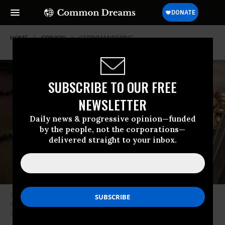
HOME
OPINION
GERRYMANDERING
SUBSCRIBE TO OUR FREE
NEWSLETTER
Daily news & progressive opinion—funded
by the people, not the corporations—
delivered straight to your inbox.
Demonstrators protest as Republicans in the Tennessee House of
Representatives vote to approve a new congressional map on May 7,
2026.
(Photo by George Walker IV/Associated Press)