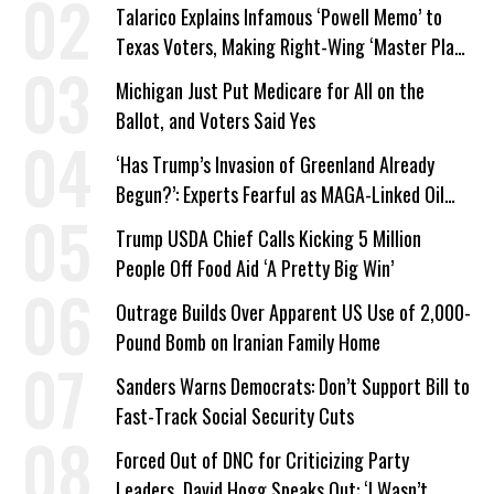
Talarico Explains Infamous ‘Powell Memo’ to
Texas Voters, Making Right-Wing ‘Master Plan’
a Campaign Issue
Michigan Just Put Medicare for All on the
Ballot, and Voters Said Yes
‘Has Trump’s Invasion of Greenland Already
Begun?’: Experts Fearful as MAGA-Linked Oil
Company Prepares Unauthorized Drilling
Trump USDA Chief Calls Kicking 5 Million
People Off Food Aid ‘A Pretty Big Win’
Outrage Builds Over Apparent US Use of 2,000-
Pound Bomb on Iranian Family Home
Sanders Warns Democrats: Don’t Support Bill to
Fast-Track Social Security Cuts
Forced Out of DNC for Criticizing Party
Leaders, David Hogg Speaks Out: ‘I Wasn’t