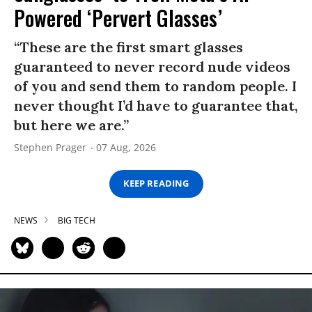
Powered ‘Pervert Glasses’
“These are the first smart glasses
guaranteed to never record nude videos
of you and send them to random people. I
never thought I’d have to guarantee that,
but here we are.”
Stephen Prager
07 Aug, 2026
KEEP READING
NEWS
BIG TECH