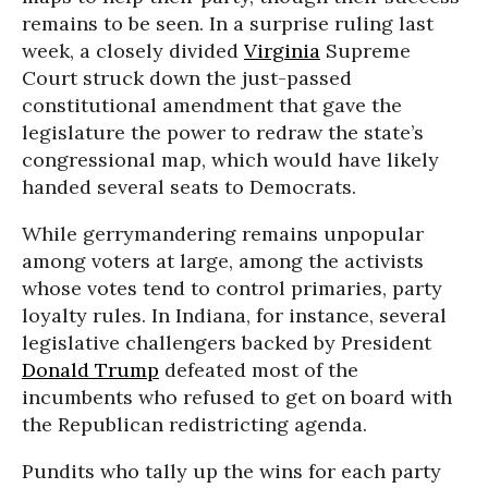
remains to be seen. In a surprise ruling last
week, a closely divided
Virginia
Supreme
Court struck down the just-passed
constitutional amendment that gave the
legislature the power to redraw the state’s
congressional map, which would have likely
handed several seats to Democrats.
While gerrymandering remains unpopular
among voters at large, among the activists
whose votes tend to control primaries, party
loyalty rules. In Indiana, for instance, several
legislative challengers backed by President
Donald Trump
defeated most of the
incumbents who refused to get on board with
the Republican redistricting agenda.
Pundits who tally up the wins for each party