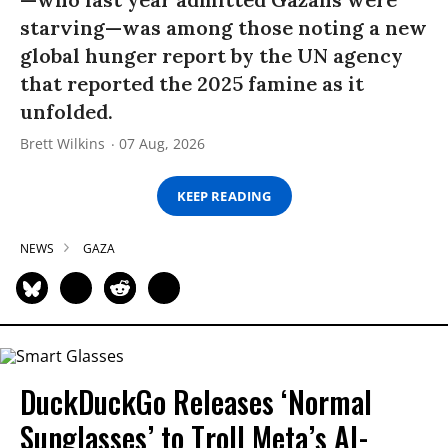
starving—was among those noting a new
global hunger report by the UN agency
that reported the 2025 famine as it
unfolded.
Brett Wilkins
07 Aug, 2026
KEEP READING
NEWS
GAZA
DuckDuckGo Releases ‘Normal
Sunglasses’ to Troll Meta’s AI-