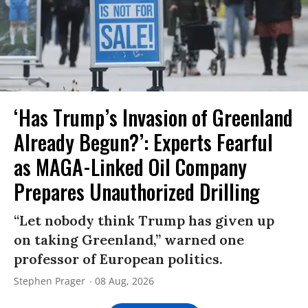
‘Has Trump’s Invasion of Greenland
Already Begun?’: Experts Fearful
as MAGA-Linked Oil Company
Prepares Unauthorized Drilling
“Let nobody think Trump has given up
on taking Greenland,” warned one
professor of European politics.
Stephen Prager
08 Aug, 2026