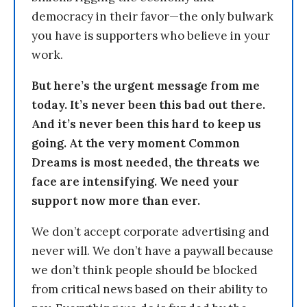
democracy in their favor—the only bulwark
you have is supporters who believe in your
work.
But here’s the urgent message from me
today. It’s never been this bad out there.
And it’s never been this hard to keep us
going. At the very moment Common
Dreams is most needed, the threats we
face are intensifying. We need your
support now more than ever.
We don’t accept corporate advertising and
never will. We don’t have a paywall because
we don’t think people should be blocked
from critical news based on their ability to