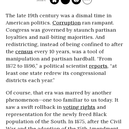
The late 19th century was a dismal time in
American politics.
Corruption
ran rampant.
Congress was governed by staunch partisan
loyalties and nail-biting majorities. And
redistricting, instead of being confined to after
the
census
every 10 years, was a tool of
manipulation and partisan hardball. “From
1872 to 1896,” a political scientist
reports
, “at
least one state redrew its congressional
districts each year.”
Of course, that era was marred by another
phenomenon—one too familiar to us today. It
saw a swift rollback in
voting rights
and
representation for the newly freed Black
population of the South. In 1875, after the Civil
War and the adoption of the 15th Amendment,