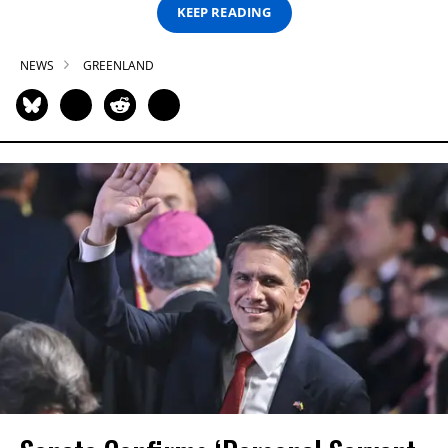
KEEP READING
NEWS
GREENLAND