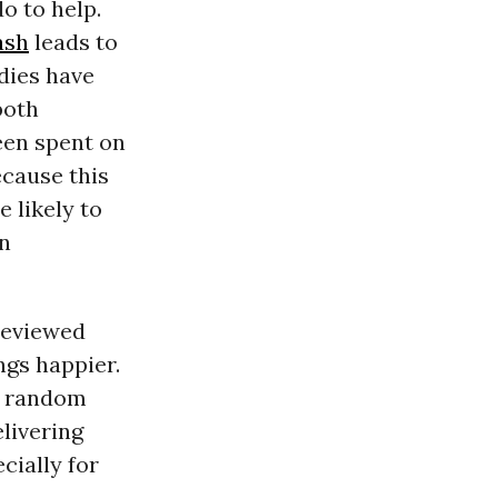
o to help.
ash
leads to
udies have
oth
een spent on
ecause this
 likely to
n
eviewed
gs happier.
, random
livering
cially for