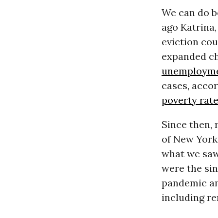
We can do be
ago Katrina,
eviction co
expanded ch
unemploym
cases, acco
poverty rat
Since then,
of New York,
what we saw 
were the sin
pandemic and
including re