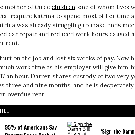
he mother of three
children
, one of whom lives 
 that require Katrina to spend most of her time a
atrina was already struggling to make ends meet
ed car repair and reduced work hours caused he
r rent.
urt on the job and lost six weeks of pay. Now he
 much work time as his employer will give him, b
17 an hour. Darren shares custody of two very 
es three and nine months, and he is desperately
on overdue rent.
D...
95% of Americans Say
‘Sign the Damn 