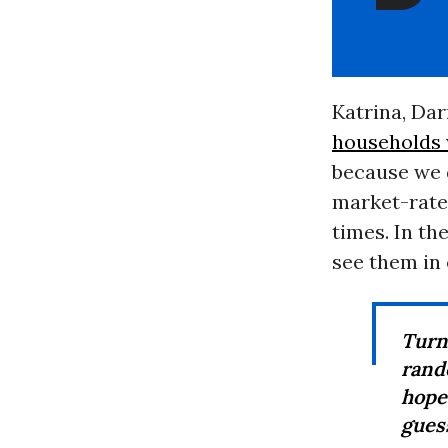
Katrina, Da
households w
because we d
market-rate 
times. In th
see them in 
Turn
rand
hope
guess