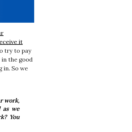
ur
eceive it
o try to pay
 in the good
g in. So we
r work,
l as we
rk? You