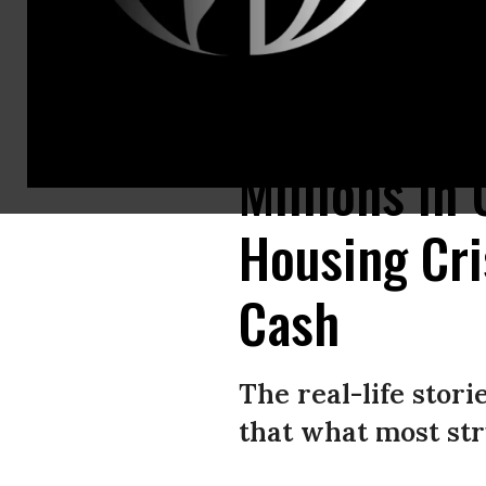
Maricopa County constable Darlene Martinez escorts a family out of the
Millions in
Housing Cri
Cash
The real-life stor
that what most str