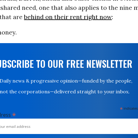
shared need, one that also applies to the nine mi
that are
behind on their rent right now
:
money.
UBSCRIBE TO OUR FREE NEWSLETTER
Daily news & progressive opinion—funded by the people,
not the corporations—delivered straight to your inbox.
*
indicates
*
dress