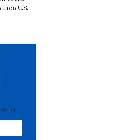
llion U.S.
 required