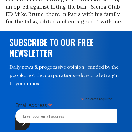
an
op-ed
against lifting the ban—Sierra Club
ED Mike Brune, there in Paris with his family
for the talks, edited and co-signed it with me.
SUBSCRIBE TO OUR FREE
NEWSLETTER
Daily news & progressive opinion—funded by the
people, not the corporations—delivered straight
to your inbox.
*
indicates required
*
Email Address