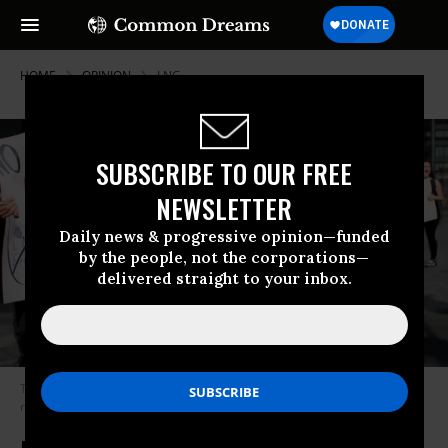
HOME
OPINION
LNG
SUBSCRIBE TO OUR FREE
NEWSLETTER
Daily news & progressive opinion—funded
by the people, not the corporations—
delivered straight to your inbox.
Two demonstrators hold up signs protesting the export of liquefied
natural gas.
(Photo: John Smith/VIEWpress)