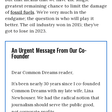
greatest remaining chance to limit the damage
of
fossil fuels
. We’re very much in the
endgame; the question is who will play it
better. The oil industry won in 2015; they’ve
got to lose in 2023.
An Urgent Message From Our Co-
Founder
Dear Common Dreams reader,
It’s been nearly 30 years since I co-founded
Common Dreams with my late wife, Lina
Newhouser. We had the radical notion that
journalism should serve the public good,
not corporate profits.