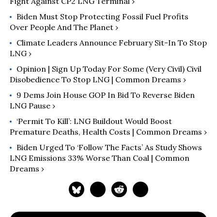
Fight Against CP2 LNG Terminal ›
Biden Must Stop Protecting Fossil Fuel Profits
Over People And The Planet ›
Climate Leaders Announce February Sit-In To Stop
LNG ›
Opinion | Sign Up Today For Some (Very Civil) Civil
Disobedience To Stop LNG | Common Dreams ›
9 Dems Join House GOP In Bid To Reverse Biden
LNG Pause ›
‘Permit To Kill’: LNG Buildout Would Boost
Premature Deaths, Health Costs | Common Dreams ›
Biden Urged To ‘Follow The Facts’ As Study Shows
LNG Emissions 33% Worse Than Coal | Common
Dreams ›