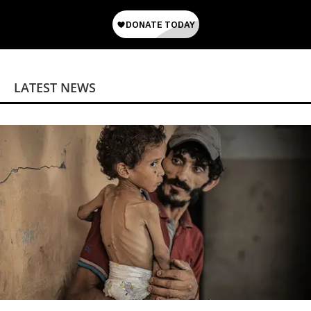
LATEST NEWS