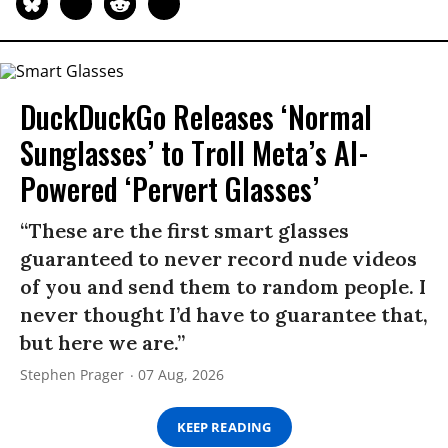
DuckDuckGo Releases ‘Normal
Sunglasses’ to Troll Meta’s AI-
Powered ‘Pervert Glasses’
“These are the first smart glasses
guaranteed to never record nude videos
of you and send them to random people. I
never thought I’d have to guarantee that,
but here we are.”
Stephen Prager
07 Aug, 2026
KEEP READING