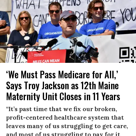
‘We Must Pass Medicare for All,’
Says Troy Jackson as 12th Maine
Maternity Unit Closes in 11 Years
“It’s past time that we fix our broken,
profit-centered healthcare system that
leaves many of us struggling to get care,
and most of us struggling to pay for it