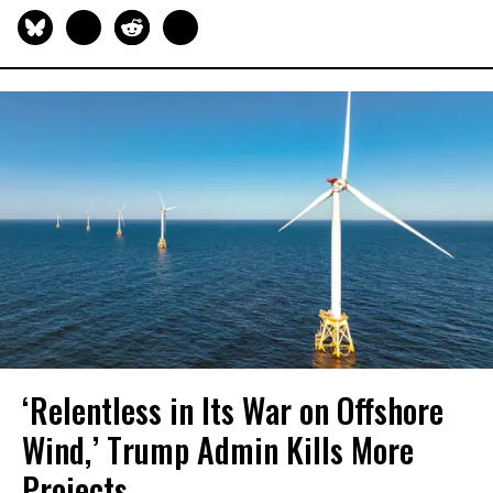
‘Relentless in Its War on Offshore
Wind,’ Trump Admin Kills More
Projects