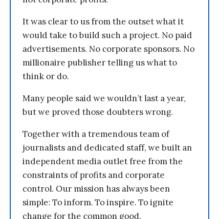
It was clear to us from the outset what it
would take to build such a project. No paid
advertisements. No corporate sponsors. No
millionaire publisher telling us what to
think or do.
Many people said we wouldn’t last a year,
but we proved those doubters wrong.
Together with a tremendous team of
journalists and dedicated staff, we built an
independent media outlet free from the
constraints of profits and corporate
control. Our mission has always been
simple: To inform. To inspire. To ignite
change for the common good.