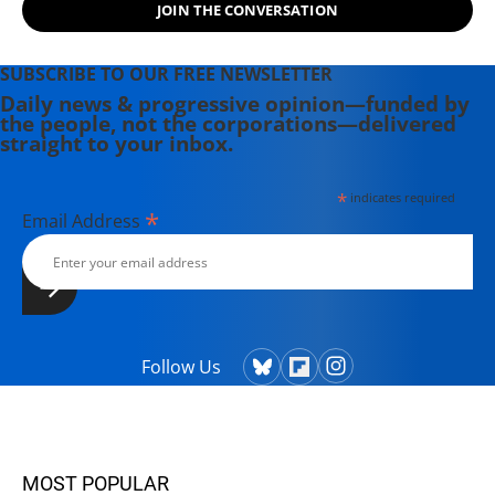
JOIN THE CONVERSATION
SUBSCRIBE TO OUR FREE NEWSLETTER
Daily news & progressive opinion—funded by
the people, not the corporations—delivered
straight to your inbox.
*
indicates required
*
Email Address
Follow Us
MOST POPULAR