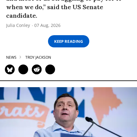
when we do,” said the US Senate
candidate.
Julia Conley
07 Aug, 2026
KEEP READING
NEWS
TROY JACKSON