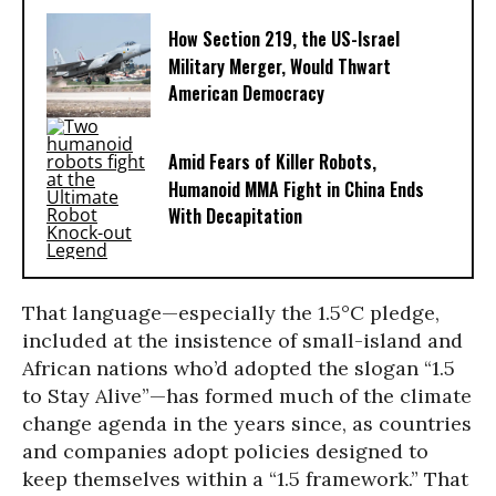
How Section 219, the US-Israel
Military Merger, Would Thwart
American Democracy
Amid Fears of Killer Robots,
Humanoid MMA Fight in China Ends
With Decapitation
That language—especially the 1.5°C pledge,
included at the insistence of small-island and
African nations who’d adopted the slogan “1.5
to Stay Alive”—has formed much of the climate
change agenda in the years since, as countries
and companies adopt policies designed to
keep themselves within a “1.5 framework.” That