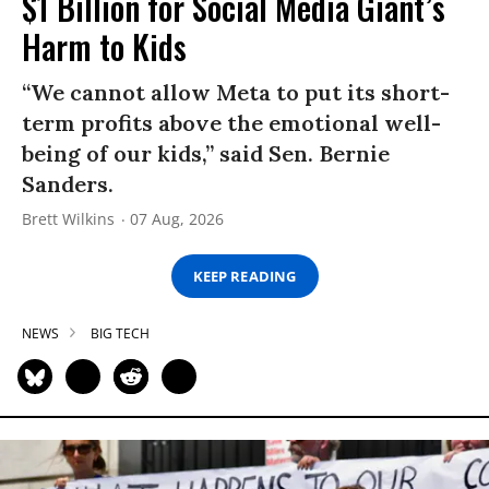
$1 Billion for Social Media Giant’s
Harm to Kids
“We cannot allow Meta to put its short-
term profits above the emotional well-
being of our kids,” said Sen. Bernie
Sanders.
Brett Wilkins
07 Aug, 2026
KEEP READING
NEWS
BIG TECH