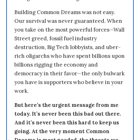
Building Common Dreams was not easy.
Our survival was never guaranteed. When
you take on the most powerful forces—Wall
Street greed, fossil fuel industry
destruction, Big Tech lobbyists, and uber-
rich oligarchs who have spent billions upon
billions rigging the economy and
democracy in their favor—the only bulwark
you have is supporters who believe in your
work.
But here’s the urgent message from me
today. It’s never been this bad out there.
And it’s never been this hard to keep us
going. At the very moment Common