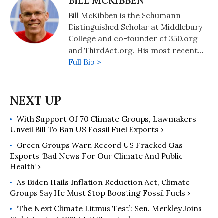
BILL MCKIBBEN
Bill McKibben is the Schumann
Distinguished Scholar at Middlebury
College and co-founder of 350.org
and ThirdAct.org. His most recent
book is "Falter: Has the Human Game
Full Bio >
Begun to Play Itself Out?." He also
authored "The End of Nature,"
"Eaarth: Making a Life on a Tough
New Planet," and "Deep Economy:
With Support Of 70 Climate Groups, Lawmakers
The Wealth of Communities and the
Unveil Bill To Ban US Fossil Fuel Exports ›
Durable Future."
Green Groups Warn Record US Fracked Gas
Exports ‘Bad News For Our Climate And Public
Health’ ›
As Biden Hails Inflation Reduction Act, Climate
Groups Say He Must Stop Boosting Fossil Fuels ›
‘The Next Climate Litmus Test’: Sen. Merkley Joins