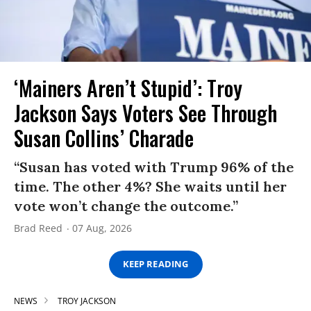
‘Mainers Aren’t Stupid’: Troy
Jackson Says Voters See Through
Susan Collins’ Charade
“Susan has voted with Trump 96% of the
time. The other 4%? She waits until her
vote won’t change the outcome.”
Brad Reed
07 Aug, 2026
KEEP READING
NEWS
TROY JACKSON