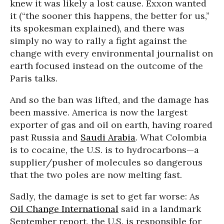
knew it was likely a lost cause. Exxon wanted
it (“the sooner this happens, the better for us,”
its spokesman explained), and there was
simply no way to rally a fight against the
change with every environmental journalist on
earth focused instead on the outcome of the
Paris talks.
And so the ban was lifted, and the damage has
been massive. America is now the largest
exporter of gas and oil on earth, having roared
past Russia and
Saudi Arabia
. What Colombia
is to cocaine, the U.S. is to hydrocarbons—a
supplier/pusher of molecules so dangerous
that the two poles are now melting fast.
Sadly, the damage is set to get far worse: As
Oil Change International
said in a landmark
September report, the U.S. is responsible for