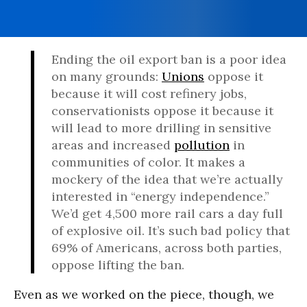
Ending the oil export ban is a poor idea
on many grounds:
Unions
oppose it
because it will cost refinery jobs,
conservationists oppose it because it
will lead to more drilling in sensitive
areas and increased
pollution
in
communities of color. It makes a
mockery of the idea that we’re actually
interested in “energy independence.”
We’d get 4,500 more rail cars a day full
of explosive oil. It’s such bad policy that
69% of Americans, across both parties,
oppose lifting the ban.
Even as we worked on the piece, though, we