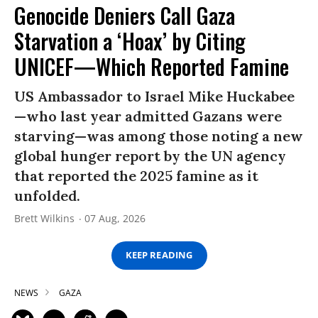
Genocide Deniers Call Gaza
Starvation a ‘Hoax’ by Citing
UNICEF—Which Reported Famine
US Ambassador to Israel Mike Huckabee
—who last year admitted Gazans were
starving—was among those noting a new
global hunger report by the UN agency
that reported the 2025 famine as it
unfolded.
Brett Wilkins
07 Aug, 2026
KEEP READING
NEWS
GAZA