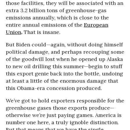
those facilities, they will be associated with an
extra 3.2 billion tons of greenhouse-gas
emissions annually, which is close to the
entire annual emissions of the
European
Union
.
That is insane.
But Biden could—again, without doing himself
political damage, and perhaps recouping some
of the goodwill lost when he opened up Alaska
to new oil drilling this summer—begin to stuff
this export genie back into the bottle, undoing
at least a little of the enormous damage that
this Obama-era concession produced.
We’ve got to hold exporters responsible for the
greenhouse gases those exports produce—
otherwise we’re just paying games. America is
number one here, a truly ignoble distinction.
But that means that we have
t
he single