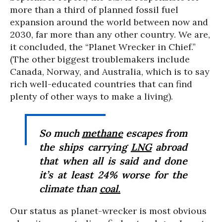
more than a third of planned fossil fuel
expansion around the world between now and
2030, far more than any other country. We are,
it concluded, the “Planet Wrecker in Chief.”
(The other biggest troublemakers include
Canada, Norway, and Australia, which is to say
rich well-educated countries that can find
plenty of other ways to make a living).
So much
methane
escapes from
the ships carrying
LNG
abroad
that when all is said and done
it’s at least 24% worse for the
climate than
coal.
Our status as planet-wrecker is most obvious