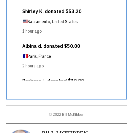
© 2022 Bill McKibben