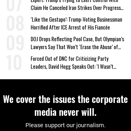
Claim He Canceled Iran Strikes Over Progress
on Deal
‘Like the Gestapo’: Trump-Voting Businessman
Horrified After ICE Arrest of His Fiancée
DOJ Drops Reflecting Pool Case, But Olympian’s
Lawyers Say That Won’t ‘Erase the Abuse’ of
Power
Forced Out of DNC for Criticizing Party
Leaders, David Hogg Speaks Out: ‘I Wasn’t
Wrong’
We cover the issues the corporate
media never will.
Please support our journalism.