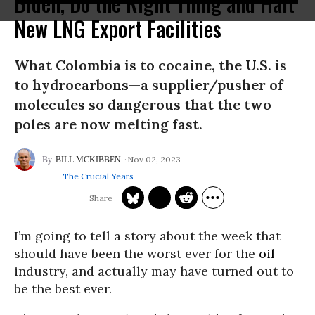
Biden, Do the Right Thing and Halt
New LNG Export Facilities
What Colombia is to cocaine, the U.S. is
to hydrocarbons—a supplier/pusher of
molecules so dangerous that the two
poles are now melting fast.
Nov 02, 2023
BILL MCKIBBEN
The Crucial Years
I’m going to tell a story about the week that
should have been the worst ever for the
oil
industry, and actually may have turned out to
be the best ever.