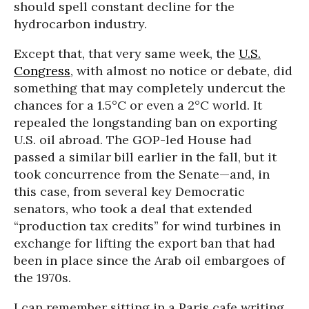
should spell constant decline for the
hydrocarbon industry.
Except that, that very same week, the
U.S.
Congress
, with almost no notice or debate, did
something that may completely undercut the
chances for a 1.5°C or even a 2°C world. It
repealed the longstanding ban on exporting
U.S. oil abroad. The GOP-led House had
passed a similar bill earlier in the fall, but it
took concurrence from the Senate—and, in
this case, from several key Democratic
senators, who took a deal that extended
“production tax credits” for wind turbines in
exchange for lifting the export ban that had
been in place since the Arab oil embargoes of
the 1970s.
I can remember sitting in a Paris cafe writing