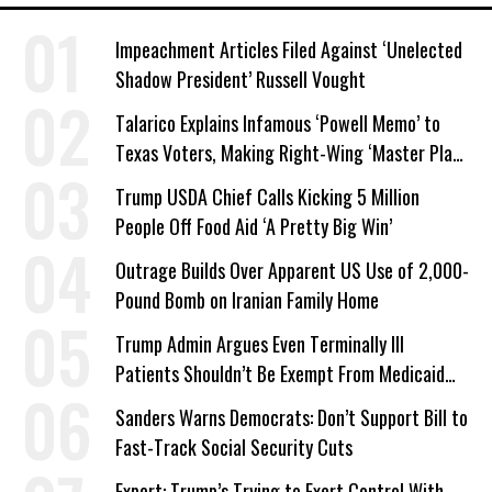
Impeachment Articles Filed Against ‘Unelected
Shadow President’ Russell Vought
Talarico Explains Infamous ‘Powell Memo’ to
Texas Voters, Making Right-Wing ‘Master Plan’
a Campaign Issue
Trump USDA Chief Calls Kicking 5 Million
People Off Food Aid ‘A Pretty Big Win’
Outrage Builds Over Apparent US Use of 2,000-
Pound Bomb on Iranian Family Home
Trump Admin Argues Even Terminally Ill
Patients Shouldn’t Be Exempt From Medicaid
Work Requirements
Sanders Warns Democrats: Don’t Support Bill to
Fast-Track Social Security Cuts
Expert: Trump’s Trying to Exert Control With