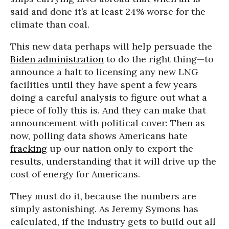
said and done it’s at least 24% worse for the
climate than coal.
This new data perhaps will help persuade the
Biden administration
to do the right thing—to
announce a halt to licensing any new LNG
facilities until they have spent a few years
doing a careful analysis to figure out what a
piece of folly this is. And they can make that
announcement with political cover: Then as
now, polling data shows Americans hate
fracking
up our nation only to export the
results, understanding that it will drive up the
cost of energy for Americans.
They must do it, because the numbers are
simply astonishing. As Jeremy Symons has
calculated, if the industry gets to build out all