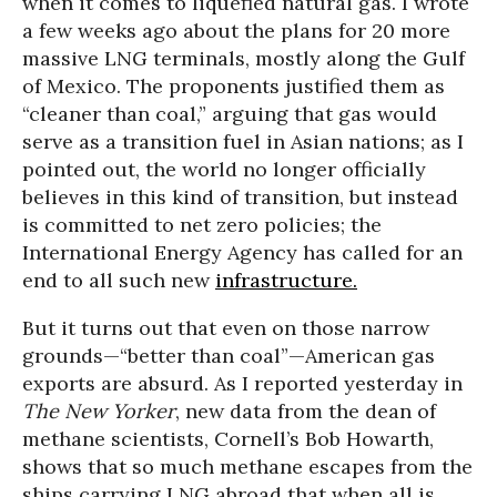
when it comes to liquefied natural gas. I wrote
a few weeks ago about the plans for 20 more
massive LNG terminals, mostly along the Gulf
of Mexico. The proponents justified them as
“cleaner than coal,” arguing that gas would
serve as a transition fuel in Asian nations; as I
pointed out, the world no longer officially
believes in this kind of transition, but instead
is committed to net zero policies; the
International Energy Agency has called for an
end to all such new
infrastructure.
But it turns out that even on those narrow
grounds—“better than coal”—American gas
exports are absurd. As I reported yesterday in
The New Yorker
, new data from the dean of
methane scientists, Cornell’s Bob Howarth,
shows that so much methane escapes from the
ships carrying LNG abroad that when all is