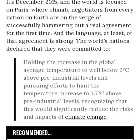
It’s December, 2015, and the world is focused
on Paris, where climate negotiators from every
nation on Earth are on the verge of
successfully hammering out a real agreement
for the first time. And the language, at least, of
that agreement is strong. The world’s nations
declared that they were committed to:
Holding the increase in the global
average temperature to well below 2°C
above pre-industrial levels and
pursuing efforts to limit the
temperature increase to 1.5°C above
pre-industrial levels, recognizing that
this would significantly reduce the risks
and impacts of
climate change
.
RECOMMENDED...