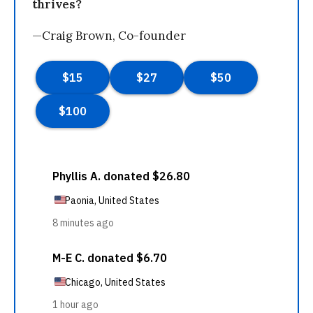
thrives?
—Craig Brown, Co-founder