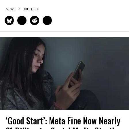
NEWS
BIG TECH
‘Good Start’: Meta Fine Now Nearly