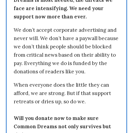
Dreams is most needed, the threats we
face are intensifying. We need your
support now more than ever.
We don’t accept corporate advertising and
never will. We don’t have a paywall because
we don’t think people should be blocked
from critical news based on their ability to
pay. Everything we do is funded by the
donations of readers like you.
When everyone does the little they can
afford, we are strong. But if that support
retreats or dries up, so do we.
Will you donate now to make sure
Common Dreams not only survives but