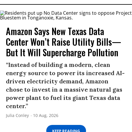
Amazon Says New Texas Data
Center Won’t Raise Utility Bills—
But It Will Supercharge Pollution
“Instead of building a modern, clean
energy source to power its increased AI-
driven electricity demand, Amazon
chose to invest in a massive natural gas
power plant to fuel its giant Texas data
center.”
Julia Conley
10 Aug, 2026
KEEP READING