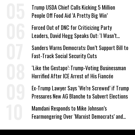
Trump USDA Chief Calls Kicking 5 Million
People Off Food Aid ‘A Pretty Big Win’
Forced Out of DNC for Criticizing Party
Leaders, David Hogg Speaks Out: ‘I Wasn’t
Wrong’
Sanders Warns Democrats: Don’t Support Bill to
Fast-Track Social Security Cuts
‘Like the Gestapo’: Trump-Voting Businessman
Horrified After ICE Arrest of His Fiancée
Ex-Trump Lawyer Says ‘We’re Screwed’ if Trump
Pressures New AG Blanche to Subvert Elections
Mamdani Responds to Mike Johnson’s
Fearmongering Over ‘Marxist Democrats’ and
‘Mini-Mamdanis’ After El-Sayed Win