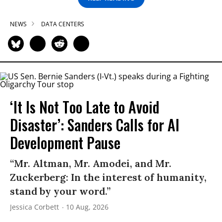
NEWS
DATA CENTERS
‘It Is Not Too Late to Avoid
Disaster’: Sanders Calls for AI
Development Pause
“Mr. Altman, Mr. Amodei, and Mr.
Zuckerberg: In the interest of humanity,
stand by your word.”
Jessica Corbett
10 Aug, 2026