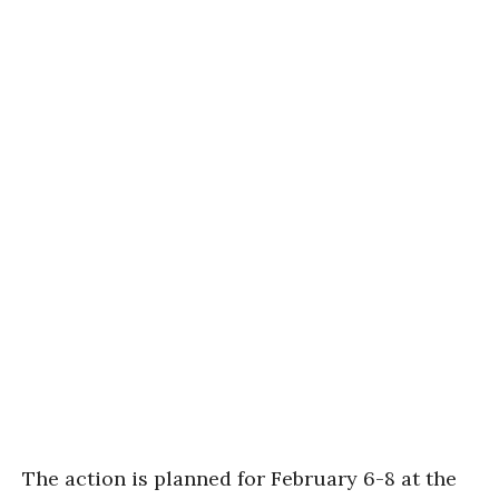
The action is planned for February 6-8 at the