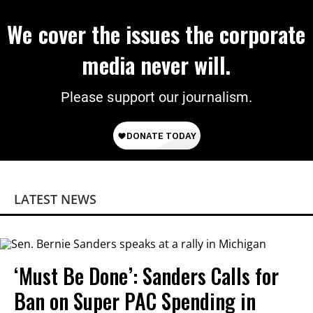
We cover the issues the corporate
media never will.
Please support our journalism.
LATEST NEWS
‘Must Be Done’: Sanders Calls for
Ban on Super PAC Spending in