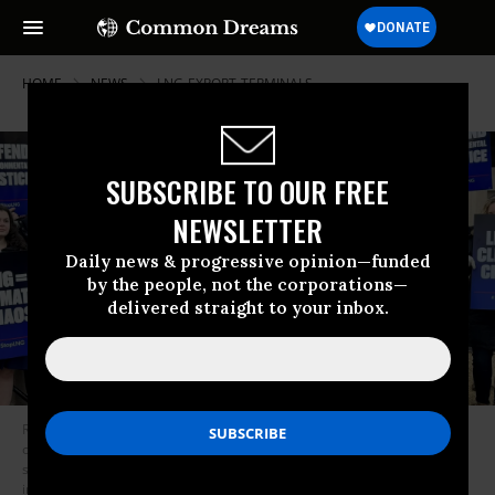
HOME
NEWS
LNG-EXPORT-TERMINALS
SUBSCRIBE TO OUR FREE
NEWSLETTER
Daily news & progressive opinion—funded
by the people, not the corporations—
delivered straight to your inbox.
Roishetta Ozane, founder and director of the Louisiana-based mutual aid
organization Vessel Project, speaks as activists deliver 200,000
signatures opposing the LNG buildout to the U.S. Department of Energy
in Washington, D.C., on November 30, 2023.
(Photo: Jamie Henn/X)