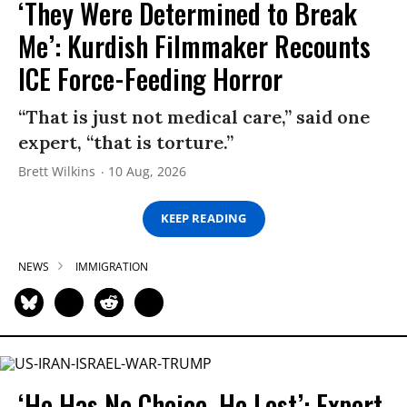
‘They Were Determined to Break
Me’: Kurdish Filmmaker Recounts
ICE Force-Feeding Horror
“That is just not medical care,” said one
expert, “that is torture.”
Brett Wilkins
10 Aug, 2026
KEEP READING
NEWS
IMMIGRATION
‘He Has No Choice. He Lost’: Expert