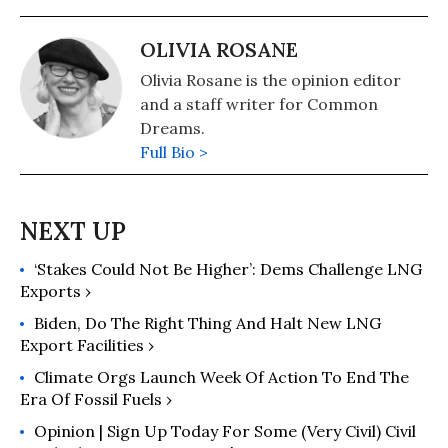
OLIVIA ROSANE
Olivia Rosane is the opinion editor
and a staff writer for Common
Dreams.
Full Bio >
‘Stakes Could Not Be Higher’: Dems Challenge LNG
Exports ›
Biden, Do The Right Thing And Halt New LNG
Export Facilities ›
Climate Orgs Launch Week Of Action To End The
Era Of Fossil Fuels ›
Opinion | Sign Up Today For Some (Very Civil) Civil