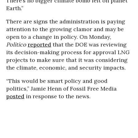
There’s no bigger climate bomb left on planet
Earth.”
There are signs the administration is paying
attention to the growing clamor and may be
open to a change in policy. On Monday,
Politico
reported
that the DOE was reviewing
its decision-making process for approval LNG
projects to make sure that it was considering
the climate, economic, and security impacts.
“This would be smart policy and good
politics,” Jamie Henn of Fossil Free Media
posted
in response to the news.