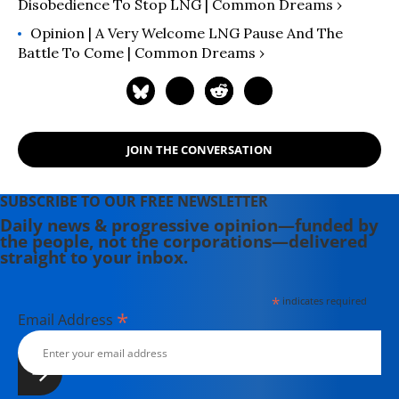
Disobedience To Stop LNG | Common Dreams ›
Opinion | A Very Welcome LNG Pause And The
Battle To Come | Common Dreams ›
JOIN THE CONVERSATION
SUBSCRIBE TO OUR FREE NEWSLETTER
Daily news & progressive opinion—funded by
the people, not the corporations—delivered
straight to your inbox.
*
indicates required
*
Email Address