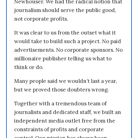
Newhouser. We had the radical notion that
journalism should serve the public good,
not corporate profits.
It was clear to us from the outset what it
would take to build such a project. No paid
advertisements. No corporate sponsors. No
millionaire publisher telling us what to
think or do.
Many people said we wouldn’t last a year,
but we proved those doubters wrong.
Together with a tremendous team of
journalists and dedicated staff, we built an
independent media outlet free from the
constraints of profits and corporate