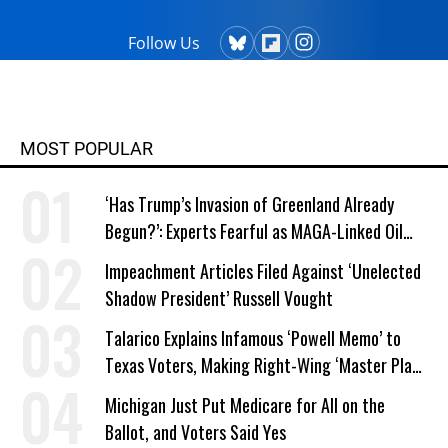
Follow Us
MOST POPULAR
‘Has Trump’s Invasion of Greenland Already
Begun?’: Experts Fearful as MAGA-Linked Oil
Company Prepares Unauthorized Drilling
Impeachment Articles Filed Against ‘Unelected
Shadow President’ Russell Vought
Talarico Explains Infamous ‘Powell Memo’ to
Texas Voters, Making Right-Wing ‘Master Plan’
a Campaign Issue
Michigan Just Put Medicare for All on the
Ballot, and Voters Said Yes