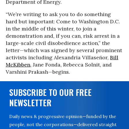
Department of Energy.
“We’re writing to ask you to do something
hard but important: Come to Washington D.C.
in the middle of this winter, to join a
demonstration and, if you can, risk arrest in a
large-scale civil disobedience action,” the
letter—which was signed by several prominent
activists including Alexandria Villaseñor,
Bill
McKibben
, Jane Fonda, Rebecca Solnit, and
Varshini Prakash—begins.
SUBSCRIBE TO OUR FREE
NEWSLETTER
Daily news & progressive opinion—funded by the
people, not the corporations—delivered straight