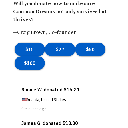
Will you donate now to make sure
Common Dreams not only survives but
thrives?
—Craig Brown, Co-founder