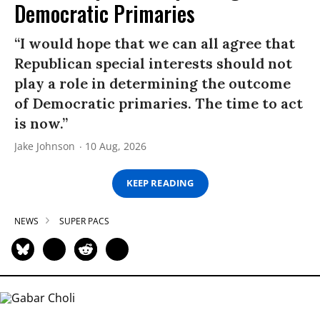
Democratic Primaries​
“I would hope that we can all agree that
Republican special interests should not
play a role in determining the outcome
of Democratic primaries. The time to act
is now.”
Jake Johnson
10 Aug, 2026
KEEP READING
NEWS
SUPER PACS