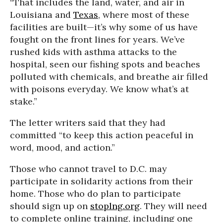
“That includes the land, water, and air in
Louisiana and
Texas
, where most of these
facilities are built—it’s why some of us have
fought on the front lines for years. We’ve
rushed kids with asthma attacks to the
hospital, seen our fishing spots and beaches
polluted with chemicals, and breathe air filled
with poisons everyday. We know what’s at
stake.”
The letter writers said that they had
committed “to keep this action peaceful in
word, mood, and action.”
Those who cannot travel to D.C. may
participate in solidarity actions from their
home. Those who do plan to participate
should sign up on
stoplng.org
. They will need
to complete online training, including one