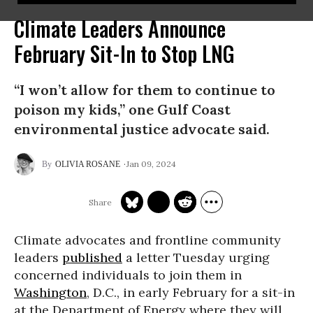
Climate Leaders Announce
February Sit-In to Stop LNG
“I won’t allow for them to continue to
poison my kids,” one Gulf Coast
environmental justice advocate said.
Jan 09, 2024
OLIVIA ROSANE
Climate advocates and frontline community
leaders
published
a letter Tuesday urging
concerned individuals to join them in
Washington
, D.C., in early February for a sit-in
at the Department of Energy where they will