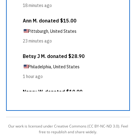
Our work is licensed under Creative Commons (CC BY-NC-ND 3.0). Feel
free to republish and share widely.