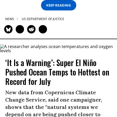
KEEP READING
NEWS
US DEPARTMENT OF JUSTICE
‘It Is a Warning’: Super El Niño
Pushed Ocean Temps to Hottest on
Record for July
New data from Copernicus Climate
Change Service, said one campaigner,
shows that the “natural systems we
depend on are being pushed closer to