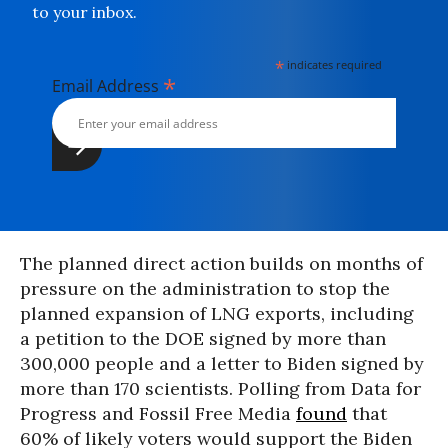
to your inbox.
*
indicates required
*
Email Address
The planned direct action builds on months of
pressure on the administration to stop the
planned expansion of LNG exports, including
a petition to the DOE signed by more than
300,000 people and a letter to Biden signed by
more than 170 scientists. Polling from Data for
Progress and Fossil Free Media
found
that
60% of likely voters would support the Biden