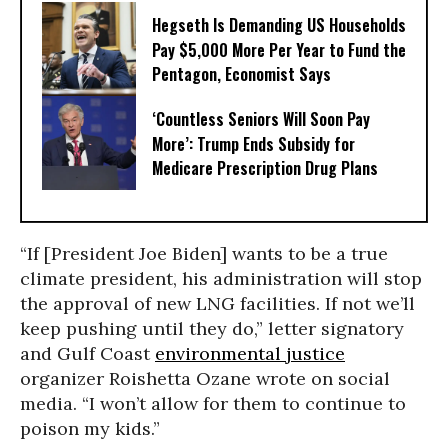
Hegseth Is Demanding US Households
Pay $5,000 More Per Year to Fund the
Pentagon, Economist Says
‘Countless Seniors Will Soon Pay
More’: Trump Ends Subsidy for
Medicare Prescription Drug Plans
“If [President Joe Biden] wants to be a true
climate president, his administration will stop
the approval of new LNG facilities. If not we’ll
keep pushing until they do,” letter signatory
and Gulf Coast
environmental justice
organizer Roishetta Ozane wrote on social
media. “I won’t allow for them to continue to
poison my kids.”