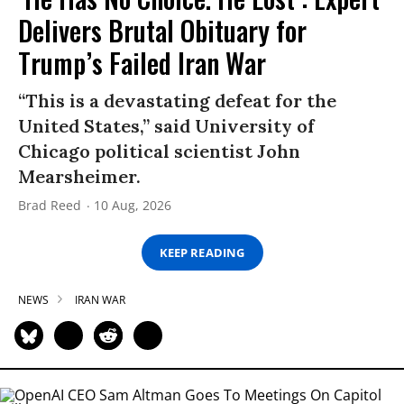
Delivers Brutal Obituary for
Trump’s Failed Iran War
“This is a devastating defeat for the
United States,” said University of
Chicago political scientist John
Mearsheimer.
Brad Reed
10 Aug, 2026
KEEP READING
NEWS
IRAN WAR