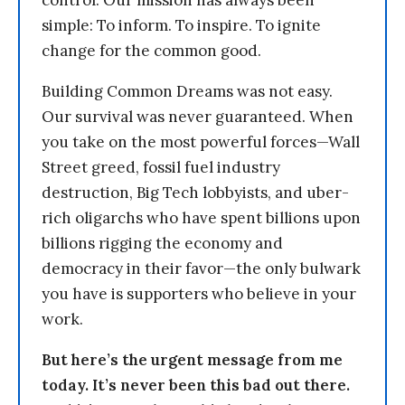
control. Our mission has always been
simple: To inform. To inspire. To ignite
change for the common good.
Building Common Dreams was not easy.
Our survival was never guaranteed. When
you take on the most powerful forces—Wall
Street greed, fossil fuel industry
destruction, Big Tech lobbyists, and uber-
rich oligarchs who have spent billions upon
billions rigging the economy and
democracy in their favor—the only bulwark
you have is supporters who believe in your
work.
But here’s the urgent message from me
today. It’s never been this bad out there.