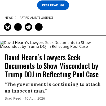
KEEP READING
NEWS
ARTIFICIAL INTELLIGENCE
David Hearn’s Lawyers Seek
Documents to Show Misconduct by
Trump DOJ in Reflecting Pool Case
“The government is continuing to attack
an innocent man.”
Brad Reed
10 Aug, 2026