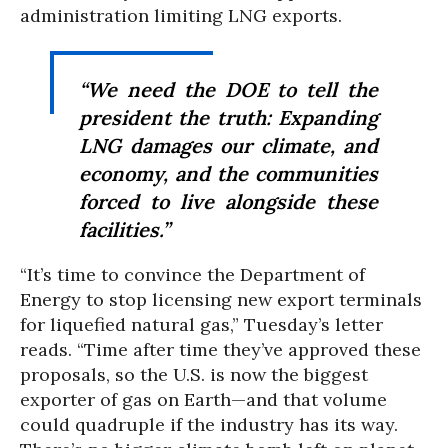
administration limiting LNG exports.
“We need the DOE to tell the
president the truth: Expanding
LNG damages our climate, and
economy, and the communities
forced to live alongside these
facilities.”
“It’s time to convince the Department of
Energy to stop licensing new export terminals
for liquefied natural gas,” Tuesday’s letter
reads. “Time after time they’ve approved these
proposals, so the U.S. is now the biggest
exporter of gas on Earth—and that volume
could quadruple if the industry has its way.