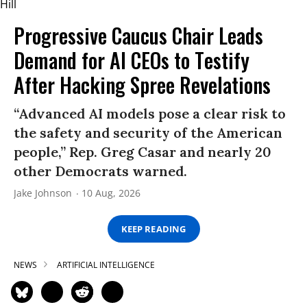
Progressive Caucus Chair Leads
Demand for AI CEOs to Testify
After Hacking Spree Revelations
“Advanced AI models pose a clear risk to
the safety and security of the American
people,” Rep. Greg Casar and nearly 20
other Democrats warned.
Jake Johnson
10 Aug, 2026
KEEP READING
NEWS
ARTIFICIAL INTELLIGENCE