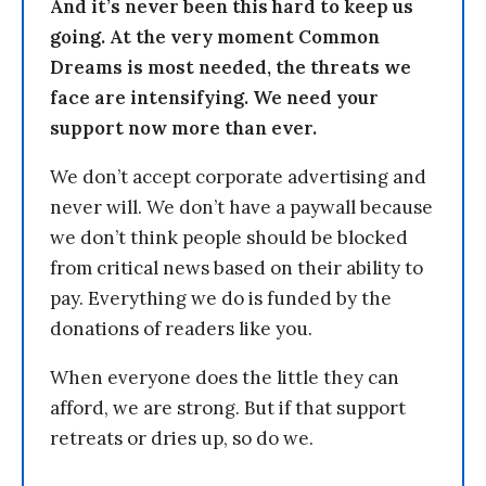
And it’s never been this hard to keep us
going. At the very moment Common
Dreams is most needed, the threats we
face are intensifying. We need your
support now more than ever.
We don’t accept corporate advertising and
never will. We don’t have a paywall because
we don’t think people should be blocked
from critical news based on their ability to
pay. Everything we do is funded by the
donations of readers like you.
When everyone does the little they can
afford, we are strong. But if that support
retreats or dries up, so do we.