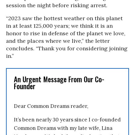
session the night before risking arrest.
“2023 saw the hottest weather on this planet
in at least 125,000 years; we think it is an
honor to rise in defense of the planet we love,
and the places where we live,” the letter
concludes. “Thank you for considering joining
in.”
An Urgent Message From Our Co-
Founder
Dear Common Dreams reader,
It’s been nearly 30 years since I co-founded
Common Dreams with my late wife, Lina