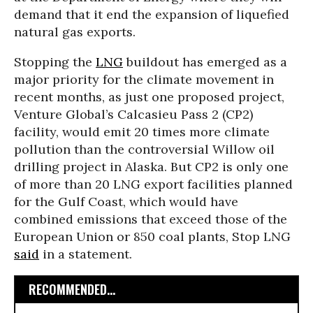
demand that it end the expansion of liquefied
natural gas exports.
Stopping the
LNG
buildout has emerged as a
major priority for the climate movement in
recent months, as just one proposed project,
Venture Global’s Calcasieu Pass 2 (CP2)
facility, would emit 20 times more climate
pollution than the controversial Willow oil
drilling project in Alaska. But CP2 is only one
of more than 20 LNG export facilities planned
for the Gulf Coast, which would have
combined emissions that exceed those of the
European Union or 850 coal plants, Stop LNG
said
in a statement.
RECOMMENDED...