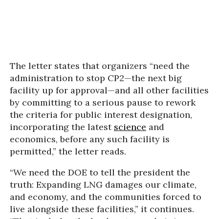
The letter states that organizers “need the
administration to stop CP2—the next big
facility up for approval—and all other facilities
by committing to a serious pause to rework
the criteria for public interest designation,
incorporating the latest
science
and
economics, before any such facility is
permitted,” the letter reads.
“We need the DOE to tell the president the
truth: Expanding LNG damages our climate,
and economy, and the communities forced to
live alongside these facilities,” it continues.