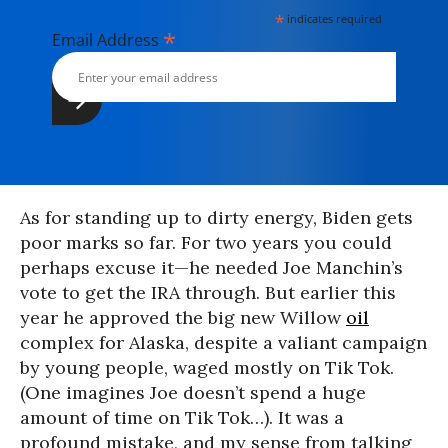
*
indicates required
*
Email Address
As for standing up to dirty energy, Biden gets
poor marks so far. For two years you could
perhaps excuse it—he needed Joe Manchin’s
vote to get the IRA through. But earlier this
year he approved the big new Willow
oil
complex for Alaska, despite a valiant campaign
by young people, waged mostly on Tik Tok.
(One imagines Joe doesn’t spend a huge
amount of time on Tik Tok…). It was a
profound mistake, and my sense from talking