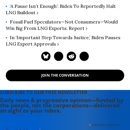
‘A Pause Isn’t Enough’: Biden To Reportedly Halt
LNG Buildout ›
Fossil Fuel Speculators—Not Consumers—Would
Win Big From LNG Exports: Report ›
In ‘Important Step Towards Justice,’ Biden Pauses
LNG Export Approvals ›
JOIN THE CONVERSATION
SUBSCRIBE TO OUR FREE NEWSLETTER
Daily news & progressive opinion—funded by
the people, not the corporations—delivered
straight to your inbox.
*
indicates required