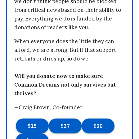
we don’t think people should be blocked
from critical news based on their ability to
pay. Everything we do is funded by the
donations of readers like you.
When everyone does the little they can
afford, we are strong. But if that support
retreats or dries up, so do we.
Will you donate now to make sure
Common Dreams not only survives but
thrives?
—Craig Brown, Co-founder