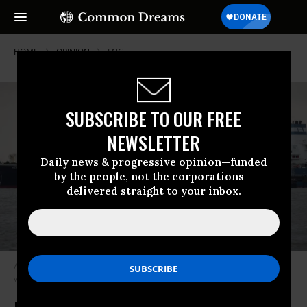
HOME
OPINION
LNG
SUBSCRIBE TO OUR FREE
NEWSLETTER
Daily news & progressive opinion—funded
by the people, not the corporations—
delivered straight to your inbox.
A tanker carries liquefied natural gas.
(Photo by Focke Strangmann/AFP
via Getty Images)