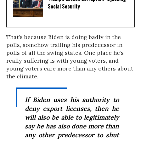
Social Security
That’s because Biden is doing badly in the
polls, somehow trailing his predecessor in
polls of all the swing states. One place he’s
really suffering is with young voters, and
young voters care more than any others about
the climate.
If Biden uses his authority to
deny export licenses, then he
will also be able to legitimately
say he has also done more than
any other predecessor to shut