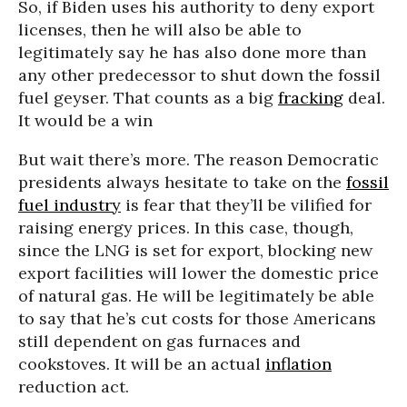
So, if Biden uses his authority to deny export
licenses, then he will also be able to
legitimately say he has also done more than
any other predecessor to shut down the fossil
fuel geyser.
That counts as a big
fracking
deal.
It would be a win
But wait there’s more. The reason Democratic
presidents always hesitate to take on the
fossil
fuel industry
is fear that they’ll be vilified for
raising energy prices. In this case, though,
since the LNG is set for export, blocking new
export facilities will lower the domestic price
of natural gas. He will be legitimately be able
to say that he’s cut costs for those Americans
still dependent on gas furnaces and
cookstoves. It will be an actual
inflation
reduction act.