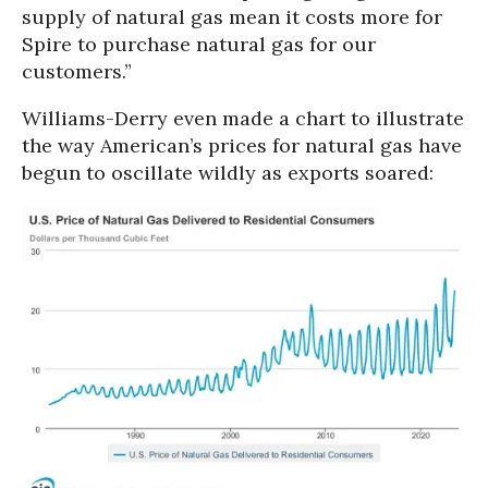
supply of natural gas mean it costs more for
Spire to purchase natural gas for our
customers.”
Williams-Derry even made a chart to illustrate
the way American’s prices for natural gas have
begun to oscillate wildly as exports soared: