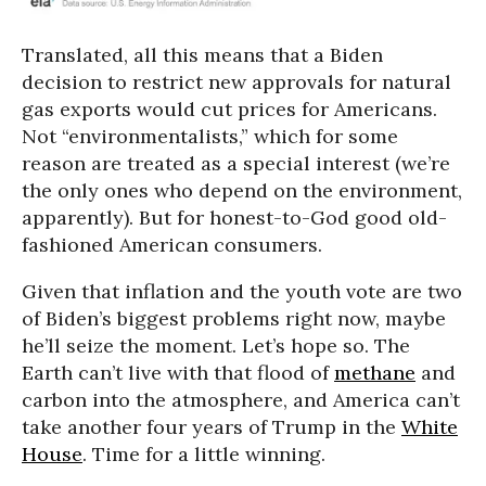
Translated, all this means that a Biden
decision to restrict new approvals for natural
gas exports would cut prices for Americans.
Not “environmentalists,” which for some
reason are treated as a special interest (we’re
the only ones who depend on the environment,
apparently). But for honest-to-God good old-
fashioned American consumers.
Given that inflation and the youth vote are two
of Biden’s biggest problems right now, maybe
he’ll seize the moment. Let’s hope so. The
Earth can’t live with that flood of
methane
and
carbon into the atmosphere, and America can’t
take another four years of Trump in the
White
House
. Time for a little winning.