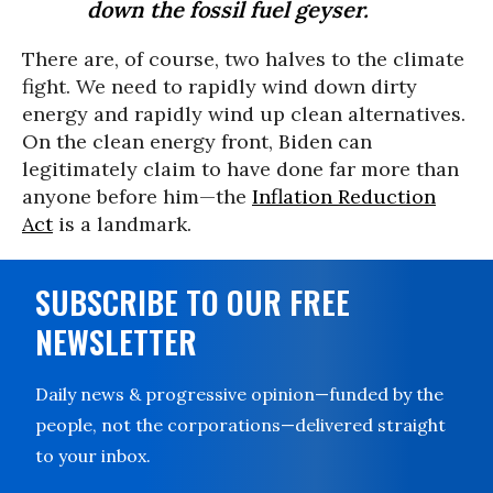
down the fossil fuel geyser.
There are, of course, two halves to the climate
fight. We need to rapidly wind down dirty
energy and rapidly wind up clean alternatives.
On the clean energy front, Biden can
legitimately claim to have done far more than
anyone before him—the
Inflation Reduction
Act
is a landmark.
SUBSCRIBE TO OUR FREE
NEWSLETTER
Daily news & progressive opinion—funded by the
people, not the corporations—delivered straight
to your inbox.