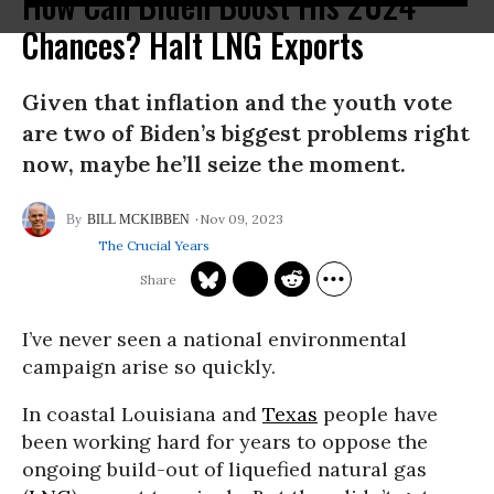
How Can Biden Boost His 2024
Chances? Halt LNG Exports
Given that inflation and the youth vote
are two of Biden’s biggest problems right
now, maybe he’ll seize the moment.
Nov 09, 2023
BILL MCKIBBEN
The Crucial Years
I’ve never seen a national environmental
campaign arise so quickly.
In coastal Louisiana and
Texas
people have
been working hard for years to oppose the
ongoing build-out of liquefied natural gas