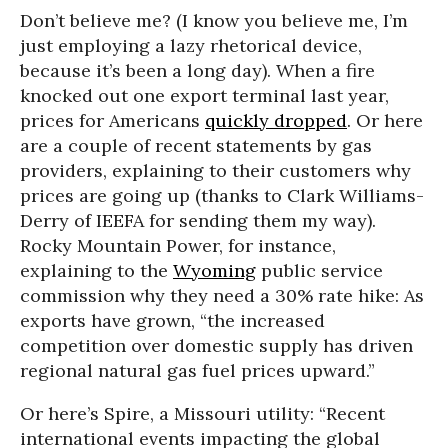
Don’t believe me? (I know you believe me, I’m
just employing a lazy rhetorical device,
because it’s been a long day). When a fire
knocked out one export terminal last year,
prices for Americans
quickly dropped
. Or here
are a couple of recent statements by gas
providers, explaining to their customers why
prices are going up (thanks to Clark Williams-
Derry of IEEFA for sending them my way).
Rocky Mountain Power, for instance,
explaining to the
Wyoming
public service
commission why they need a 30% rate hike: As
exports have grown, “the increased
competition over domestic supply has driven
regional natural gas fuel prices upward.”
Or here’s Spire, a Missouri utility: “Recent
international events impacting the global