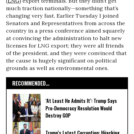
(
LNG
) export terminals. But they didn’t get
much traction nationally—something that’s
changing very fast. Earlier Tuesday I joined
Senators and Representatives from across the
country in a press conference aimed squarely
at convincing the administration to halt new
licenses for LNG export; they were all friends
of the president, and they were convinced that
the cause is hugely significant on political
grounds as well as environmental ones.
RECOMMENDED...
‘At Least He Admits It’: Trump Says
Pro-Democracy Resolution Would
Destroy GOP
Trump’s Latest Corruption: Hijacking