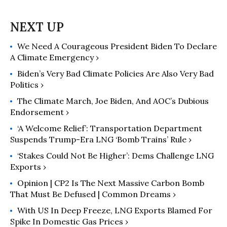
authored "The End of Nature,"
"Eaarth: Making a Life on a Tough
New Planet," and "Deep Economy:
We Need A Courageous President Biden To Declare
The Wealth of Communities and the
A Climate Emergency ›
Durable Future."
Biden’s Very Bad Climate Policies Are Also Very Bad
Politics ›
The Climate March, Joe Biden, And AOC’s Dubious
Endorsement ›
‘A Welcome Relief’: Transportation Department
Suspends Trump-Era LNG ‘Bomb Trains’ Rule ›
‘Stakes Could Not Be Higher’: Dems Challenge LNG
Exports ›
Opinion | CP2 Is The Next Massive Carbon Bomb
That Must Be Defused | Common Dreams ›
With US In Deep Freeze, LNG Exports Blamed For
Spike In Domestic Gas Prices ›