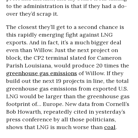
to the administration is that if they had a do-
over they’d scrap it.
The closest they’ll get to a second chance is
this rapidly emerging fight against LNG
exports. And in fact, it’s a much bigger deal
even than Willow. Just the next project on
block, the CP2 terminal slated for Cameron
Parish Louisiana, would produce 20 times the
greenhouse gas emissions
of Willow. If they
build out the next 19 projects in line, the total
greenhouse gas emissions from exported U.S.
LNG would be larger than the greenhouse gas
footprint of… Europe. New data from Cornell’s
Bob Howarth, repeatedly cited in yesterday’s
press conference by all those politicians,
shows that LNG is much worse than
coal
.