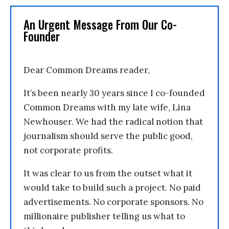
An Urgent Message From Our Co-
Founder
Dear Common Dreams reader,
It’s been nearly 30 years since I co-founded
Common Dreams with my late wife, Lina
Newhouser. We had the radical notion that
journalism should serve the public good,
not corporate profits.
It was clear to us from the outset what it
would take to build such a project. No paid
advertisements. No corporate sponsors. No
millionaire publisher telling us what to