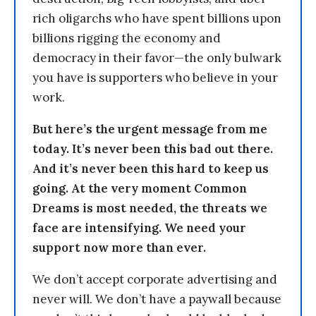
rich oligarchs who have spent billions upon
billions rigging the economy and
democracy in their favor—the only bulwark
you have is supporters who believe in your
work.
But here’s the urgent message from me
today. It’s never been this bad out there.
And it’s never been this hard to keep us
going. At the very moment Common
Dreams is most needed, the threats we
face are intensifying. We need your
support now more than ever.
We don’t accept corporate advertising and
never will. We don’t have a paywall because