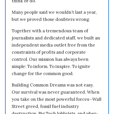
think or do.
Many people said we wouldn’t last a year,
but we proved those doubters wrong.
Together with a tremendous team of
journalists and dedicated staff, we built an
independent media outlet free from the
constraints of profits and corporate
control. Our mission has always been
simple: To inform. To inspire. To ignite
change for the common good.
Building Common Dreams was not easy.
Our survival was never guaranteed. When
you take on the most powerful forces—Wall
Street greed, fossil fuel industry
destruction, Big Tech lobbyists, and uber-