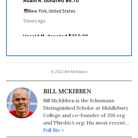
© 2022 Bill McKibben
BILL MCKIBBEN
Bill McKibben is the Schumann
Distinguished Scholar at Middlebury
College and co-founder of 350.org
and ThirdAct.org. His most recent
book is "Falter: Has the Human Game
Full Bio >
Begun to Play Itself Out?." He also