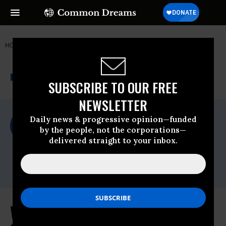
HOME
NEWSWIRE
FOOD & WATER WATCH
THE PROGRESSIVE
A project of
NEWSWIRE
Common Dreams
SUBSCRIBE TO OUR FREE
NEWSLETTER
For Immediate Release
Daily news & progressive opinion—funded
Wednesday March, 08 2023, 11:16am EDT
by the people, not the corporations—
delivered straight to your inbox.
Food & Water Watch
Contact:
Peter Hart,
phart@fwwatch.org
White House ‘Green Gas’ Push is a