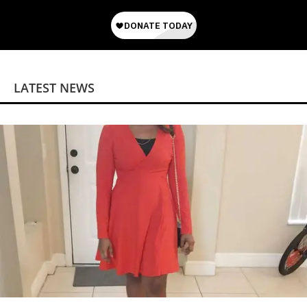
LATEST NEWS