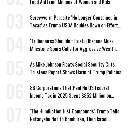
Food Aid From Millions of Women and Kids
Screwworm Parasite ‘No Longer Contained in
Texas’ as Trump USDA Doubles Down on Efforts
to Blame Biden
‘Trillionaires Shouldn’t Exist’: Obscene Musk
Milestone Spurs Calls for Aggressive Wealth
Tax
As Mike Johnson Floats Social Security Cuts,
Trustees Report Shows Harm of Trump Policies
88 Corporations That Paid No US Federal
Income Tax in 2025 Spent $852 Million on
Recent Lobbying, Elections
‘The Humiliation Just Compounds’: Trump Tells
Netanyahu Not to Bomb Iran, Then Israel
Strikes Anyway