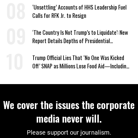
‘Unsettling’ Accounts of HHS Leadership Fuel
Calls for RFK Jr. to Resign
‘The Country Is Not Trump’s to Liquidate’: New
Report Details Depths of Presidential
Corruption and Grift
Trump Official Lies That ‘No One Was Kicked
Off’ SNAP as Millions Lose Food Aid—Including
Kids
We cover the issues the corporate
media never will.
Please support our journalism.