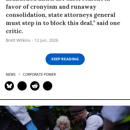
favor of cronyism and runaway
consolidation, state attorneys general
must step in to block this deal,” said one
critic.
Brett Wilkins
12 Jun, 2026
KEEP READING
NEWS
CORPORATE POWER