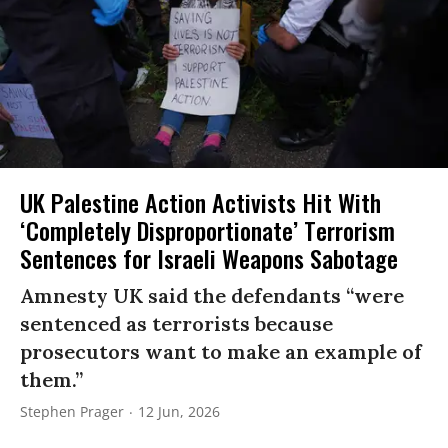
UK Palestine Action Activists Hit With
‘Completely Disproportionate’ Terrorism
Sentences for Israeli Weapons Sabotage
Amnesty UK said the defendants “were
sentenced as terrorists because
prosecutors want to make an example of
them.”
Stephen Prager
12 Jun, 2026