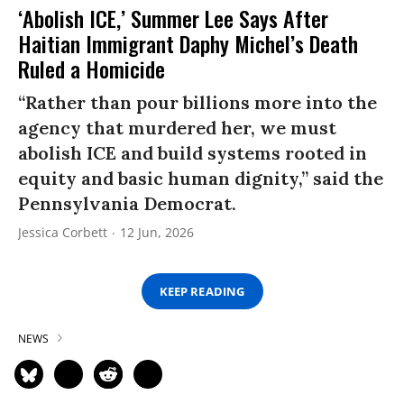
‘Abolish ICE,’ Summer Lee Says After
Haitian Immigrant Daphy Michel’s Death
Ruled a Homicide
“Rather than pour billions more into the
agency that murdered her, we must
abolish ICE and build systems rooted in
equity and basic human dignity,” said the
Pennsylvania Democrat.
Jessica Corbett
12 Jun, 2026
KEEP READING
NEWS