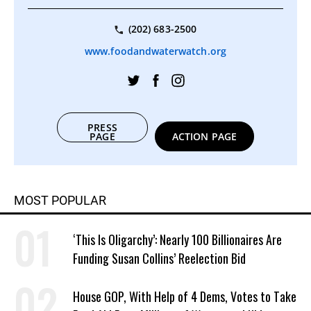
(202) 683-2500
www.foodandwaterwatch.org
PRESS
PAGE
ACTION PAGE
MOST POPULAR
‘This Is Oligarchy’: Nearly 100 Billionaires Are
Funding Susan Collins’ Reelection Bid
House GOP, With Help of 4 Dems, Votes to Take