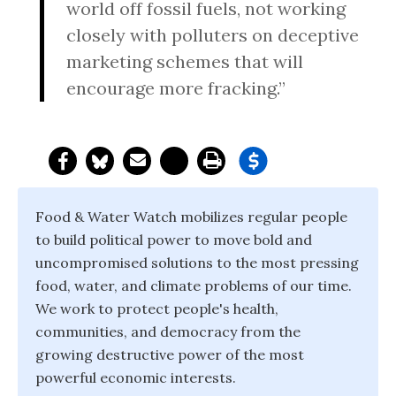
world off fossil fuels, not working
closely with polluters on deceptive
marketing schemes that will
encourage more fracking.”
Food & Water Watch mobilizes regular people
to build political power to move bold and
uncompromised solutions to the most pressing
food, water, and climate problems of our time.
We work to protect people's health,
communities, and democracy from the
growing destructive power of the most
powerful economic interests.