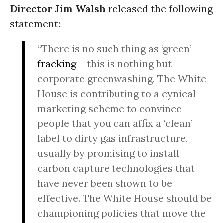
Director Jim Walsh
released the following
statement:
“There is no such thing as ‘green’
fracking
– this is nothing but
corporate greenwashing. The White
House is contributing to a cynical
marketing scheme to convince
people that you can affix a ‘clean’
label to dirty gas infrastructure,
usually by promising to install
carbon capture technologies that
have never been shown to be
effective. The White House should be
championing policies that move the