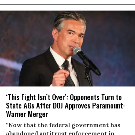
‘This Fight Isn’t Over’: Opponents Turn to
State AGs After DOJ Approves Paramount-
Warner Merger
“Now that the federal government has
abandoned antitrust enforcement in