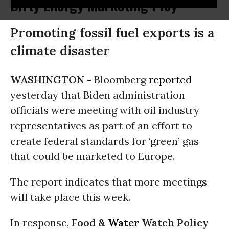
Dirty Energy Marketing Ploy
Promoting fossil fuel exports is a
climate disaster
WASHINGTON -
Bloomberg
reported
yesterday that Biden administration
officials were meeting with oil industry
representatives as part of an effort to
create federal standards for ‘green’ gas
that could be marketed to Europe.
The report indicates that more meetings
will take place this week.
In response,
Food &
Water
Watch Policy