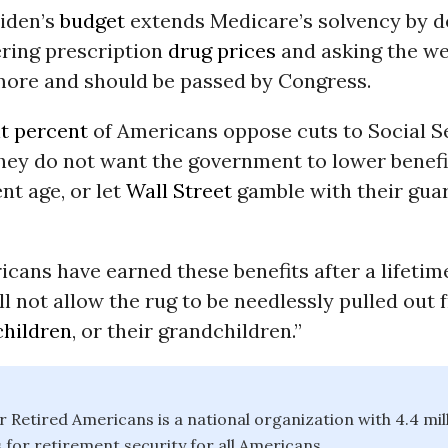
Biden’s
budget
extends Medicare’s solvency by d
ering prescription
drug prices
and asking the we
 more and should be passed by Congress.
t percent
of Americans oppose cuts to Social S
hey do not want the government to lower benefi
nt age, or let
Wall Street
gamble with their gua
cans have earned these benefits after a lifetim
l not allow the rug to be needlessly pulled out
children
, or their grandchildren.”
or Retired Americans is a national organization with 4.4 m
 for retirement security for all Americans.