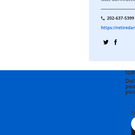
202-637-5399
https://retireda
SUB
Dai
peo
you
E