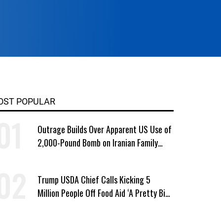
OST POPULAR
Outrage Builds Over Apparent US Use of
2,000-Pound Bomb on Iranian Family
Home
Trump USDA Chief Calls Kicking 5
Million People Off Food Aid ‘A Pretty Big
Win’