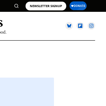
NEWSLETTER SIGNUP
ood.