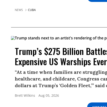
NEWS
CUBA
Trump’s $275 Billion Battle
Expensive US Warships Ever
“At a time when families are struggling
healthcare, and childcare, Congress ca
dollars at Trump’s ‘Golden Fleet,’” sai
Brett Wilkins
Aug 05, 2026