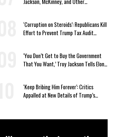
Jackson, McKinney, and Other
Candidates Who ‘Care About All Kids’
‘Corruption on Steroids’: Republicans Kill
Effort to Prevent Trump Tax Audit
Immunity
‘You Don’t Get to Buy the Government
That You Want,’ Troy Jackson Tells Elon
Musk
‘Keep Bribing Him Forever’: Critics
Appalled at New Details of Trump’s
Corporate Shakedowns