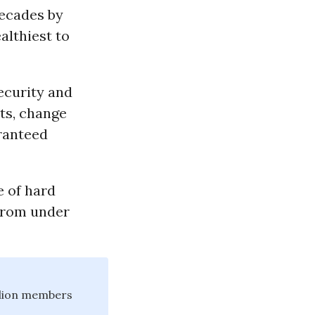
ecades by
althiest to
ecurity and
ts, change
ranteed
e of hard
 from under
illion members