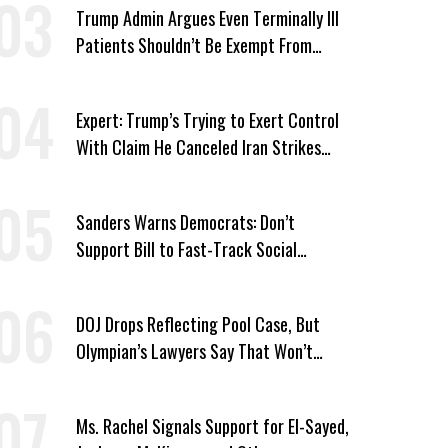
Trump Admin Argues Even Terminally Ill
Patients Shouldn’t Be Exempt From
Medicaid Work Requirements
Expert: Trump’s Trying to Exert Control
With Claim He Canceled Iran Strikes
Over Progress on Deal
Sanders Warns Democrats: Don’t
Support Bill to Fast-Track Social
Security Cuts
DOJ Drops Reflecting Pool Case, But
Olympian’s Lawyers Say That Won’t
‘Erase the Abuse’ of Power
Ms. Rachel Signals Support for El-Sayed,