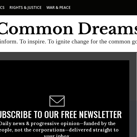
ICS
RIGHTS & JUSTICE
WAR & PEACE
inform. To inspire. To ignite change for the common g
E
A project of
Common Dreams
ate Release
UBSCRIBE TO OUR FREE NEWSLETTER
h, 31 2023, 01:14pm EDT
Daily news & progressive opinion—funded by the
r Retired Americans
eople, not the corporations—delivered straight to
your inbox.