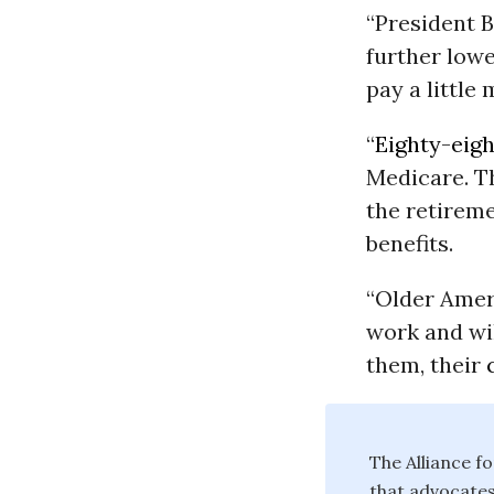
“President 
further low
pay a little
“
Eighty-eigh
Medicare. T
the retireme
benefits.
“Older Ameri
work and wil
them, their
The Alliance f
that advocates