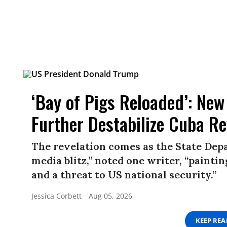
‘Bay of Pigs Reloaded’: New
Further Destabilize Cuba R
The revelation comes as the State Depa
media blitz,” noted one writer, “paint
and a threat to US national security.”
Jessica Corbett
Aug 05, 2026
KEEP RE