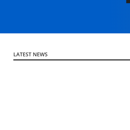
LATEST NEWS