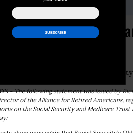
:,lcutler@retiredamericans.org
s Social Security Expa
ngthen Medicare and Social Security
ON -
The following statement was issued by Rich
rector of the Alliance for Retired Americans, re
ports on the
Social Security
and
Medicare
Trust 
ay:
orts show once again that Social Security’s Ol