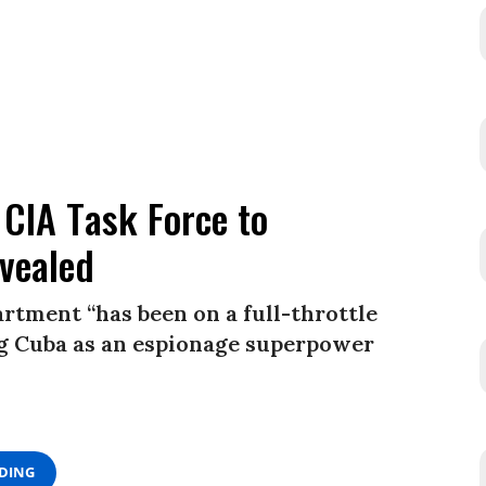
 CIA Task Force to
evealed
rtment “has been on a full-throttle
ing Cuba as an espionage superpower
ADING