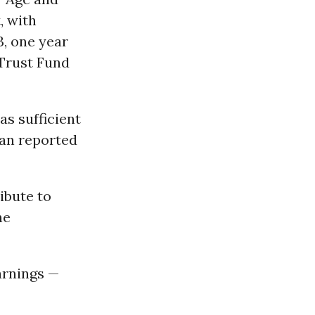
, with
3, one year
 Trust Fund
as sufficient
than reported
ibute to
he
arnings —