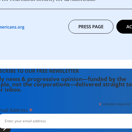
PRESS PAGE
AC
mericans.org
SCRIBE TO OUR FREE NEWSLETTER
ly news & progressive opinion—funded by the
ple, not the corporations—delivered straight to
r inbox.
*
indicates required
*
mail Address