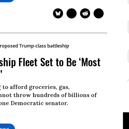
ship Fleet Set to Be ‘Most
’
 to afford groceries, gas,
nnot throw hundreds of billions of
d one Democratic senator.