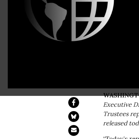
Lisa Cutler
Report Show
Affordable
Congress Can Stre
WASHINGT
Executive Di
Trustees re
released tod
“Today’s rep