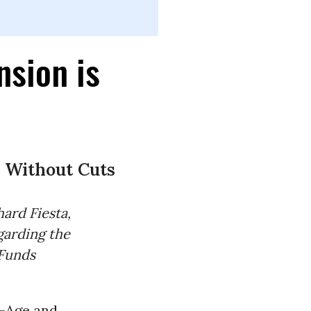
nsion is
 Without Cuts
ard Fiesta,
garding the
Funds
d-Age and