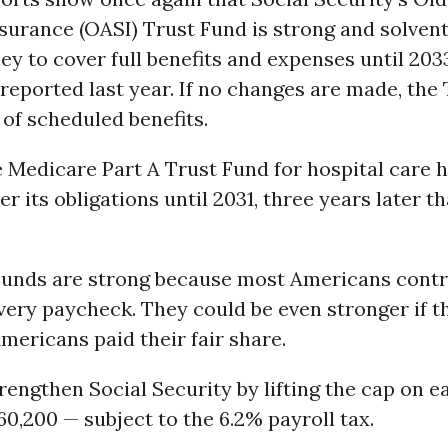
surance (OASI) Trust Fund is strong and solvent
 to cover full benefits and expenses until 203
 reported last year. If no changes are made, the
of scheduled benefits.
e Medicare Part A Trust Fund for hospital care h
er its obligations until 2031, three years later 
Funds are strong because most Americans contr
ery paycheck. They could be even stronger if t
mericans paid their fair share.
engthen Social Security by lifting the cap on e
60,200 — subject to the 6.2% payroll tax.