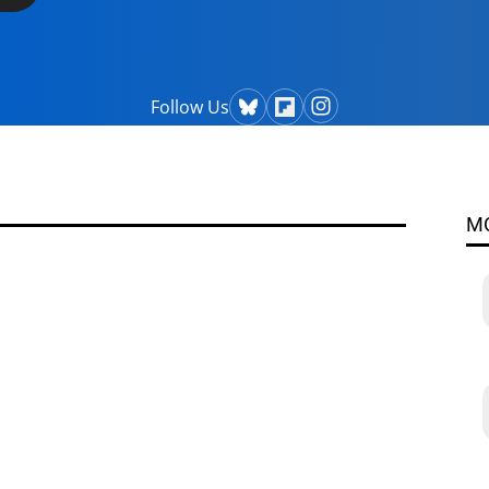
Follow Us
M