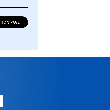
TION PAGE