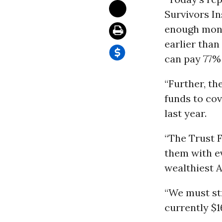
Survivors In
enough money
earlier than
can pay 77% 
“Further, th
funds to cov
last year.
“The Trust 
them with ev
wealthiest A
“We must str
currently $1