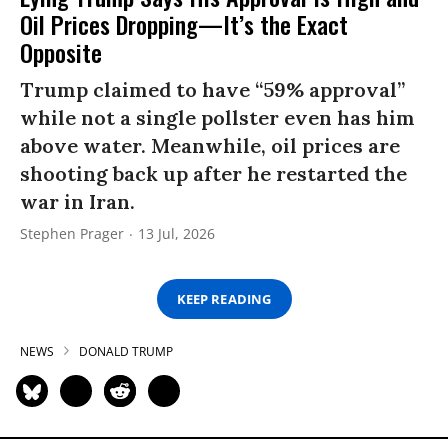
Oil Prices Dropping—It’s the Exact
Opposite
Trump claimed to have “59% approval”
while not a single pollster even has him
above water. Meanwhile, oil prices are
shooting back up after he restarted the
war in Iran.
Stephen Prager
13 Jul, 2026
KEEP READING
NEWS
DONALD TRUMP