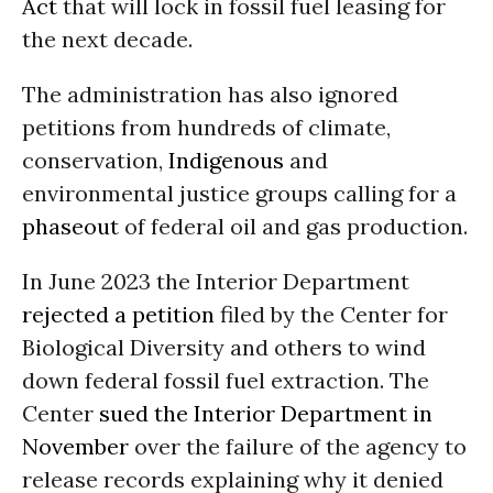
Act
that will lock in fossil fuel leasing for
the next decade.
The administration has also ignored
petitions from hundreds of climate,
conservation,
Indigenous
and
environmental justice groups calling for a
phaseout
of federal oil and gas production.
In June 2023 the Interior Department
rejected a petition
filed by the Center for
Biological Diversity and others to wind
down federal fossil fuel extraction. The
Center
sued the Interior Department in
November
over the failure of the agency to
release records explaining why it denied