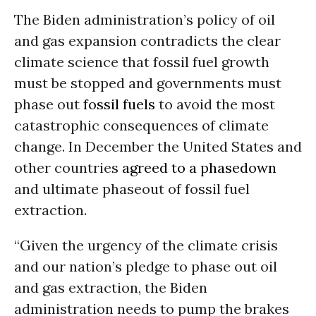
The Biden administration’s policy of oil
and gas expansion contradicts the clear
climate science that fossil fuel growth
must be stopped and governments must
phase out
fossil fuels
to avoid the most
catastrophic consequences of climate
change. In December the United States and
other countries
agreed to a phasedown
and ultimate phaseout of fossil fuel
extraction.
“Given the urgency of the climate crisis
and our nation’s pledge to phase out oil
and gas extraction, the Biden
administration needs to pump the brakes