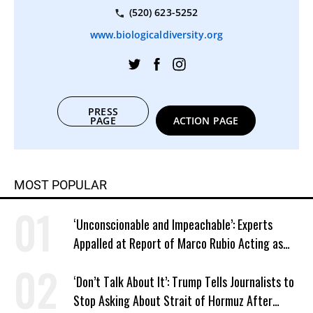
(520) 623-5252
www.biologicaldiversity.org
PRESS
PAGE
ACTION PAGE
MOST POPULAR
‘Unconscionable and Impeachable’: Experts
Appalled at Report of Marco Rubio Acting as
Venezuela ‘Viceroy’
‘Don’t Talk About It’: Trump Tells Journalists to
Stop Asking About Strait of Hormuz After