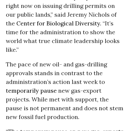
right now on issuing drilling permits on
our public lands,” said Jeremy Nichols of
the
Center for Biological Diversity
. “It’s
time for the administration to show the
world what true climate leadership looks
like.”
The pace of new oil- and gas-drilling
approvals stands in contrast to the
administration’s action last week to
temporarily pause
new gas-export
projects. While met with support, the
pause is not permanent and does not stem
new fossil fuel production.