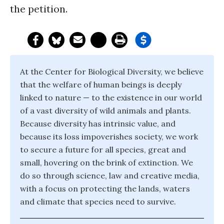
the petition.
At the Center for Biological Diversity, we believe
that the welfare of human beings is deeply
linked to nature — to the existence in our world
of a vast diversity of wild animals and plants.
Because diversity has intrinsic value, and
because its loss impoverishes society, we work
to secure a future for all species, great and
small, hovering on the brink of extinction. We
do so through science, law and creative media,
with a focus on protecting the lands, waters
and climate that species need to survive.