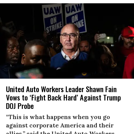
United Auto Workers Leader Shawn Fain
Vows to ‘Fight Back Hard’ Against Trump
DOJ Probe
“This is what happens when you go
against corporate America and their
allies,” said the United Auto Workers