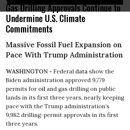
Gas Drilling Approvals Continue to
Undermine U.S. Climate
Commitments
Massive Fossil Fuel Expansion on
Pace With Trump Administration
WASHINGTON -
Federal
data
show the
Biden administration approved 9,779
permits for
oil
and gas drilling on public
lands in its first three years, nearly keeping
pace with the Trump administration’s
9,982 drilling-permit approvals in its first
three years.