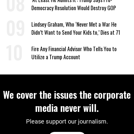
Democracy Resolution Would Destroy GOP
Lindsey Graham, Who ‘Never Met a War He
Didn’t Want to Send Your Kids to,’ Dies at 71
Fire Any Financial Advisor Who Tells You to
Utilize a Trump Account
We cover the issues the corporate
media never will.
Please support our journalism.