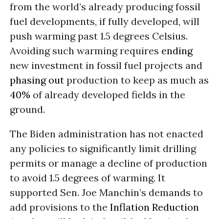
from the world’s already producing fossil
fuel developments, if fully developed, will
push warming past 1.5 degrees Celsius.
Avoiding such warming requires
ending
new investment in fossil fuel projects and
phasing out
production to keep as much as
40%
of already developed fields in the
ground.
The Biden administration has not enacted
any policies to significantly limit drilling
permits or manage a decline of production
to avoid 1.5 degrees of warming. It
supported Sen. Joe Manchin’s demands to
add provisions to the
Inflation Reduction