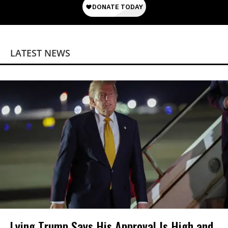
LATEST NEWS
Lying Trump Says His Approval Is High and