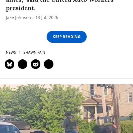
president.
Jake Johnson
13 Jul, 2026
KEEP READING
NEWS
SHAWN FAIN