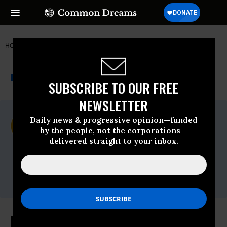
HOME
NEWSWIRE
CENTER FOR BIOLOGICAL DIVERSITY
THE PROGRESSIVE
A project of
NEWSWIRE
Common Dreams
SUBSCRIBE TO OUR FREE
NEWSLETTER
For Immediate Release
Daily news & progressive opinion—funded
Monday January, 29 2024, 01:47pm EDT
by the people, not the corporations—
delivered straight to your inbox.
Center For Biological Diversity
Contact:
Tel: (520)
623.5252,Email:,center@biologicaldiversity.org
Rampant Biden Administration Oil,