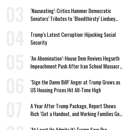
Latest Closure
‘Nauseating’: Critics Hammer Democratic
Senators’ Tributes to ‘Bloodthirsty’ Lindsey
Graham
Trump’s Latest Corruption: Hijacking Social
Security
‘An Abomination’: House Dem Revives Hegseth
Impeachment Push After Iran School Massacre
Revelation
‘Sign the Damn Bill!’ Anger at Trump Grows as
US Housing Prices Hit All-Time High
A Year After Trump Package, Report Shows
Rich ‘Got a Handout, and Working Families Got
the Bill’
‘At Least He Admits It’: Trump Says Pro-