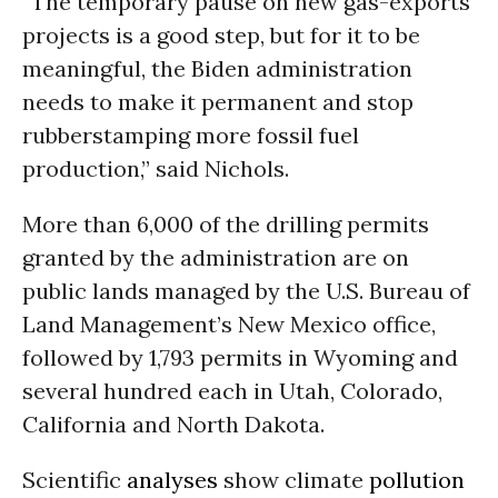
“The temporary pause on new gas-exports
projects is a good step, but for it to be
meaningful, the Biden administration
needs to make it permanent and stop
rubberstamping more fossil fuel
production,” said Nichols.
More than 6,000 of the drilling permits
granted by the administration are on
public lands managed by the U.S. Bureau of
Land Management’s New Mexico office,
followed by 1,793 permits in Wyoming and
several hundred each in Utah, Colorado,
California and North Dakota.
Scientific
analyses
show climate
pollution