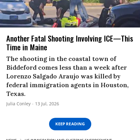
Another Fatal Shooting Involving ICE—This
Time in Maine
The shooting in the coastal town of
Biddeford comes less than a week after
Lorenzo Salgado Araujo was killed by
federal immigration agents in Houston,
Texas.
Julia Conley
13 Jul, 2026
KEEP READING