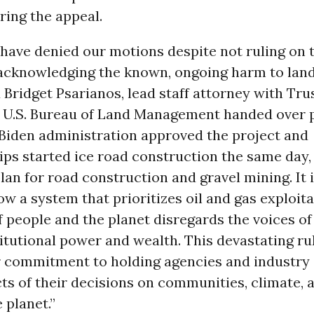
uring the appeal.
have denied our motions despite not ruling on 
 acknowledging the known, ongoing harm to lan
d Bridget Psarianos, lead staff attorney with Tru
e U.S. Bureau of Land Management handed over 
 Biden administration approved the project and
ps started ice road construction the same day,
lan for road construction and gravel mining. It is
ow a system that prioritizes oil and gas exploit
f people and the planet disregards the voices of
itutional power and wealth. This devastating ru
 commitment to holding agencies and industry
ts of their decisions on communities, climate, 
 planet.”