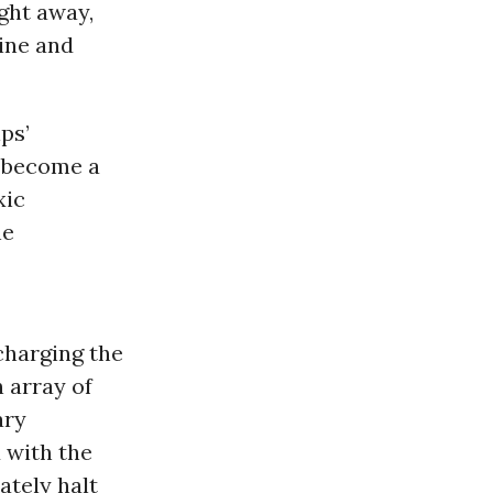
ght away,
ine and
ps’
d become a
xic
he
 charging the
 array of
ary
 with the
ately halt