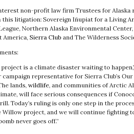
nterest non-profit law firm Trustees for Alaska
n this litigation: Sovereign Iñupiat for a Living A
League, Northern Alaska Environmental Center,
t America,
Sierra Club
and The Wilderness Socie
ments:
project is a climate disaster waiting to happen,
r campaign representative for Sierra Club’s Our
The lands,
wildlife
, and communities of Arctic A
limate, will face serious consequences if Conoco
rill. Today’s ruling is only one step in the proce
 Willow project, and we will continue fighting 
bomb never goes off.”