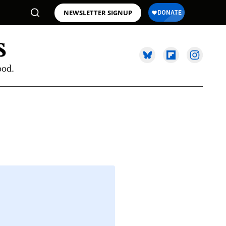
NEWSLETTER SIGNUP
ood.