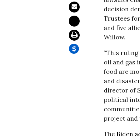
decision de
Trustees for
and five all
Willow.
“This rulin
oil and gas
food are mo
and disaster
director of 
political in
communities 
project and 
The
Biden a