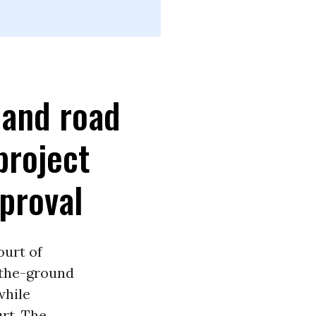
 and road
project
pproval
ourt of
-the-ground
while
urt. The