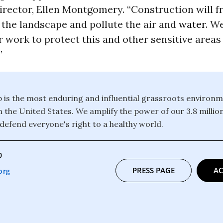
rector, Ellen Montgomery. “Construction will 
 the landscape and pollute the air and
water
. We
 work to protect this and other sensitive areas
”
b is the most enduring and influential grassroots environm
n the United States. We amplify the power of our 3.8 mill
defend everyone's right to a healthy world.
0
PRESS PAGE
AC
org