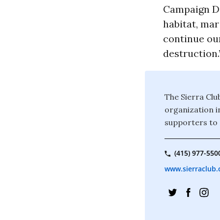
Campaign Di
habitat, mar
continue our
destruction.
The Sierra Clu
organization i
supporters to 
(415) 977-550
www.sierraclub.