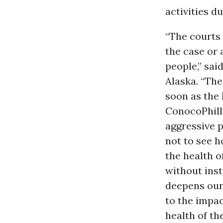
activities d
“The courts 
the case or
people,” sai
Alaska. “Th
soon as the
ConocoPhilli
aggressive p
not to see h
the health o
without inst
deepens our
to the impac
health of the