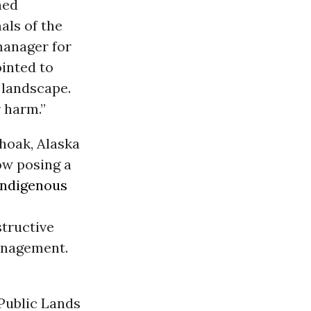
ned
als of the
 manager for
inted to
 landscape.
 harm.”
choak, Alaska
ow posing a
Indigenous
structive
anagement.
Public Lands