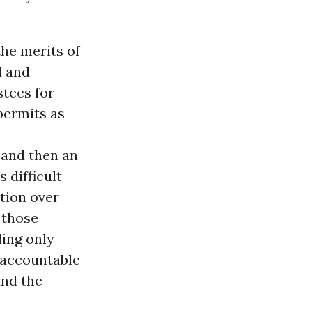
the merits of
d and
stees for
permits as
 and then an
 difficult
ation over
 those
ling only
 accountable
and the