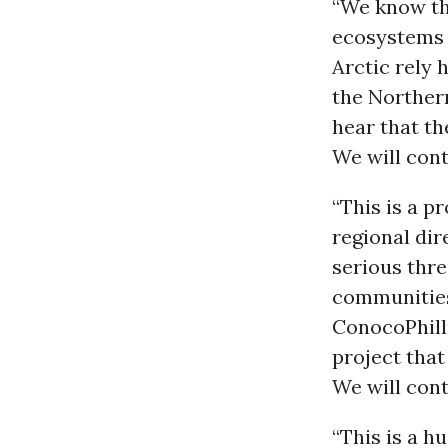
“We know th
ecosystems 
Arctic rely 
the Norther
hear that th
We will cont
“This is a p
regional dir
serious thre
communities
ConocoPhilli
project tha
We will cont
“This is a 