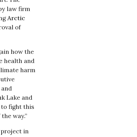
by law firm
ing
Arctic
roval of
gain how the
e health and
climate harm
cutive
e and
puk Lake and
to fight this
 the way.”
project in