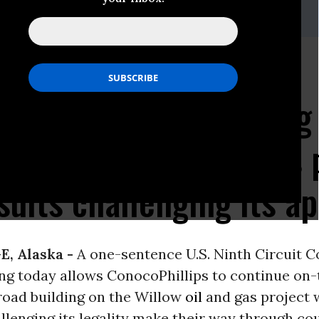
it Court ruling allows
ips to continue mining
 the Willow oil and gas 
suits challenging its a
, Alaska -
A one-sentence U.S. Ninth Circuit C
ing today allows ConocoPhillips to continue on
oad building on the Willow
oil
and gas project 
llenging its legality make their way through co