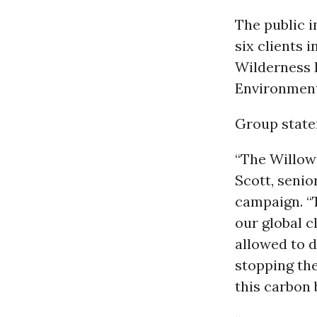
The public i
six clients i
Wilderness 
Environmen
Group state
“The Willow 
Scott, senio
campaign. “
our global c
allowed to d
stopping the
this carbon 