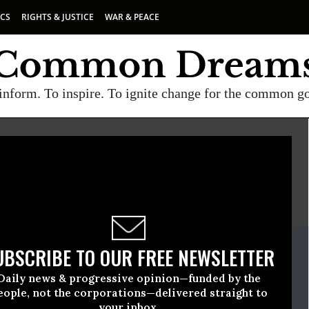
ICS
RIGHTS & JUSTICE
WAR & PEACE
inform. To inspire. To ignite change for the common g
E
A project of
Common Dreams
ate Release
UBSCRIBE TO OUR FREE NEWSLETTER
ril, 20 2023, 04:36pm EDT
Daily news & progressive opinion—funded by the
eople, not the corporations—delivered straight to
your inbox.