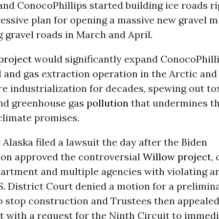
nd ConocoPhillips started building ice roads ri
ressive plan for opening a massive new gravel m
 gravel roads in March and April.
project
would significantly expand ConocoPhilli
l and gas extraction operation in the Arctic an
re industrialization for decades, spewing out to
nd greenhouse gas
pollution
that undermines t
climate promises.
 Alaska filed a lawsuit the day after the Biden
ion approved the controversial
Willow project
,
artment and multiple agencies with violating an
S. District Court denied a motion for a prelimin
to stop construction and Trustees then appealed
t with a request for the Ninth Circuit to immedi