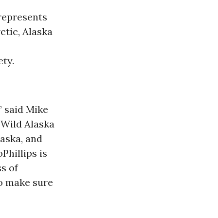
 represents
rctic, Alaska
ty.
” said Mike
 Wild Alaska
laska, and
Phillips is
ss of
to make sure