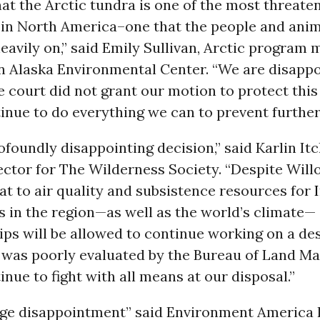
at the Arctic tundra is one of the most threate
in North America–one that the people and anim
heavily on,” said Emily Sullivan, Arctic program
n Alaska Environmental Center. “We are disappo
e court did not grant our motion to protect this
inue to do everything we can to prevent further
rofoundly disappointing decision,” said Karlin It
ector for The Wilderness Society. “Despite Will
at to air quality and subsistence resources for
 in the region—as well as the world’s climate—
ps will be allowed to continue working on a de
t was poorly evaluated by the Bureau of Land M
inue to fight with all means at our disposal.”
huge disappointment” said Environment America 