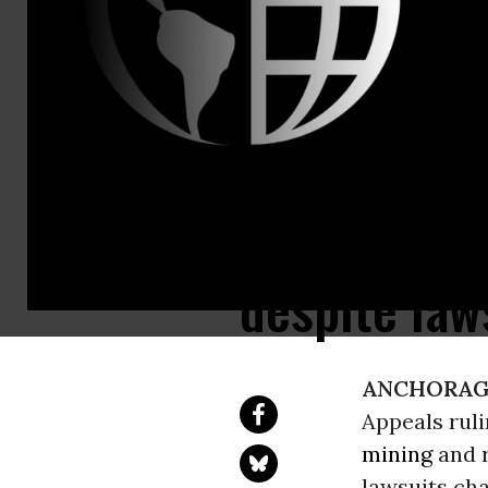
Ninth Circu
ConocoPhill
building on
despite law
ANCHORAGE
Appeals rul
mining
and r
lawsuits cha