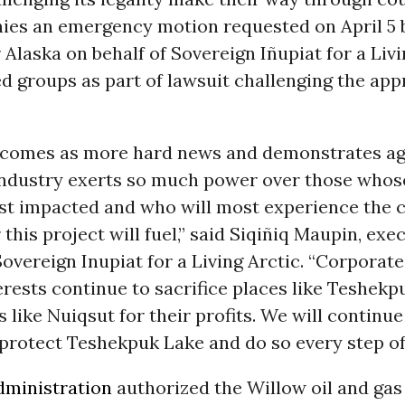
nies an emergency motion requested on April 5 
 Alaska on behalf of Sovereign Iñupiat for a Liv
ied groups as part of lawsuit challenging the app
g comes as more hard news and demonstrates a
 industry exerts so much power over those whos
st impacted and who will most experience the 
 this project will fuel,” said Siqiñiq Maupin, exe
Sovereign Inupiat for a Living Arctic. “Corporat
terests continue to sacrifice places like Teshek
like Nuiqsut for their profits. We will continue 
protect Teshekpuk Lake and do so every step of
dministration
authorized the Willow oil and gas 