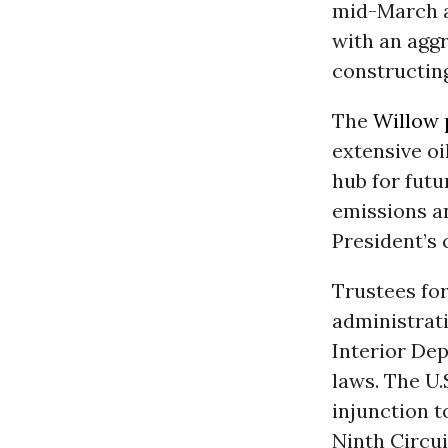
mid-March a
with an agg
constructing
The
Willow 
extensive oi
hub for futu
emissions a
President’s 
Trustees for
administrat
Interior Dep
laws. The U.
injunction 
Ninth Circui