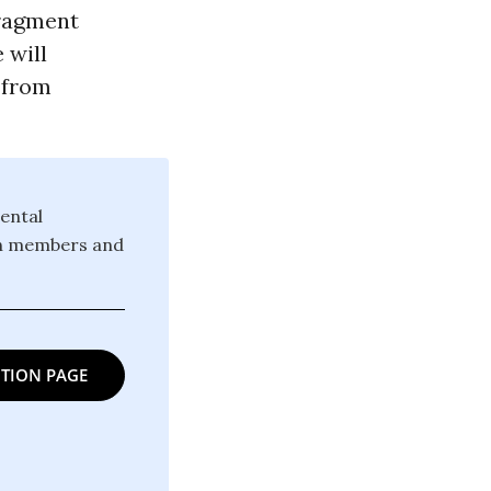
fragment
 will
 from
ental
ion members and
TION PAGE