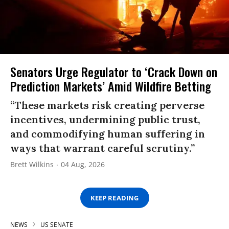
Senators Urge Regulator to ‘Crack Down on
Prediction Markets’ Amid Wildfire Betting
“These markets risk creating perverse
incentives, undermining public trust,
and commodifying human suffering in
ways that warrant careful scrutiny.”
Brett Wilkins
04 Aug, 2026
KEEP READING
NEWS
US SENATE