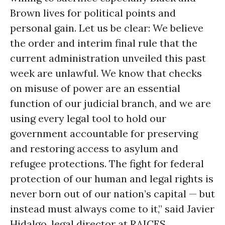
Brown lives for political points and
personal gain. Let us be clear: We believe
the order and interim final rule that the
current administration unveiled this past
week are unlawful. We know that checks
on misuse of power are an essential
function of our judicial branch, and we are
using every legal tool to hold our
government accountable for preserving
and restoring access to asylum and
refugee protections. The fight for federal
protection of our human and legal rights is
never born out of our nation’s capital — but
instead must always come to it,” said Javier
Hidalgo, legal director at RAICES.