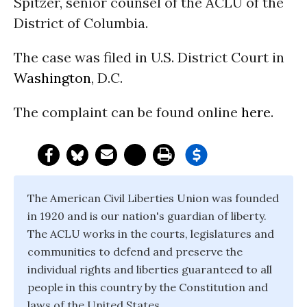
Spitzer, senior counsel of the ACLU of the
District of Columbia.
The case was filed in U.S. District Court in
Washington
, D.C.
The complaint can be found online
here
.
The American Civil Liberties Union was founded
in 1920 and is our nation's guardian of liberty.
The ACLU works in the courts, legislatures and
communities to defend and preserve the
individual rights and liberties guaranteed to all
people in this country by the Constitution and
laws of the United States.