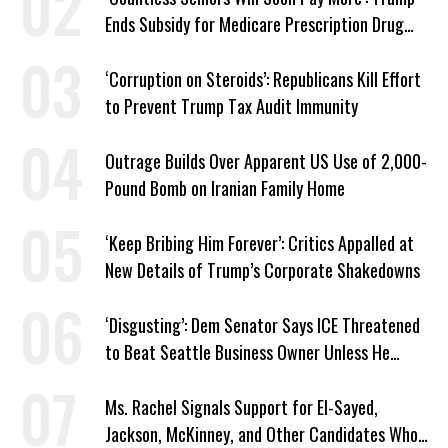
Ends Subsidy for Medicare Prescription Drug
Plans
‘Corruption on Steroids’: Republicans Kill Effort
to Prevent Trump Tax Audit Immunity
Outrage Builds Over Apparent US Use of 2,000-
Pound Bomb on Iranian Family Home
‘Keep Bribing Him Forever’: Critics Appalled at
New Details of Trump’s Corporate Shakedowns
‘Disgusting’: Dem Senator Says ICE Threatened
to Beat Seattle Business Owner Unless He
Signed Deportation Form
Ms. Rachel Signals Support for El-Sayed,
Jackson, McKinney, and Other Candidates Who