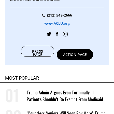
(212) 549-2666
www.ACLU.org
PRESS
PAGE
ACTION PAGE
MOST POPULAR
Trump Admin Argues Even Terminally Ill
Patients Shouldn’t Be Exempt From Medicaid
Work Requirements
‘Countless Seniors Will Soon Pay More’: Trump