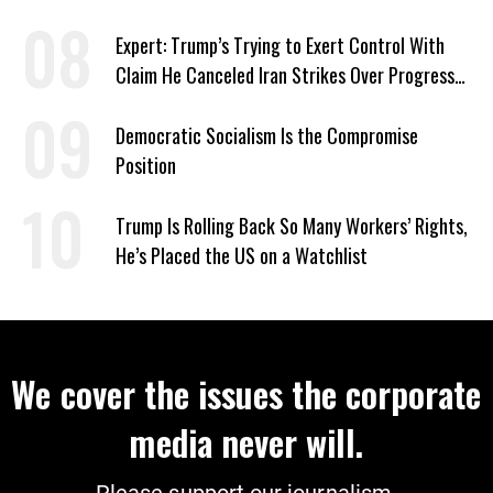
‘Care About All Kids’
Expert: Trump’s Trying to Exert Control With
Claim He Canceled Iran Strikes Over Progress
on Deal
Democratic Socialism Is the Compromise
Position
Trump Is Rolling Back So Many Workers’ Rights,
He’s Placed the US on a Watchlist
We cover the issues the corporate
media never will.