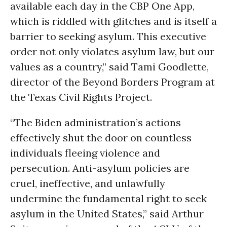
available each day in the CBP One App,
which is riddled with glitches and is itself a
barrier to seeking asylum. This executive
order not only violates asylum law, but our
values as a country,” said Tami Goodlette,
director of the Beyond Borders Program at
the Texas Civil Rights Project.
“The Biden administration’s actions
effectively shut the door on countless
individuals fleeing violence and
persecution. Anti-asylum policies are
cruel, ineffective, and unlawfully
undermine the fundamental right to seek
asylum in the United States,” said Arthur