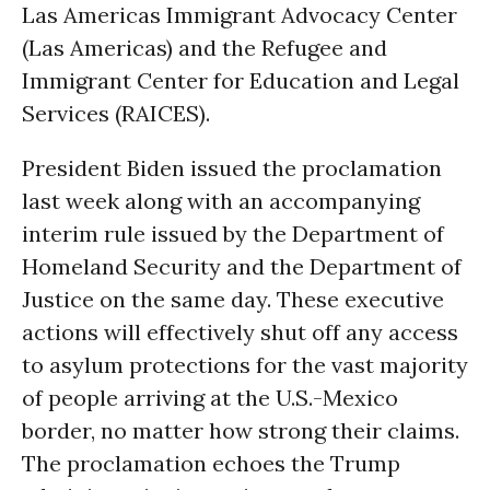
Las Americas Immigrant Advocacy Center
(Las Americas) and the Refugee and
Immigrant Center for Education and Legal
Services (RAICES).
President Biden issued the proclamation
last week along with an accompanying
interim rule issued by the Department of
Homeland Security and the Department of
Justice on the same day. These executive
actions will effectively shut off any access
to asylum protections for the vast majority
of people arriving at the U.S.-Mexico
border, no matter how strong their claims.
The proclamation echoes the Trump