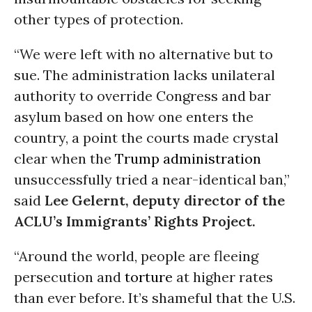
other types of protection.
“We were left with no alternative but to
sue. The administration lacks unilateral
authority to override Congress and bar
asylum based on how one enters the
country, a point the courts made crystal
clear when the
Trump administration
unsuccessfully tried a near-identical ban,”
said
Lee Gelernt, deputy director of the
ACLU’s Immigrants’ Rights Project.
“Around the world, people are fleeing
persecution and
torture
at higher rates
than ever before. It’s shameful that the U.S.