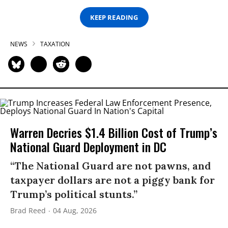
KEEP READING
NEWS
TAXATION
Warren Decries $1.4 Billion Cost of Trump’s
National Guard Deployment in DC
“The National Guard are not pawns, and
taxpayer dollars are not a piggy bank for
Trump’s political stunts.”
Brad Reed
04 Aug, 2026