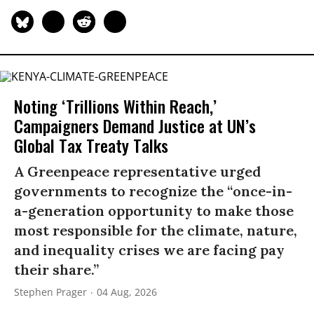
Noting ‘Trillions Within Reach,’
Campaigners Demand Justice at UN’s
Global Tax Treaty Talks
A Greenpeace representative urged
governments to recognize the “once-in-
a-generation opportunity to make those
most responsible for the climate, nature,
and inequality crises we are facing pay
their share.”
Stephen Prager
04 Aug, 2026