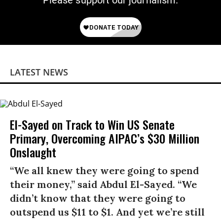
Please support our journalism.
LATEST NEWS
El-Sayed on Track to Win US Senate
Primary, Overcoming AIPAC’s $30 Million
Onslaught
“We all knew they were going to spend
their money,” said Abdul El-Sayed. “We
didn’t know that they were going to
outspend us $11 to $1. And yet we’re still