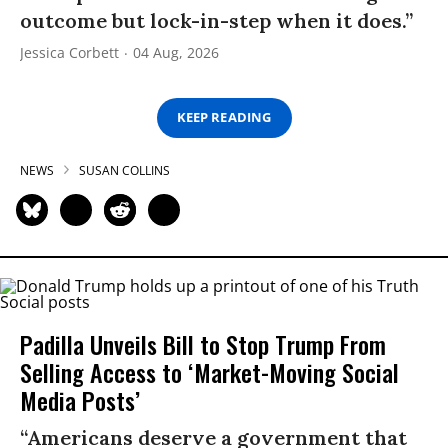
outcome but lock-in-step when it does.”
Jessica Corbett
04 Aug, 2026
KEEP READING
NEWS
SUSAN COLLINS
Padilla Unveils Bill to Stop Trump From
Selling Access to ‘Market-Moving Social
Media Posts’
“Americans deserve a government that