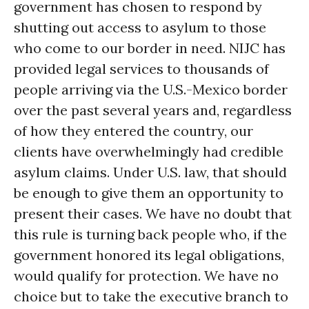
government has chosen to respond by
shutting out access to asylum to those
who come to our border in need. NIJC has
provided legal services to thousands of
people arriving via the U.S.-Mexico border
over the past several years and, regardless
of how they entered the country, our
clients have overwhelmingly had credible
asylum claims. Under U.S. law, that should
be enough to give them an opportunity to
present their cases. We have no doubt that
this rule is turning back people who, if the
government honored its legal obligations,
would qualify for protection. We have no
choice but to take the executive branch to