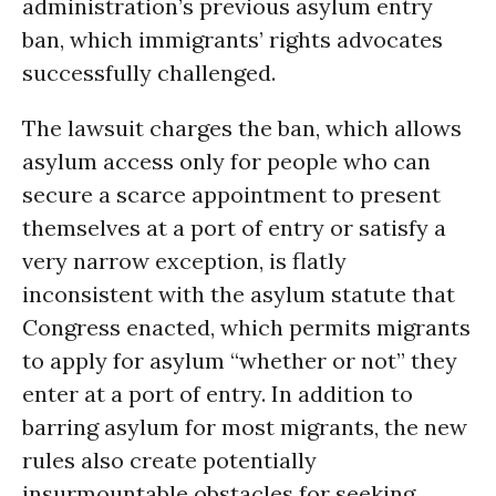
administration’s previous asylum entry
ban, which immigrants’ rights advocates
successfully challenged.
The lawsuit charges the ban, which allows
asylum access only for people who can
secure a scarce appointment to present
themselves at a port of entry or satisfy a
very narrow exception, is flatly
inconsistent with the asylum statute that
Congress enacted, which permits migrants
to apply for asylum “whether or not” they
enter at a port of entry. In addition to
barring asylum for most migrants, the new
rules also create potentially
insurmountable obstacles for seeking