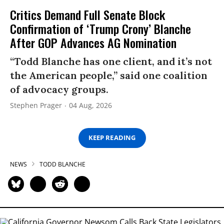
Critics Demand Full Senate Block
Confirmation of ‘Trump Crony’ Blanche
After GOP Advances AG Nomination
“Todd Blanche has one client, and it’s not
the American people,” said one coalition
of advocacy groups.
Stephen Prager
04 Aug, 2026
KEEP READING
NEWS
TODD BLANCHE