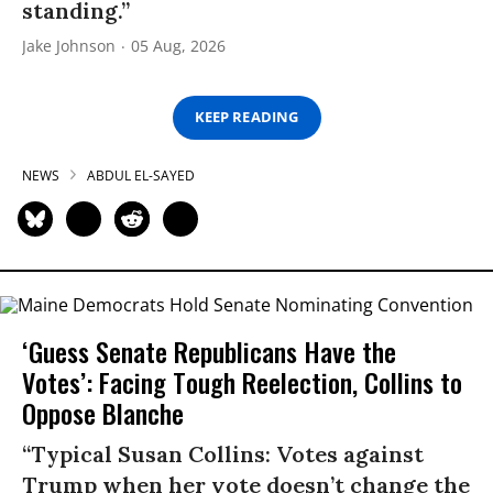
standing.”
Jake Johnson
05 Aug, 2026
KEEP READING
NEWS
ABDUL EL-SAYED
‘Guess Senate Republicans Have the
Votes’: Facing Tough Reelection, Collins to
Oppose Blanche
“Typical Susan Collins: Votes against
Trump when her vote doesn’t change the