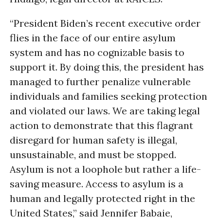
“President Biden’s recent executive order
flies in the face of our entire asylum
system and has no cognizable basis to
support it. By doing this, the president has
managed to further penalize vulnerable
individuals and families seeking protection
and violated our laws. We are taking legal
action to demonstrate that this flagrant
disregard for human safety is illegal,
unsustainable, and must be stopped.
Asylum is not a loophole but rather a life-
saving measure. Access to asylum is a
human and legally protected right in the
United States,” said Jennifer Babaie,