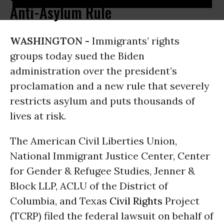
Anti-Asylum Rule
WASHINGTON -
Immigrants’ rights
groups today sued the Biden
administration over the president’s
proclamation and a new rule that severely
restricts asylum and puts thousands of
lives at risk.
The American Civil Liberties Union,
National Immigrant Justice Center, Center
for Gender & Refugee Studies, Jenner &
Block LLP, ACLU of the District of
Columbia, and Texas
Civil Rights
Project
(TCRP) filed the federal lawsuit on behalf of