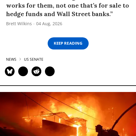
works for them, not one that’s for sale to
hedge funds and Wall Street banks.”
Brett Wilkins
04 Aug, 2026
KEEP READING
NEWS
US SENATE