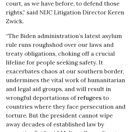
court, as we have before, to defend those
rights,” said NIJC Litigation Director Keren
Zwick.
“The Biden administration’s latest asylum
rule runs roughshod over our laws and
treaty obligations, choking off a crucial
lifeline for people seeking safety. It
exacerbates chaos at our southern border,
undermines the vital work of humanitarian
and legal aid groups, and will result in
wrongful deportations of
refugees
to
countries where they face persecution and
torture. But the president cannot wipe
away decades of established law by