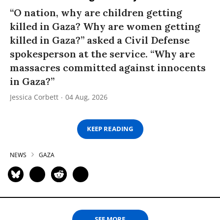
“O nation, why are children getting
killed in Gaza? Why are women getting
killed in Gaza?” asked a Civil Defense
spokesperson at the service. “Why are
massacres committed against innocents
in Gaza?”
Jessica Corbett
04 Aug, 2026
KEEP READING
NEWS
GAZA
SEE MORE