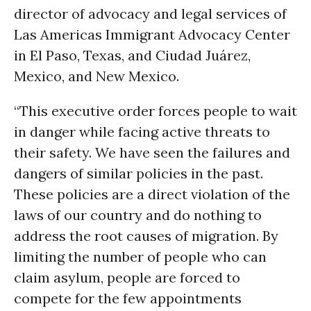
director of advocacy and legal services of
Las Americas Immigrant Advocacy Center
in El Paso, Texas, and Ciudad Juárez,
Mexico, and New Mexico.
“This executive order forces people to wait
in danger while facing active threats to
their safety. We have seen the failures and
dangers of similar policies in the past.
These policies are a direct violation of the
laws of our country and do nothing to
address the root causes of migration. By
limiting the number of people who can
claim asylum, people are forced to
compete for the few appointments