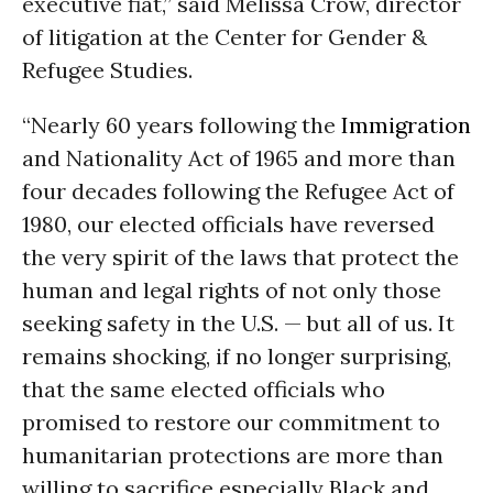
executive fiat,” said Melissa Crow, director
of litigation at the Center for Gender &
Refugee Studies.
“Nearly 60 years following the
Immigration
and Nationality Act of 1965 and more than
four decades following the Refugee Act of
1980, our elected officials have reversed
the very spirit of the laws that protect the
human and legal rights of not only those
seeking safety in the U.S. — but all of us. It
remains shocking, if no longer surprising,
that the same elected officials who
promised to restore our commitment to
humanitarian protections are more than
willing to sacrifice especially Black and