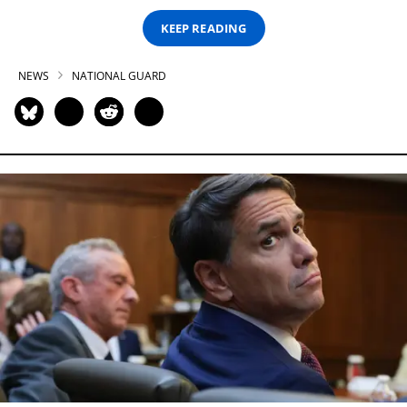
KEEP READING
NEWS
NATIONAL GUARD