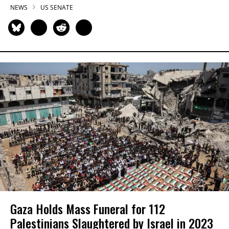
NEWS
US SENATE
Gaza Holds Mass Funeral for 112
Palestinians Slaughtered by Israel in 2023