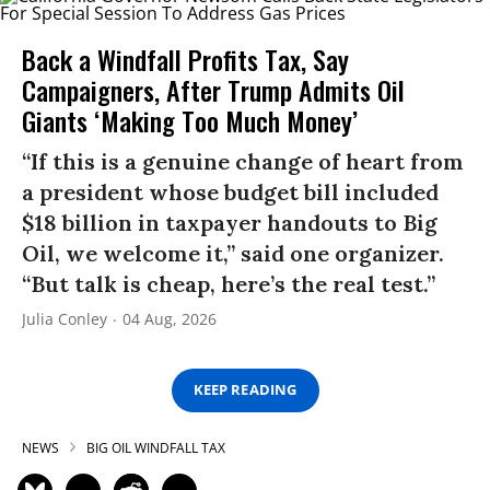
Back a Windfall Profits Tax, Say
Campaigners, After Trump Admits Oil
Giants ‘Making Too Much Money’
“If this is a genuine change of heart from
a president whose budget bill included
$18 billion in taxpayer handouts to Big
Oil, we welcome it,” said one organizer.
“But talk is cheap, here’s the real test.”
Julia Conley
04 Aug, 2026
KEEP READING
NEWS
BIG OIL WINDFALL TAX