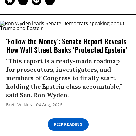
‘Follow the Money’: Senate Report Reveals
How Wall Street Banks ‘Protected Epstein’
“This report is a ready-made roadmap
for prosecutors, investigators, and
members of Congress to finally start
holding the Epstein class accountable,”
said Sen. Ron Wyden.
Brett Wilkins
04 Aug, 2026
KEEP READING