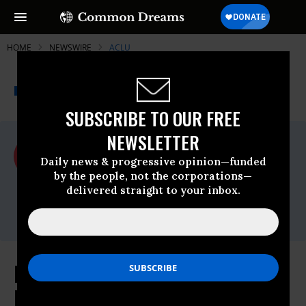
HOME
NEWSWIRE
ACLU
THE PROGRESSIVE
A project of
NEWSWIRE
Common Dreams
SUBSCRIBE TO OUR FREE
NEWSLETTER
For Immediate Release
Wednesday June, 12 2024, 05:10pm EDT
Daily news & progressive opinion—funded
by the people, not the corporations—
ACLU
delivered straight to your inbox.
Contact:
media@aclu.org
Immigrants’ Rights Groups Sue
Biden Administration Over New