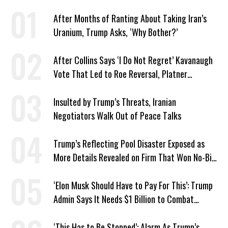
After Months of Ranting About Taking Iran’s
Uranium, Trump Asks, ‘Why Bother?’
After Collins Says ‘I Do Not Regret’ Kavanaugh
Vote That Led to Roe Reversal, Platner
Responds: ‘You Should’
Insulted by Trump’s Threats, Iranian
Negotiators Walk Out of Peace Talks
Trump’s Reflecting Pool Disaster Exposed as
More Details Revealed on Firm That Won No-Bid
Contract
‘Elon Musk Should Have to Pay For This’: Trump
Admin Says It Needs $1 Billion to Combat
Screwworm
‘This Has to Be Stopped’: Alarm As Trump’s