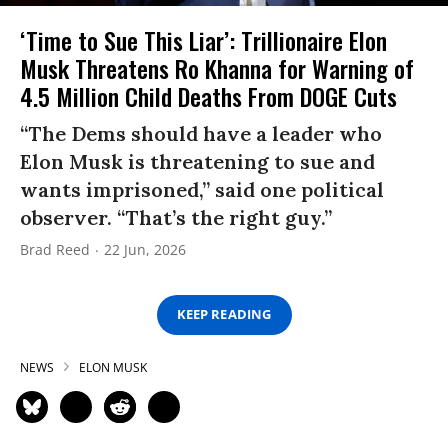
‘Time to Sue This Liar’: Trillionaire Elon
Musk Threatens Ro Khanna for Warning of
4.5 Million Child Deaths From DOGE Cuts
“The Dems should have a leader who
Elon Musk is threatening to sue and
wants imprisoned,” said one political
observer. “That’s the right guy.”
Brad Reed
22 Jun, 2026
KEEP READING
NEWS
ELON MUSK