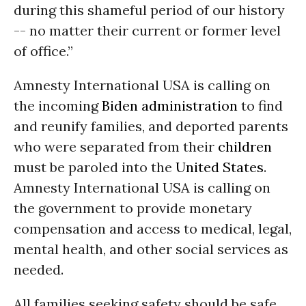
during this shameful period of our history
-- no matter their current or former level
of office.”
Amnesty International USA is calling on
the incoming
Biden administration
to find
and reunify families, and deported parents
who were separated from their
children
must be paroled into the
United States
.
Amnesty International USA is calling on
the government to provide monetary
compensation and access to medical, legal,
mental health, and other social services as
needed.
All families seeking safety should be safe,