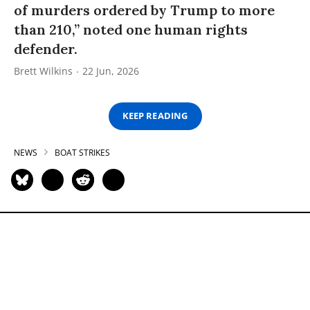
of murders ordered by Trump to more
than 210,” noted one human rights
defender.
Brett Wilkins
22 Jun, 2026
KEEP READING
NEWS
BOAT STRIKES