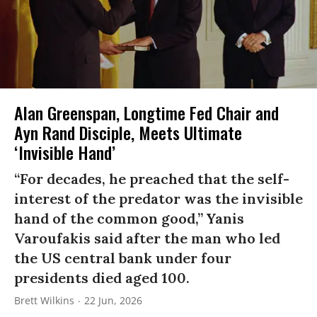
Alan Greenspan, Longtime Fed Chair and
Ayn Rand Disciple, Meets Ultimate
‘Invisible Hand’
“For decades, he preached that the self-
interest of the predator was the invisible
hand of the common good,” Yanis
Varoufakis said after the man who led
the US central bank under four
presidents died aged 100.
Brett Wilkins
22 Jun, 2026