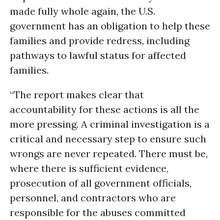
made fully whole again, the U.S.
government has an obligation to help these
families and provide redress, including
pathways to lawful status for affected
families.
“The report makes clear that
accountability for these actions is all the
more pressing. A criminal investigation is a
critical and necessary step to ensure such
wrongs are never repeated. There must be,
where there is sufficient evidence,
prosecution of all government officials,
personnel, and contractors who are
responsible for the abuses committed