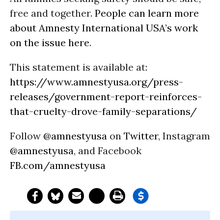
free and together.
People can learn more
about Amnesty International USA’s work
on the issue here
.
This statement is available at:
https://www.amnestyusa.org/press-
releases/government-report-reinforces-
that-cruelty-drove-family-separations/
Follow
@amnestyusa
on
Twitter
, Instagram
@amnestyusa
, and Facebook
FB.com/amnestyusa