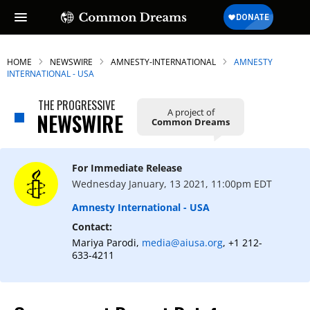
HOME
NEWSWIRE
AMNESTY-INTERNATIONAL
AMNESTY
INTERNATIONAL - USA
THE PROGRESSIVE
A project of
NEWSWIRE
Common Dreams
For Immediate Release
Wednesday January, 13 2021, 11:00pm EDT
Amnesty International - USA
Contact:
Mariya Parodi,
media@aiusa.org
, +1 212-
633-4211