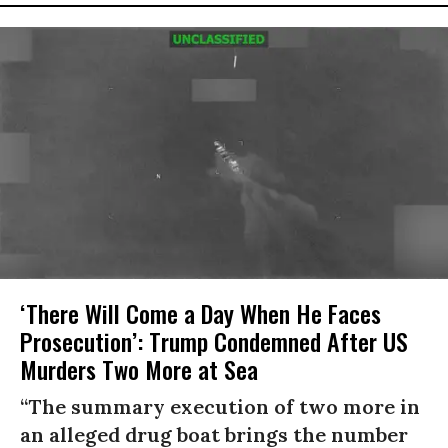
‘There Will Come a Day When He Faces
Prosecution’: Trump Condemned After US
Murders Two More at Sea
“The summary execution of two more in
an alleged drug boat brings the number