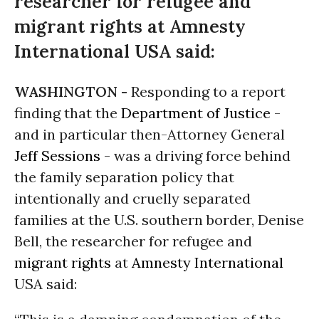
researcher for refugee and
migrant rights at Amnesty
International USA said:
WASHINGTON -
Responding to a report
finding that the
Department of Justice
-
and in particular then-Attorney General
Jeff Sessions
- was a driving force behind
the family separation policy that
intentionally and cruelly separated
families at the U.S. southern border, Denise
Bell, the researcher for refugee and
migrant rights
at
Amnesty International
USA said: