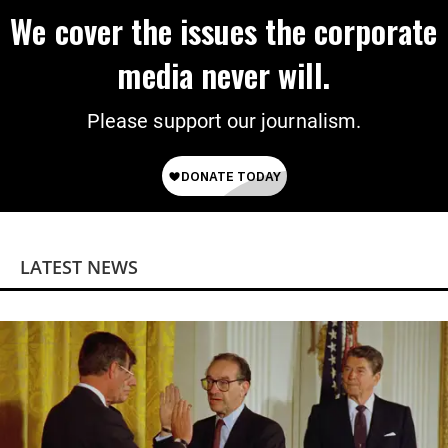
We cover the issues the corporate
media never will.
Please support our journalism.
LATEST NEWS