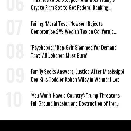
Crypto Firm Set to Get Federal Banking
Privileges
Failing ‘Moral Test,’ Newsom Rejects
Compromise 2% Wealth Tax on California
Billionaires
‘Psychopath’ Ben-Gvir Slammed for Demand
That ‘All Lebanon Must Burn’
Family Seeks Answers, Justice After Mississippi
Cop Kills Toddler Kohen Wiley in Walmart Lot
‘You Won’t Have a Country’: Trump Threatens
Full Ground Invasion and Destruction of Iran
Amid Hormuz Closure