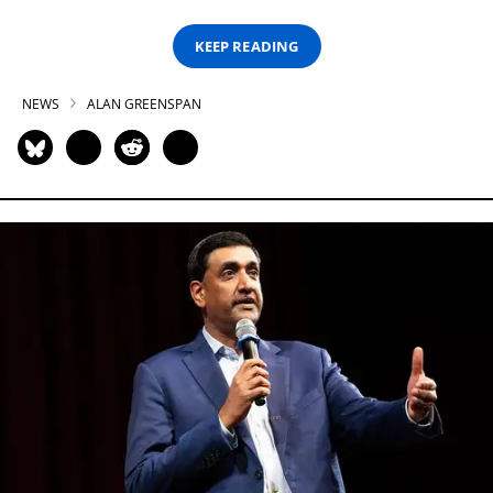
KEEP READING
NEWS
ALAN GREENSPAN