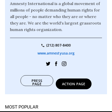
Amnesty International is a global movement of
millions of people demanding human rights for
all people - no matter who they are or where
they are. We are the world's largest grassroots
human rights organization.
(212) 807-8400
www.amnestyusa.org
PRESS
PAGE
ACTION PAGE
MOST POPULAR