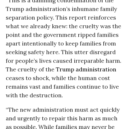
“This is a damning condemnation of the
Trump administration’s inhumane family
separation policy. This report reinforces
what we already knew: the cruelty was the
point and the government ripped families
apart intentionally to keep families from
seeking safety here. This utter disregard
for people’s lives caused irreparable harm.
The cruelty of the
Trump administration
ceases to shock, while the human cost
remains vast and families continue to live
with the destruction.
“The new administration must act quickly
and urgently to repair this harm as much
as possible. While families may never be