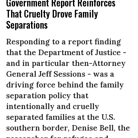
Government Report Reinforces
That Cruelty Drove Family
Separations
Responding to a report finding
that the Department of Justice -
and in particular then-Attorney
General Jeff Sessions - was a
driving force behind the family
separation policy that
intentionally and cruelly
separated families at the U.S.
southern border, Denise Bell, the