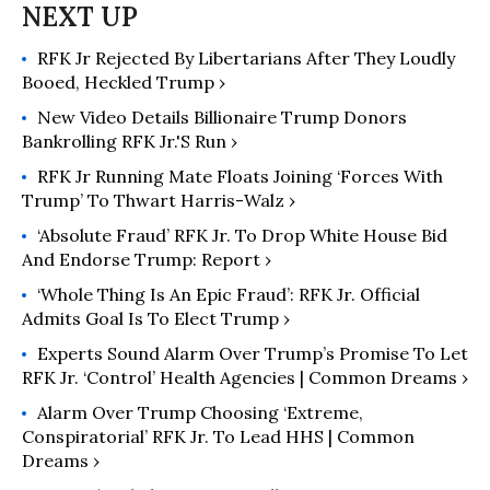
RFK Jr Rejected By Libertarians After They Loudly
Booed, Heckled Trump ›
New Video Details Billionaire Trump Donors
Bankrolling RFK Jr.'s Run ›
RFK Jr Running Mate Floats Joining ‘Forces With
Trump’ To Thwart Harris-Walz ›
‘Absolute Fraud’ RFK Jr. To Drop White House Bid
And Endorse Trump: Report ›
‘Whole Thing Is An Epic Fraud’: RFK Jr. Official
Admits Goal Is To Elect Trump ›
Experts Sound Alarm Over Trump’s Promise To Let
RFK Jr. ‘Control’ Health Agencies | Common Dreams ›
Alarm Over Trump Choosing ‘Extreme,
Conspiratorial’ RFK Jr. To Lead HHS | Common
Dreams ›