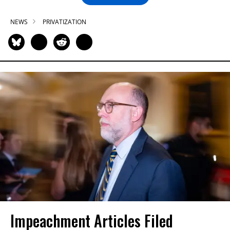
NEWS
PRIVATIZATION
Impeachment Articles Filed