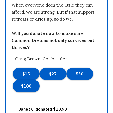
When everyone does the little they can
afford, we are strong. But if that support
retreats or dries up, so do we.
Will you donate now to make sure
Common Dreams not only survives but
thrives?
—Craig Brown, Co-founder