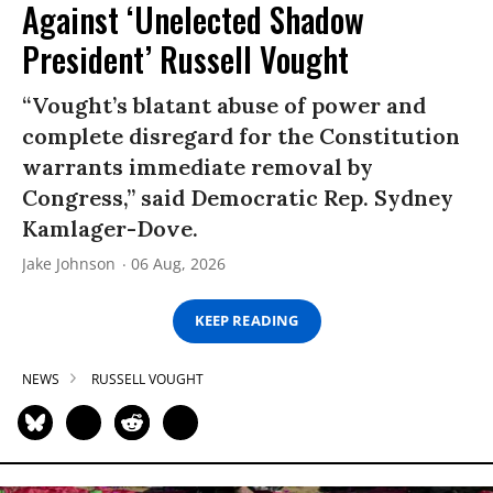
Against ‘Unelected Shadow
President’ Russell Vought
“Vought’s blatant abuse of power and
complete disregard for the Constitution
warrants immediate removal by
Congress,” said Democratic Rep. Sydney
Kamlager-Dove.
Jake Johnson
06 Aug, 2026
KEEP READING
NEWS
RUSSELL VOUGHT