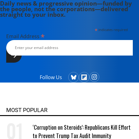
Daily news & progressive opinion—funded by
the people, not the corporations—delivered
straight to your inbox.
*
indicates required
*
Email Address
Follow Us
MOST POPULAR
‘Corruption on Steroids’: Republicans Kill Effort
to Prevent Trump Tax Audit Immunity