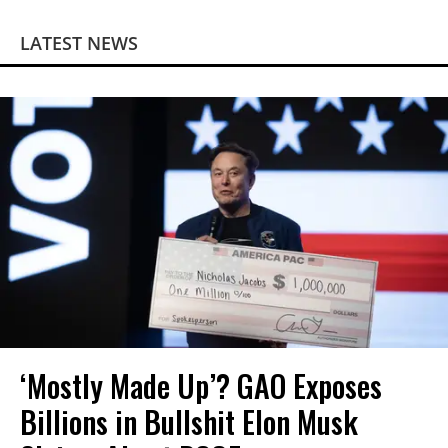
LATEST NEWS
‘Mostly Made Up’? GAO Exposes
Billions in Bullshit Elon Musk