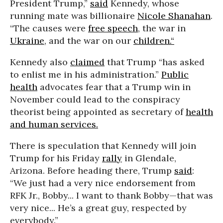
President Trump,”
said
Kennedy, whose
running mate was billionaire
Nicole Shanahan
.
“The causes were
free speech
, the war in
Ukraine
, and the war on our
children.“
Kennedy also
claimed
that Trump “has asked
to enlist me in his administration.”
Public
health
advocates fear that a Trump win in
November could lead to the conspiracy
theorist being appointed as secretary of
health
and human services.
There is speculation that Kennedy will join
Trump for his Friday
rally
in Glendale,
Arizona. Before heading there, Trump
said
:
“We just had a very nice endorsement from
RFK Jr., Bobby... I want to thank Bobby—that was
very nice... He’s a great guy, respected by
everybody.”