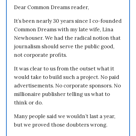
Dear Common Dreams reader,
It’s been nearly 30 years since I co-founded
Common Dreams with my late wife, Lina
Newhouser. We had the radical notion that
journalism should serve the public good,
not corporate profits.
It was clear to us from the outset what it
would take to build such a project. No paid
advertisements. No corporate sponsors. No
millionaire publisher telling us what to
think or do.
Many people said we wouldn’t last a year,
but we proved those doubters wrong.