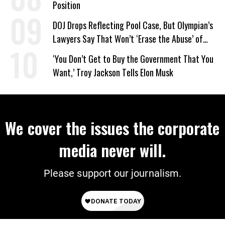
Position
DOJ Drops Reflecting Pool Case, But Olympian’s
Lawyers Say That Won’t ‘Erase the Abuse’ of
Power
‘You Don’t Get to Buy the Government That You
Want,’ Troy Jackson Tells Elon Musk
We cover the issues the corporate
media never will.
Please support our journalism.