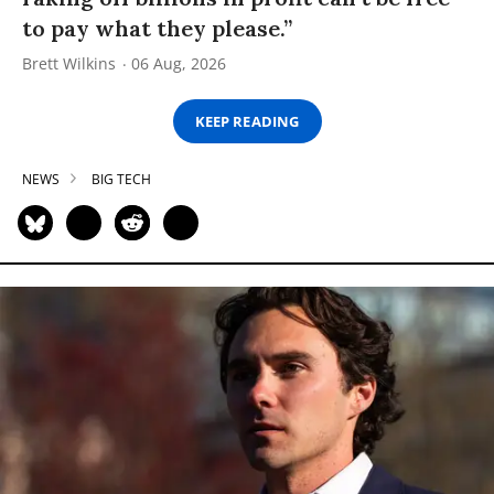
to pay what they please.”
Brett Wilkins
06 Aug, 2026
KEEP READING
NEWS
BIG TECH