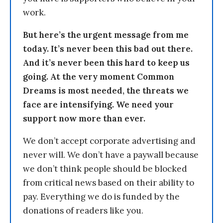
work.
But here’s the urgent message from me
today. It’s never been this bad out there.
And it’s never been this hard to keep us
going. At the very moment Common
Dreams is most needed, the threats we
face are intensifying. We need your
support now more than ever.
We don’t accept corporate advertising and
never will. We don’t have a paywall because
we don’t think people should be blocked
from critical news based on their ability to
pay. Everything we do is funded by the
donations of readers like you.