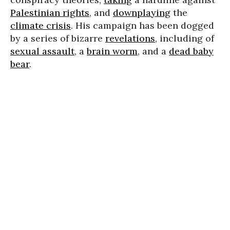
Palestinian rights
, and
downplaying
the
climate crisis
. His campaign has been dogged
by a series of bizarre
revelations
, including of
sexual assault
, a
brain worm
, and a
dead baby
bear
.