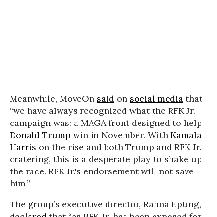
Meanwhile, MoveOn
said
on
social media
that
“we have always recognized what the RFK Jr.
campaign was: a MAGA front designed to help
Donald Trump
win in November. With
Kamala
Harris
on the rise and both Trump and RFK Jr.
cratering, this is a desperate play to shake up
the race. RFK Jr.'s endorsement will not save
him.”
The group’s executive director,
Rahna Epting,
declared
that “as RFK Jr. has been exposed for