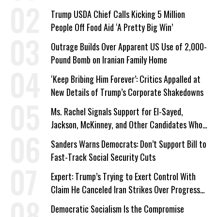
Trump USDA Chief Calls Kicking 5 Million
People Off Food Aid ‘A Pretty Big Win’
Outrage Builds Over Apparent US Use of 2,000-
Pound Bomb on Iranian Family Home
‘Keep Bribing Him Forever’: Critics Appalled at
New Details of Trump’s Corporate Shakedowns
Ms. Rachel Signals Support for El-Sayed,
Jackson, McKinney, and Other Candidates Who
‘Care About All Kids’
Sanders Warns Democrats: Don’t Support Bill to
Fast-Track Social Security Cuts
Expert: Trump’s Trying to Exert Control With
Claim He Canceled Iran Strikes Over Progress
on Deal
Democratic Socialism Is the Compromise