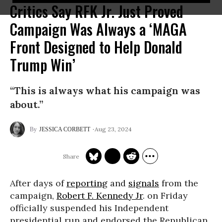
Critics Say RFK Jr. Just Proved
Campaign Was Always a ‘MAGA
Front Designed to Help Donald
Trump Win’
“This is always what his campaign was
about.”
Aug 23, 2024
JESSICA CORBETT
After days of
reporting
and
signals
from the
campaign,
Robert F. Kennedy Jr
. on Friday
officially suspended his Independent
presidential run and endorsed the Republican