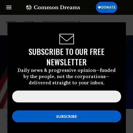
HOME
NEWS
ROBERT-F-KENNEDY-JR
SUBSCRIBE TO OUR FREE
NEWSLETTER
Daily news & progressive opinion—funded
by the people, not the corporations—
delivered straight to your inbox.
Robert F. Kennedy Jr. confirms the suspension of his presidential
campaign at the Renaissance Phoenix Downtown Hotel on August 23,
2024 in Arizona.
(Photo: Rebecca Noble/Getty Images)