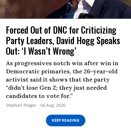
Forced Out of DNC for Criticizing
Party Leaders, David Hogg Speaks
Out: ‘I Wasn’t Wrong’
As progressives notch win after win in
Democratic primaries, the 26-year-old
activist said it shows that the party
“didn’t lose Gen Z; they just needed
candidates to vote for.”
Stephen Prager
06 Aug, 2026
KEEP READING