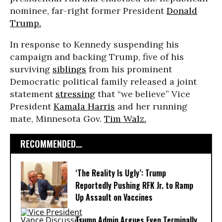
nominee, far-right former President
Donald
Trump.
In response to Kennedy suspending his
campaign and backing Trump, five of his
surviving
siblings
from his prominent
Democratic political family released a joint
statement
stressing
that “we believe” Vice
President
Kamala Harris
and her running
mate, Minnesota Gov.
Tim Walz.
RECOMMENDED...
‘The Reality Is Ugly’: Trump
Reportedly Pushing RFK Jr. to Ramp
Up Assault on Vaccines
Trump Admin Argues Even Terminally