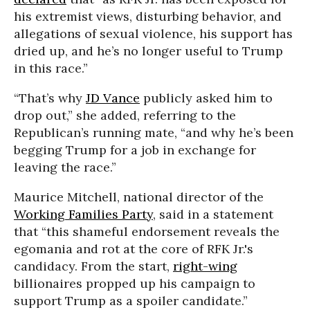
his extremist views, disturbing behavior, and
allegations of sexual violence, his support has
dried up, and he’s no longer useful to Trump
in this race.”
“That’s why
JD Vance
publicly asked him to
drop out,” she added, referring to the
Republican’s running mate, “and why he’s been
begging Trump for a job in exchange for
leaving the race.”
Maurice Mitchell, national director of the
Working Families Party
, said in a statement
that “this shameful endorsement reveals the
egomania and rot at the core of RFK Jr.'s
candidacy. From the start,
right-wing
billionaires propped up his campaign to
support Trump as a spoiler candidate.”