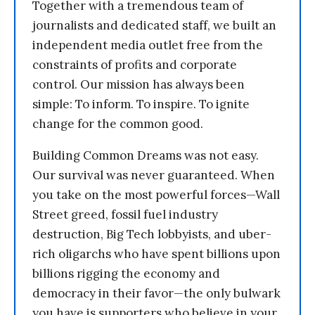
Together with a tremendous team of
journalists and dedicated staff, we built an
independent media outlet free from the
constraints of profits and corporate
control. Our mission has always been
simple: To inform. To inspire. To ignite
change for the common good.
Building Common Dreams was not easy.
Our survival was never guaranteed. When
you take on the most powerful forces—Wall
Street greed, fossil fuel industry
destruction, Big Tech lobbyists, and uber-
rich oligarchs who have spent billions upon
billions rigging the economy and
democracy in their favor—the only bulwark
you have is supporters who believe in your