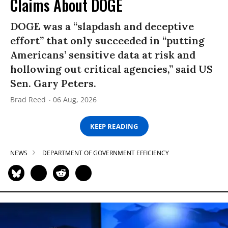
Claims About DOGE
DOGE was a “slapdash and deceptive
effort” that only succeeded in “putting
Americans’ sensitive data at risk and
hollowing out critical agencies,” said US
Sen. Gary Peters.
Brad Reed
06 Aug, 2026
KEEP READING
NEWS
DEPARTMENT OF GOVERNMENT EFFICIENCY