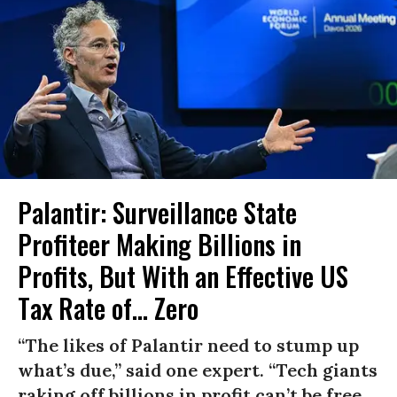
Palantir: Surveillance State
Profiteer Making Billions in
Profits, But With an Effective US
Tax Rate of... Zero
“The likes of Palantir need to stump up
what’s due,” said one expert. “Tech giants
raking off billions in profit can’t be free