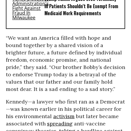
Ill Patients Shouldn’t Be Exempt From
Medicaid Work Requirements
“We want an America filled with hope and
bound together by a shared vision of a
brighter future, a future defined by individual
freedom, economic promise, and national
pride,” they said. “Our brother Bobby’s decision
to endorse Trump today is a betrayal of the
values that our father and our family hold
most dear. It is a sad ending to a sad story.”
Kennedy—a lawyer who first ran as a Democrat
—was known earlier in his political career for
his environmental
activism
but later became
associated with
spreading
anti-vaccine
conspiracy theories,
taking
a hardline against