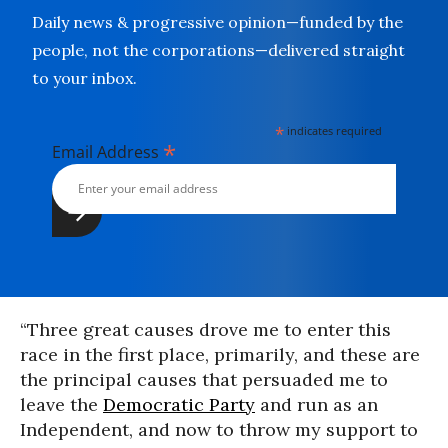
Daily news & progressive opinion—funded by the
people, not the corporations—delivered straight
to your inbox.
*
indicates required
*
Email Address
“Three great causes drove me to enter this
race in the first place, primarily, and these are
the principal causes that persuaded me to
leave the
Democratic Party
and run as an
Independent, and now to throw my support to