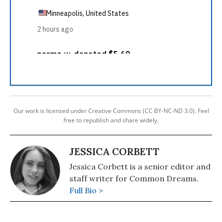
Our work is licensed under Creative Commons (CC BY-NC-ND 3.0). Feel
free to republish and share widely.
JESSICA CORBETT
Jessica Corbett is a senior editor and
staff writer for Common Dreams.
Full Bio >