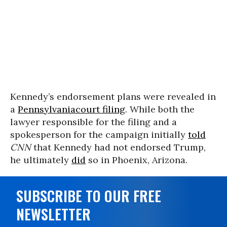
Kennedy’s endorsement plans were revealed in
a
Pennsylvania
court filing
. While both the
lawyer responsible for the filing and a
spokesperson for the campaign initially
told
CNN
that Kennedy had not endorsed Trump,
he ultimately
did
so in Phoenix, Arizona.
SUBSCRIBE TO OUR FREE
NEWSLETTER