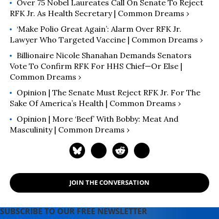
Over 75 Nobel Laureates Call On Senate To Reject
RFK Jr. As Health Secretary | Common Dreams ›
‘Make Polio Great Again’: Alarm Over RFK Jr.
Lawyer Who Targeted Vaccine | Common Dreams ›
Billionaire Nicole Shanahan Demands Senators
Vote To Confirm RFK For HHS Chief—Or Else |
Common Dreams ›
Opinion | The Senate Must Reject RFK Jr. For The
Sake Of America’s Health | Common Dreams ›
Opinion | More ‘Beef’ With Bobby: Meat And
Masculinity | Common Dreams ›
JOIN THE CONVERSATION
SUBSCRIBE TO OUR FREE NEWSLETTER