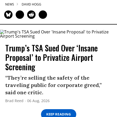
NEWS
DAVID HOGG
Trump’s TSA Sued Over ‘Insane
Proposal’ to Privatize Airport
Screening
“They’re selling the safety of the
traveling public for corporate greed,”
said one critic.
Brad Reed
06 Aug, 2026
KEEP READING