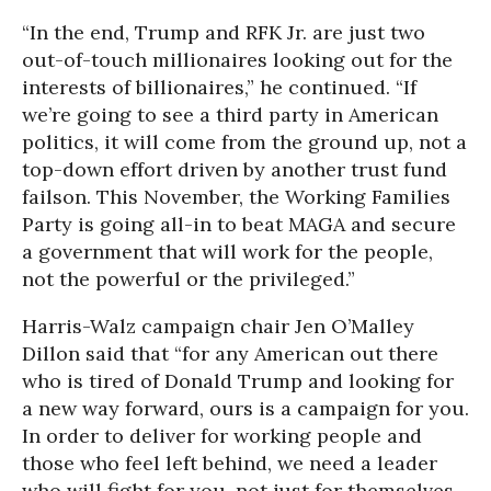
“In the end, Trump and RFK Jr. are just two
out-of-touch millionaires looking out for the
interests of billionaires,” he continued. “If
we’re going to see a third party in American
politics, it will come from the ground up, not a
top-down effort driven by another trust fund
failson. This November, the Working Families
Party is going all-in to beat MAGA and secure
a government that will work for the people,
not the powerful or the privileged.”
Harris-Walz campaign chair Jen O’Malley
Dillon said that “for any American out there
who is tired of Donald Trump and looking for
a new way forward, ours is a campaign for you.
In order to deliver for working people and
those who feel left behind, we need a leader
who will fight for you, not just for themselves,