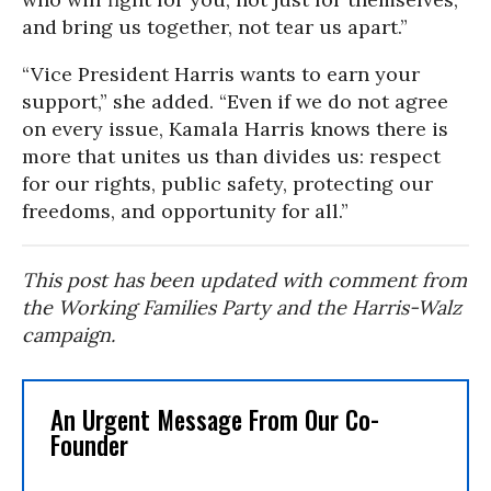
and bring us together, not tear us apart.”
“Vice President Harris wants to earn your
support,” she added. “Even if we do not agree
on every issue, Kamala Harris knows there is
more that unites us than divides us: respect
for our rights, public safety, protecting our
freedoms, and opportunity for all.”
This post has been updated with comment from
the Working Families Party and the Harris-Walz
campaign.
An Urgent Message From Our Co-
Founder