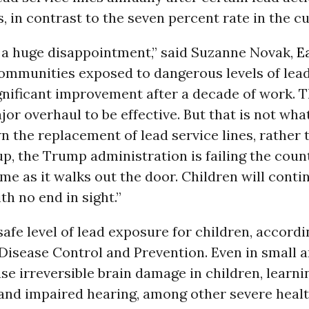
 in contrast to the seven percent rate in the cu
s a huge disappointment,” said Suzanne Novak,
E
Communities exposed to dangerous levels of lead
nificant improvement after a decade of work. T
or overhaul to be effective. But that is not wha
 the replacement of lead service lines, rather 
up, the Trump administration is failing the cou
time as it walks out the door. Children will conti
th no end in sight.”
safe level of lead exposure for children, accordi
Disease Control and Prevention. Even in small 
se irreversible brain damage in children, learni
, and impaired hearing, among other severe heal