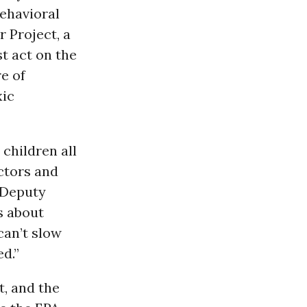
behavioral
 Project, a
t act on the
e of
xic
 children all
octors and
Deputy
s about
can’t slow
d.”
, and the