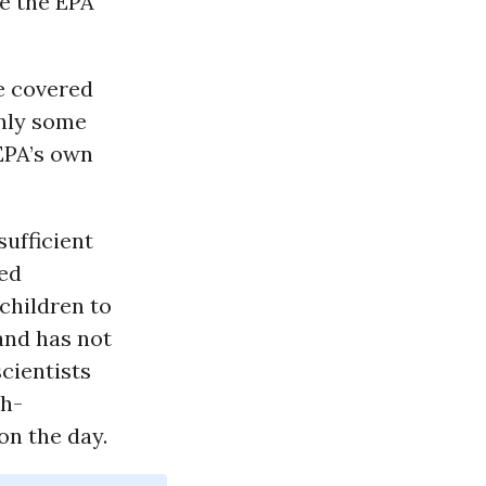
ue the EPA
re covered
only some
EPA’s own
ufficient
led
children to
and has not
scientists
th-
on the day.