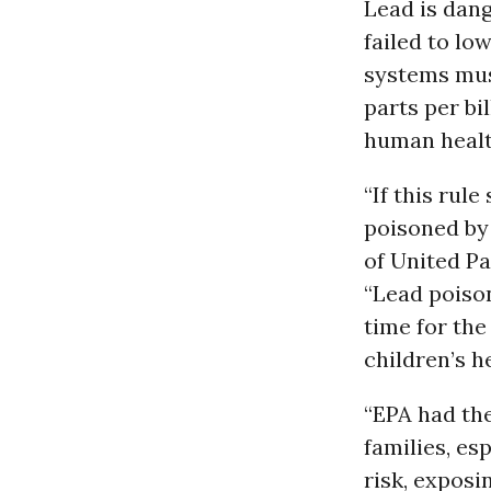
Lead is dang
failed to low
systems must
parts per bi
human healt
“If this rule
poisoned by 
of United P
“Lead poison
time for the
children’s h
“EPA had the
families, es
risk, exposi