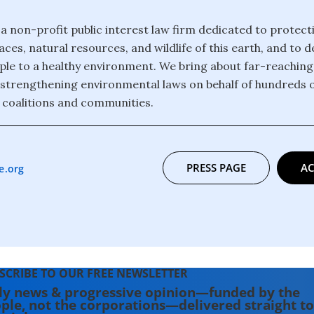
 a non-profit public interest law firm dedicated to protect
ces, natural resources, and wildlife of this earth, and to 
eople to a healthy environment. We bring about far-reachin
strengthening environmental laws on behalf of hundreds 
 coalitions and communities.
PRESS PAGE
AC
e.org
SCRIBE TO OUR FREE NEWSLETTER
ly news & progressive opinion—funded by the
ple, not the corporations—delivered straight to