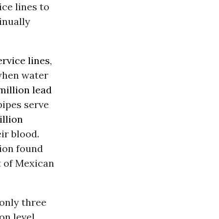
ce lines to
inually
ervice lines
,
 when water
million lead
pipes serve
illion
ir blood.
ion found
 of Mexican
 only three
on level