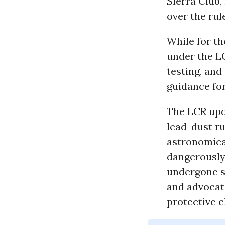
Sierra Club,
over the rul
While for th
under the LC
testing, an
guidance for
The LCR upda
lead-dust ru
astronomical
dangerously 
undergone si
and advocat
protective c