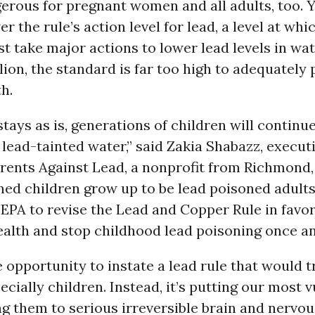
erous for pregnant women and all adults, too. 
er the rule’s action level for lead, a level at wh
 take major actions to lower lead levels in wate
llion, the standard is far too high to adequately
h.
 stays as is, generations of children will continu
lead-tainted water,” said Zakia Shabazz, execut
arents Against Lead, a nonprofit from Richmond
ed children grow up to be lead poisoned adults.
 EPA to revise the Lead and Copper Rule in favor
ealth and stop childhood lead poisoning once and
 opportunity to instate a lead rule that would t
pecially children. Instead, it’s putting our most 
ng them to serious irreversible brain and nervo