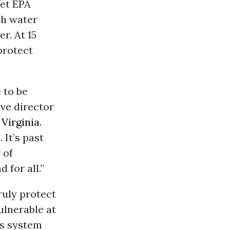
Yet EPA
ich water
r. At 15
 protect
e to be
ive director
,
Virginia
.
 It’s past
 of
 for all.”
ruly protect
vulnerable at
us system