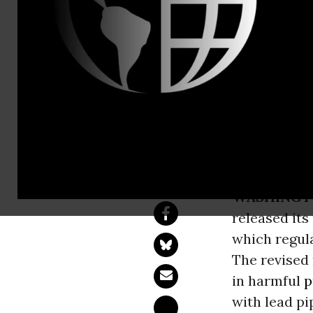
Alejandro D
EPA's Lead 
Millions are drink
replacement.
WASHINGT
released its
which regula
The revised 
in harmful
p
with lead pi