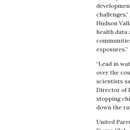
development 
challenges,
Hudson Vall
health data 
communities
exposures.”
“Lead in wat
over the cou
scientists s
Director of 
stopping chi
down the rat
United Pare