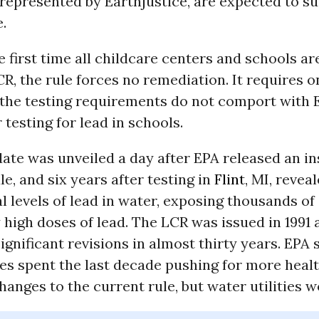
 represented by Earthjustice, are expected to s
e.
e first time all childcare centers and schools a
R, the rule forces no remediation. It requires 
d the testing requirements do not comport with 
 testing for lead in schools.
te was unveiled a day after EPA released an ins
le, and six years after testing in
Flint
, MI, revea
 levels of lead in water, exposing thousands of 
high doses of lead. The LCR was issued in 1991 
gnificant revisions in almost thirty years. EPA 
es spent the last decade pushing for more heal
hanges to the current rule, but water utilities w