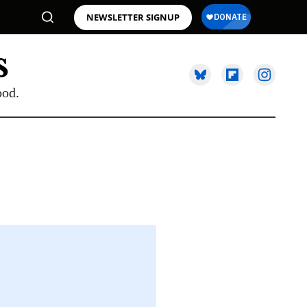
NEWSLETTER SIGNUP
ood.