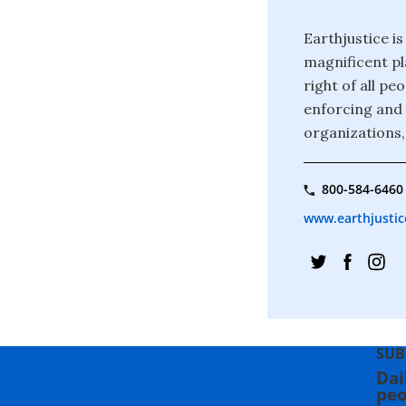
Earthjustice is
magnificent pla
right of all p
enforcing and 
organizations,
800-584-6460
www.earthjustic
SUB
Dai
peo