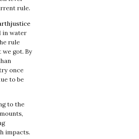
rrent rule.
arthjustice
 in water
he rule
t we got. By
than
ntry once
nue to be
ng to the
amounts,
ng
th impacts.