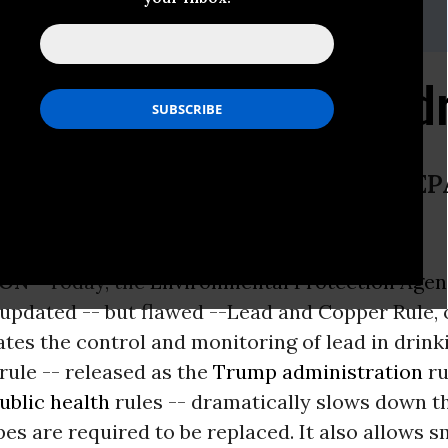
avila, (760) 595-3518,
adavila@earthjustice.org
Rule Update Fails Child
ing lead-piped water, yet Trump’s E
ON -
Today, the
Environmental Protection Age
 updated -- but flawed --Lead and Copper Rule, 
tes the control and monitoring of lead in drin
rule -- released as the
Trump administration
ru
ublic health
rules -- dramatically slows down th
pes are required to be replaced. It also allows s