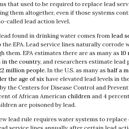
s that used to be required to replace lead servi
ing them altogether, even if those systems cont
o-called lead action level.
 lead found in drinking water comes from
lead s
 the EPA. Lead service lines naturally corrode
gh them. EPA estimates there are as many as
10 
s in the country
, and researchers estimate lead 
22 million people
. In the U.S. as many as
half a m
er the age of six
have elevated lead levels in the
by the Centers for Disease Control and Prevent
rcent of African American
children
and 4 percent
ildren are poisoned by lead.
 new lead rule requires water systems to replace
ead service lines annually after certain lead acti