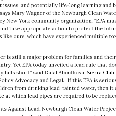
issues, and potentially life-long learning and 
” says Mary Wagner of the Newburgh Clean Water
ey New York community organization. “EPA mus
and take appropriate action to protect the futur
 like ours, which have experienced multiple to
er is still a major problem for families and their
ntry. Yet EPA today unveiled a lead rule that d
ay falls short,” said Dalal Aboulhosn,
Sierra Club
Policy Advocacy and Legal. “If this EPA is seriou
ldren from drinking lead-tainted water, then it 
e at which lead pipes are required to be replace
nts Against Lead, Newburgh Clean Water Project