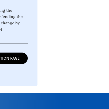
ing the
defending the
g change by
of
TION PAGE