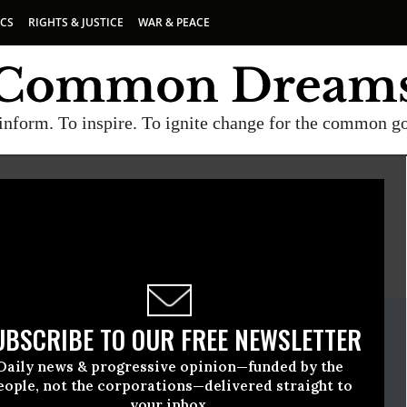
ICS
RIGHTS & JUSTICE
WAR & PEACE
inform. To inspire. To ignite change for the common g
E
A project of
Common Dreams
ate Release
UBSCRIBE TO OUR FREE NEWSLETTER
ember, 21 2020, 11:00pm EDT
Daily news & progressive opinion—funded by the
e
eople, not the corporations—delivered straight to
your inbox.