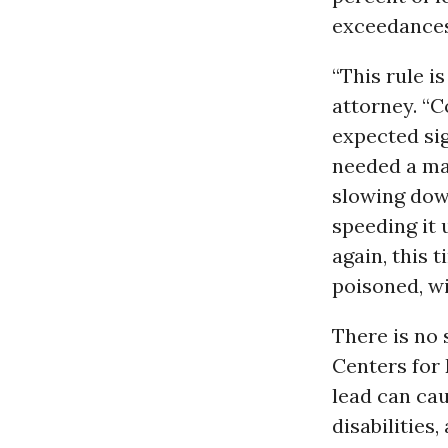
exceedances,
“This rule i
attorney. “
expected sig
needed a maj
slowing down
speeding it 
again, this 
poisoned, wi
There is no 
Centers for 
lead can cau
disabilities