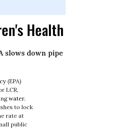
ren's Health
PA slows down pipe
ncy
(EPA)
or LCR,
king
water
.
shes to lock
e rate at
mall public