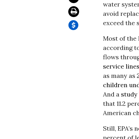
water system
avoid replac
exceed the s
Most of the
according to
flows throu
service line
as many as
children und
And a
study
that 11.2 pe
American ch
Still, EPA’s
percent of l