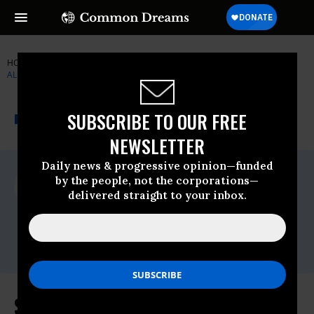
HOME
NEWSWIRE
ELIZABETH-WARREN
THE MAIN STREET
ALLIANCE
THE PROGRESSIVE
A project of
SUBSCRIBE TO OUR FREE
NEWSWIRE
Common Dreams
NEWSLETTER
Daily news & progressive opinion—funded
For Immediate Release
by the people, not the corporations—
Tuesday November, 14 2017, 04:00pm EDT
delivered straight to your inbox.
The Main Street Alliance
Contact:
press@mainstreetalliance.org
Sen. Warren, Small Business