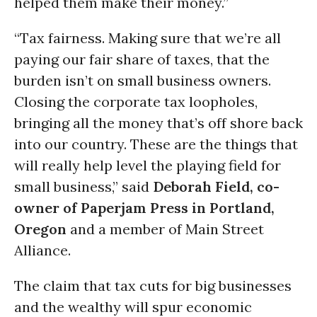
helped them make their money.”
“Tax fairness. Making sure that we’re all
paying our fair share of taxes, that the
burden isn’t on small business owners.
Closing the corporate tax loopholes,
bringing all the money that’s off shore back
into our country. These are the things that
will really help level the playing field for
small business,” said
Deborah Field, co-
owner of Paperjam Press in Portland,
Oregon
and a member of Main Street
Alliance.
The claim that tax cuts for big businesses
and the wealthy will spur economic