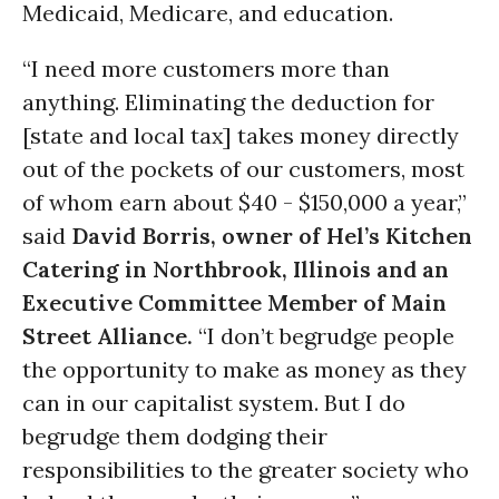
Medicaid, Medicare, and education.
“I need more customers more than
anything. Eliminating the deduction for
[state and local tax] takes money directly
out of the pockets of our customers, most
of whom earn about $40 - $150,000 a year,”
said
David Borris, owner of Hel’s Kitchen
Catering in Northbrook, Illinois and an
Executive Committee Member of Main
Street Alliance.
“I don’t begrudge people
the opportunity to make as money as they
can in our capitalist system. But I do
begrudge them dodging their
responsibilities to the greater society who