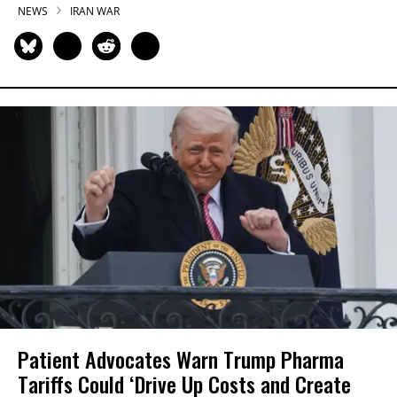
NEWS
IRAN WAR
Patient Advocates Warn Trump Pharma
Tariffs Could ‘Drive Up Costs and Create