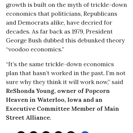
growth is built on the myth of trickle-down
economics that politicians, Republicans
and Democrats alike, have decried for
decades. As far back as 1979, President
George Bush dubbed this debunked theory
“voodoo economics.”
“It’s the same trickle-down economics
plan that hasn’t worked in the past. I’m not
sure why they think it will work now,” said
ReShonda Young, owner of Popcorn
Heaven in Waterloo, Iowa and an
Executive Committee Member of Main
Street Alliance.