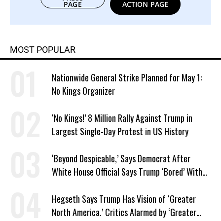
PAGE
ACTION PAGE
MOST POPULAR
Nationwide General Strike Planned for May 1:
No Kings Organizer
‘No Kings!’ 8 Million Rally Against Trump in
Largest Single-Day Protest in US History
‘Beyond Despicable,’ Says Democrat After
White House Official Says Trump ‘Bored’ With
Iran War
Hegseth Says Trump Has Vision of ‘Greater
North America.’ Critics Alarmed by ‘Greater