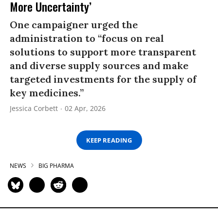
More Uncertainty’
One campaigner urged the
administration to “focus on real
solutions to support more transparent
and diverse supply sources and make
targeted investments for the supply of
key medicines.”
Jessica Corbett
02 Apr, 2026
KEEP READING
NEWS
BIG PHARMA