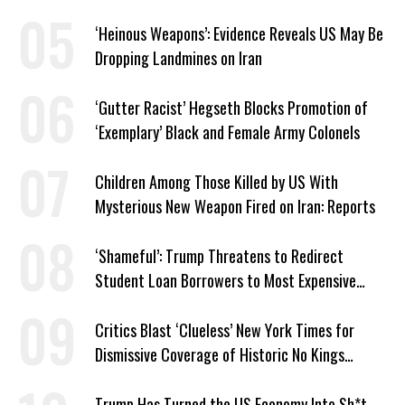
Israel’ Parallel
‘Heinous Weapons’: Evidence Reveals US May Be
Dropping Landmines on Iran
‘Gutter Racist’ Hegseth Blocks Promotion of
‘Exemplary’ Black and Female Army Colonels
Children Among Those Killed by US With
Mysterious New Weapon Fired on Iran: Reports
‘Shameful’: Trump Threatens to Redirect
Student Loan Borrowers to Most Expensive
Repayment Plans
Critics Blast ‘Clueless’ New York Times for
Dismissive Coverage of Historic No Kings
Protests
Trump Has Turned the US Economy Into Sh*t