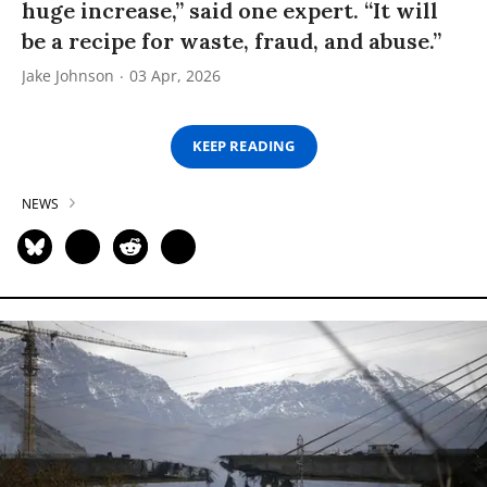
huge increase,” said one expert. “It will
be a recipe for waste, fraud, and abuse.”
Jake Johnson
03 Apr, 2026
KEEP READING
NEWS