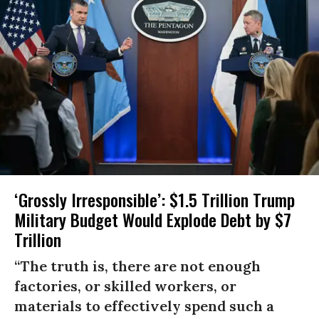
‘Grossly Irresponsible’: $1.5 Trillion Trump
Military Budget Would Explode Debt by $7
Trillion
“The truth is, there are not enough
factories, or skilled workers, or
materials to effectively spend such a