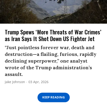
Trump Spews ‘More Threats of War Crimes’
as Iran Says It Shot Down US Fighter Jet
“Just pointless forever war, death and
destruction—a flailing, furious, rapidly
declining superpower,” one analyst
wrote of the Trump administration’s
assault.
Jake Johnson
03 Apr, 2026
KEEP READING