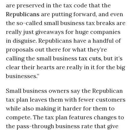
are preserved in the tax code that the
Republicans
are putting forward, and even
the so-called small business tax breaks are
really just giveaways for huge companies
in disguise. Republicans have a handful of
proposals out there for what they’re
calling the small business
tax cuts
, but it’s
clear their hearts are really in it for the big
businesses.”
Small business owners say the Republican
tax plan leaves them with fewer customers
while also making it harder for them to
compete. The tax plan features changes to
the pass-through business rate that give