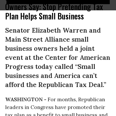
Owners Say: Stop Pretending Tax
Plan Helps Small Business
Senator Elizabeth Warren and
Main Street Alliance small
business owners held a joint
event at the Center for American
Progress today called “Small
businesses and America can’t
afford the Republican Tax Deal.”
WASHINGTON -
For months, Republican
leaders in Congress have promoted their
tax plan as a benefit to small business and