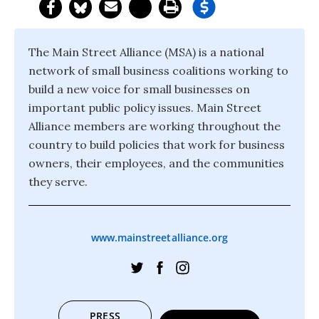
The Main Street Alliance (MSA) is a national
network of small business coalitions working to
build a new voice for small businesses on
important public policy issues. Main Street
Alliance members are working throughout the
country to build policies that work for business
owners, their employees, and the communities
they serve.
www.mainstreetalliance.org
PRESS