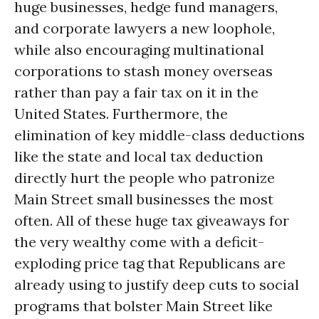
huge businesses, hedge fund managers,
and corporate lawyers a new loophole,
while also encouraging multinational
corporations to stash money overseas
rather than pay a fair tax on it in the
United States. Furthermore, the
elimination of key middle-class deductions
like the state and local tax deduction
directly hurt the people who patronize
Main Street small businesses the most
often. All of these huge tax giveaways for
the very wealthy come with a deficit-
exploding price tag that Republicans are
already using to justify deep cuts to social
programs that bolster Main Street like