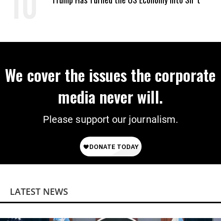
We cover the issues the corporate
media never will.
Please support our journalism.
LATEST NEWS