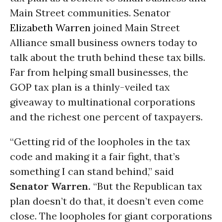
Main Street communities. Senator
Elizabeth Warren
joined Main Street
Alliance small business owners today to
talk about the truth behind these tax bills.
Far from helping small businesses, the
GOP tax plan is a thinly-veiled tax
giveaway to multinational corporations
and the richest one percent of taxpayers.
“Getting rid of the loopholes in the tax
code and making it a fair fight, that’s
something I can stand behind,”
said
Senator Warren.
“But the Republican tax
plan doesn’t do that, it doesn’t even come
close. The loopholes for giant corporations