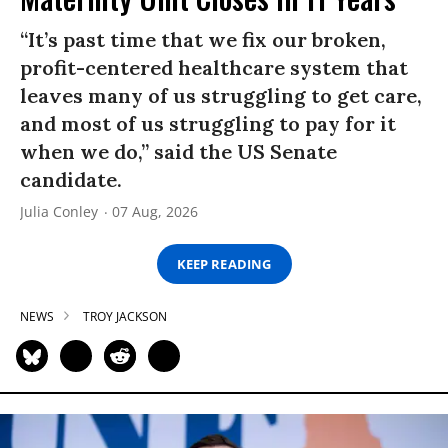
“It’s past time that we fix our broken,
profit-centered healthcare system that
leaves many of us struggling to get care,
and most of us struggling to pay for it
when we do,” said the US Senate
candidate.
Julia Conley
07 Aug, 2026
KEEP READING
NEWS
TROY JACKSON