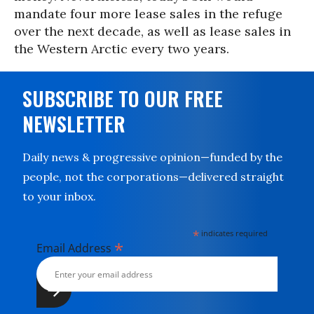
mandate four more lease sales in the refuge
over the next decade, as well as lease sales in
the Western Arctic every two years.
SUBSCRIBE TO OUR FREE
NEWSLETTER
Daily news & progressive opinion—funded by the
people, not the corporations—delivered straight
to your inbox.
*
indicates required
*
Email Address