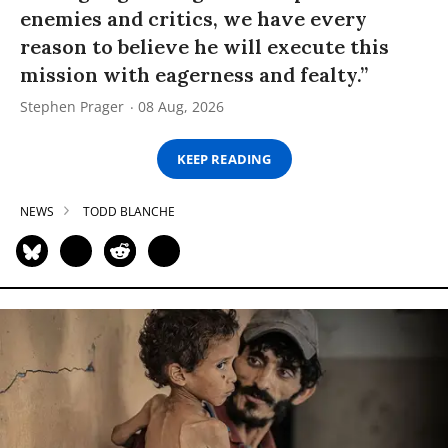
enemies and critics, we have every
reason to believe he will execute this
mission with eagerness and fealty.”
Stephen Prager
08 Aug, 2026
KEEP READING
NEWS
TODD BLANCHE