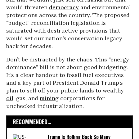
would threaten
democracy
and environmental
protections across the country. The proposed
“budget” reconciliation legislation is
saturated with destructive provisions that
would set our nation’s conservation legacy
back for decades.
Don’t be distracted by the chaos. This “energy
dominance” bill is not about good budgeting.
It’s a clear handout to fossil fuel executives
and a key part of President Donald Trump’s
plan to sell off your public lands to wealthy
oil
, gas, and
mining
corporations for
unchecked industrialization.
RECOMMENDED...
Trump Is Rolling Back So Many