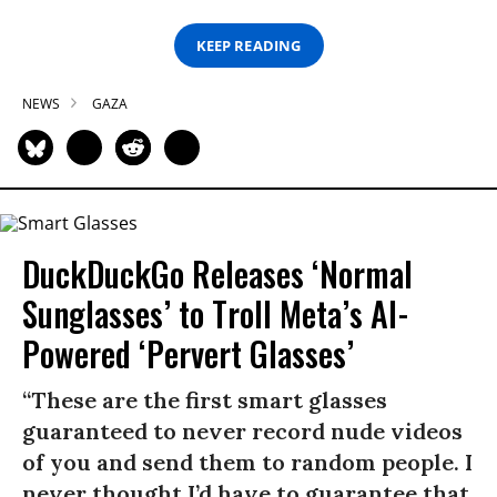
KEEP READING
NEWS
GAZA
DuckDuckGo Releases ‘Normal
Sunglasses’ to Troll Meta’s AI-
Powered ‘Pervert Glasses’
“These are the first smart glasses
guaranteed to never record nude videos
of you and send them to random people. I
never thought I’d have to guarantee that,