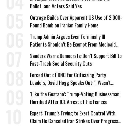
Ballot, and Voters Said Yes
Outrage Builds Over Apparent US Use of 2,000-
Pound Bomb on Iranian Family Home
Trump Admin Argues Even Terminally Ill
Patients Shouldn’t Be Exempt From Medicaid
Work Requirements
Sanders Warns Democrats: Don’t Support Bill to
Fast-Track Social Security Cuts
Forced Out of DNC for Criticizing Party
Leaders, David Hogg Speaks Out: ‘I Wasn’t
Wrong’
‘Like the Gestapo’: Trump-Voting Businessman
Horrified After ICE Arrest of His Fiancée
Expert: Trump’s Trying to Exert Control With
Claim He Canceled Iran Strikes Over Progress