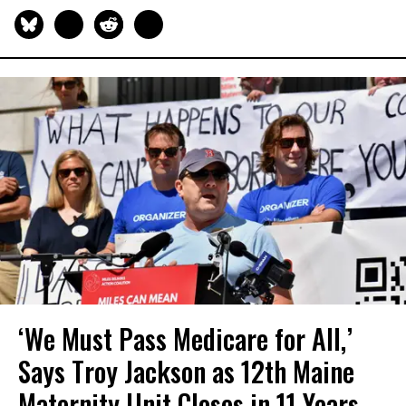
‘We Must Pass Medicare for All,’
Says Troy Jackson as 12th Maine
Maternity Unit Closes in 11 Years