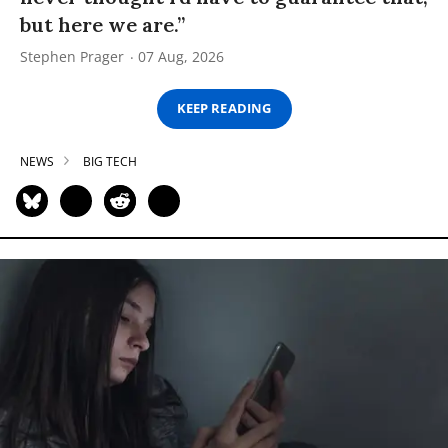
but here we are.”
Stephen Prager
07 Aug, 2026
KEEP READING
NEWS
BIG TECH