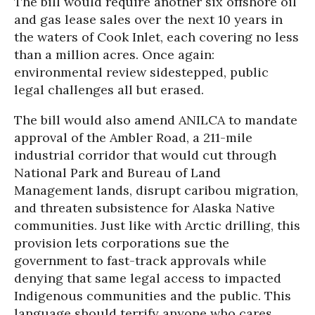
The bill would require another six offshore oil
and gas lease sales over the next 10 years in
the waters of Cook Inlet, each covering no less
than a million acres. Once again:
environmental review sidestepped, public
legal challenges all but erased.
The bill would also amend ANILCA to mandate
approval of the Ambler Road, a 211-mile
industrial corridor that would cut through
National Park and Bureau of Land
Management lands, disrupt caribou migration,
and threaten subsistence for Alaska Native
communities. Just like with Arctic drilling, this
provision lets corporations sue the
government to fast-track approvals while
denying that same legal access to impacted
Indigenous communities and the public. This
language should terrify anyone who cares