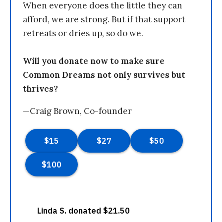
When everyone does the little they can
afford, we are strong. But if that support
retreats or dries up, so do we.
Will you donate now to make sure
Common Dreams not only survives but
thrives?
—Craig Brown, Co-founder