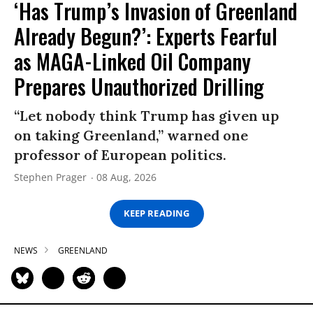
‘Has Trump’s Invasion of Greenland
Already Begun?’: Experts Fearful
as MAGA-Linked Oil Company
Prepares Unauthorized Drilling
“Let nobody think Trump has given up
on taking Greenland,” warned one
professor of European politics.
Stephen Prager
08 Aug, 2026
KEEP READING
NEWS
GREENLAND