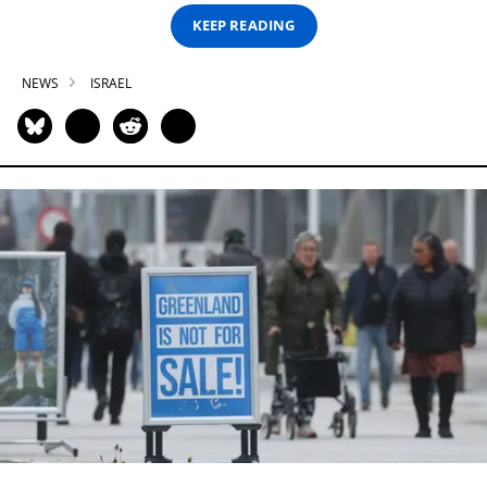
KEEP READING
NEWS
ISRAEL