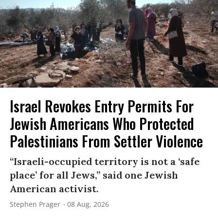
Israel Revokes Entry Permits For
Jewish Americans Who Protected
Palestinians From Settler Violence
“Israeli-occupied territory is not a ‘safe
place’ for all Jews,” said one Jewish
American activist.
Stephen Prager
08 Aug, 2026