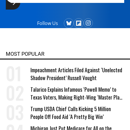
Follow Us
MOST POPULAR
Impeachment Articles Filed Against ‘Unelected
Shadow President’ Russell Vought
Talarico Explains Infamous ‘Powell Memo’ to
Texas Voters, Making Right-Wing ‘Master Plan’
a Campaign Issue
Trump USDA Chief Calls Kicking 5 Million
People Off Food Aid ‘A Pretty Big Win’
Michigan Just Put Medicare for All on the