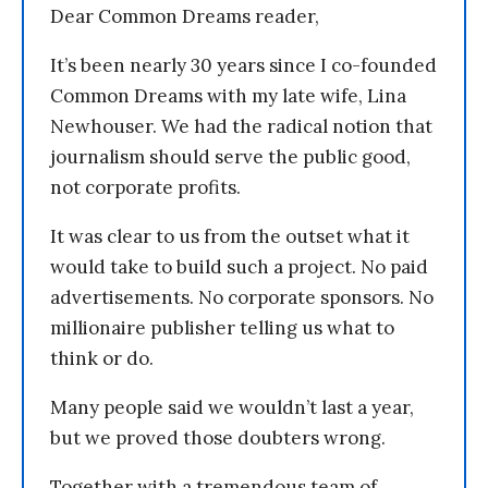
Dear Common Dreams reader,
It’s been nearly 30 years since I co-founded
Common Dreams with my late wife, Lina
Newhouser. We had the radical notion that
journalism should serve the public good,
not corporate profits.
It was clear to us from the outset what it
would take to build such a project. No paid
advertisements. No corporate sponsors. No
millionaire publisher telling us what to
think or do.
Many people said we wouldn’t last a year,
but we proved those doubters wrong.
Together with a tremendous team of