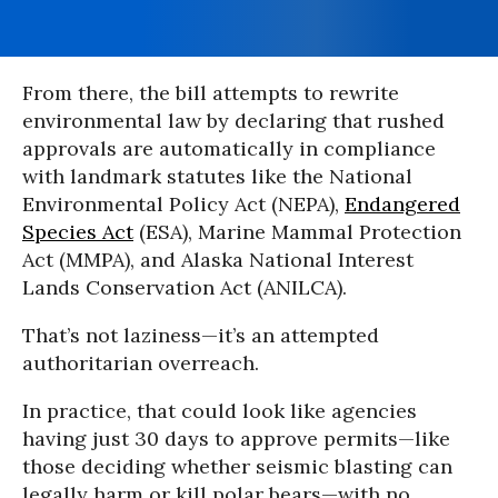
From there, the bill attempts to rewrite
environmental law by declaring that rushed
approvals are automatically in compliance
with landmark statutes like the National
Environmental Policy Act (NEPA),
Endangered
Species Act
(ESA), Marine Mammal Protection
Act (MMPA), and Alaska National Interest
Lands Conservation Act (ANILCA).
That’s not laziness—it’s an attempted
authoritarian overreach.
In practice, that could look like agencies
having just 30 days to approve permits—like
those deciding whether seismic blasting can
legally harm or kill polar bears—with no