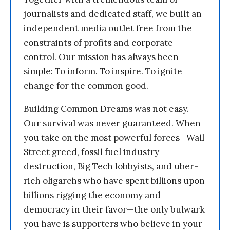
journalists and dedicated staff, we built an
independent media outlet free from the
constraints of profits and corporate
control. Our mission has always been
simple: To inform. To inspire. To ignite
change for the common good.
Building Common Dreams was not easy.
Our survival was never guaranteed. When
you take on the most powerful forces—Wall
Street greed, fossil fuel industry
destruction, Big Tech lobbyists, and uber-
rich oligarchs who have spent billions upon
billions rigging the economy and
democracy in their favor—the only bulwark
you have is supporters who believe in your