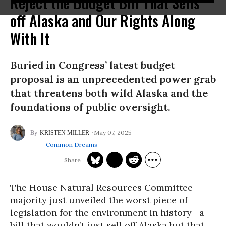
Reject the Budget Bill That Sells
off Alaska and Our Rights Along
With It
Buried in Congress’ latest budget
proposal is an unprecedented power grab
that threatens both wild Alaska and the
foundations of public oversight.
May 07, 2025
KRISTEN MILLER
Common Dreams
The House Natural Resources Committee
majority just unveiled the worst piece of
legislation for the environment in history—a
bill that wouldn’t just sell off Alaska but that