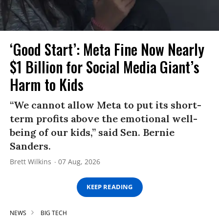
‘Good Start’: Meta Fine Now Nearly
$1 Billion for Social Media Giant’s
Harm to Kids
“We cannot allow Meta to put its short-
term profits above the emotional well-
being of our kids,” said Sen. Bernie
Sanders.
Brett Wilkins
07 Aug, 2026
KEEP READING
NEWS
BIG TECH