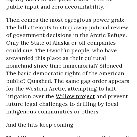
public input and zero accountability.
Then comes the most egregious power grab:
The bill attempts to strip away judicial review
of government decisions in the Arctic Refuge.
Only the State of Alaska or oil companies
could sue. The Gwich’in people, who have
stewarded this place as their cultural
homeland since time immemorial? Silenced.
The basic democratic rights of the American
public? Quashed. The same gag order appears
for the Western Arctic, attempting to halt
litigation over the
Willow project
and prevent
future legal challenges to drilling by Iocal
Indigenous
communities or others.
And the hits keep coming.