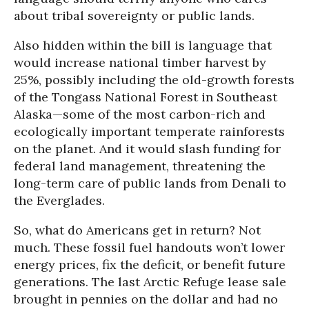
about tribal sovereignty or public lands.
Also hidden within the bill is language that
would increase national timber harvest by
25%, possibly including the old-growth forests
of the Tongass National Forest in Southeast
Alaska—some of the most carbon-rich and
ecologically important temperate rainforests
on the planet. And it would slash funding for
federal land management, threatening the
long-term care of public lands from Denali to
the Everglades.
So, what do Americans get in return? Not
much. These fossil fuel handouts won’t lower
energy prices, fix the deficit, or benefit future
generations. The last Arctic Refuge lease sale
brought in pennies on the dollar and had no