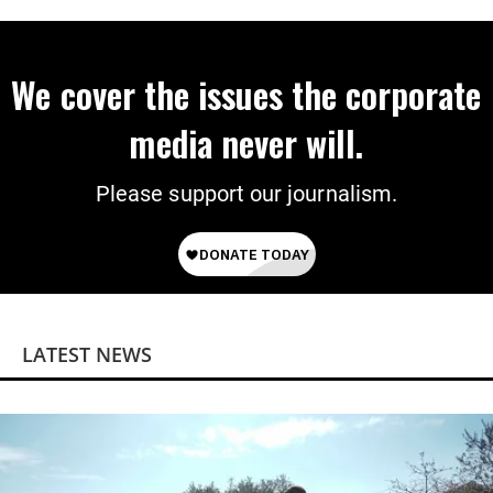
on Deal
We cover the issues the corporate
media never will.
Please support our journalism.
LATEST NEWS