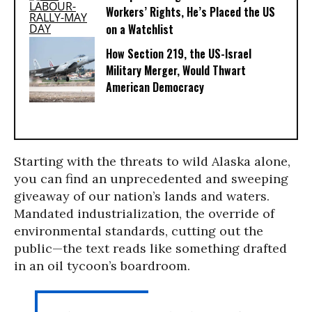
Workers’ Rights, He’s Placed the US
on a Watchlist
How Section 219, the US-Israel
Military Merger, Would Thwart
American Democracy
Starting with the threats to wild Alaska alone,
you can find an unprecedented and sweeping
giveaway of our nation’s lands and waters.
Mandated industrialization, the override of
environmental standards, cutting out the
public—the text reads like something drafted
in an oil tycoon’s boardroom.