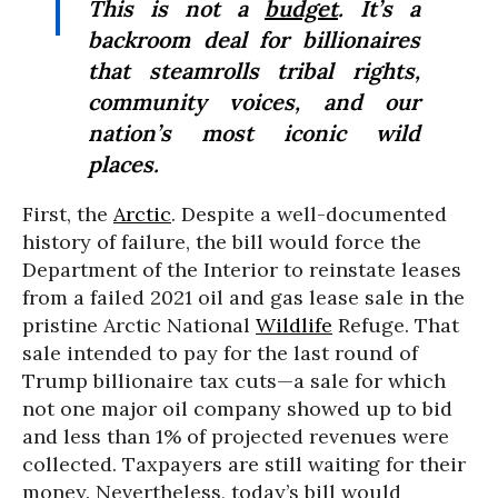
This is not a
budget
. It’s a
backroom deal for billionaires
that steamrolls tribal rights,
community voices, and our
nation’s most iconic wild
places.
First, the
Arctic
. Despite a well-documented
history of failure, the bill would force the
Department of the Interior to reinstate leases
from a failed 2021 oil and gas lease sale in the
pristine Arctic National
Wildlife
Refuge. That
sale intended to pay for the last round of
Trump billionaire tax cuts—a sale for which
not one major oil company showed up to bid
and less than 1% of projected revenues were
collected. Taxpayers are still waiting for their
money. Nevertheless, today’s bill would