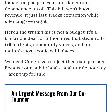
impact on gas prices or our dangerous
dependence on oil. This bill won’t boost
revenue; it just fast-tracks extraction while
silencing oversight.
Here’s the truth: This is not a budget. It’s a
backroom deal for billionaires that steamrolls
tribal rights, community voices, and our
nation’s most iconic wild places.
We need Congress to reject this toxic package.
Because our public lands—and our democracy
—aren’t up for sale.
An Urgent Message From Our Co-
Founder