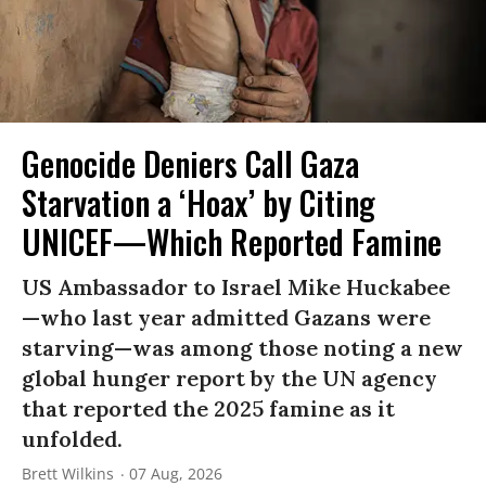
Genocide Deniers Call Gaza
Starvation a ‘Hoax’ by Citing
UNICEF—Which Reported Famine
US Ambassador to Israel Mike Huckabee
—who last year admitted Gazans were
starving—was among those noting a new
global hunger report by the UN agency
that reported the 2025 famine as it
unfolded.
Brett Wilkins
07 Aug, 2026