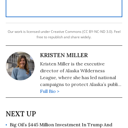
Our work is licensed under Creative Commons (CC BY-NC-ND 3.0). Feel
free to republish and share widely.
KRISTEN MILLER
Kristen Miller is the executive
director of Alaska Wilderness
League, where she has led national
campaigns to protect Alaska’s public
lands and waters, including securing
Full Bio >
protections for the Arctic National
Wildlife Refuge, Arctic Ocean, and
advancing a transition away from
old-growth logging in the Tongass.
Big Oil’s $445 Million Investment In Trump And
With decades of experience in