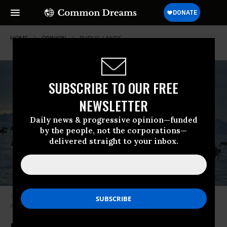
HOME
OPINION
PUBLIC-LANDS
SUBSCRIBE TO OUR FREE
NEWSLETTER
Daily news & progressive opinion—funded
by the people, not the corporations—
delivered straight to your inbox.
The Porcupine caribou herd moves through the Arctic National Wildlife
Refuge in Brooks Range, Alaska, USA.
(Photo: Getty Images)