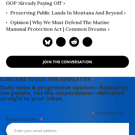
GOP ‘Already Paying Off’ ›
environmental policy and a deep
understanding of federal land
Preserving Public Lands In Montana And Beyond ›
management, she works to elevate
Opinion | Why We Must Defend The Marine
the voices of Indigenous leaders,
Mammal Protection Act | Common Dreams ›
Alaskans, and advocates nationwide.
JOIN THE CONVERSATION
SUBSCRIBE TO OUR FREE NEWSLETTER
Daily news & progressive opinion—funded by
the people, not the corporations—delivered
straight to your inbox.
*
indicates required
*
Email Address