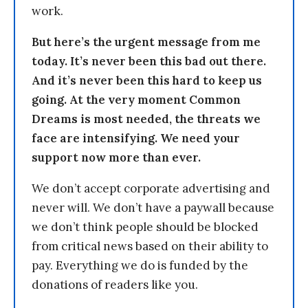
work.
But here’s the urgent message from me
today. It’s never been this bad out there.
And it’s never been this hard to keep us
going. At the very moment Common
Dreams is most needed, the threats we
face are intensifying. We need your
support now more than ever.
We don’t accept corporate advertising and
never will. We don’t have a paywall because
we don’t think people should be blocked
from critical news based on their ability to
pay. Everything we do is funded by the
donations of readers like you.