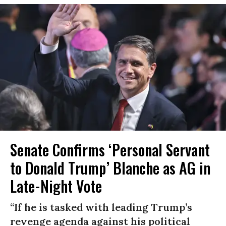
Senate Confirms ‘Personal Servant
to Donald Trump’ Blanche as AG in
Late-Night Vote
“If he is tasked with leading Trump’s
revenge agenda against his political